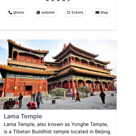
phone
website
tickets
Map
Lama Temple
Lama Temple, also known as Yonghe Temple,
is a Tibetan Buddhist temple located in Beijing.