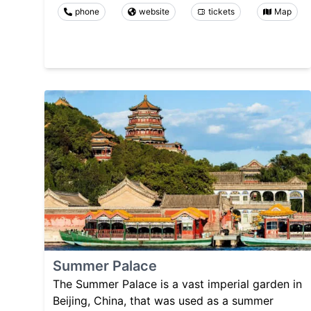
phone
website
tickets
Map
Summer Palace
The Summer Palace is a vast imperial garden in
Beijing, China, that was used as a summer