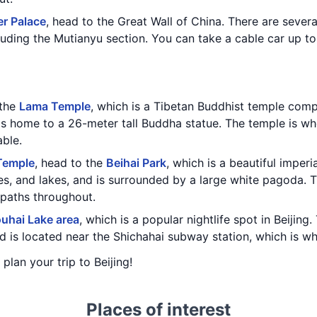
r Palace
, head to the Great Wall of China. There are severa
luding the Mutianyu section. You can take a cable car up to
 the
Lama Temple
, which is a Tibetan Buddhist temple com
 is home to a 26-meter tall Buddha statue. The temple is wh
able.
Temple
, head to the
Beihai Park
, which is a beautiful imper
es, and lakes, and is surrounded by a large white pagoda. T
paths throughout.
uhai Lake area
, which is a popular nightlife spot in Beijin
d is located near the Shichahai subway station, which is wh
 plan your trip to Beijing!
Places of interest