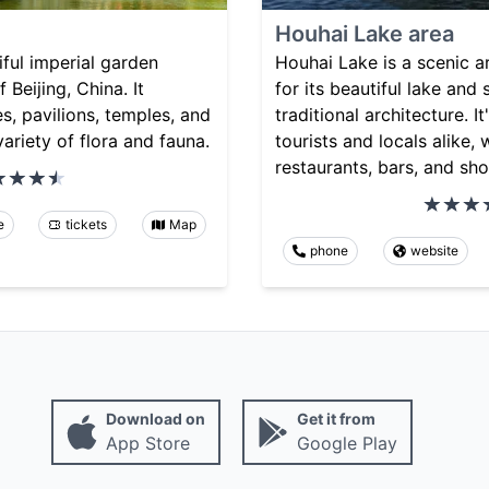
Houhai Lake area
iful imperial garden
Houhai Lake is a scenic a
 Beijing, China. It
for its beautiful lake and
s, pavilions, temples, and
traditional architecture. I
variety of flora and fauna.
tourists and locals alike, 
restaurants, bars, and sho
e
tickets
Map
phone
website
Download on
Get it from
App Store
Google Play