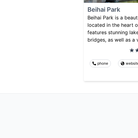
Beihai Park
Beihai Park is a beaut
located in the heart of
features stunning lake
bridges, as well as a 
phone
websit