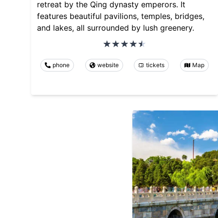
retreat by the Qing dynasty emperors. It
features beautiful pavilions, temples, bridges,
and lakes, all surrounded by lush greenery.
phone
website
tickets
Map