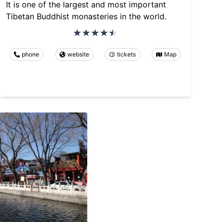
It is one of the largest and most important
Tibetan Buddhist monasteries in the world.
phone
website
tickets
Map