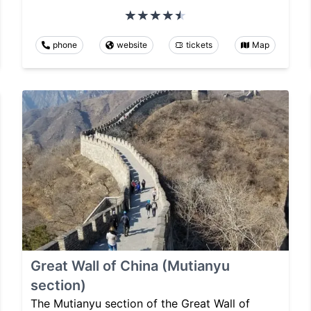
phone
website
tickets
Map
Great Wall of China (Mutianyu
section)
The Mutianyu section of the Great Wall of