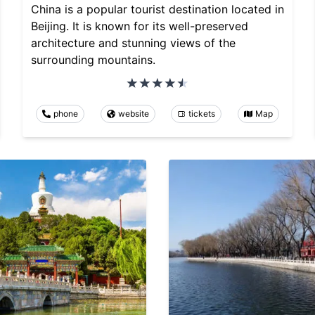
China is a popular tourist destination located in
Beijing. It is known for its well-preserved
architecture and stunning views of the
surrounding mountains.
phone
website
tickets
Map