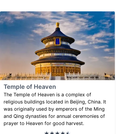
Temple of Heaven
The Temple of Heaven is a complex of
religious buildings located in Beijing, China. It
was originally used by emperors of the Ming
and Qing dynasties for annual ceremonies of
prayer to Heaven for good harvest.