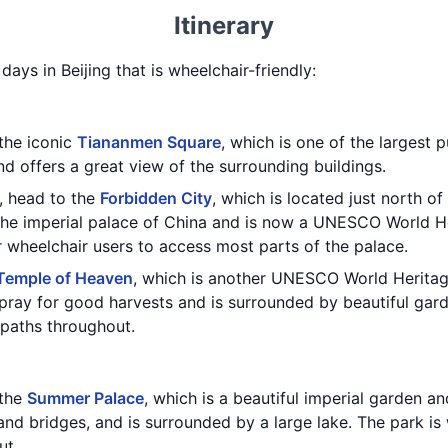
Itinerary
 days in Beijing that is wheelchair-friendly:
 the iconic
Tiananmen Square
, which is one of the largest p
nd offers a great view of the surrounding buildings.
, head to the
Forbidden City
, which is located just north of
he imperial palace of China and is now a UNESCO World He
r wheelchair users to access most parts of the palace.
Temple of Heaven
, which is another UNESCO World Heritag
ray for good harvests and is surrounded by beautiful gard
paths throughout.
 the
Summer Palace
, which is a beautiful imperial garden 
 and bridges, and is surrounded by a large lake. The park i
ut.