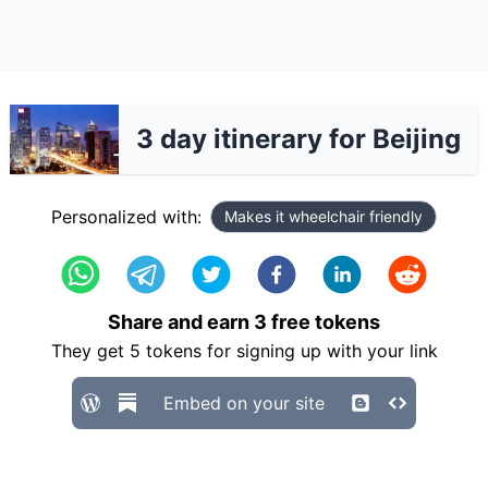
3 day itinerary for Beijing
Personalized with:
Makes it wheelchair friendly
Share and earn
3
free tokens
They get
5
tokens for signing up with your link
Embed on your site