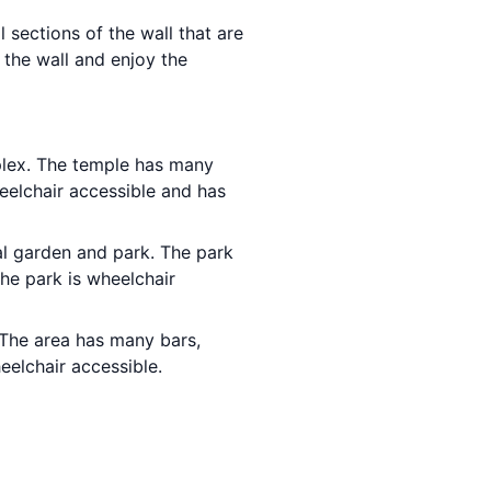
l sections of the wall that are
 the wall and enjoy the
plex. The temple has many
eelchair accessible and has
ial garden and park. The park
he park is wheelchair
g. The area has many bars,
eelchair accessible.