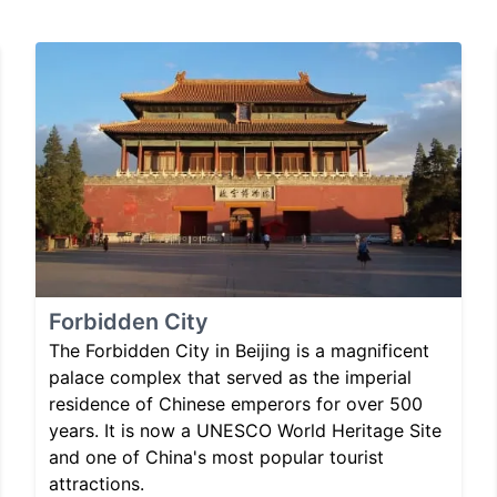
Forbidden City
The Forbidden City in Beijing is a magnificent
palace complex that served as the imperial
residence of Chinese emperors for over 500
years. It is now a UNESCO World Heritage Site
and one of China's most popular tourist
attractions.