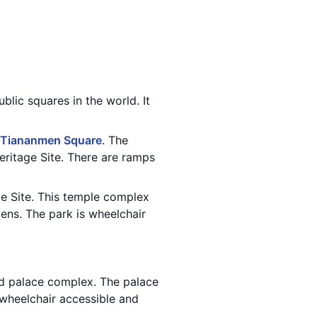
ublic squares in the world. It
Tiananmen Square
. The
ritage Site. There are ramps
e Site. This temple complex
ens. The park is wheelchair
and palace complex. The palace
s wheelchair accessible and