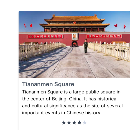
Tiananmen Square
Tiananmen Square is a large public square in
the center of Beijing, China. It has historical
and cultural significance as the site of several
important events in Chinese history.