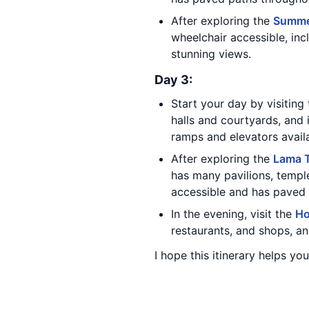
After exploring the
Summe
wheelchair accessible, inc
stunning views.
Day 3:
Start your day by visiting
halls and courtyards, and
ramps and elevators avail
After exploring the
Lama 
has many pavilions, templ
accessible and has paved 
In the evening, visit the
Ho
restaurants, and shops, an
I hope this itinerary helps you