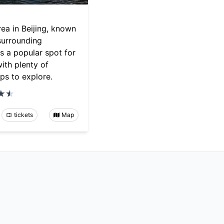
rea in Beijing, known
 surrounding
t's a popular spot for
with plenty of
ps to explore.
tickets
Map