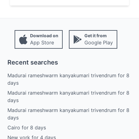
Download on
Get it from
App Store
Google Play
Recent searches
Madurai rameshwarm kanyakumari trivendrum
for
8
days
Madurai rameshwarm kanyakumari trivendrum
for
8
days
Madurai rameshwarm kanyakumari trivendrum
for
8
days
Cairo
for
8
days
New york
for
4
days