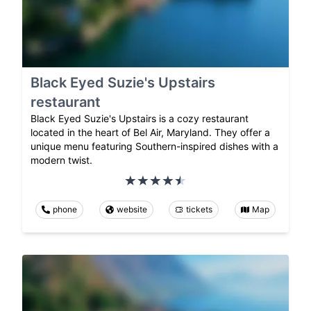
Black Eyed Suzie's Upstairs
restaurant
Black Eyed Suzie's Upstairs is a cozy restaurant
located in the heart of Bel Air, Maryland. They offer a
unique menu featuring Southern-inspired dishes with a
modern twist.
phone
website
tickets
Map