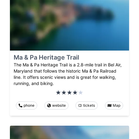
Ma & Pa Heritage Trail
The Ma & Pa Heritage Trail is a 2.8-mile trail in Bel Air,
Maryland that follows the historic Ma & Pa Railroad
line. It offers scenic views and is great for walking,
running, and biking.
phone
website
tickets
Map