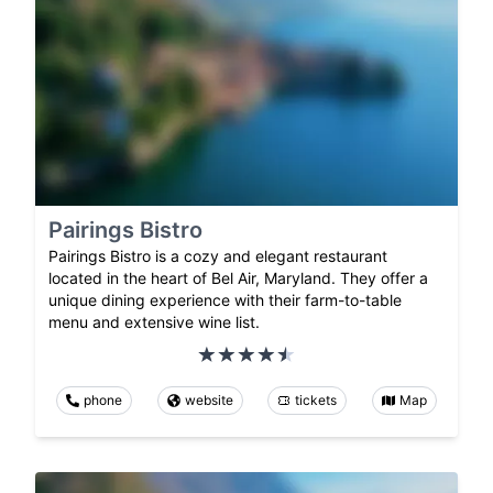
Pairings Bistro
Pairings Bistro is a cozy and elegant restaurant
located in the heart of Bel Air, Maryland. They offer a
unique dining experience with their farm-to-table
menu and extensive wine list.
phone
website
tickets
Map