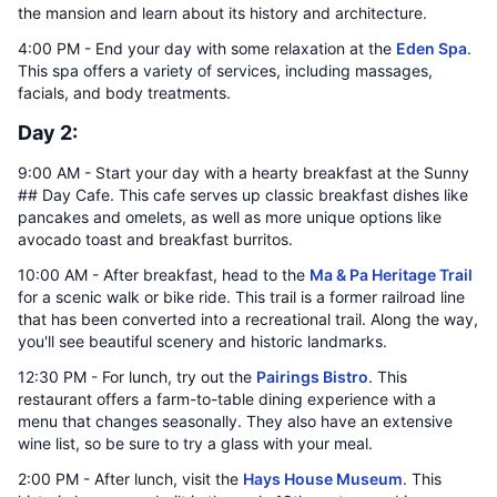
the mansion and learn about its history and architecture.
4:00 PM - End your day with some relaxation at the
Eden Spa
.
This spa offers a variety of services, including massages,
facials, and body treatments.
Day 2:
9:00 AM - Start your day with a hearty breakfast at the Sunny
## Day Cafe. This cafe serves up classic breakfast dishes like
pancakes and omelets, as well as more unique options like
avocado toast and breakfast burritos.
10:00 AM - After breakfast, head to the
Ma & Pa Heritage Trail
for a scenic walk or bike ride. This trail is a former railroad line
that has been converted into a recreational trail. Along the way,
you'll see beautiful scenery and historic landmarks.
12:30 PM - For lunch, try out the
Pairings Bistro
. This
restaurant offers a farm-to-table dining experience with a
menu that changes seasonally. They also have an extensive
wine list, so be sure to try a glass with your meal.
2:00 PM - After lunch, visit the
Hays House Museum
. This