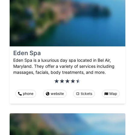
Eden Spa
Eden Spa is a luxurious day spa located in Bel Air,
Maryland. They offer a variety of services including
massages, facials, body treatments, and more.
phone
website
tickets
Map