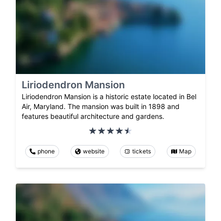
Liriodendron Mansion
Liriodendron Mansion is a historic estate located in Bel
Air, Maryland. The mansion was built in 1898 and
features beautiful architecture and gardens.
phone
website
tickets
Map