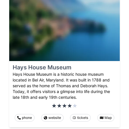
Hays House Museum
Hays House Museum is a historic house museum
located in Bel Air, Maryland. It was built in 1788 and
served as the home of Thomas and Deborah Hays.
Today, it offers visitors a glimpse into life during the
late 18th and early 19th centuries.
phone
website
tickets
Map