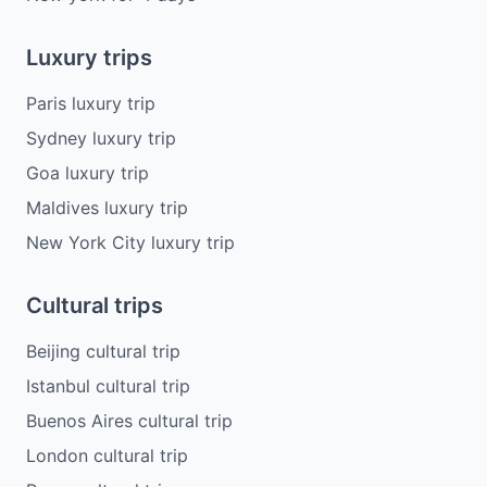
Luxury trips
Paris luxury trip
Sydney luxury trip
Goa luxury trip
Maldives luxury trip
New York City luxury trip
Cultural trips
Beijing cultural trip
Istanbul cultural trip
Buenos Aires cultural trip
London cultural trip