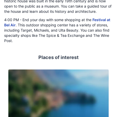
historic house was built in the early 19th century and is now
open to the public as a museum. You can take a guided tour of
the house and learn about its history and architecture.
4:00 PM - End your day with some shopping at the
Festival at
Bel Air
. This outdoor shopping center has a variety of stores,
including Target, Michaels, and Ulta Beauty. You can also find
specialty shops like The Spice & Tea Exchange and The Wine
Post.
Places of interest