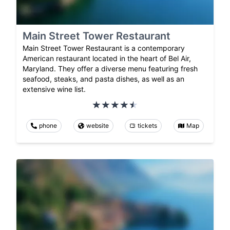
Main Street Tower Restaurant
Main Street Tower Restaurant is a contemporary
American restaurant located in the heart of Bel Air,
Maryland. They offer a diverse menu featuring fresh
seafood, steaks, and pasta dishes, as well as an
extensive wine list.
phone
website
tickets
Map