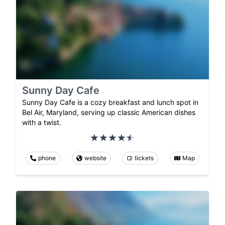
Sunny Day Cafe
Sunny Day Cafe is a cozy breakfast and lunch spot in
Bel Air, Maryland, serving up classic American dishes
with a twist.
phone
website
tickets
Map