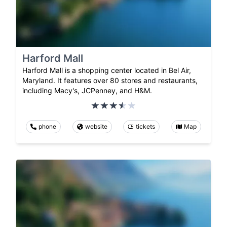
Harford Mall
Harford Mall is a shopping center located in Bel Air,
Maryland. It features over 80 stores and restaurants,
including Macy's, JCPenney, and H&M.
phone
website
tickets
Map