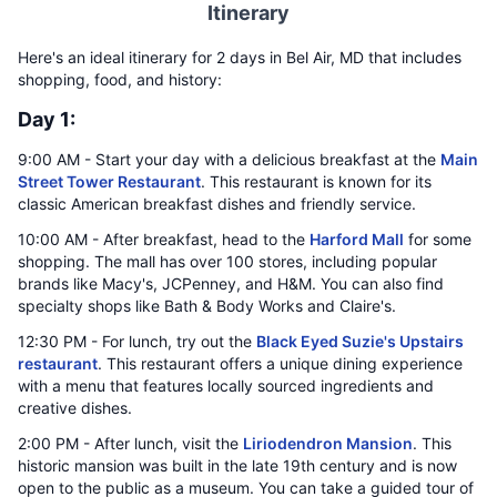
Itinerary
Here's an ideal itinerary for 2 days in Bel Air, MD that includes
shopping, food, and history:
Day 1:
9:00 AM - Start your day with a delicious breakfast at the
Main
Street Tower Restaurant
. This restaurant is known for its
classic American breakfast dishes and friendly service.
10:00 AM - After breakfast, head to the
Harford Mall
for some
shopping. The mall has over 100 stores, including popular
brands like Macy's, JCPenney, and H&M. You can also find
specialty shops like Bath & Body Works and Claire's.
12:30 PM - For lunch, try out the
Black Eyed Suzie's Upstairs
restaurant
. This restaurant offers a unique dining experience
with a menu that features locally sourced ingredients and
creative dishes.
2:00 PM - After lunch, visit the
Liriodendron Mansion
. This
historic mansion was built in the late 19th century and is now
open to the public as a museum. You can take a guided tour of