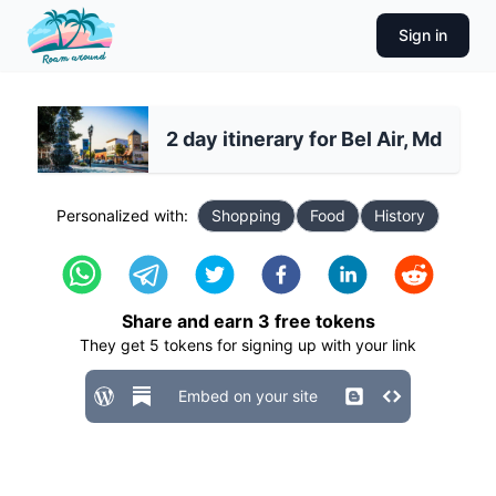
Sign in
2 day itinerary for Bel Air, Md
Personalized with:
Shopping
Food
History
Share and earn
3
free tokens
They get
5
tokens for signing up with your link
Embed on your site