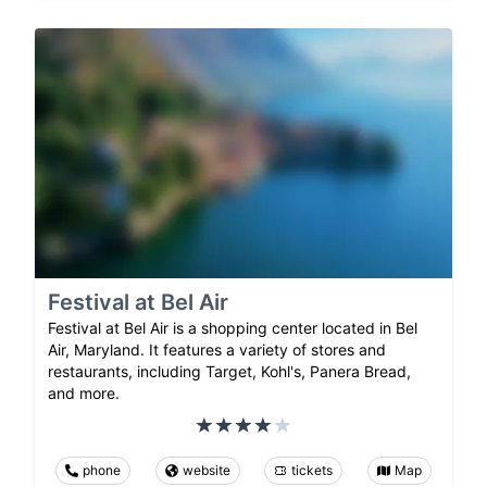
Festival at Bel Air
Festival at Bel Air is a shopping center located in Bel
Air, Maryland. It features a variety of stores and
restaurants, including Target, Kohl's, Panera Bread,
and more.
phone
website
tickets
Map