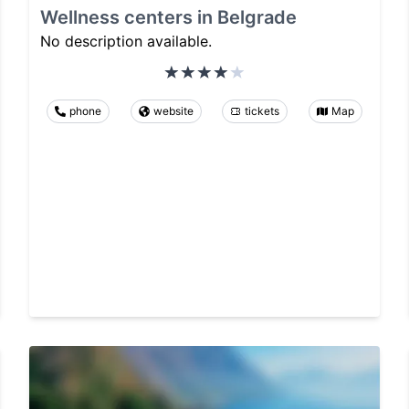
Wellness centers in Belgrade
No description available.
phone
website
tickets
Map