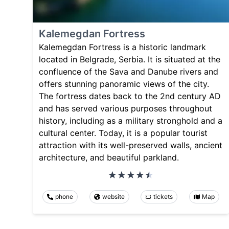
Kalemegdan Fortress
Kalemegdan Fortress is a historic landmark
located in Belgrade, Serbia. It is situated at the
confluence of the Sava and Danube rivers and
offers stunning panoramic views of the city.
The fortress dates back to the 2nd century AD
and has served various purposes throughout
history, including as a military stronghold and a
cultural center. Today, it is a popular tourist
attraction with its well-preserved walls, ancient
architecture, and beautiful parkland.
phone
website
tickets
Map