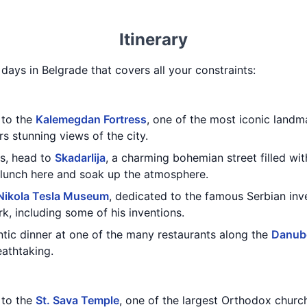
Itinerary
3 days in Belgrade that covers all your constraints:
t to the
Kalemegdan Fortress
, one of the most iconic landma
rs stunning views of the city.
ss, head to
Skadarlija
, a charming bohemian street filled wit
ly lunch here and soak up the atmosphere.
Nikola Tesla Museum
, dedicated to the famous Serbian in
k, including some of his inventions.
tic dinner at one of the many restaurants along the
Danube
eathtaking.
t to the
St. Sava Temple
, one of the largest Orthodox churc