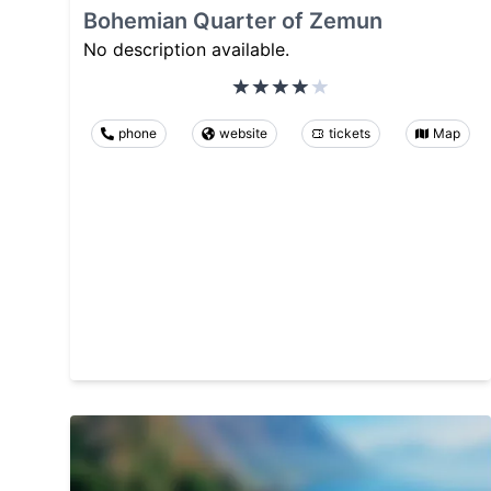
Bohemian Quarter of Zemun
No description available.
phone
website
tickets
Map