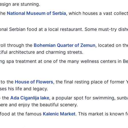
esign are stunning.
 the
National Museum of Serbia
, which houses a vast collect
ional Serbian food at a local restaurant. Some must-try dish
roll through the
Bohemian Quarter of Zemun
, located on t
tiful architecture and charming streets.
ing spa treatment at one of the many wellness centers in Be
t to the
House of Flowers
, the final resting place of former
s his life and legacy.
o the
Ada Ciganlija lake
, a popular spot for swimming, sunb
here and enjoy the beautiful scenery.
t food at the famous
Kalenic Market
. This market is known f