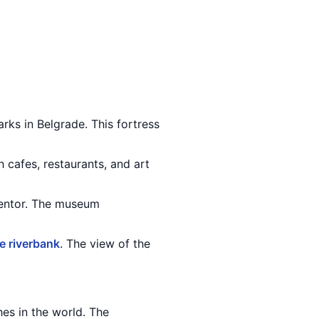
rks in Belgrade. This fortress
h cafes, restaurants, and art
ventor. The museum
 riverbank
. The view of the
hes in the world. The