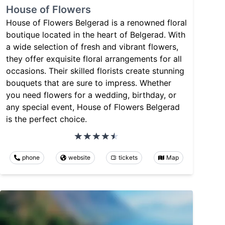
House of Flowers
House of Flowers Belgerad is a renowned floral
boutique located in the heart of Belgerad. With
a wide selection of fresh and vibrant flowers,
they offer exquisite floral arrangements for all
occasions. Their skilled florists create stunning
bouquets that are sure to impress. Whether
you need flowers for a wedding, birthday, or
any special event, House of Flowers Belgerad
is the perfect choice.
phone
website
tickets
Map