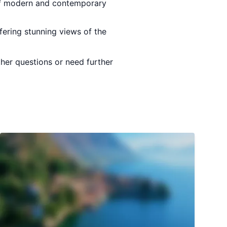
 of modern and contemporary
fering stunning views of the
ther questions or need further