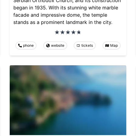
Serbian Orthodox Church, and its construction
began in 1935. With its stunning white marble
facade and impressive dome, the temple
stands as a prominent landmark in the city.
phone
website
tickets
Map