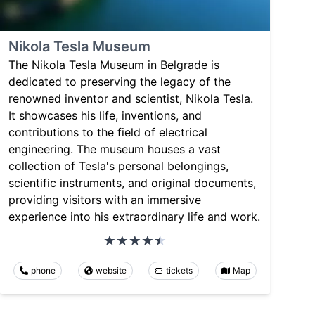
Nikola Tesla Museum
The Nikola Tesla Museum in Belgrade is
dedicated to preserving the legacy of the
renowned inventor and scientist, Nikola Tesla.
It showcases his life, inventions, and
contributions to the field of electrical
engineering. The museum houses a vast
collection of Tesla's personal belongings,
scientific instruments, and original documents,
providing visitors with an immersive
experience into his extraordinary life and work.
phone
website
tickets
Map