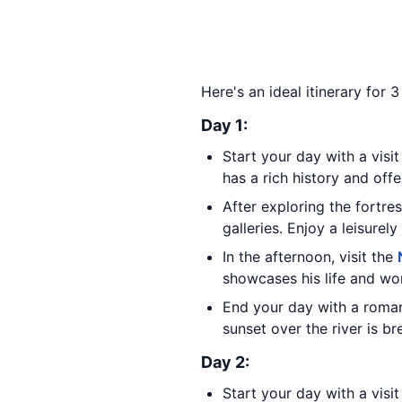
Here's an ideal itinerary for 
Day 1:
Start your day with a visi
has a rich history and offe
After exploring the fortre
galleries. Enjoy a leisure
In the afternoon, visit the
showcases his life and wor
End your day with a roman
sunset over the river is br
Day 2:
Start your day with a visi