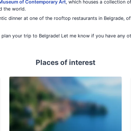
Museum of Contemporary Art
, which houses a collection
d the world.
ic dinner at one of the rooftop restaurants in Belgrade, of
ou plan your trip to Belgrade! Let me know if you have any o
Places of interest