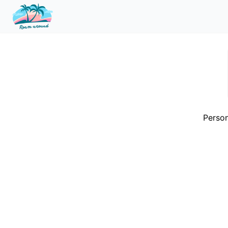
Person