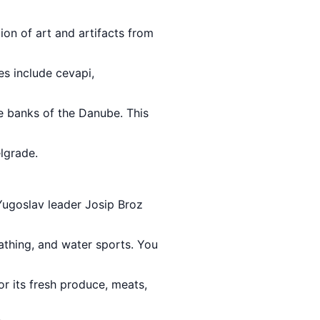
ion of art and artifacts from
es include cevapi,
he banks of the Danube. This
lgrade.
 Yugoslav leader Josip Broz
athing, and water sports. You
or its fresh produce, meats,