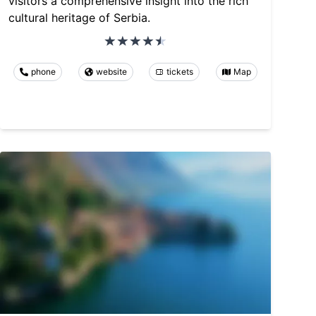
visitors a comprehensive insight into the rich
cultural heritage of Serbia.
phone
website
tickets
Map