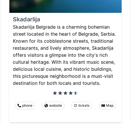
Skadarlija
Skadarlija Belgrade is a charming bohemian
street located in the heart of Belgrade, Serbia.
Known for its cobblestone streets, traditional
restaurants, and lively atmosphere, Skadarlija
offers visitors a glimpse into the city's rich
cultural heritage. With its vibrant music scene,
delicious local cuisine, and historic buildings,
this picturesque neighborhood is a must-visit
destination for both locals and tourists.
phone
website
tickets
Map