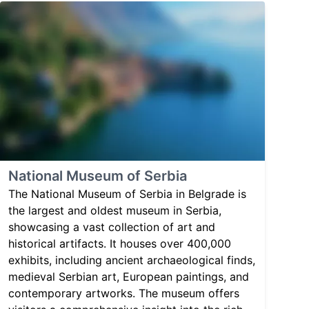
National Museum of Serbia
The National Museum of Serbia in Belgrade is
the largest and oldest museum in Serbia,
showcasing a vast collection of art and
historical artifacts. It houses over 400,000
exhibits, including ancient archaeological finds,
medieval Serbian art, European paintings, and
contemporary artworks. The museum offers