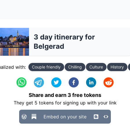
3 day itinerary for
Belgerad
alized with:
Couple friendly
Chilling
Culture
History
Share and earn
3
free tokens
They get
5
tokens for signing up with your link
Embed on your site