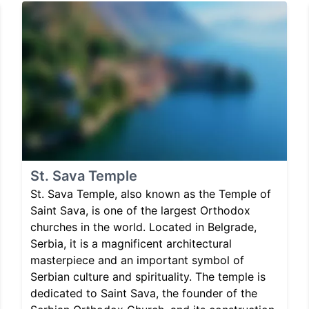
St. Sava Temple
St. Sava Temple, also known as the Temple of
Saint Sava, is one of the largest Orthodox
churches in the world. Located in Belgrade,
Serbia, it is a magnificent architectural
masterpiece and an important symbol of
Serbian culture and spirituality. The temple is
dedicated to Saint Sava, the founder of the