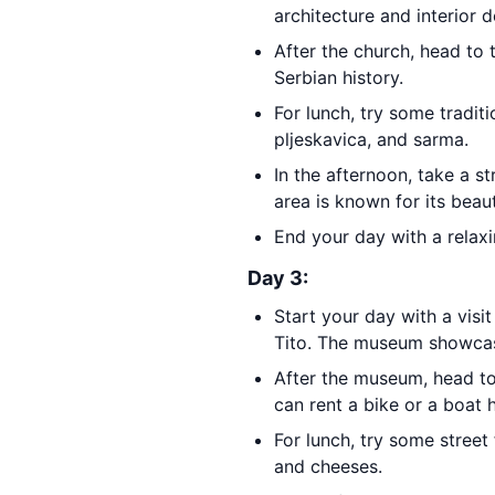
architecture and interior d
After the church, head to
Serbian history.
For lunch, try some tradit
pljeskavica, and sarma.
In the afternoon, take a st
area is known for its beau
End your day with a relax
Day 3:
Start your day with a visi
Tito. The museum showcase
After the museum, head t
can rent a bike or a boat 
For lunch, try some stree
and cheeses.