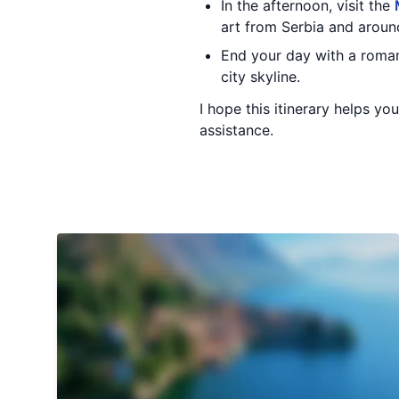
In the afternoon, visit the
art from Serbia and aroun
End your day with a romant
city skyline.
I hope this itinerary helps y
assistance.