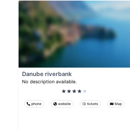
Danube riverbank
No description available.
phone
website
tickets
Map