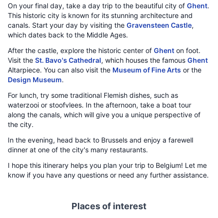
On your final day, take a day trip to the beautiful city of
Ghent
.
This historic city is known for its stunning architecture and
canals. Start your day by visiting the
Gravensteen Castle
,
which dates back to the Middle Ages.
After the castle, explore the historic center of
Ghent
on foot.
Visit the
St. Bavo's Cathedral
, which houses the famous
Ghent
Altarpiece. You can also visit the
Museum of Fine Arts
or the
Design Museum
.
For lunch, try some traditional Flemish dishes, such as
waterzooi or stoofvlees. In the afternoon, take a boat tour
along the canals, which will give you a unique perspective of
the city.
In the evening, head back to Brussels and enjoy a farewell
dinner at one of the city's many restaurants.
I hope this itinerary helps you plan your trip to Belgium! Let me
know if you have any questions or need any further assistance.
Places of interest