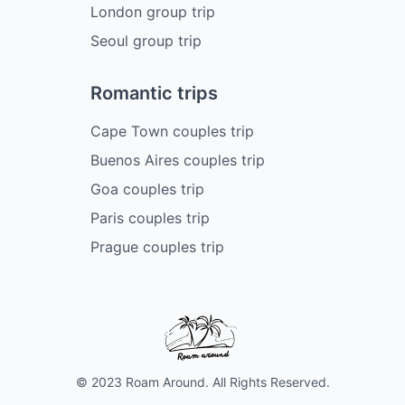
London group trip
Seoul group trip
Romantic trips
Cape Town couples trip
Buenos Aires couples trip
Goa couples trip
Paris couples trip
Prague couples trip
© 2023 Roam Around. All Rights Reserved.