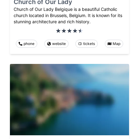
Church of Our Lady
Church of Our Lady Belgique is a beautiful Catholic
church located in Brussels, Belgium. It is known for its
stunning architecture and rich history.
phone
website
tickets
Map