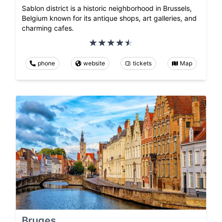
Sablon district is a historic neighborhood in Brussels,
Belgium known for its antique shops, art galleries, and
charming cafes.
phone
website
tickets
Map
Bruges