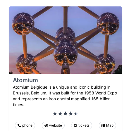
Atomium
Atomium Belgique is a unique and iconic building in
Brussels, Belgium. It was built for the 1958 World Expo
and represents an iron crystal magnified 165 billion
times.
phone
website
tickets
Map