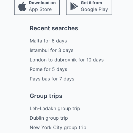
Download on
Get it from
App Store
Google Play
Recent searches
Malta
for
6
days
Istambul
for
3
days
London to dubrovnik
for
10
days
Rome
for
5
days
Pays bas
for
7
days
Group trips
Leh-Ladakh group trip
Dublin group trip
New York City group trip