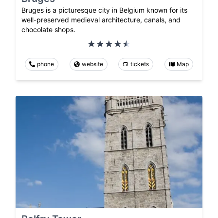
Bruges is a picturesque city in Belgium known for its
well-preserved medieval architecture, canals, and
chocolate shops.
phone
website
tickets
Map