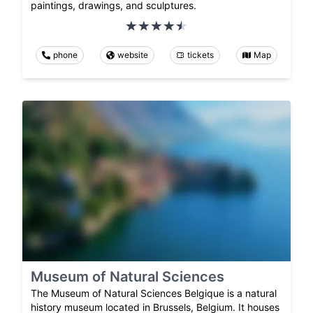
paintings, drawings, and sculptures.
phone
website
tickets
Map
Museum of Natural Sciences
The Museum of Natural Sciences Belgique is a natural
history museum located in Brussels, Belgium. It houses