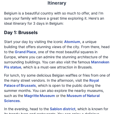
Itinerary
Belgium is a beautiful country with so much to offer, and I'm
sure your family will have a great time exploring it. Here's an
ideal itinerary for 3 days in Belgium:
Day 1: Brussels
Start your day by visiting the iconic
Atomium
, a unique
building that offers stunning views of the city. From there, head
to the
Grand Place
, one of the most beautiful squares in
Europe, where you can admire the stunning architecture of the
surrounding buildings. You can also visit the famous
Manneken
Pis statue
, which is a must-see attraction in Brussels.
For lunch, try some delicious Belgian waffles or fries from one of
the many street vendors. In the afternoon, visit the
Royal
Palace of Brussels
, which is open to the public during the
summer months. You can also explore the nearby museums,
such as the
Magritte Museum
or the
Museum of Natural
Sciences
.
In the evening, head to the
Sablon district
, which is known for
its trendy bars and restaurants. You can enjoy a delicious