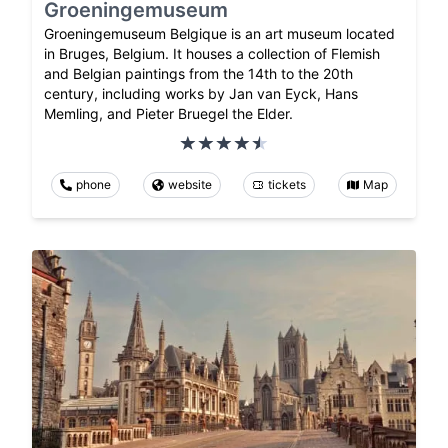
Groeningemuseum
Groeningemuseum Belgique is an art museum located
in Bruges, Belgium. It houses a collection of Flemish
and Belgian paintings from the 14th to the 20th
century, including works by Jan van Eyck, Hans
Memling, and Pieter Bruegel the Elder.
phone
website
tickets
Map