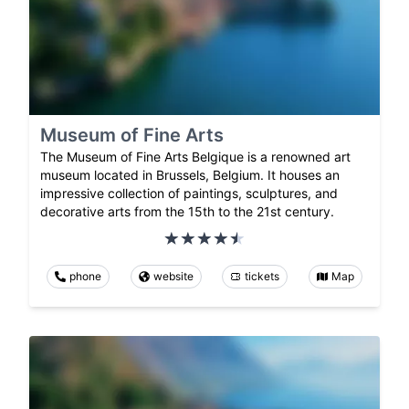
Museum of Fine Arts
The Museum of Fine Arts Belgique is a renowned art
museum located in Brussels, Belgium. It houses an
impressive collection of paintings, sculptures, and
decorative arts from the 15th to the 21st century.
phone
website
tickets
Map