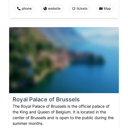
phone
website
tickets
Map
Royal Palace of Brussels
The Royal Palace of Brussels is the official palace of
the King and Queen of Belgium. It is located in the
center of Brussels and is open to the public during the
summer months.