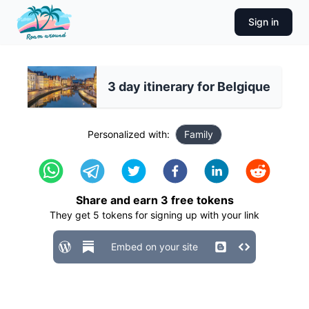
Sign in
3 day itinerary for Belgique
Personalized with:
Family
Share and earn
3
free tokens
They get
5
tokens for signing up with your link
Embed on your site