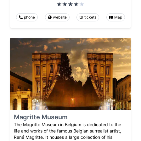
phone
website
tickets
Map
Magritte Museum
The Magritte Museum in Belgium is dedicated to the
life and works of the famous Belgian surrealist artist,
René Magritte. It houses a large collection of his