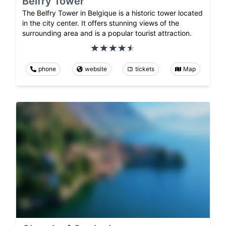
Belfry Tower
The Belfry Tower in Belgique is a historic tower located
in the city center. It offers stunning views of the
surrounding area and is a popular tourist attraction.
phone
website
tickets
Map