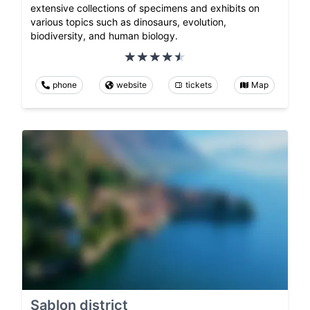
extensive collections of specimens and exhibits on
various topics such as dinosaurs, evolution,
biodiversity, and human biology.
phone
website
tickets
Map
Sablon district