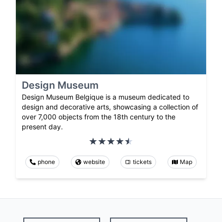
Design Museum
Design Museum Belgique is a museum dedicated to
design and decorative arts, showcasing a collection of
over 7,000 objects from the 18th century to the
present day.
phone
website
tickets
Map