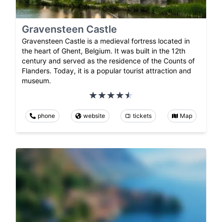
Gravensteen Castle
Gravensteen Castle is a medieval fortress located in
the heart of Ghent, Belgium. It was built in the 12th
century and served as the residence of the Counts of
Flanders. Today, it is a popular tourist attraction and
museum.
phone
website
tickets
Map