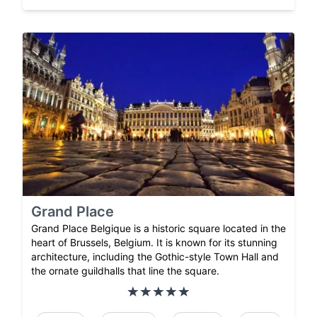
Grand Place
Grand Place Belgique is a historic square located in the
heart of Brussels, Belgium. It is known for its stunning
architecture, including the Gothic-style Town Hall and
the ornate guildhalls that line the square.