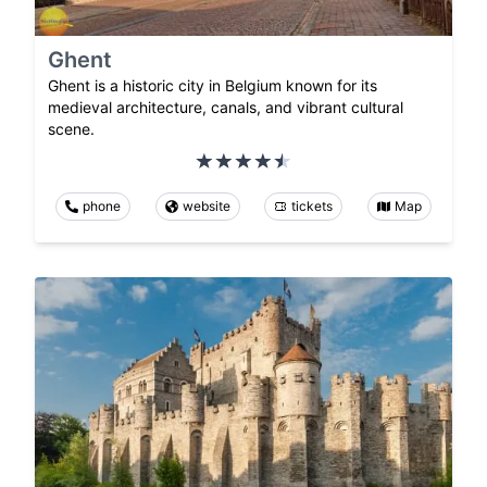
Ghent
Ghent is a historic city in Belgium known for its
medieval architecture, canals, and vibrant cultural
scene.
phone
website
tickets
Map