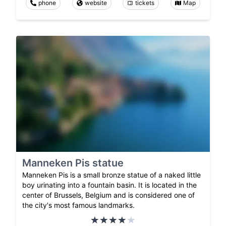
phone
website
tickets
Map
Manneken Pis statue
Manneken Pis is a small bronze statue of a naked little
boy urinating into a fountain basin. It is located in the
center of Brussels, Belgium and is considered one of
the city's most famous landmarks.