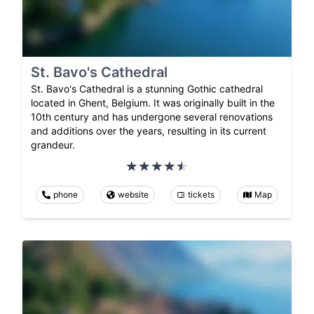
St. Bavo's Cathedral
St. Bavo's Cathedral is a stunning Gothic cathedral
located in Ghent, Belgium. It was originally built in the
10th century and has undergone several renovations
and additions over the years, resulting in its current
grandeur.
phone
website
tickets
Map