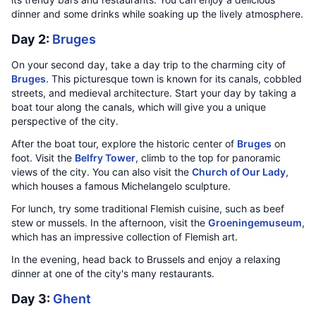
dinner and some drinks while soaking up the lively atmosphere.
Day 2:
Bruges
On your second day, take a day trip to the charming city of
Bruges
. This picturesque town is known for its canals, cobbled
streets, and medieval architecture. Start your day by taking a
boat tour along the canals, which will give you a unique
perspective of the city.
After the boat tour, explore the historic center of
Bruges
on
foot. Visit the
Belfry Tower
, climb to the top for panoramic
views of the city. You can also visit the
Church of Our Lady
,
which houses a famous Michelangelo sculpture.
For lunch, try some traditional Flemish cuisine, such as beef
stew or mussels. In the afternoon, visit the
Groeningemuseum
,
which has an impressive collection of Flemish art.
In the evening, head back to Brussels and enjoy a relaxing
dinner at one of the city's many restaurants.
Day 3:
Ghent