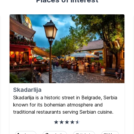
Skadarlija
Skadarlija is a historic street in Belgrade, Serbia
known for its bohemian atmosphere and
traditional restaurants serving Serbian cuisine.