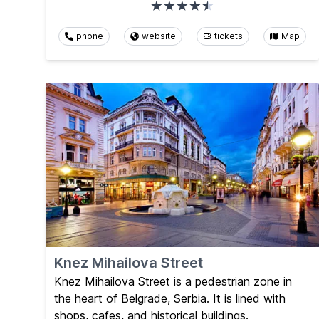
phone
website
tickets
Map
Knez Mihailova Street
Knez Mihailova Street is a pedestrian zone in
the heart of Belgrade, Serbia. It is lined with
shops, cafes, and historical buildings.