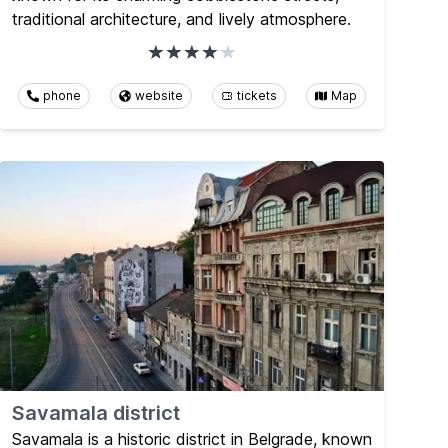
traditional architecture, and lively atmosphere.
phone
website
tickets
Map
Savamala district
Savamala is a historic district in Belgrade, known