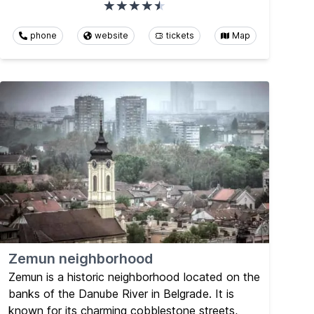
phone
website
tickets
Map
Zemun neighborhood
Zemun is a historic neighborhood located on the
banks of the Danube River in Belgrade. It is
known for its charming cobblestone streets,