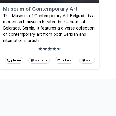
Museum of Contemporary Art
The Museum of Contemporary Art Belgrade is a
modern art museum located in the heart of
Belgrade, Serbia. It features a diverse collection
of contemporary art from both Serbian and
international artists.
phone
website
tickets
Map