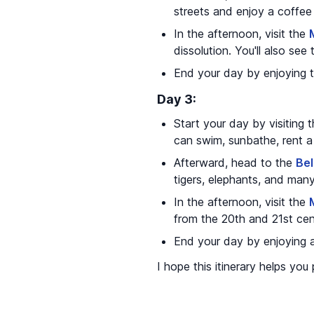
streets and enjoy a coffee
In the afternoon, visit the
dissolution. You'll also see
End your day by enjoying th
Day 3:
Start your day by visiting 
can swim, sunbathe, rent a 
Afterward, head to the
Be
tigers, elephants, and many
In the afternoon, visit the
from the 20th and 21st cen
End your day by enjoying a
I hope this itinerary helps you 