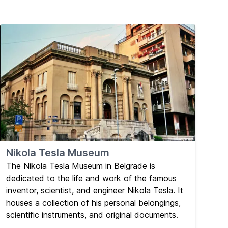
Nikola Tesla Museum
The Nikola Tesla Museum in Belgrade is
dedicated to the life and work of the famous
inventor, scientist, and engineer Nikola Tesla. It
houses a collection of his personal belongings,
scientific instruments, and original documents.