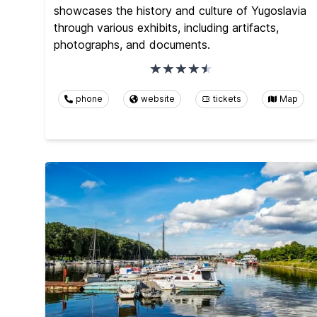
showcases the history and culture of Yugoslavia
through various exhibits, including artifacts,
photographs, and documents.
phone
website
tickets
Map