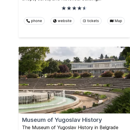
phone
website
tickets
Map
Museum of Yugoslav History
The Museum of Yugoslav History in Belgrade