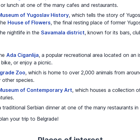
 or lunch at one of the many cafes and restaurants.
Museum of Yugoslav History
, which tells the story of Yugos
 the
House of Flowers
, the final resting place of former Yugo
e nightlife in the
Savamala district
, known for its bars, clu
the
Ada Ciganlija
, a popular recreational area located on an i
bike, or enjoy a picnic.
lgrade Zoo
, which is home to over 2,000 animals from around 
 other species.
Museum of Contemporary Art
, which houses a collection of
turies.
 traditional Serbian dinner at one of the many restaurants in
plan your trip to Belgrade!
Places of interest