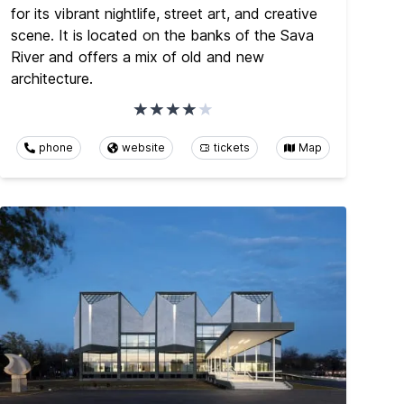
for its vibrant nightlife, street art, and creative
scene. It is located on the banks of the Sava
River and offers a mix of old and new
architecture.
phone
website
tickets
Map