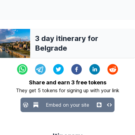
3 day itinerary for
Belgrade
Share and earn
3
free tokens
They get
5
tokens for signing up with your link
Embed on your site