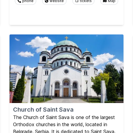
phone
website
tickets
Map
Church of Saint Sava
The Church of Saint Sava is one of the largest
Orthodox churches in the world, located in
Belgrade, Serbia. It is dedicated to Saint Sava,