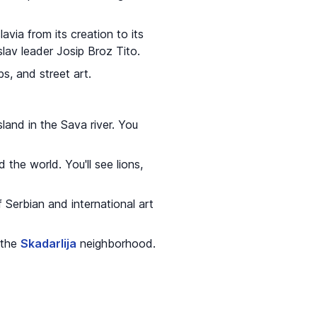
lavia from its creation to its
slav leader Josip Broz Tito.
bs, and street art.
sland in the Sava river. You
the world. You'll see lions,
 Serbian and international art
 the
Skadarlija
neighborhood.