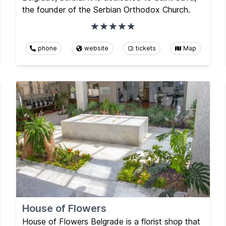
the founder of the Serbian Orthodox Church.
phone
website
tickets
Map
House of Flowers
House of Flowers Belgrade is a florist shop that