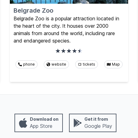
Belgrade Zoo
Belgrade Zoo is a popular attraction located in
the heart of the city. It houses over 2000
animals from around the world, including rare
and endangered species.
phone
website
tickets
Map
Download on
Get it from
App Store
Google Play