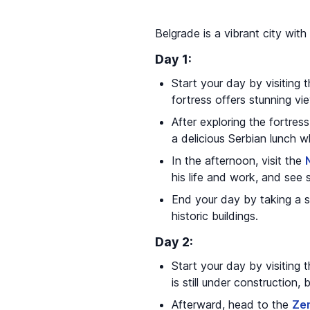
Belgrade is a vibrant city with 
Day 1:
Start your day by visiting 
fortress offers stunning v
After exploring the fortres
a delicious Serbian lunch whi
In the afternoon, visit the
his life and work, and see 
End your day by taking a s
historic buildings.
Day 2:
Start your day by visiting 
is still under construction,
Afterward, head to the
Ze