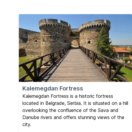
Kalemegdan Fortress
Kalemegdan Fortress is a historic fortress
located in Belgrade, Serbia. It is situated on a hill
overlooking the confluence of the Sava and
Danube rivers and offers stunning views of the
city.