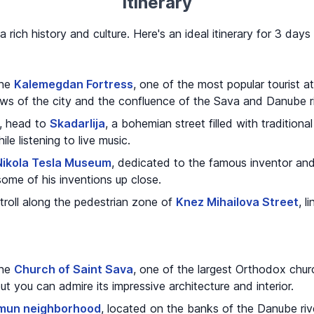
Itinerary
a rich history and culture. Here's an ideal itinerary for 3 days
the
Kalemegdan Fortress
, one of the most popular tourist a
iews of the city and the confluence of the Sava and Danube ri
s, head to
Skadarlija
, a bohemian street filled with tradition
le listening to live music.
Nikola Tesla Museum
, dedicated to the famous inventor and s
some of his inventions up close.
troll along the pedestrian zone of
Knez Mihailova Street
, l
the
Church of Saint Sava
, one of the largest Orthodox chur
 but you can admire its impressive architecture and interior.
mun neighborhood
, located on the banks of the Danube riv