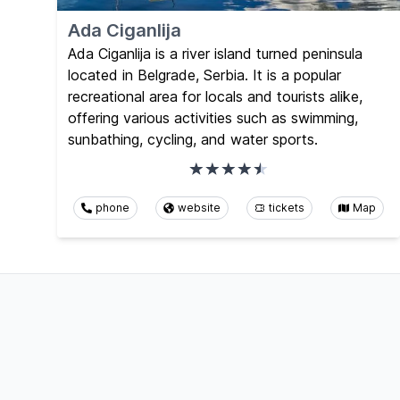
Ada Ciganlija
Ada Ciganlija is a river island turned peninsula
located in Belgrade, Serbia. It is a popular
recreational area for locals and tourists alike,
offering various activities such as swimming,
sunbathing, cycling, and water sports.
phone
website
tickets
Map