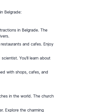
 in Belgrade:
ttractions in Belgrade. The
vers.
al restaurants and cafes. Enjoy
cientist. You'll learn about
ined with shops, cafes, and
ches in the world. The church
er. Explore the charming