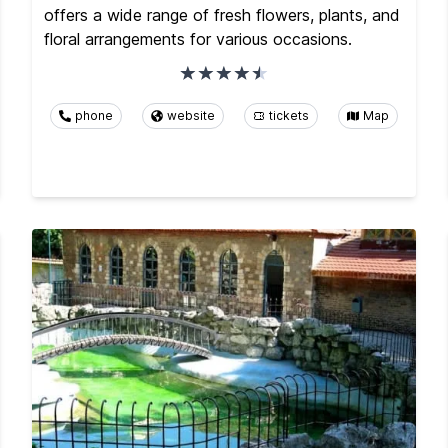
offers a wide range of fresh flowers, plants, and
floral arrangements for various occasions.
phone
website
tickets
Map