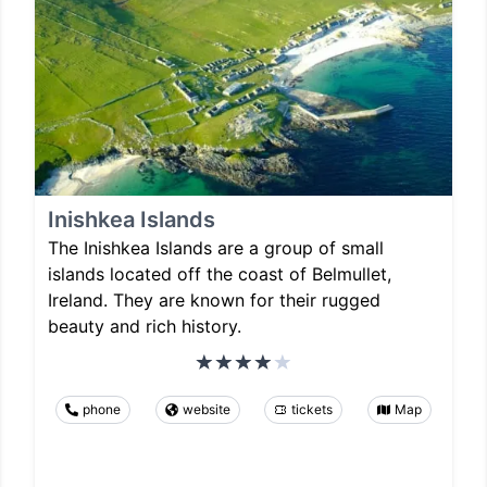
Inishkea Islands
The Inishkea Islands are a group of small
islands located off the coast of Belmullet,
Ireland. They are known for their rugged
beauty and rich history.
phone
website
tickets
Map