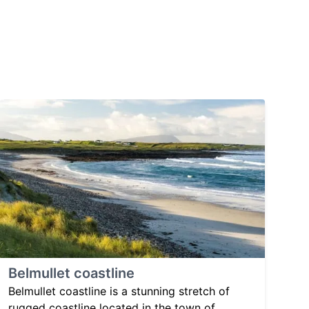
Belmullet coastline
Belmullet coastline is a stunning stretch of
rugged coastline located in the town of