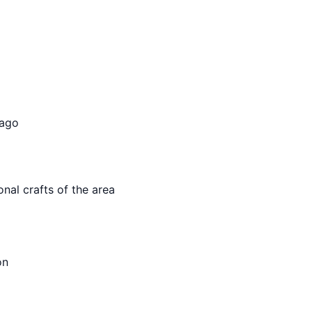
 ago
onal crafts of the area
on