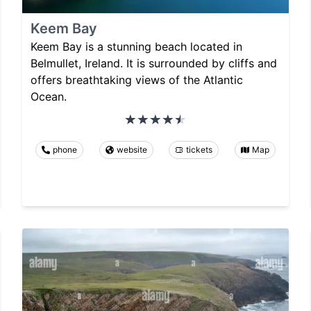
Keem Bay
Keem Bay is a stunning beach located in
Belmullet, Ireland. It is surrounded by cliffs and
offers breathtaking views of the Atlantic
Ocean.
phone
website
tickets
Map