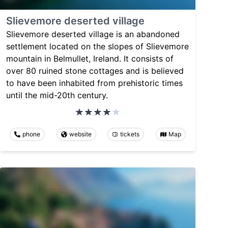
Slievemore deserted village
Slievemore deserted village is an abandoned
settlement located on the slopes of Slievemore
mountain in Belmullet, Ireland. It consists of
over 80 ruined stone cottages and is believed
to have been inhabited from prehistoric times
until the mid-20th century.
phone
website
tickets
Map