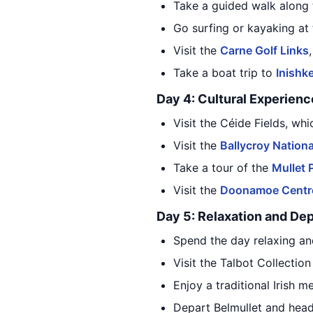
Take a guided walk along
Go surfing or kayaking at
Visit the
Carne Golf Links
Take a boat trip to
Inishk
Day 4: Cultural Experienc
Visit the Céide Fields, wh
Visit the
Ballycroy Nationa
Take a tour of the
Mullet 
Visit the
Doonamoe Centre 
Day 5: Relaxation and De
Spend the day relaxing an
Visit the Talbot Collectio
Enjoy a traditional Irish m
Depart Belmullet and head