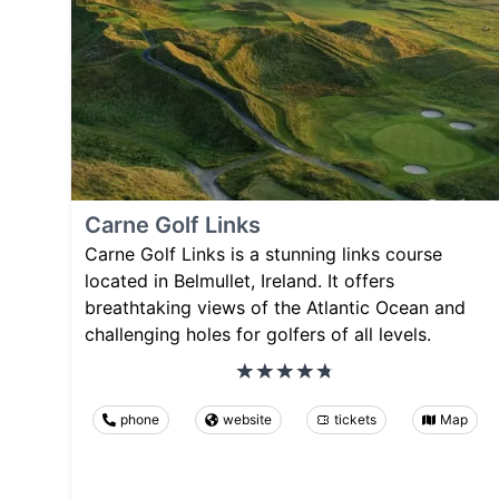
Carne Golf Links
Carne Golf Links is a stunning links course
located in Belmullet, Ireland. It offers
breathtaking views of the Atlantic Ocean and
challenging holes for golfers of all levels.
phone
website
tickets
Map