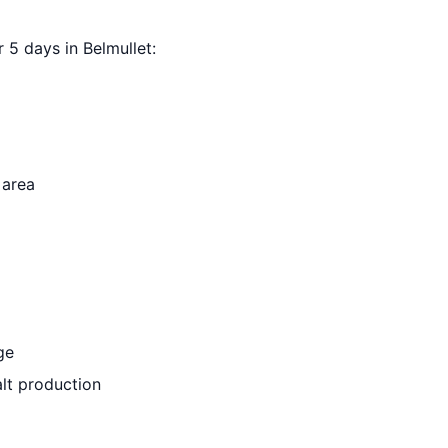
r 5 days in Belmullet:
 area
ge
lt production