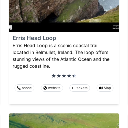
Erris Head Loop
Erris Head Loop is a scenic coastal trail
located in Belmullet, Ireland. The loop offers
stunning views of the Atlantic Ocean and the
rugged coastline.
phone
website
tickets
Map