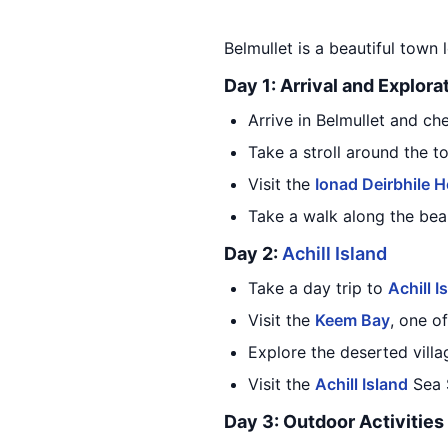
Belmullet is a beautiful town 
Day 1: Arrival and Explora
Arrive in Belmullet and c
Take a stroll around the t
Visit the
Ionad Deirbhile H
Take a walk along the bea
Day 2:
Achill Island
Take a day trip to
Achill I
Visit the
Keem Bay
, one o
Explore the deserted vill
Visit the
Achill Island
Sea S
Day 3: Outdoor Activities