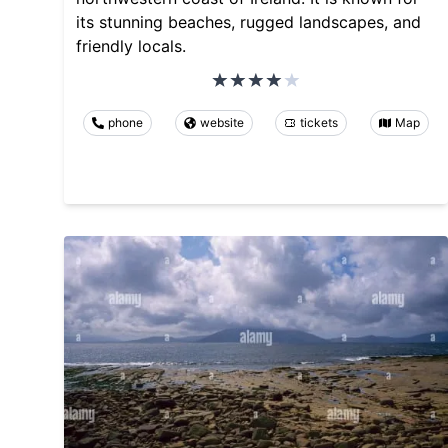
its stunning beaches, rugged landscapes, and
friendly locals.
phone
website
tickets
Map