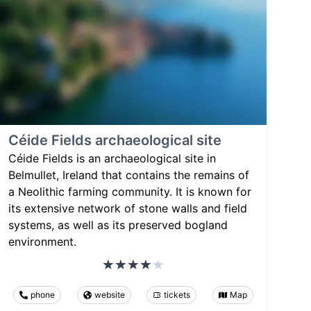
Céide Fields archaeological site
Céide Fields is an archaeological site in
Belmullet, Ireland that contains the remains of
a Neolithic farming community. It is known for
its extensive network of stone walls and field
systems, as well as its preserved bogland
environment.
phone
website
tickets
Map