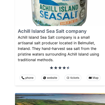
Achill Island Sea Salt company
Achill Island Sea Salt company is a small
artisanal salt producer located in Belmullet,
Ireland. They hand-harvest sea salt from the
pristine waters surrounding Achill Island using
traditional methods.
phone
website
tickets
Map