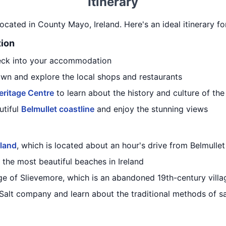
Itinerary
located in County Mayo, Ireland. Here's an ideal itinerary fo
tion
heck into your accommodation
own and explore the local shops and restaurants
eritage Centre
to learn about the history and culture of the
utiful
Belmullet coastline
and enjoy the stunning views
sland
, which is located about an hour's drive from Belmullet
f the most beautiful beaches in Ireland
age of Slievemore, which is an abandoned 19th-century villa
alt company and learn about the traditional methods of sa