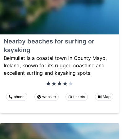
Nearby beaches for surfing or
kayaking
Belmullet is a coastal town in County Mayo,
Ireland, known for its rugged coastline and
excellent surfing and kayaking spots.
phone
website
tickets
Map