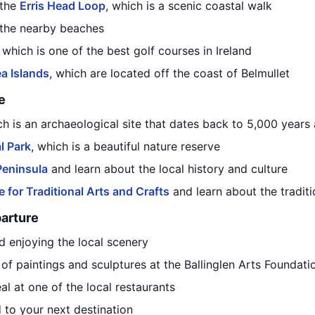
 the
Erris Head Loop
, which is a scenic coastal walk
 the nearby beaches
, which is one of the best golf courses in Ireland
ea Islands
, which are located off the coast of Belmullet
e
ich is an archaeological site that dates back to 5,000 years
l Park
, which is a beautiful nature reserve
Peninsula
and learn about the local history and culture
for Traditional Arts and Crafts
and learn about the traditi
parture
d enjoying the local scenery
n of paintings and sculptures at the Ballinglen Arts Foundati
eal at one of the local restaurants
 to your next destination