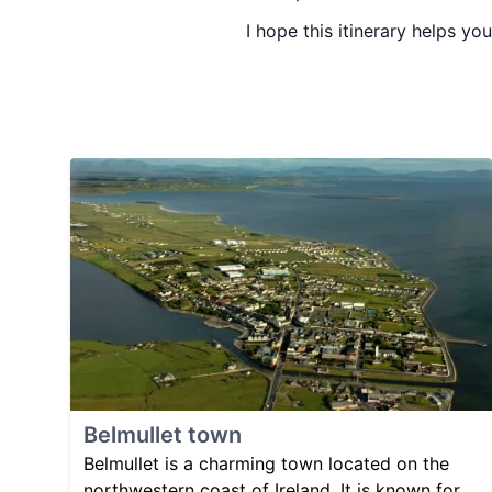
I hope this itinerary helps you
Belmullet town
Belmullet is a charming town located on the
northwestern coast of Ireland. It is known for