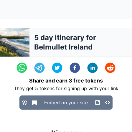
5 day itinerary for
Belmullet Ireland
Share and earn
3
free tokens
They get
5
tokens for signing up with your link
Embed on your site