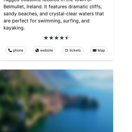
Belmullet, Ireland. It features dramatic cliffs,
sandy beaches, and crystal-clear waters that
are perfect for swimming, surfing, and
kayaking.
phone
website
tickets
Map