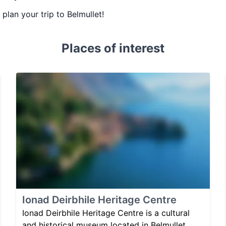
 plan your trip to Belmullet!
Places of interest
Ionad Deirbhile Heritage Centre
Ionad Deirbhile Heritage Centre is a cultural
and historical museum located in Belmullet,