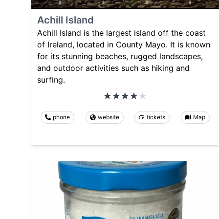
Achill Island
Achill Island is the largest island off the coast
of Ireland, located in County Mayo. It is known
for its stunning beaches, rugged landscapes,
and outdoor activities such as hiking and
surfing.
phone
website
tickets
Map