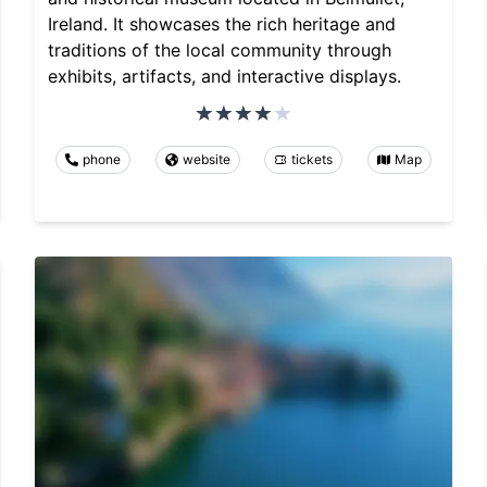
Ireland. It showcases the rich heritage and
traditions of the local community through
exhibits, artifacts, and interactive displays.
phone
website
tickets
Map