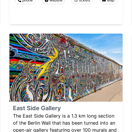
phone
website
tickets
Map
East Side Gallery
The East Side Gallery is a 1.3 km long section
of the Berlin Wall that has been turned into an
open-air gallery featuring over 100 murals and