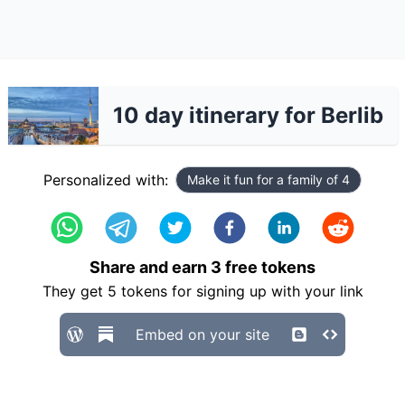
10 day itinerary for Berlib
Personalized with:
Make it fun for a family of 4
Share and earn
3
free tokens
They get
5
tokens for signing up with your link
Embed on your site