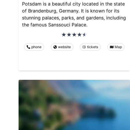
Potsdam is a beautiful city located in the state
of Brandenburg, Germany. It is known for its
stunning palaces, parks, and gardens, including
the famous Sanssouci Palace.
phone
website
tickets
Map