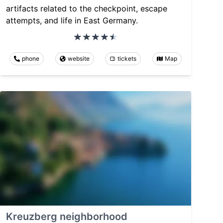
artifacts related to the checkpoint, escape
attempts, and life in East Germany.
phone
website
tickets
Map
Kreuzberg neighborhood