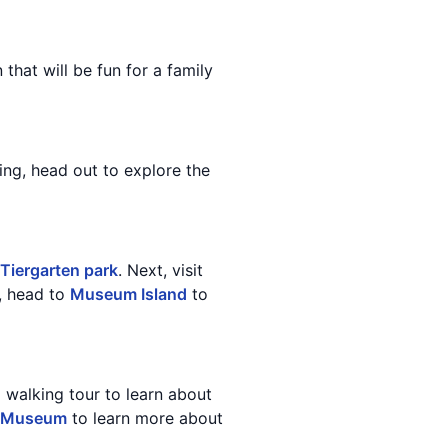
n that will be fun for a family
ning, head out to explore the
Tiergarten park
. Next, visit
n, head to
Museum Island
to
a walking tour to learn about
e Museum
to learn more about