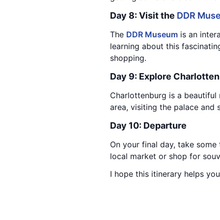
Day 8: Visit the
DDR Mus
The
DDR Museum
is an inter
learning about this fascinatin
shopping.
Day 9: Explore Charlotte
Charlottenburg is a beautifu
area, visiting the palace and 
Day 10: Departure
On your final day, take some 
local market or shop for souv
I hope this itinerary helps you