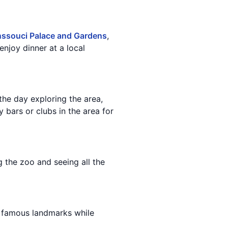
ssouci Palace and Gardens
,
enjoy dinner at a local
the day exploring the area,
 bars or clubs in the area for
 the zoo and seeing all the
's famous landmarks while