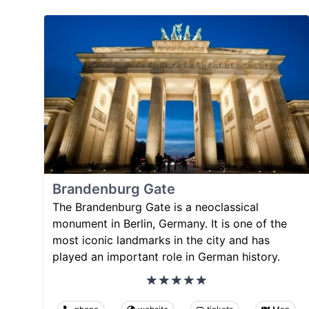
Brandenburg Gate
The Brandenburg Gate is a neoclassical
monument in Berlin, Germany. It is one of the
most iconic landmarks in the city and has
played an important role in German history.