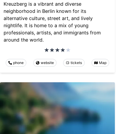
Kreuzberg is a vibrant and diverse
neighborhood in Berlin known for its
alternative culture, street art, and lively
nightlife. It is home to a mix of young
professionals, artists, and immigrants from
around the world.
phone
website
tickets
Map