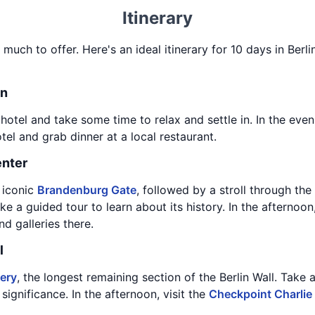
Itinerary
o much to offer. Here's an ideal itinerary for 10 days in Berli
in
 hotel and take some time to relax and settle in. In the eve
l and grab dinner at a local restaurant.
enter
e iconic
Brandenburg Gate
, followed by a stroll through the
e a guided tour to learn about its history. In the afternoo
 galleries there.
l
lery
, the longest remaining section of the Berlin Wall. Take 
 significance. In the afternoon, visit the
Checkpoint Charli