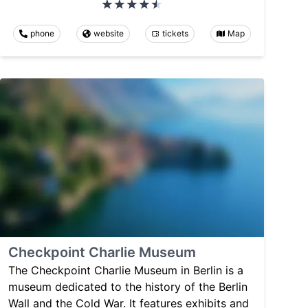
phone
website
tickets
Map
Checkpoint Charlie Museum
The Checkpoint Charlie Museum in Berlin is a
museum dedicated to the history of the Berlin
Wall and the Cold War. It features exhibits and