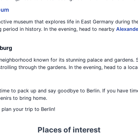
eum
active museum that explores life in East Germany during t
g period in history. In the evening, head to nearby
Alexande
nburg
l neighborhood known for its stunning palace and gardens. 
strolling through the gardens. In the evening, head to a local
time to pack up and say goodbye to Berlin. If you have time 
enirs to bring home.
 plan your trip to Berlin!
Places of interest