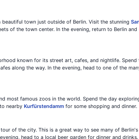
a beautiful town just outside of Berlin. Visit the stunning
San
ts of the town center. In the evening, return to Berlin and 
rhood known for its street art, cafes, and nightlife. Spend 
afes along the way. In the evening, head to one of the many
and most famous zoos in the world. Spend the day exploring
 to nearby
Kurfürstendamm
for some shopping and dinner.
tour of the city. This is a great way to see many of Berlin
 evening, head to a local beer garden for dinner and drinks.