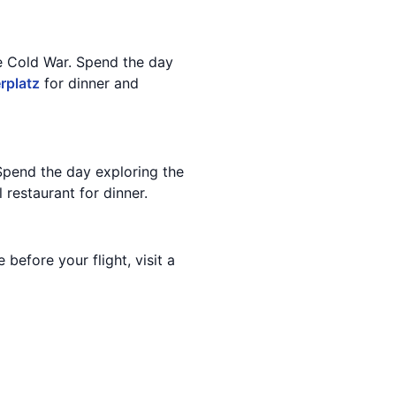
he Cold War. Spend the day
rplatz
for dinner and
Spend the day exploring the
 restaurant for dinner.
before your flight, visit a