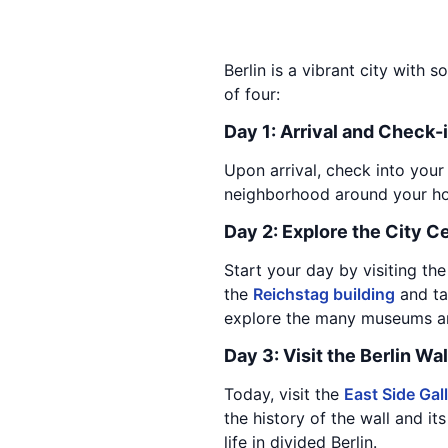
Berlin is a vibrant city with s
of four:
Day 1: Arrival and Check-
Upon arrival, check into your
neighborhood around your hote
Day 2: Explore the City C
Start your day by visiting th
the
Reichstag building
and tak
explore the many museums and
Day 3: Visit the Berlin Wal
Today, visit the
East Side Gal
the history of the wall and its
life in divided Berlin.