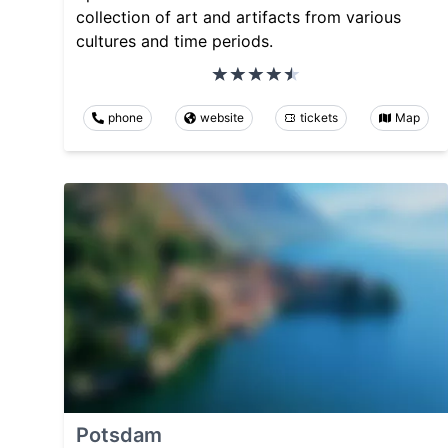
collection of art and artifacts from various
cultures and time periods.
phone
website
tickets
Map
Potsdam