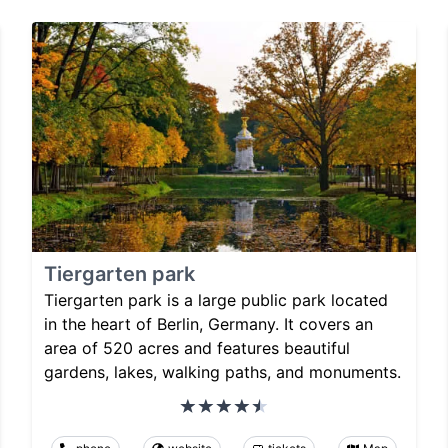
Tiergarten park
Tiergarten park is a large public park located
in the heart of Berlin, Germany. It covers an
area of 520 acres and features beautiful
gardens, lakes, walking paths, and monuments.