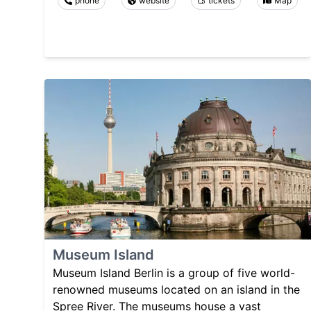
phone
website
tickets
Map
Museum Island
Museum Island Berlin is a group of five world-
renowned museums located on an island in the
Spree River. The museums house a vast