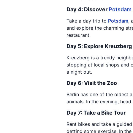
Day 4: Discover
Potsdam
Take a day trip to
Potsdam
, 
and explore the charming stree
restaurant.
Day 5: Explore Kreuzberg
Kreuzberg is a trendy neighbo
stopping at local shops and c
a night out.
Day 6: Visit the Zoo
Berlin has one of the oldest 
animals. In the evening, head
Day 7: Take a Bike Tour
Rent bikes and take a guided 
getting some exercise. In the