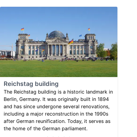
Reichstag building
The Reichstag building is a historic landmark in
Berlin, Germany. It was originally built in 1894
and has since undergone several renovations,
including a major reconstruction in the 1990s
after German reunification. Today, it serves as
the home of the German parliament.