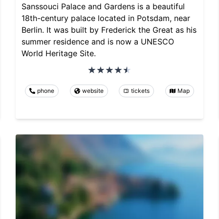
Sanssouci Palace and Gardens is a beautiful
18th-century palace located in Potsdam, near
Berlin. It was built by Frederick the Great as his
summer residence and is now a UNESCO
World Heritage Site.
phone
website
tickets
Map