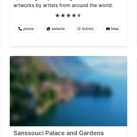
artworks by artists from around the world.
phone
website
tickets
Map
Sanssouci Palace and Gardens