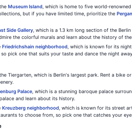
 the
Museum Island
, which is home to five world-renowne
llections, but if you have limited time, prioritize the
Perga
st Side Gallery
, which is a 1.3 km long section of the Berli
dmire the colorful murals and learn about the history of the
e
Friedrichshain neighborhood
, which is known for its night
so pick one that suits your taste and dance the night away
the Tiergarten, which is Berlin's largest park. Rent a bike or
enery.
tenburg Palace
, which is a stunning baroque palace surrou
palace and learn about its history.
e
Kreuzberg neighborhood
, which is known for its street ar
taurants to choose from, so pick one that catches your eye
e