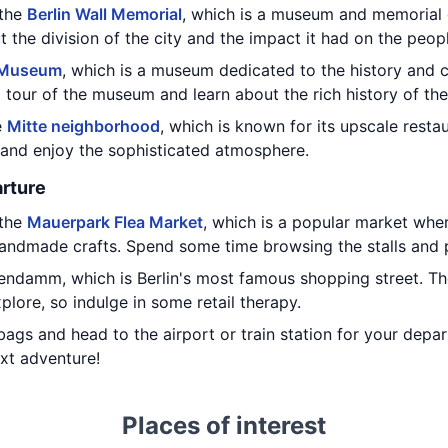
 the
Berlin Wall Memorial
, which is a museum and memorial d
t the division of the city and the impact it had on the peop
 Museum
, which is a museum dedicated to the history and c
 tour of the museum and learn about the rich history of the
e
Mitte neighborhood
, which is known for its upscale resta
r and enjoy the sophisticated atmosphere.
rture
 the
Mauerpark Flea Market
, which is a popular market whe
handmade crafts. Spend some time browsing the stalls and p
tendamm, which is Berlin's most famous shopping street. Th
lore, so indulge in some retail therapy.
bags and head to the airport or train station for your depa
xt adventure!
Places of interest