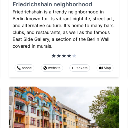
Friedrichshain neighborhood
Friedrichshain is a trendy neighborhood in
Berlin known for its vibrant nightlife, street art,
and alternative culture. It's home to many bars,
clubs, and restaurants, as well as the famous
East Side Gallery, a section of the Berlin Wall
covered in murals.
phone
website
tickets
Map