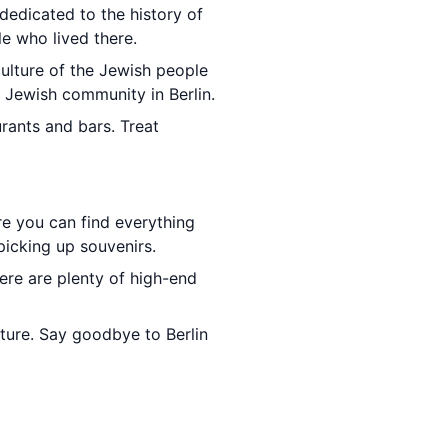
edicated to the history of
le who lived there.
ulture of the Jewish people
 Jewish community in Berlin.
urants and bars. Treat
re you can find everything
icking up souvenirs.
ere are plenty of high-end
rture. Say goodbye to Berlin