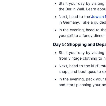
Start your day by visiting
the Berlin Wall. Learn abou
Next, head to the
Jewish
in Germany. Take a guided
In the evening, head to th
yourself to a fancy dinne
Day 5: Shopping and Depa
Start your day by visiting
from vintage clothing to 
Next, head to the Kurfürs
shops and boutiques to exp
In the evening, pack your 
and start planning your ne