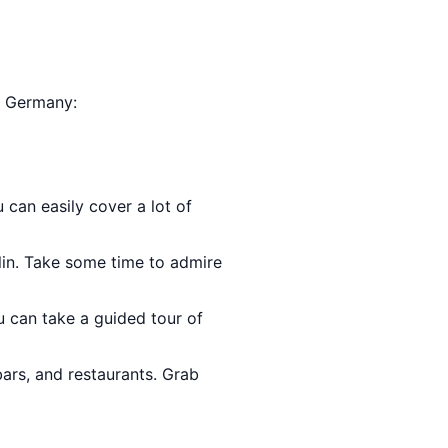
n, Germany:
u can easily cover a lot of
lin. Take some time to admire
u can take a guided tour of
bars, and restaurants. Grab