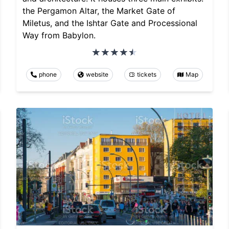
the Pergamon Altar, the Market Gate of
Miletus, and the Ishtar Gate and Processional
Way from Babylon.
phone
website
tickets
Map