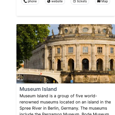
phone
website
tickets
Map
Museum Island
Museum Island is a group of five world-
renowned museums located on an island in the
Spree River in Berlin, Germany. The museums
include the Pergamon Museum, Bode Museum,