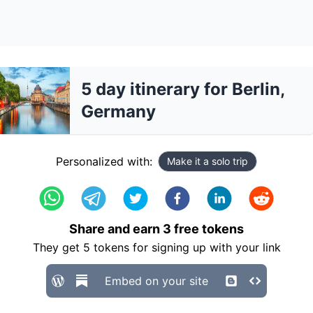
5 day itinerary for Berlin,
Germany
Personalized with:
Make it a solo trip
Share and earn
3
free tokens
They get
5
tokens for signing up with your link
Embed on your site