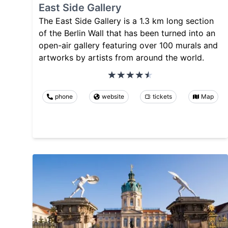
East Side Gallery
The East Side Gallery is a 1.3 km long section
of the Berlin Wall that has been turned into an
open-air gallery featuring over 100 murals and
artworks by artists from around the world.
phone
website
tickets
Map