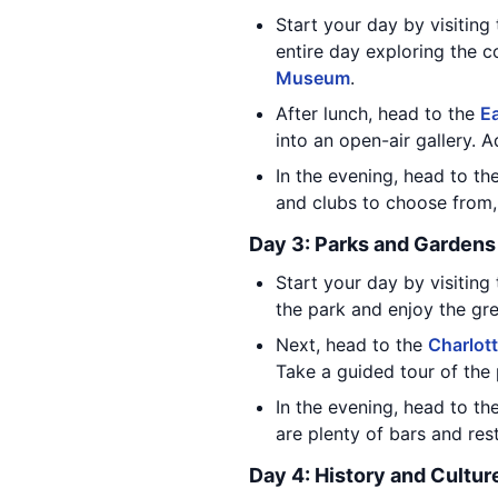
Start your day by visiting
entire day exploring the co
Museum
.
After lunch, head to the
Ea
into an open-air gallery. A
In the evening, head to th
and clubs to choose from, 
Day 3: Parks and Gardens
Start your day by visiting 
the park and enjoy the gre
Next, head to the
Charlot
Take a guided tour of the 
In the evening, head to th
are plenty of bars and res
Day 4: History and Cultur