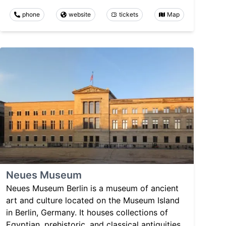
phone
website
tickets
Map
Neues Museum
Neues Museum Berlin is a museum of ancient
art and culture located on the Museum Island
in Berlin, Germany. It houses collections of
Egyptian, prehistoric, and classical antiquities,