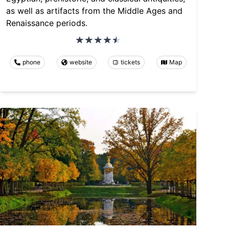
as well as artifacts from the Middle Ages and
Renaissance periods.
phone
website
tickets
Map