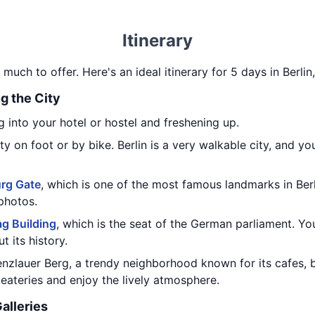
Itinerary
o much to offer. Here's an ideal itinerary for 5 days in Berli
ng the City
 into your hotel or hostel and freshening up.
y on foot or by bike. Berlin is a very walkable city, and yo
rg Gate
, which is one of the most famous landmarks in Ber
photos.
ag Building
, which is the seat of the German parliament. Yo
t its history.
enzlauer Berg, a trendy neighborhood known for its cafes, 
eateries and enjoy the lively atmosphere.
alleries