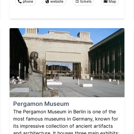
phone
website
tickets
Map
Pergamon Museum
The Pergamon Museum in Berlin is one of the
most famous museums in Germany, known for
its impressive collection of ancient artifacts
and architecture. It houses three main exhibits: