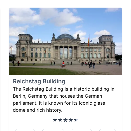
Reichstag Building
The Reichstag Building is a historic building in
Berlin, Germany that houses the German
parliament. It is known for its iconic glass
dome and rich history.