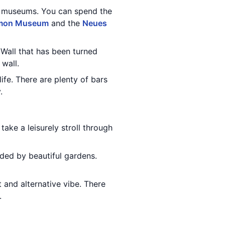
d museums. You can spend the
mon Museum
and the
Neues
n Wall that has been turned
 wall.
life. There are plenty of bars
.
 take a leisurely stroll through
nded by beautiful gardens.
t and alternative vibe. There
.