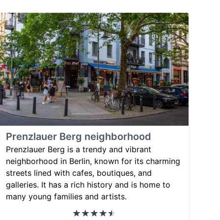
Prenzlauer Berg neighborhood
Prenzlauer Berg is a trendy and vibrant
neighborhood in Berlin, known for its charming
streets lined with cafes, boutiques, and
galleries. It has a rich history and is home to
many young families and artists.