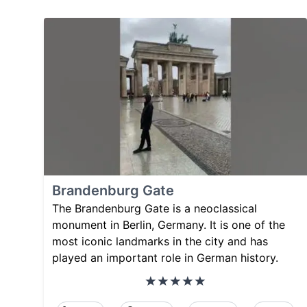
Brandenburg Gate
The Brandenburg Gate is a neoclassical
monument in Berlin, Germany. It is one of the
most iconic landmarks in the city and has
played an important role in German history.