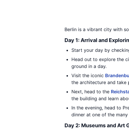
Berlin is a vibrant city with s
Day 1: Arrival and Explori
Start your day by checking
Head out to explore the cit
ground in a day.
Visit the iconic
Brandenbu
the architecture and take 
Next, head to the
Reichst
the building and learn abou
In the evening, head to Pr
dinner at one of the many 
Day 2: Museums and Art G