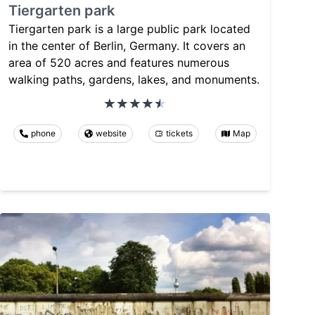
Tiergarten park
Tiergarten park is a large public park located
in the center of Berlin, Germany. It covers an
area of 520 acres and features numerous
walking paths, gardens, lakes, and monuments.
phone
website
tickets
Map