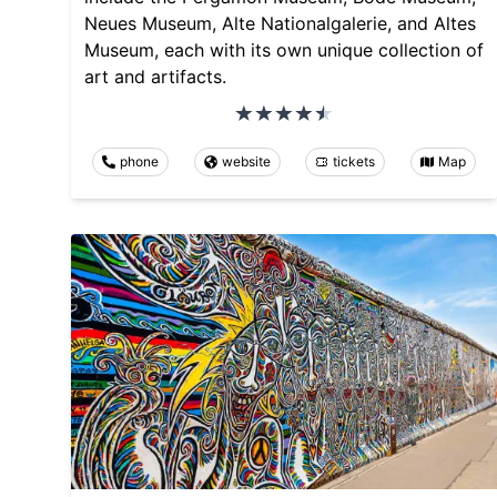
Neues Museum, Alte Nationalgalerie, and Altes
Museum, each with its own unique collection of
art and artifacts.
phone
website
tickets
Map