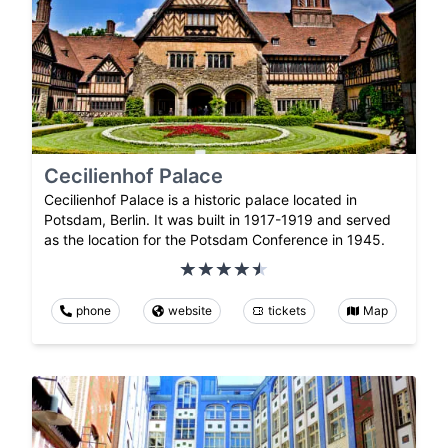
Cecilienhof Palace
Cecilienhof Palace is a historic palace located in
Potsdam, Berlin. It was built in 1917-1919 and served
as the location for the Potsdam Conference in 1945.
phone
website
tickets
Map