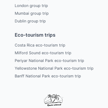
London group trip
Mumbai group trip
Dublin group trip
Eco-tourism trips
Costa Rica eco-tourism trip
Milford Sound eco-tourism trip
Periyar National Park eco-tourism trip
Yellowstone National Park eco-tourism trip
Banff National Park eco-tourism trip