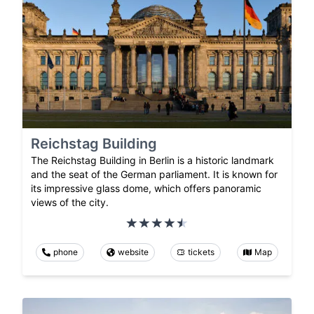
Reichstag Building
The Reichstag Building in Berlin is a historic landmark
and the seat of the German parliament. It is known for
its impressive glass dome, which offers panoramic
views of the city.
phone
website
tickets
Map