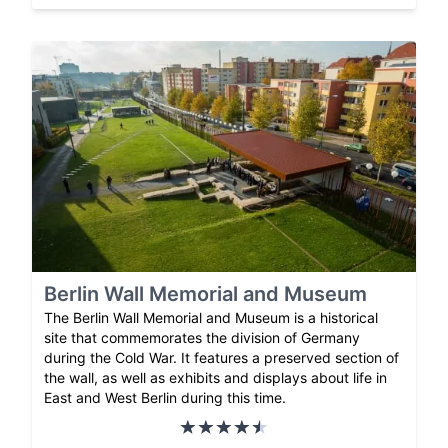
Berlin Wall Memorial and Museum
The Berlin Wall Memorial and Museum is a historical
site that commemorates the division of Germany
during the Cold War. It features a preserved section of
the wall, as well as exhibits and displays about life in
East and West Berlin during this time.