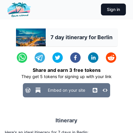
Sign in
7 day itinerary for Berlin
Share and earn
3
free tokens
They get
5
tokens for signing up with your link
Embed on your site
Itinerary
Here's an ideal itinerary for 7 days in Berlin: