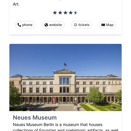
Art.
phone
website
tickets
Map
Neues Museum
Neues Museum Berlin is a museum that houses
collections of Egyptian and prehistoric artifacts, as well