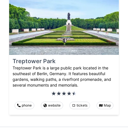
Treptower Park
Treptower Park is a large public park located in the
southeast of Berlin, Germany. It features beautiful
gardens, walking paths, a riverfront promenade, and
several monuments and memorials.
phone
website
tickets
Map