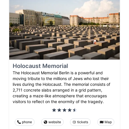
Holocaust Memorial
The Holocaust Memorial Berlin is a powerful and
moving tribute to the millions of Jews who lost their
lives during the Holocaust. The memorial consists of
2,711 concrete slabs arranged in a grid pattern,
creating a maze-like atmosphere that encourages
visitors to reflect on the enormity of the tragedy.
phone
website
tickets
Map