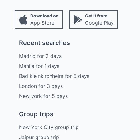
Download on
Get it from
App Store
Google Play
Recent searches
Madrid
for
2
days
Manila
for
1
days
Bad kleinkirchheim
for
5
days
London
for
3
days
New york
for
5
days
Group trips
New York City group trip
Jaipur group trip