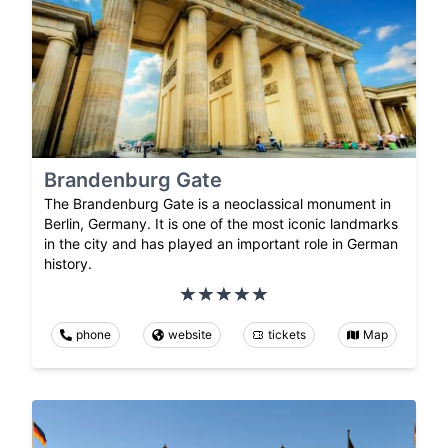
Brandenburg Gate
The Brandenburg Gate is a neoclassical monument in
Berlin, Germany. It is one of the most iconic landmarks
in the city and has played an important role in German
history.
phone
website
tickets
Map