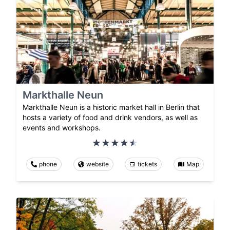
Markthalle Neun
Markthalle Neun is a historic market hall in Berlin that
hosts a variety of food and drink vendors, as well as
events and workshops.
phone
website
tickets
Map