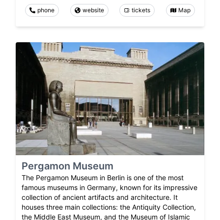
phone
website
tickets
Map
Pergamon Museum
The Pergamon Museum in Berlin is one of the most
famous museums in Germany, known for its impressive
collection of ancient artifacts and architecture. It
houses three main collections: the Antiquity Collection,
the Middle East Museum, and the Museum of Islamic