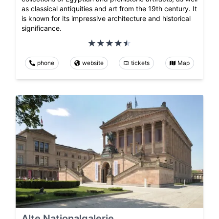
as classical antiquities and art from the 19th century. It
is known for its impressive architecture and historical
significance.
phone
website
tickets
Map
Alte Nationalgalerie