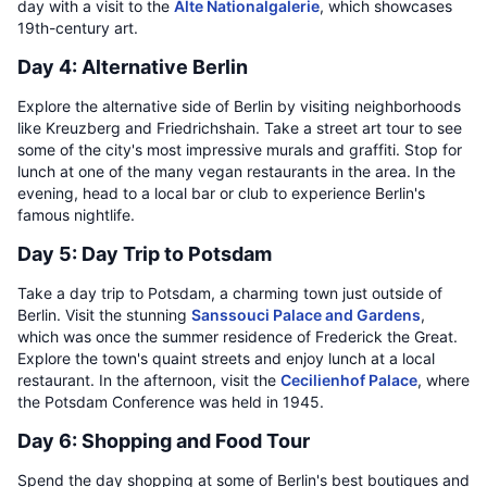
day with a visit to the
Alte Nationalgalerie
, which showcases
19th-century art.
Day 4: Alternative Berlin
Explore the alternative side of Berlin by visiting neighborhoods
like Kreuzberg and Friedrichshain. Take a street art tour to see
some of the city's most impressive murals and graffiti. Stop for
lunch at one of the many vegan restaurants in the area. In the
evening, head to a local bar or club to experience Berlin's
famous nightlife.
Day 5: Day Trip to Potsdam
Take a day trip to Potsdam, a charming town just outside of
Berlin. Visit the stunning
Sanssouci Palace and Gardens
,
which was once the summer residence of Frederick the Great.
Explore the town's quaint streets and enjoy lunch at a local
restaurant. In the afternoon, visit the
Cecilienhof Palace
, where
the Potsdam Conference was held in 1945.
Day 6: Shopping and Food Tour
Spend the day shopping at some of Berlin's best boutiques and