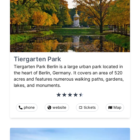
Tiergarten Park
Tiergarten Park Berlin is a large urban park located in
the heart of Berlin, Germany. It covers an area of 520
acres and features numerous walking paths, gardens,
lakes, and monuments.
phone
website
tickets
Map