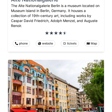
The Alte Nationalgalerie Berlin is a museum located on
Museum Island in Berlin, Germany. It houses a
collection of 19th-century art, including works by
Caspar David Friedrich, Adolph Menzel, and Auguste
Renoir.
phone
website
tickets
Map