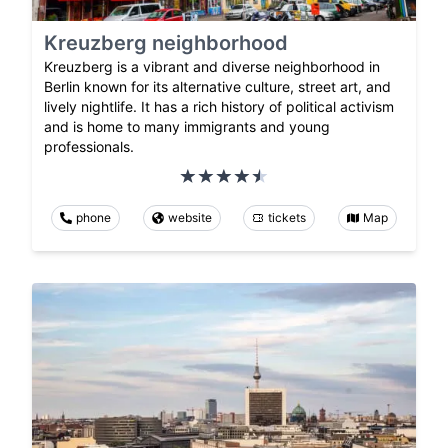
Kreuzberg neighborhood
Kreuzberg is a vibrant and diverse neighborhood in
Berlin known for its alternative culture, street art, and
lively nightlife. It has a rich history of political activism
and is home to many immigrants and young
professionals.
phone
website
tickets
Map