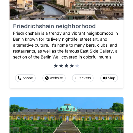
Friedrichshain neighborhood
Friedrichshain is a trendy and vibrant neighborhood in
Berlin known for its lively nightlife, street art, and
alternative culture. It's home to many bars, clubs, and
restaurants, as well as the famous East Side Gallery, a
section of the Berlin Wall covered in colorful murals.
phone
website
tickets
Map