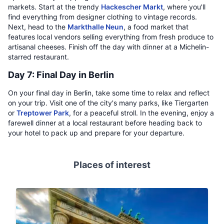
markets. Start at the trendy
Hackescher Markt
, where you'll
find everything from designer clothing to vintage records.
Next, head to the
Markthalle Neun
, a food market that
features local vendors selling everything from fresh produce to
artisanal cheeses. Finish off the day with dinner at a Michelin-
starred restaurant.
Day 7: Final Day in Berlin
On your final day in Berlin, take some time to relax and reflect
on your trip. Visit one of the city's many parks, like Tiergarten
or
Treptower Park
, for a peaceful stroll. In the evening, enjoy a
farewell dinner at a local restaurant before heading back to
your hotel to pack up and prepare for your departure.
Places of interest