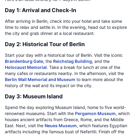
Day 1: Arrival and Check-In
After arriving in Berlin, check into your hotel and take some
time to relax and settle in. In the evening, head out to explore
the city and grab dinner at a local restaurant.
Day 2: Historical Tour of Berlin
Start your day with a historical tour of Berlin. Visit the iconic
Brandenburg Gate
, the
Reichstag Building
, and the
Holocaust Memorial
. Take a break for lunch at one of the
many cafes or restaurants nearby. In the afternoon, visit the
Berlin Wall Memorial and Museum
to learn more about the
history of the wall and its impact on the city.
Day 3: Museum Island
Spend the day exploring Museum Island, home to five world-
renowned museums. Start with the
Pergamon Museum
, which
houses ancient artifacts from Greece, Rome, and the Middle
East. Next, visit the
Neues Museum
, which features Egyptian
artifacts including the famous bust of Nefertiti. Finish off the