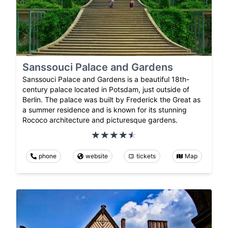
Sanssouci Palace and Gardens
Sanssouci Palace and Gardens is a beautiful 18th-
century palace located in Potsdam, just outside of
Berlin. The palace was built by Frederick the Great as
a summer residence and is known for its stunning
Rococo architecture and picturesque gardens.
phone
website
tickets
Map