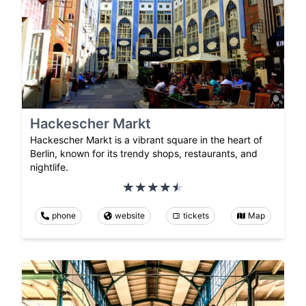
Hackescher Markt
Hackescher Markt is a vibrant square in the heart of
Berlin, known for its trendy shops, restaurants, and
nightlife.
phone
website
tickets
Map