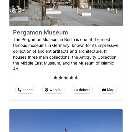
Pergamon Museum
The Pergamon Museum in Berlin is one of the most
famous museums in Germany, known for its impressive
collection of ancient artifacts and architecture. It
houses three main collections: the Antiquity Collection,
the Middle East Museum, and the Museum of Islamic
Art.
phone
website
tickets
Map