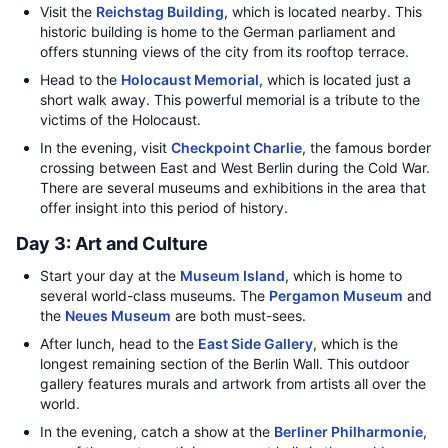
Visit the
Reichstag Building
, which is located nearby. This
historic building is home to the German parliament and
offers stunning views of the city from its rooftop terrace.
Head to the
Holocaust Memorial
, which is located just a
short walk away. This powerful memorial is a tribute to the
victims of the Holocaust.
In the evening, visit
Checkpoint Charlie
, the famous border
crossing between East and West Berlin during the Cold War.
There are several museums and exhibitions in the area that
offer insight into this period of history.
Day 3: Art and Culture
Start your day at the
Museum Island
, which is home to
several world-class museums. The
Pergamon Museum
and
the
Neues Museum
are both must-sees.
After lunch, head to the
East Side Gallery
, which is the
longest remaining section of the Berlin Wall. This outdoor
gallery features murals and artwork from artists all over the
world.
In the evening, catch a show at the
Berliner Philharmonie
,