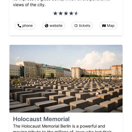
views of the city.
phone
website
tickets
Map
Holocaust Memorial
The Holocaust Memorial Berlin is a powerful and
moving tribute to the millions of Jews who lost their