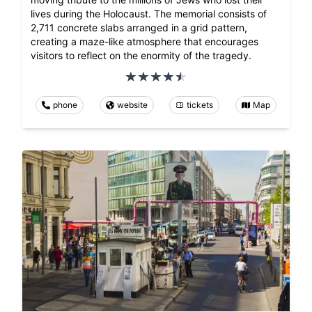
lives during the Holocaust. The memorial consists of
2,711 concrete slabs arranged in a grid pattern,
creating a maze-like atmosphere that encourages
visitors to reflect on the enormity of the tragedy.
phone
website
tickets
Map