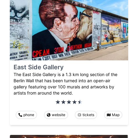
East Side Gallery
The East Side Gallery is a 1.3 km long section of the
Berlin Wall that has been turned into an open-air
gallery featuring over 100 murals and artworks by
artists from around the world.
phone
website
tickets
Map