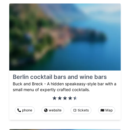
Berlin cocktail bars and wine bars
Buck and Breck - A hidden speakeasy-style bar with a
small menu of expertly crafted cocktails.
phone
website
tickets
Map