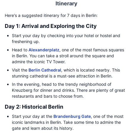
Itinerary
Here's a suggested itinerary for 7 days in Berlin:
Day 1: Arrival and Exploring the City
Start your day by checking into your hotel or hostel and
freshening up.
Head to
Alexanderplatz
, one of the most famous squares
in Berlin. You can take a stroll around the square and
admire the iconic TV Tower.
Visit the
Berlin Cathedral
, which is located nearby. This
stunning cathedral is a must-see attraction in Berlin.
In the evening, head to the trendy neighborhood of
Kreuzberg for dinner and drinks. There are plenty of great
restaurants and bars to choose from.
Day 2: Historical Berlin
Start your day at the
Brandenburg Gate
, one of the most
iconic landmarks in Berlin. Take some time to admire the
gate and learn about its history.