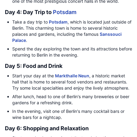
one of the most prestigious concert halls in the world.
Day 4: Day Trip to
Potsdam
Take a day trip to
Potsdam
, which is located just outside of
Berlin. This charming town is home to several historic
palaces and gardens, including the famous
Sanssouci
Palace
.
Spend the day exploring the town and its attractions before
returning to Berlin in the evening.
Day 5: Food and Drink
Start your day at the
Markthalle Neun
, a historic market
hall that is home to several food vendors and restaurants.
Try some local specialties and enjoy the lively atmosphere.
After lunch, head to one of Berlin's many breweries or beer
gardens for a refreshing drink.
In the evening, visit one of Berlin's many cocktail bars or
wine bars for a nightcap.
Day 6: Shopping and Relaxation