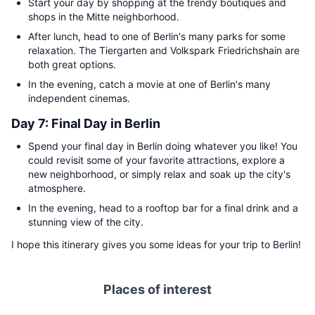
Start your day by shopping at the trendy boutiques and
shops in the Mitte neighborhood.
After lunch, head to one of Berlin's many parks for some
relaxation. The Tiergarten and Volkspark Friedrichshain are
both great options.
In the evening, catch a movie at one of Berlin's many
independent cinemas.
Day 7: Final Day in Berlin
Spend your final day in Berlin doing whatever you like! You
could revisit some of your favorite attractions, explore a
new neighborhood, or simply relax and soak up the city's
atmosphere.
In the evening, head to a rooftop bar for a final drink and a
stunning view of the city.
I hope this itinerary gives you some ideas for your trip to Berlin!
Places of interest