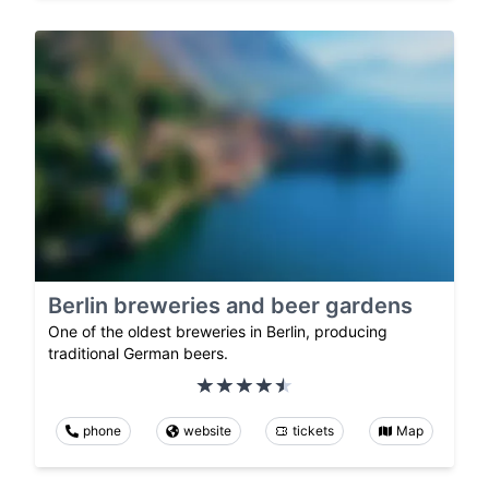
Berlin breweries and beer gardens
One of the oldest breweries in Berlin, producing
traditional German beers.
phone
website
tickets
Map