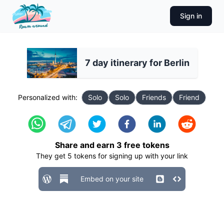
Sign in
7 day itinerary for Berlin
Personalized with:
Solo
Solo
Friends
Friend
Share and earn
3
free tokens
They get
5
tokens for signing up with your link
Embed on your site