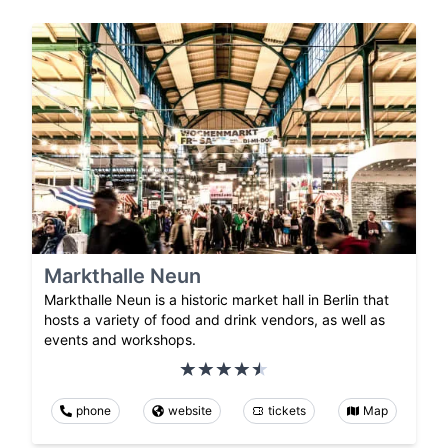
Markthalle Neun
Markthalle Neun is a historic market hall in Berlin that
hosts a variety of food and drink vendors, as well as
events and workshops.
phone
website
tickets
Map