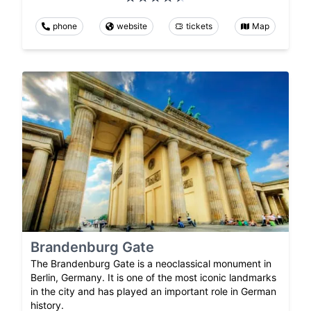
phone
website
tickets
Map
Brandenburg Gate
The Brandenburg Gate is a neoclassical monument in
Berlin, Germany. It is one of the most iconic landmarks
in the city and has played an important role in German
history.