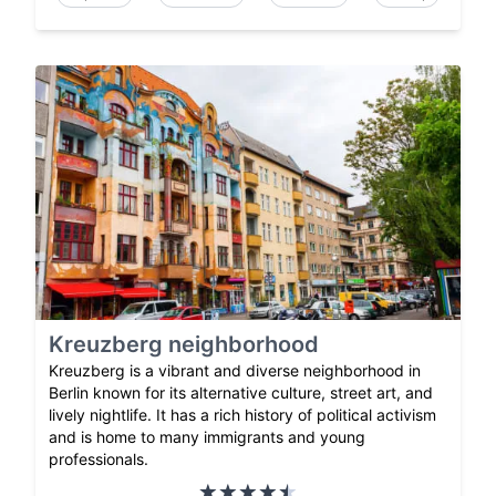
Kreuzberg neighborhood
Kreuzberg is a vibrant and diverse neighborhood in
Berlin known for its alternative culture, street art, and
lively nightlife. It has a rich history of political activism
and is home to many immigrants and young
professionals.