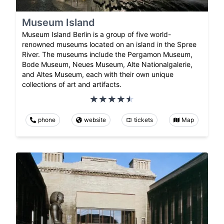
Museum Island
Museum Island Berlin is a group of five world-
renowned museums located on an island in the Spree
River. The museums include the Pergamon Museum,
Bode Museum, Neues Museum, Alte Nationalgalerie,
and Altes Museum, each with their own unique
collections of art and artifacts.
phone
website
tickets
Map