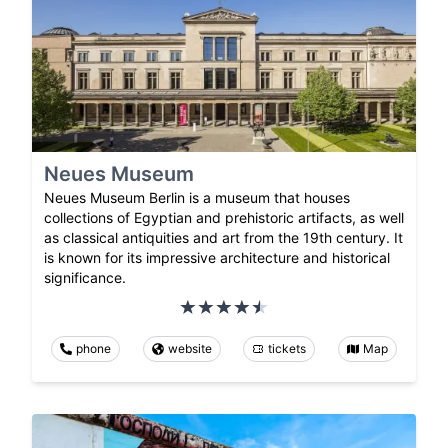
Neues Museum
Neues Museum Berlin is a museum that houses
collections of Egyptian and prehistoric artifacts, as well
as classical antiquities and art from the 19th century. It
is known for its impressive architecture and historical
significance.
phone
website
tickets
Map