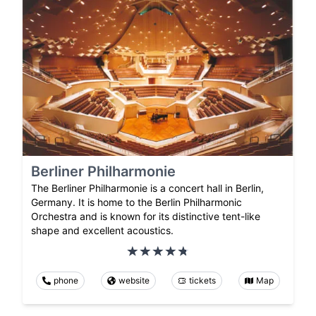
Berliner Philharmonie
The Berliner Philharmonie is a concert hall in Berlin,
Germany. It is home to the Berlin Philharmonic
Orchestra and is known for its distinctive tent-like
shape and excellent acoustics.
phone
website
tickets
Map