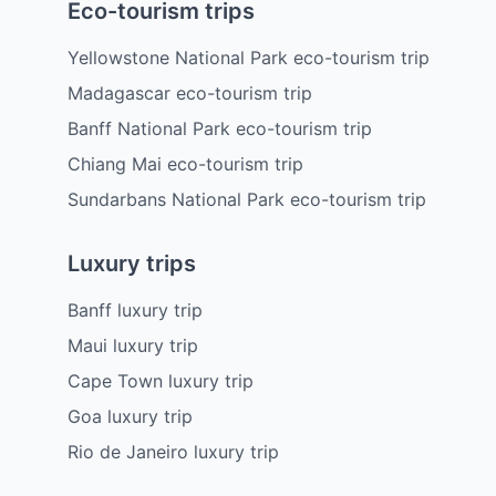
Eco-tourism trips
Yellowstone National Park eco-tourism trip
Madagascar eco-tourism trip
Banff National Park eco-tourism trip
Chiang Mai eco-tourism trip
Sundarbans National Park eco-tourism trip
Luxury trips
Banff luxury trip
Maui luxury trip
Cape Town luxury trip
Goa luxury trip
Rio de Janeiro luxury trip