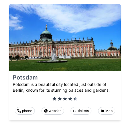
Potsdam
Potsdam is a beautiful city located just outside of
Berlin, known for its stunning palaces and gardens.
phone
website
tickets
Map