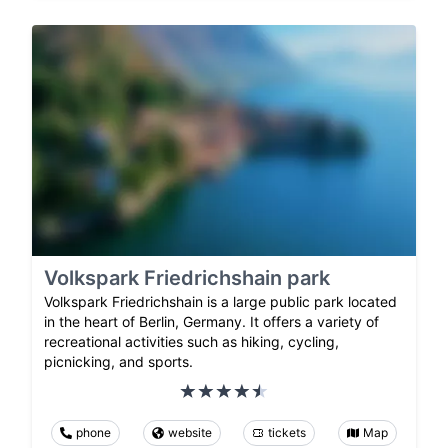
Volkspark Friedrichshain park
Volkspark Friedrichshain is a large public park located
in the heart of Berlin, Germany. It offers a variety of
recreational activities such as hiking, cycling,
picnicking, and sports.
phone
website
tickets
Map