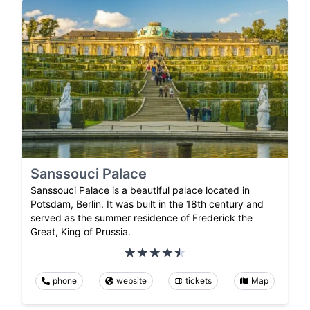
Sanssouci Palace
Sanssouci Palace is a beautiful palace located in
Potsdam, Berlin. It was built in the 18th century and
served as the summer residence of Frederick the
Great, King of Prussia.
phone
website
tickets
Map