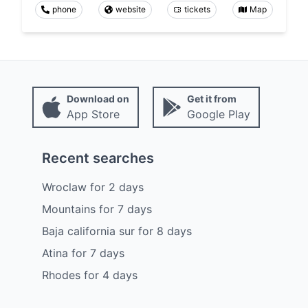
phone
website
tickets
Map
Download on
Get it from
App Store
Google Play
Recent searches
Wroclaw
for
2
days
Mountains
for
7
days
Baja california sur
for
8
days
Atina
for
7
days
Rhodes
for
4
days