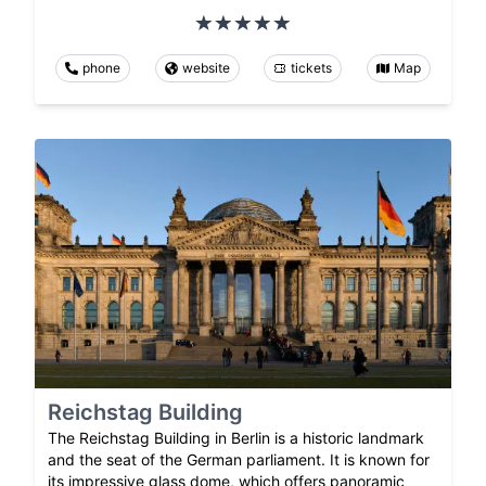
phone
website
tickets
Map
Reichstag Building
The Reichstag Building in Berlin is a historic landmark
and the seat of the German parliament. It is known for
its impressive glass dome, which offers panoramic