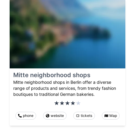
Mitte neighborhood shops
Mitte neighborhood shops in Berlin offer a diverse
range of products and services, from trendy fashion
boutiques to traditional German bakeries.
phone
website
tickets
Map