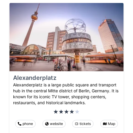
Alexanderplatz
Alexanderplatz is a large public square and transport
hub in the central Mitte district of Berlin, Germany. It is
known for its iconic TV tower, shopping centers,
restaurants, and historical landmarks.
phone
website
tickets
Map