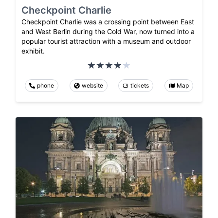
Checkpoint Charlie
Checkpoint Charlie was a crossing point between East
and West Berlin during the Cold War, now turned into a
popular tourist attraction with a museum and outdoor
exhibit.
phone
website
tickets
Map