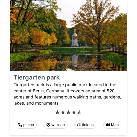
Tiergarten park
Tiergarten park is a large public park located in the
center of Berlin, Germany. It covers an area of 520
acres and features numerous walking paths, gardens,
lakes, and monuments.
phone
website
tickets
Map