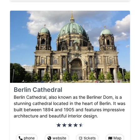
Berlin Cathedral
Berlin Cathedral, also known as the Berliner Dom, is a
stunning cathedral located in the heart of Berlin. It was
built between 1894 and 1905 and features impressive
architecture and beautiful interior design.
phone
website
tickets
Map