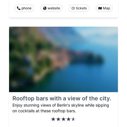
phone
website
tickets
Map
Rooftop bars with a view of the city.
Enjoy stunning views of Berlin's skyline while sipping
on cocktails at these rooftop bars.