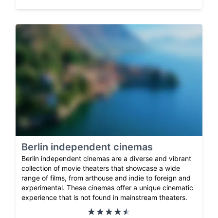
Berlin independent cinemas
Berlin independent cinemas are a diverse and vibrant
collection of movie theaters that showcase a wide
range of films, from arthouse and indie to foreign and
experimental. These cinemas offer a unique cinematic
experience that is not found in mainstream theaters.