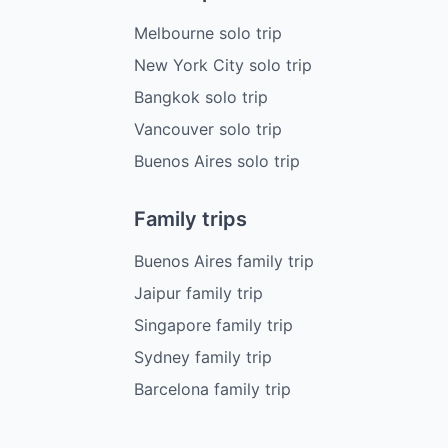
Melbourne solo trip
New York City solo trip
Bangkok solo trip
Vancouver solo trip
Buenos Aires solo trip
Family trips
Buenos Aires family trip
Jaipur family trip
Singapore family trip
Sydney family trip
Barcelona family trip