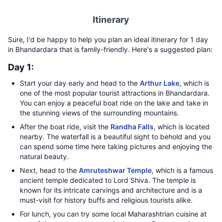
Itinerary
Sure, I'd be happy to help you plan an ideal itinerary for 1 day
in Bhandardara that is family-friendly. Here's a suggested plan:
Day 1:
Start your day early and head to the
Arthur Lake
, which is
one of the most popular tourist attractions in Bhandardara.
You can enjoy a peaceful boat ride on the lake and take in
the stunning views of the surrounding mountains.
After the boat ride, visit the
Randha Falls
, which is located
nearby. The waterfall is a beautiful sight to behold and you
can spend some time here taking pictures and enjoying the
natural beauty.
Next, head to the
Amruteshwar Temple
, which is a famous
ancient temple dedicated to Lord Shiva. The temple is
known for its intricate carvings and architecture and is a
must-visit for history buffs and religious tourists alike.
For lunch, you can try some local Maharashtrian cuisine at