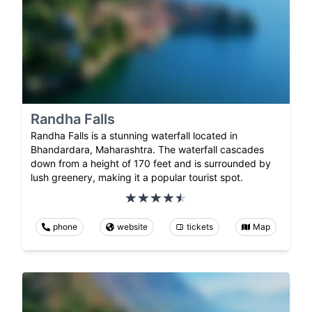
Randha Falls
Randha Falls is a stunning waterfall located in
Bhandardara, Maharashtra. The waterfall cascades
down from a height of 170 feet and is surrounded by
lush greenery, making it a popular tourist spot.
phone
website
tickets
Map