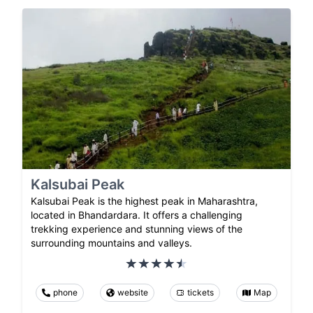
Kalsubai Peak
Kalsubai Peak is the highest peak in Maharashtra,
located in Bhandardara. It offers a challenging
trekking experience and stunning views of the
surrounding mountains and valleys.
phone
website
tickets
Map