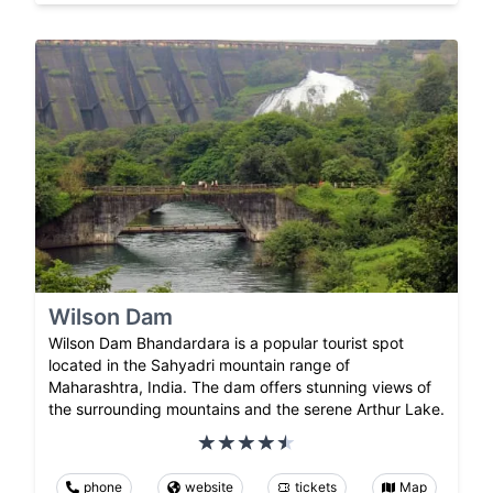
Wilson Dam
Wilson Dam Bhandardara is a popular tourist spot
located in the Sahyadri mountain range of
Maharashtra, India. The dam offers stunning views of
the surrounding mountains and the serene Arthur Lake.
phone
website
tickets
Map