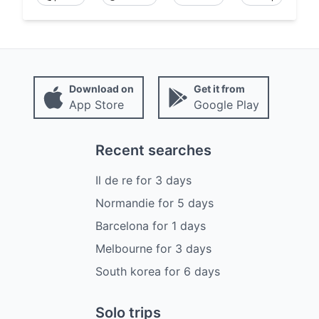
Download on
Get it from
App Store
Google Play
Recent searches
Il de re
for
3
days
Normandie
for
5
days
Barcelona
for
1
days
Melbourne
for
3
days
South korea
for
6
days
Solo trips