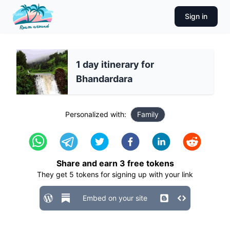
Sign in
1 day itinerary for
Bhandardara
Personalized with:
Family
Share and earn
3
free tokens
They get
5
tokens for signing up with your link
Embed on your site