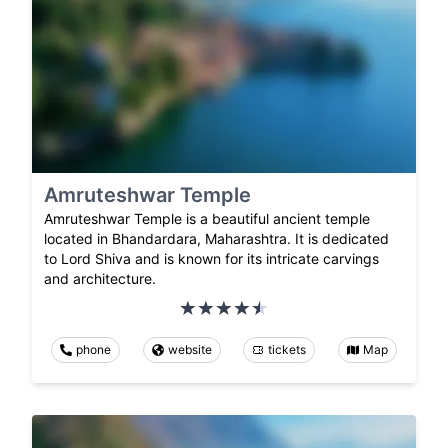
Amruteshwar Temple
Amruteshwar Temple is a beautiful ancient temple
located in Bhandardara, Maharashtra. It is dedicated
to Lord Shiva and is known for its intricate carvings
and architecture.
phone
website
tickets
Map