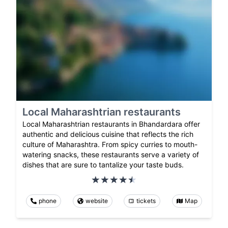
Local Maharashtrian restaurants
Local Maharashtrian restaurants in Bhandardara offer
authentic and delicious cuisine that reflects the rich
culture of Maharashtra. From spicy curries to mouth-
watering snacks, these restaurants serve a variety of
dishes that are sure to tantalize your taste buds.
phone
website
tickets
Map