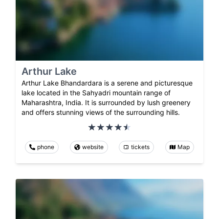
Arthur Lake
Arthur Lake Bhandardara is a serene and picturesque
lake located in the Sahyadri mountain range of
Maharashtra, India. It is surrounded by lush greenery
and offers stunning views of the surrounding hills.
phone
website
tickets
Map