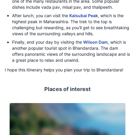
one of the many restaurants in the area. Some popular
dishes include vada pav, misal pav, and thalipeeth.
After lunch, you can visit the
Kalsubai Peak
, which is the
highest peak in Maharashtra. The trek to the top is
challenging but rewarding, as you'll get to see breathtaking
views of the surrounding valleys and hills.
Finally, end your day by visiting the
Wilson Dam
, which is
another popular tourist spot in Bhandardara. The dam
offers panoramic views of the surrounding landscape and is
a great place to relax and unwind.
I hope this itinerary helps you plan your trip to Bhandardara!
Places of interest