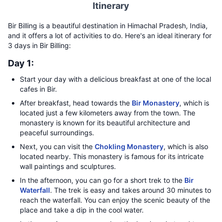
Itinerary
Bir Billing is a beautiful destination in Himachal Pradesh, India,
and it offers a lot of activities to do. Here's an ideal itinerary for
3 days in Bir Billing:
Day 1:
Start your day with a delicious breakfast at one of the local
cafes in Bir.
After breakfast, head towards the
Bir Monastery
, which is
located just a few kilometers away from the town. The
monastery is known for its beautiful architecture and
peaceful surroundings.
Next, you can visit the
Chokling Monastery
, which is also
located nearby. This monastery is famous for its intricate
wall paintings and sculptures.
In the afternoon, you can go for a short trek to the
Bir
Waterfall
. The trek is easy and takes around 30 minutes to
reach the waterfall. You can enjoy the scenic beauty of the
place and take a dip in the cool water.