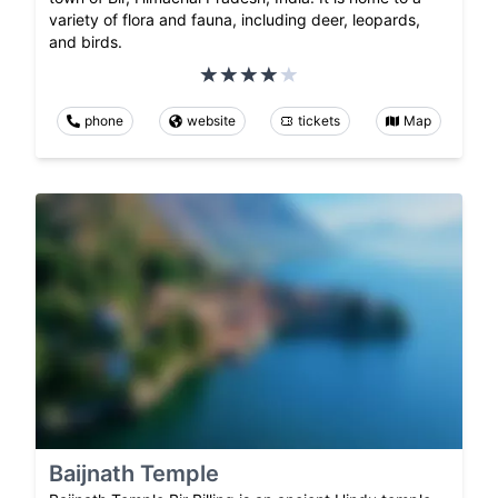
variety of flora and fauna, including deer, leopards,
and birds.
phone
website
tickets
Map
Baijnath Temple