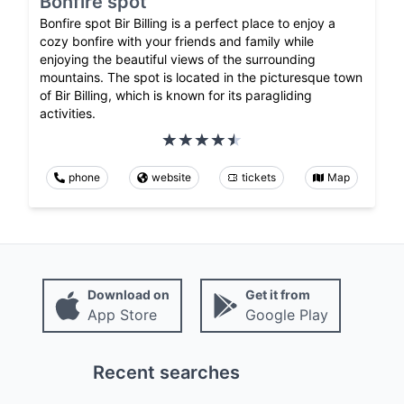
Bonfire spot
Bonfire spot Bir Billing is a perfect place to enjoy a
cozy bonfire with your friends and family while
enjoying the beautiful views of the surrounding
mountains. The spot is located in the picturesque town
of Bir Billing, which is known for its paragliding
activities.
phone
website
tickets
Map
Download on
Get it from
App Store
Google Play
Recent searches