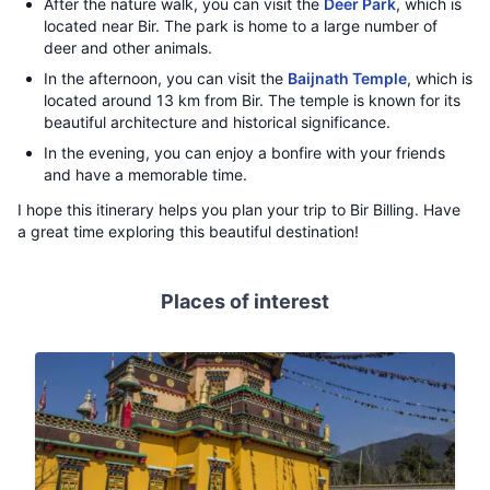
After the nature walk, you can visit the
Deer Park
, which is
located near Bir. The park is home to a large number of
deer and other animals.
In the afternoon, you can visit the
Baijnath Temple
, which is
located around 13 km from Bir. The temple is known for its
beautiful architecture and historical significance.
In the evening, you can enjoy a bonfire with your friends
and have a memorable time.
I hope this itinerary helps you plan your trip to Bir Billing. Have
a great time exploring this beautiful destination!
Places of interest