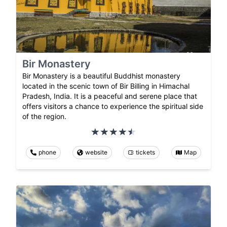
Bir Monastery
Bir Monastery is a beautiful Buddhist monastery
located in the scenic town of Bir Billing in Himachal
Pradesh, India. It is a peaceful and serene place that
offers visitors a chance to experience the spiritual side
of the region.
phone
website
tickets
Map