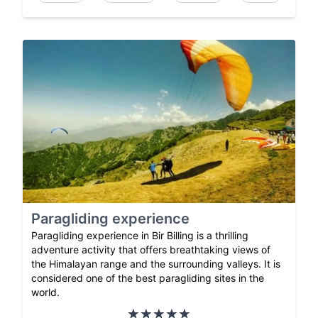
Paragliding experience
Paragliding experience in Bir Billing is a thrilling
adventure activity that offers breathtaking views of
the Himalayan range and the surrounding valleys. It is
considered one of the best paragliding sites in the
world.