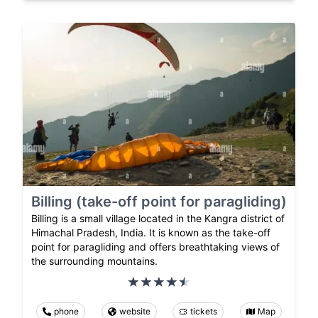
Billing (take-off point for paragliding)
Billing is a small village located in the Kangra district of
Himachal Pradesh, India. It is known as the take-off
point for paragliding and offers breathtaking views of
the surrounding mountains.
phone
website
tickets
Map