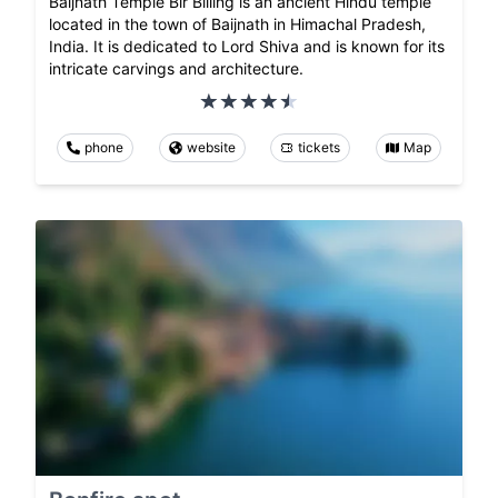
Baijnath Temple Bir Billing is an ancient Hindu temple
located in the town of Baijnath in Himachal Pradesh,
India. It is dedicated to Lord Shiva and is known for its
intricate carvings and architecture.
phone
website
tickets
Map