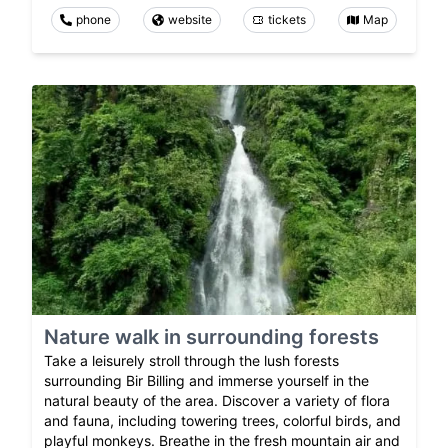
phone
website
tickets
Map
Nature walk in surrounding forests
Take a leisurely stroll through the lush forests
surrounding Bir Billing and immerse yourself in the
natural beauty of the area. Discover a variety of flora
and fauna, including towering trees, colorful birds, and
playful monkeys. Breathe in the fresh mountain air and