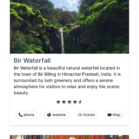
Bir Waterfall
Bir Waterfall is a beautiful natural waterfall located in
the town of Bir Billing in Himachal Pradesh, India. It is
surrounded by lush greenery and offers a serene
atmosphere for visitors to relax and enjoy the scenic
beauty.
phone
website
tickets
Map