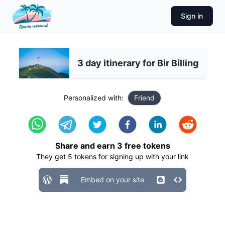
Sign in
3 day itinerary for Bir Billing
Personalized with:
Friend
Share and earn
3
free tokens
They get
5
tokens for signing up with your link
Embed on your site