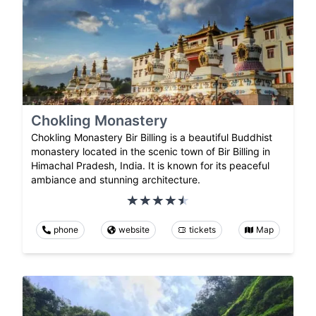
Chokling Monastery
Chokling Monastery Bir Billing is a beautiful Buddhist
monastery located in the scenic town of Bir Billing in
Himachal Pradesh, India. It is known for its peaceful
ambiance and stunning architecture.
phone
website
tickets
Map