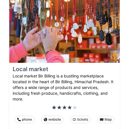
Local market
Local market Bir Billing is a bustling marketplace
located in the heart of Bir Billing, Himachal Pradesh. It
offers a wide range of products and services,
including fresh produce, handicrafts, clothing, and
more.
phone
website
tickets
Map