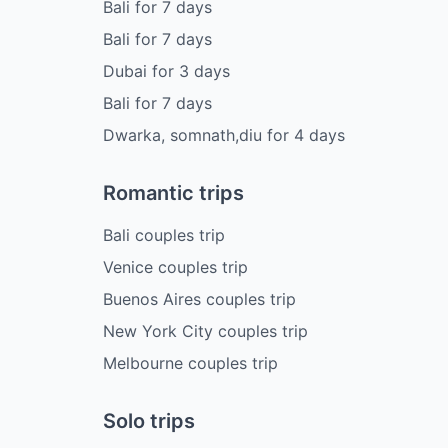
Bali
for
7
days
Bali
for
7
days
Dubai
for
3
days
Bali
for
7
days
Dwarka, somnath,diu
for
4
days
Romantic trips
Bali couples trip
Venice couples trip
Buenos Aires couples trip
New York City couples trip
Melbourne couples trip
Solo trips