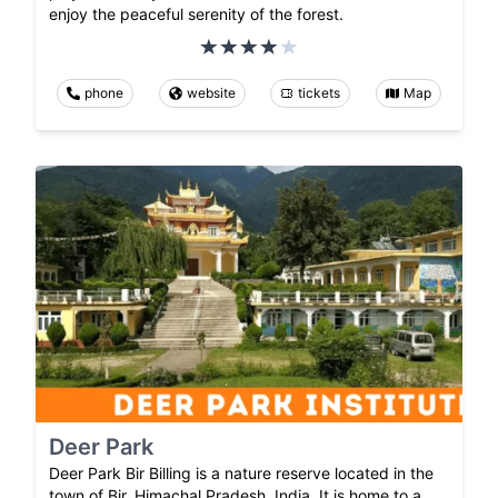
enjoy the peaceful serenity of the forest.
phone
website
tickets
Map
Deer Park
Deer Park Bir Billing is a nature reserve located in the
town of Bir, Himachal Pradesh, India. It is home to a