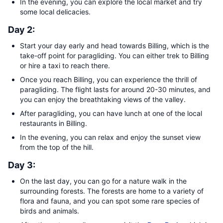
In the evening, you can explore the local market and try
some local delicacies.
Day 2:
Start your day early and head towards Billing, which is the
take-off point for paragliding. You can either trek to Billing
or hire a taxi to reach there.
Once you reach Billing, you can experience the thrill of
paragliding. The flight lasts for around 20-30 minutes, and
you can enjoy the breathtaking views of the valley.
After paragliding, you can have lunch at one of the local
restaurants in Billing.
In the evening, you can relax and enjoy the sunset view
from the top of the hill.
Day 3:
On the last day, you can go for a nature walk in the
surrounding forests. The forests are home to a variety of
flora and fauna, and you can spot some rare species of
birds and animals.