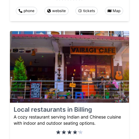
phone
website
tickets
Map
Local restaurants in Billing
A cozy restaurant serving Indian and Chinese cuisine
with indoor and outdoor seating options.