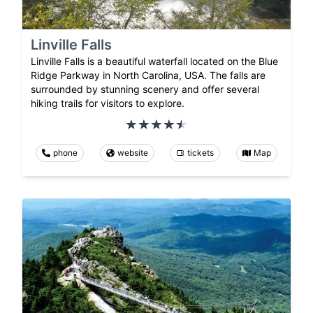
Linville Falls
Linville Falls is a beautiful waterfall located on the Blue
Ridge Parkway in North Carolina, USA. The falls are
surrounded by stunning scenery and offer several
hiking trails for visitors to explore.
phone
website
tickets
Map