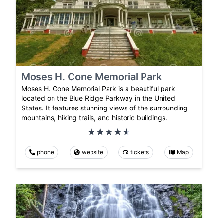
Moses H. Cone Memorial Park
Moses H. Cone Memorial Park is a beautiful park
located on the Blue Ridge Parkway in the United
States. It features stunning views of the surrounding
mountains, hiking trails, and historic buildings.
phone
website
tickets
Map