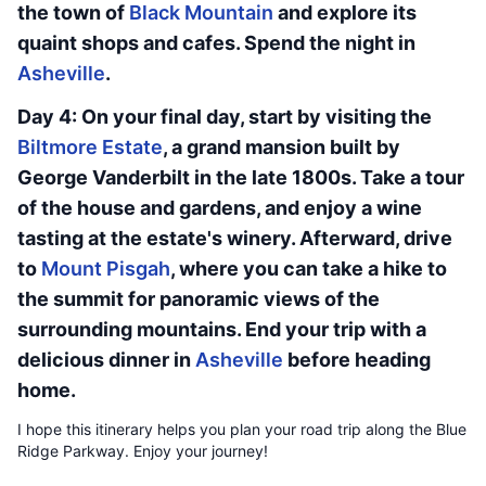
the town of
Black Mountain
and explore its
quaint shops and cafes. Spend the night in
Asheville
.
Day 4: On your final day, start by visiting the
Biltmore Estate
, a grand mansion built by
George Vanderbilt in the late 1800s. Take a tour
of the house and gardens, and enjoy a wine
tasting at the estate's winery. Afterward, drive
to
Mount Pisgah
, where you can take a hike to
the summit for panoramic views of the
surrounding mountains. End your trip with a
delicious dinner in
Asheville
before heading
home.
I hope this itinerary helps you plan your road trip along the Blue
Ridge Parkway. Enjoy your journey!