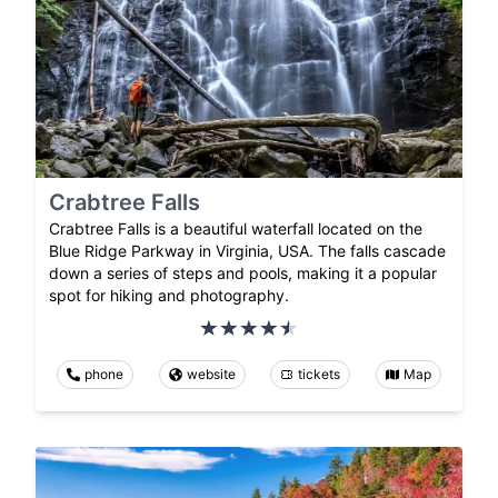
Crabtree Falls
Crabtree Falls is a beautiful waterfall located on the
Blue Ridge Parkway in Virginia, USA. The falls cascade
down a series of steps and pools, making it a popular
spot for hiking and photography.
phone
website
tickets
Map