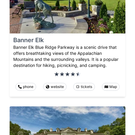
Banner Elk
Banner Elk Blue Ridge Parkway is a scenic drive that
offers breathtaking views of the Appalachian
Mountains and the surrounding valleys. It is a popular
destination for hiking, picnicking, and camping.
phone
website
tickets
Map