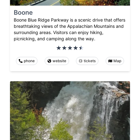
Boone
Boone Blue Ridge Parkway is a scenic drive that offers
breathtaking views of the Appalachian Mountains and
surrounding areas. Visitors can enjoy hiking,
picnicking, and camping along the way.
phone
website
tickets
Map