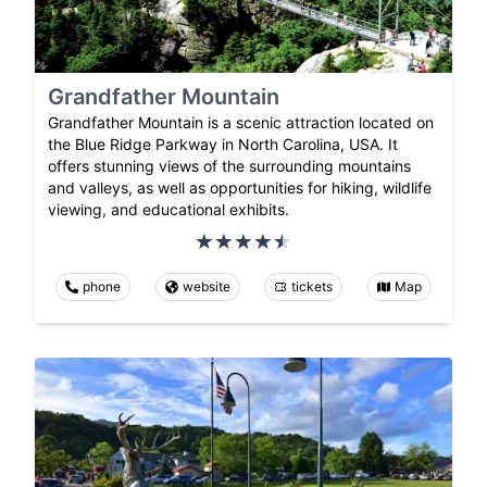
Grandfather Mountain
Grandfather Mountain is a scenic attraction located on
the Blue Ridge Parkway in North Carolina, USA. It
offers stunning views of the surrounding mountains
and valleys, as well as opportunities for hiking, wildlife
viewing, and educational exhibits.
phone
website
tickets
Map