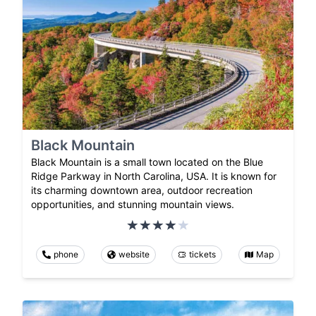
Black Mountain
Black Mountain is a small town located on the Blue
Ridge Parkway in North Carolina, USA. It is known for
its charming downtown area, outdoor recreation
opportunities, and stunning mountain views.
phone
website
tickets
Map