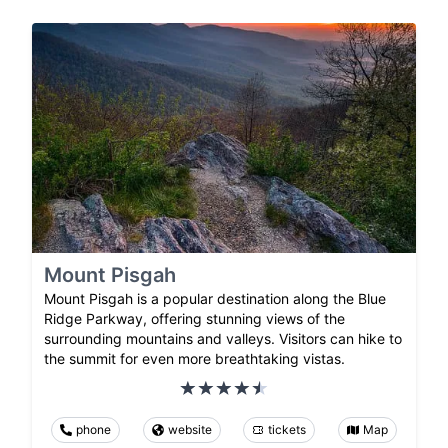
Mount Pisgah
Mount Pisgah is a popular destination along the Blue
Ridge Parkway, offering stunning views of the
surrounding mountains and valleys. Visitors can hike to
the summit for even more breathtaking vistas.
phone
website
tickets
Map