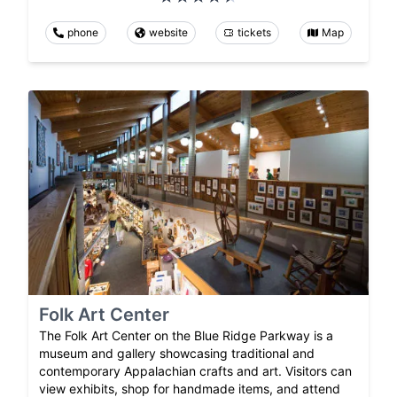
phone
website
tickets
Map
Folk Art Center
The Folk Art Center on the Blue Ridge Parkway is a
museum and gallery showcasing traditional and
contemporary Appalachian crafts and art. Visitors can
view exhibits, shop for handmade items, and attend