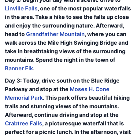
Linville Falls
, one of the most popular waterfalls
in the area. Take a hike to see the falls up close
and enjoy the surrounding nature. Afterward,
head to
Grandfather Mountain
, where you can
walk across the Mile High Swinging Bridge and
take in breathtaking views of the surrounding
mountains. Spend the night in the town of
Banner Elk
.
Day 3: Today, drive south on the Blue Ridge
Parkway and stop at the
Moses H. Cone
Memorial Park
. This park offers beautiful hiking
trails and stunning views of the mountains.
Afterward, continue driving and stop at the
Crabtree Falls
, a picturesque waterfall that is
perfect for a picnic lunch. In the afternoon, visit