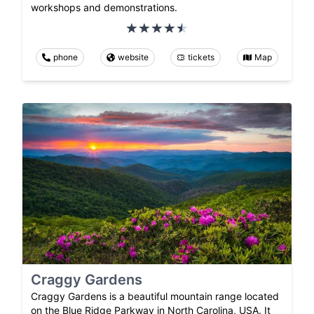
workshops and demonstrations.
phone
website
tickets
Map
Craggy Gardens
Craggy Gardens is a beautiful mountain range located
on the Blue Ridge Parkway in North Carolina, USA. It