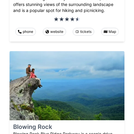
offers stunning views of the surrounding landscape
and is a popular spot for hiking and picnicking.
phone
website
tickets
Map
Blowing Rock
Blowing Rock Blue Ridge Parkway is a scenic drive