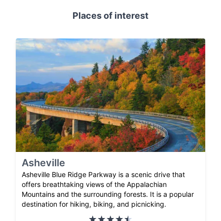
Places of interest
Asheville
Asheville Blue Ridge Parkway is a scenic drive that
offers breathtaking views of the Appalachian
Mountains and the surrounding forests. It is a popular
destination for hiking, biking, and picnicking.