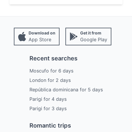
Download on
Get it from
App Store
Google Play
Recent searches
Moscufo
for
6
days
London
for
2
days
República dominicana
for
5
days
Parigi
for
4
days
Parigi
for
3
days
Romantic trips