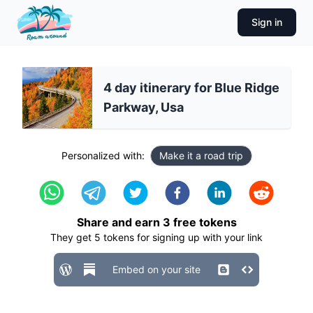
Sign in
4 day itinerary for Blue Ridge
Parkway, Usa
Personalized with:
Make it a road trip
Share and earn
3
free tokens
They get
5
tokens for signing up with your link
Embed on your site