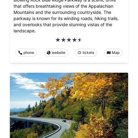
that offers breathtaking views of the Appalachian
Mountains and the surrounding countryside. The
parkway is known for its winding roads, hiking trails,
and overlooks that provide stunning vistas of the
landscape.
phone
website
tickets
Map