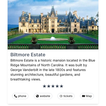
Biltmore Estate
Biltmore Estate is a historic mansion located in the Blue
Ridge Mountains of North Carolina. It was built by
George Vanderbilt in the late 1800s and features
stunning architecture, beautiful gardens, and
breathtaking views.
phone
website
tickets
Map