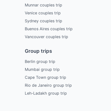
Munnar couples trip
Venice couples trip
Sydney couples trip
Buenos Aires couples trip
Vancouver couples trip
Group trips
Berlin group trip
Mumbai group trip
Cape Town group trip
Rio de Janeiro group trip
Leh-Ladakh group trip