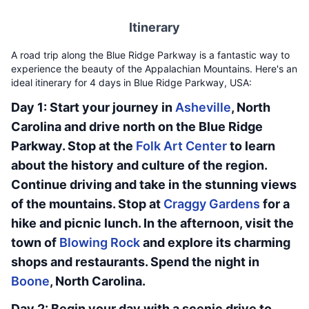
Itinerary
A road trip along the Blue Ridge Parkway is a fantastic way to
experience the beauty of the Appalachian Mountains. Here's an
ideal itinerary for 4 days in Blue Ridge Parkway, USA:
Day 1: Start your journey in
Asheville
, North
Carolina and drive north on the Blue Ridge
Parkway. Stop at the
Folk Art Center
to learn
about the history and culture of the region.
Continue driving and take in the stunning views
of the mountains. Stop at
Craggy Gardens
for a
hike and picnic lunch. In the afternoon, visit the
town of
Blowing Rock
and explore its charming
shops and restaurants. Spend the night in
Boone
, North Carolina.
Day 2: Begin your day with a scenic drive to