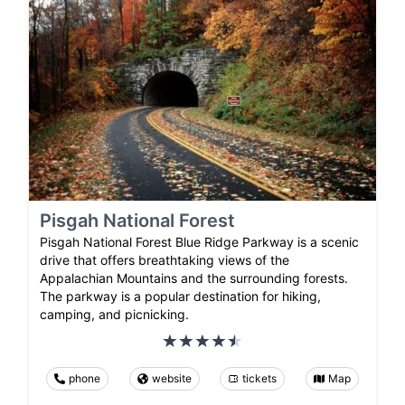
Pisgah National Forest
Pisgah National Forest Blue Ridge Parkway is a scenic
drive that offers breathtaking views of the
Appalachian Mountains and the surrounding forests.
The parkway is a popular destination for hiking,
camping, and picnicking.
phone
website
tickets
Map