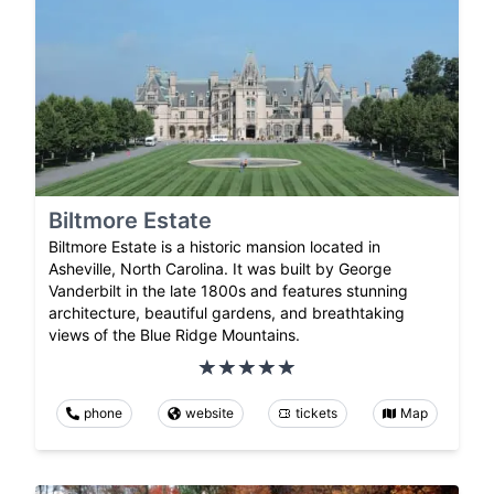
Biltmore Estate
Biltmore Estate is a historic mansion located in
Asheville, North Carolina. It was built by George
Vanderbilt in the late 1800s and features stunning
architecture, beautiful gardens, and breathtaking
views of the Blue Ridge Mountains.
phone
website
tickets
Map