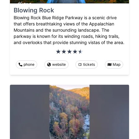
Blowing Rock
Blowing Rock Blue Ridge Parkway is a scenic drive
that offers breathtaking views of the Appalachian
Mountains and the surrounding landscape. The
parkway is known for its winding roads, hiking trails,
and overlooks that provide stunning vistas of the area.
phone
website
tickets
Map