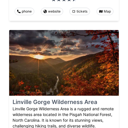
phone
website
tickets
Map
Linville Gorge Wilderness Area
Linville Gorge Wilderness Area is a rugged and remote
wilderness area located in the Pisgah National Forest,
North Carolina. It is known for its stunning views,
challenging hiking trails, and diverse wildlife.