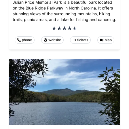
Julian Price Memorial Park is a beautiful park located
on the Blue Ridge Parkway in North Carolina. It offers
stunning views of the surrounding mountains, hiking
trails, picnic areas, and a lake for fishing and canoeing.
phone
website
tickets
Map