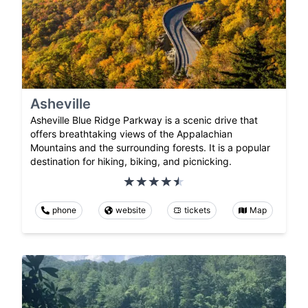
Asheville
Asheville Blue Ridge Parkway is a scenic drive that
offers breathtaking views of the Appalachian
Mountains and the surrounding forests. It is a popular
destination for hiking, biking, and picnicking.
phone
website
tickets
Map