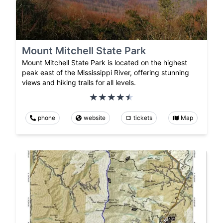
Mount Mitchell State Park
Mount Mitchell State Park is located on the highest
peak east of the Mississippi River, offering stunning
views and hiking trails for all levels.
phone
website
tickets
Map