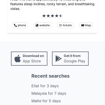
features steep inclines, rocky terrain, and breathtaking
vistas.
phone
website
tickets
Map
Download on
Get it from
App Store
Google Play
Recent searches
Eilat
for
3
days
Malaysia
for
7
days
Malte
for
5
days