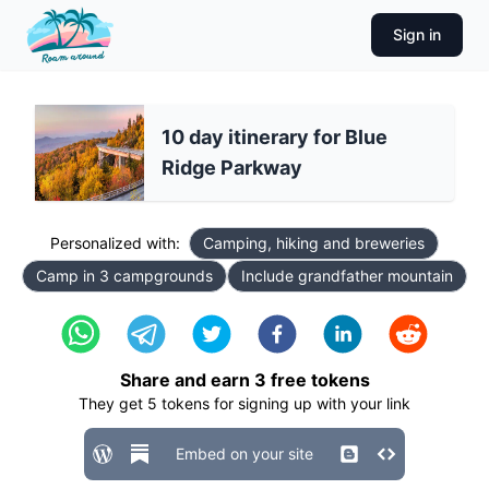
Sign in
10 day itinerary for Blue
Ridge Parkway
Personalized with:
Camping, hiking and breweries
Camp in 3 campgrounds
Include grandfather mountain
Share and earn
3
free tokens
They get
5
tokens for signing up with your link
Embed on your site