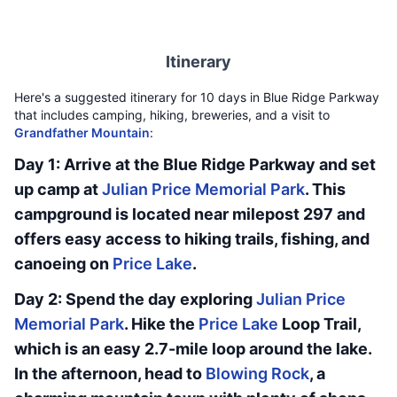
Itinerary
Here's a suggested itinerary for 10 days in Blue Ridge Parkway
that includes camping, hiking, breweries, and a visit to
Grandfather Mountain
:
Day 1: Arrive at the Blue Ridge Parkway and set
up camp at
Julian Price Memorial Park
. This
campground is located near milepost 297 and
offers easy access to hiking trails, fishing, and
canoeing on
Price Lake
.
Day 2: Spend the day exploring
Julian Price
Memorial Park
. Hike the
Price Lake
Loop Trail,
which is an easy 2.7-mile loop around the lake.
In the afternoon, head to
Blowing Rock
, a