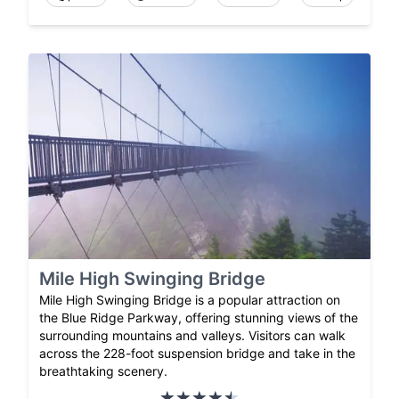
Mile High Swinging Bridge
Mile High Swinging Bridge is a popular attraction on
the Blue Ridge Parkway, offering stunning views of the
surrounding mountains and valleys. Visitors can walk
across the 228-foot suspension bridge and take in the
breathtaking scenery.