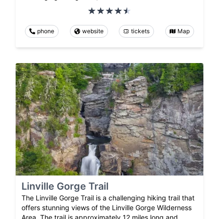
phone
website
tickets
Map
Linville Gorge Trail
The Linville Gorge Trail is a challenging hiking trail that
offers stunning views of the Linville Gorge Wilderness
Area. The trail is approximately 12 miles long and