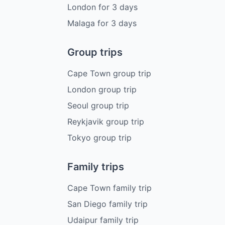
London
for
3
days
Malaga
for
3
days
Group trips
Cape Town group trip
London group trip
Seoul group trip
Reykjavik group trip
Tokyo group trip
Family trips
Cape Town family trip
San Diego family trip
Udaipur family trip