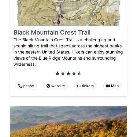
Black Mountain Crest Trail
The Black Mountain Crest Trail is a challenging and
scenic hiking trail that spans across the highest peaks
in the eastern United States. Hikers can enjoy stunning
views of the Blue Ridge Mountains and surrounding
wilderness.
phone
website
tickets
Map