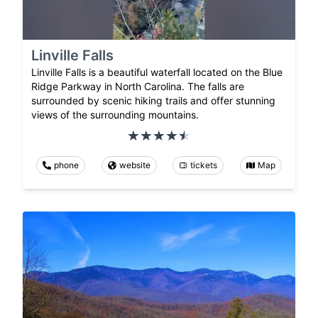
Linville Falls
Linville Falls is a beautiful waterfall located on the Blue
Ridge Parkway in North Carolina. The falls are
surrounded by scenic hiking trails and offer stunning
views of the surrounding mountains.
phone
website
tickets
Map