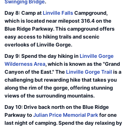
Swinging Bridge
.
Day 8: Camp at
Linville Falls
Campground,
which is located near milepost 316.4 on the
Blue Ridge Parkway. This campground offers
easy access to hiking trails and scenic
overlooks of Linville Gorge.
Day 9: Spend the day hiking in
Linville Gorge
Wilderness Area
, which is known as the "Grand
Canyon of the East." The
Linville Gorge Trail
is a
challenging but rewarding hike that takes you
along the rim of the gorge, offering stunning
views of the surrounding mountains.
Day 10: Drive back north on the Blue Ridge
Parkway to
Julian Price Memorial Park
for one
last night of camping. Spend the day relaxing by