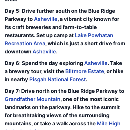
Day 5: Drive further south on the Blue Ridge
Parkway to
Asheville
, a vibrant city known for
its craft breweries and farm-to-table
restaurants. Set up camp at
Lake Powhatan
Recreation Area
, which is just a short drive from
downtown
Asheville
.
Day 6: Spend the day exploring
Asheville
. Take
a brewery tour, visit the
Biltmore Estate
, or hike
in nearby
Pisgah National Forest
.
Day 7: Drive north on the Blue Ridge Parkway to
Grandfather Mountain
, one of the most iconic
landmarks on the parkway. Hike to the summit
for breathtaking views of the surrounding
mountains, or take a walk across the
Mile High