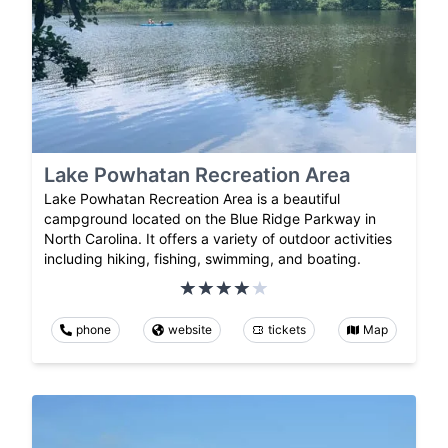
Lake Powhatan Recreation Area
Lake Powhatan Recreation Area is a beautiful
campground located on the Blue Ridge Parkway in
North Carolina. It offers a variety of outdoor activities
including hiking, fishing, swimming, and boating.
phone
website
tickets
Map