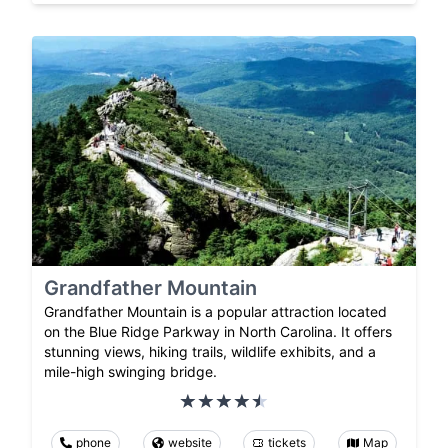
Grandfather Mountain
Grandfather Mountain is a popular attraction located
on the Blue Ridge Parkway in North Carolina. It offers
stunning views, hiking trails, wildlife exhibits, and a
mile-high swinging bridge.
phone
website
tickets
Map