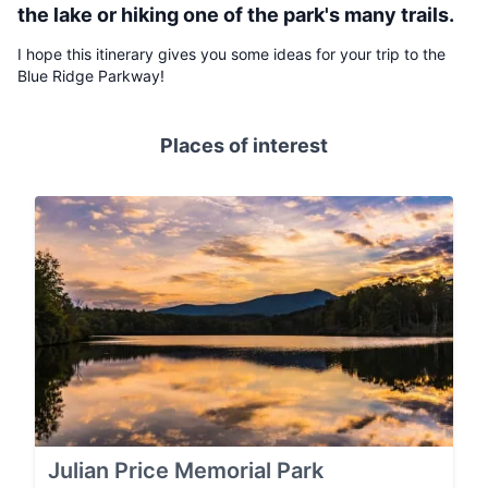
the lake or hiking one of the park's many trails.
I hope this itinerary gives you some ideas for your trip to the
Blue Ridge Parkway!
Places of interest
Julian Price Memorial Park