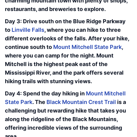
charming mountain town with plenty of shops,
restaurants, and breweries to explore.
Day 3: Drive south on the Blue Ridge Parkway
to
Linville Falls
, where you can hike to three
different overlooks of the falls. After your hike,
continue south to
Mount Mitchell State Park
,
where you can camp for the night. Mount
Mitchell is the highest peak east of the
Mississippi River, and the park offers several
hiking trails with stunning views.
Day 4: Spend the day hiking in
Mount Mitchell
State Park
. The
Black Mountain Crest Trail
is a
challenging but rewarding hike that takes you
along the ridgeline of the Black Mountains,
offering incredible views of the surrounding
area.