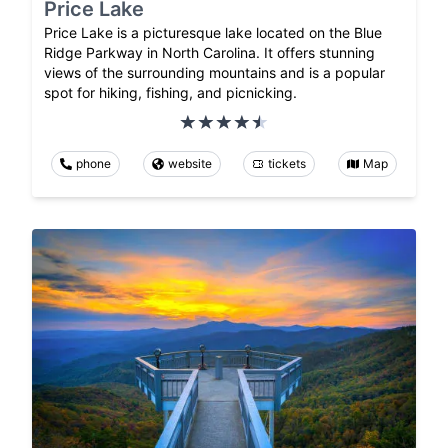
Price Lake
Price Lake is a picturesque lake located on the Blue
Ridge Parkway in North Carolina. It offers stunning
views of the surrounding mountains and is a popular
spot for hiking, fishing, and picnicking.
phone
website
tickets
Map