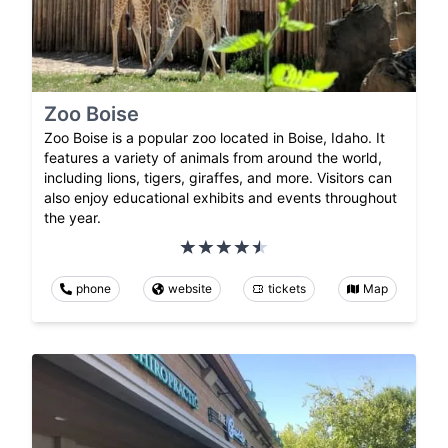
Zoo Boise
Zoo Boise is a popular zoo located in Boise, Idaho. It
features a variety of animals from around the world,
including lions, tigers, giraffes, and more. Visitors can
also enjoy educational exhibits and events throughout
the year.
phone
website
tickets
Map