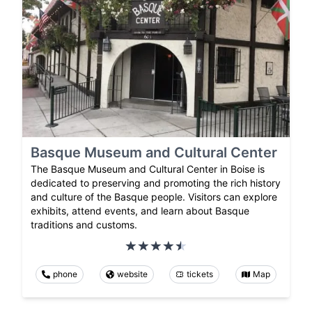
Basque Museum and Cultural Center
The Basque Museum and Cultural Center in Boise is
dedicated to preserving and promoting the rich history
and culture of the Basque people. Visitors can explore
exhibits, attend events, and learn about Basque
traditions and customs.
phone
website
tickets
Map