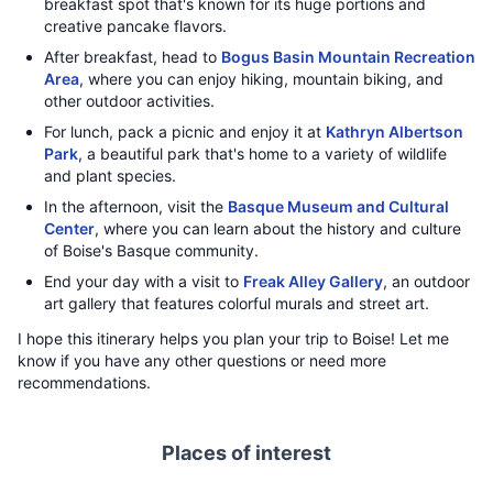
breakfast spot that's known for its huge portions and
creative pancake flavors.
After breakfast, head to
Bogus Basin Mountain Recreation
Area
, where you can enjoy hiking, mountain biking, and
other outdoor activities.
For lunch, pack a picnic and enjoy it at
Kathryn Albertson
Park
, a beautiful park that's home to a variety of wildlife
and plant species.
In the afternoon, visit the
Basque Museum and Cultural
Center
, where you can learn about the history and culture
of Boise's Basque community.
End your day with a visit to
Freak Alley Gallery
, an outdoor
art gallery that features colorful murals and street art.
I hope this itinerary helps you plan your trip to Boise! Let me
know if you have any other questions or need more
recommendations.
Places of interest