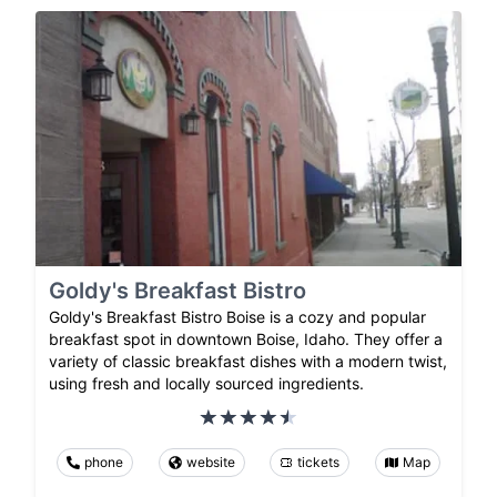
Goldy's Breakfast Bistro
Goldy's Breakfast Bistro Boise is a cozy and popular
breakfast spot in downtown Boise, Idaho. They offer a
variety of classic breakfast dishes with a modern twist,
using fresh and locally sourced ingredients.
phone
website
tickets
Map