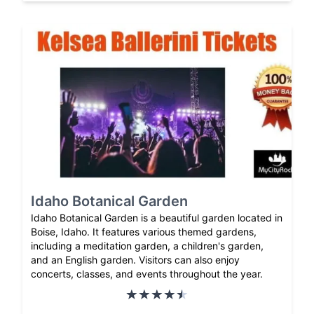
Idaho Botanical Garden
Idaho Botanical Garden is a beautiful garden located in
Boise, Idaho. It features various themed gardens,
including a meditation garden, a children's garden,
and an English garden. Visitors can also enjoy
concerts, classes, and events throughout the year.