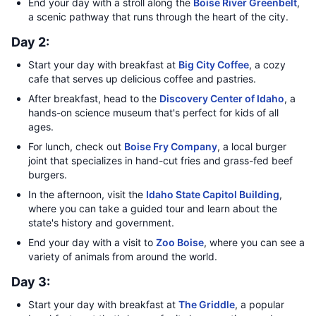
End your day with a stroll along the
Boise River Greenbelt
,
a scenic pathway that runs through the heart of the city.
Day 2:
Start your day with breakfast at
Big City Coffee
, a cozy
cafe that serves up delicious coffee and pastries.
After breakfast, head to the
Discovery Center of Idaho
, a
hands-on science museum that's perfect for kids of all
ages.
For lunch, check out
Boise Fry Company
, a local burger
joint that specializes in hand-cut fries and grass-fed beef
burgers.
In the afternoon, visit the
Idaho State Capitol Building
,
where you can take a guided tour and learn about the
state's history and government.
End your day with a visit to
Zoo Boise
, where you can see a
variety of animals from around the world.
Day 3:
Start your day with breakfast at
The Griddle
, a popular