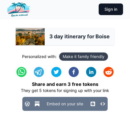
Sign in
3 day itinerary for Boise
Personalized with:
Make it family friendly
Share and earn
3
free tokens
They get
5
tokens for signing up with your link
Embed on your site