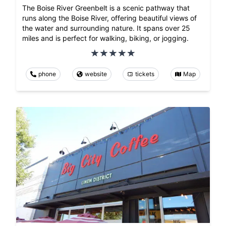
The Boise River Greenbelt is a scenic pathway that
runs along the Boise River, offering beautiful views of
the water and surrounding nature. It spans over 25
miles and is perfect for walking, biking, or jogging.
phone
website
tickets
Map