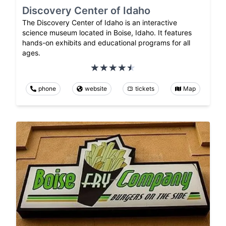
Discovery Center of Idaho
The Discovery Center of Idaho is an interactive
science museum located in Boise, Idaho. It features
hands-on exhibits and educational programs for all
ages.
phone
website
tickets
Map