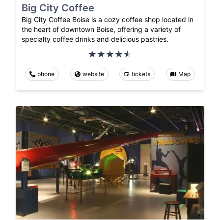
Big City Coffee
Big City Coffee Boise is a cozy coffee shop located in
the heart of downtown Boise, offering a variety of
specialty coffee drinks and delicious pastries.
phone
website
tickets
Map