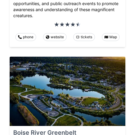
opportunities, and public outreach events to promote
awareness and understanding of these magnificent
creatures.
phone
website
tickets
Map
Boise River Greenbelt