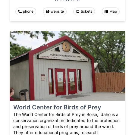
phone
website
tickets
Map
World Center for Birds of Prey
The World Center for Birds of Prey in Boise, Idaho is a
conservation organization dedicated to the protection
and preservation of birds of prey around the world.
They offer educational programs, research