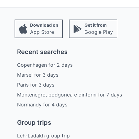
Download on
Get it from
App Store
Google Play
Recent searches
Copenhagen
for
2
days
Marsel
for
3
days
Paris
for
3
days
Montenegro, podgorica e dintorni
for
7
days
Normandy
for
4
days
Group trips
Leh-Ladakh group trip