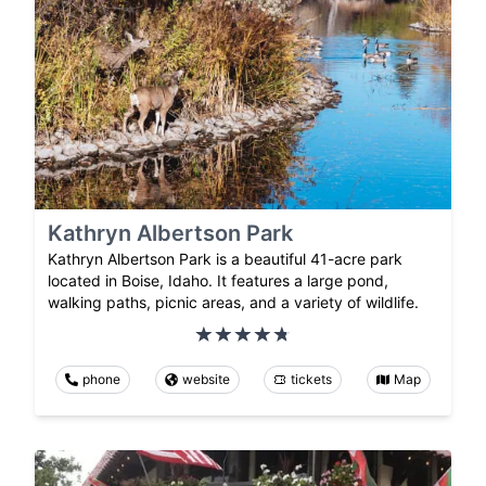
Kathryn Albertson Park
Kathryn Albertson Park is a beautiful 41-acre park
located in Boise, Idaho. It features a large pond,
walking paths, picnic areas, and a variety of wildlife.
phone
website
tickets
Map