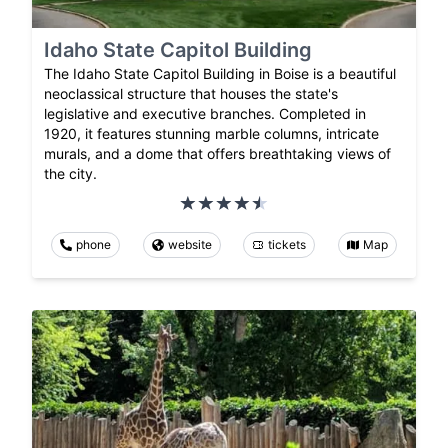
Idaho State Capitol Building
The Idaho State Capitol Building in Boise is a beautiful
neoclassical structure that houses the state's
legislative and executive branches. Completed in
1920, it features stunning marble columns, intricate
murals, and a dome that offers breathtaking views of
the city.
phone
website
tickets
Map