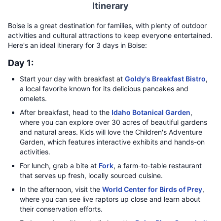
Itinerary
Boise is a great destination for families, with plenty of outdoor
activities and cultural attractions to keep everyone entertained.
Here's an ideal itinerary for 3 days in Boise:
Day 1:
Start your day with breakfast at
Goldy's Breakfast Bistro
,
a local favorite known for its delicious pancakes and
omelets.
After breakfast, head to the
Idaho Botanical Garden
,
where you can explore over 30 acres of beautiful gardens
and natural areas. Kids will love the Children's Adventure
Garden, which features interactive exhibits and hands-on
activities.
For lunch, grab a bite at
Fork
, a farm-to-table restaurant
that serves up fresh, locally sourced cuisine.
In the afternoon, visit the
World Center for Birds of Prey
,
where you can see live raptors up close and learn about
their conservation efforts.