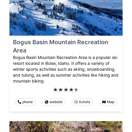
Bogus Basin Mountain Recreation
Area
Bogus Basin Mountain Recreation Area is a popular ski
resort located in Boise, Idaho. It offers a variety of
winter sports activities such as skiing, snowboarding,
and tubing, as well as summer activities like hiking and
mountain biking.
phone
website
tickets
Map