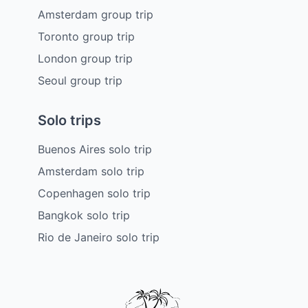
Amsterdam group trip
Toronto group trip
London group trip
Seoul group trip
Solo trips
Buenos Aires solo trip
Amsterdam solo trip
Copenhagen solo trip
Bangkok solo trip
Rio de Janeiro solo trip