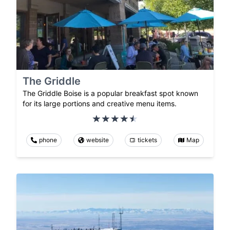
The Griddle
The Griddle Boise is a popular breakfast spot known
for its large portions and creative menu items.
phone
website
tickets
Map