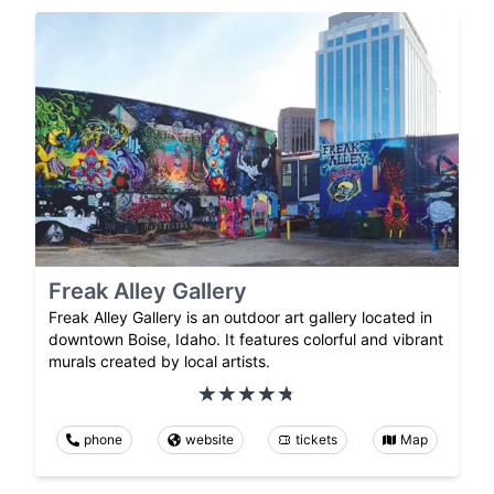
Freak Alley Gallery
Freak Alley Gallery is an outdoor art gallery located in
downtown Boise, Idaho. It features colorful and vibrant
murals created by local artists.
phone
website
tickets
Map