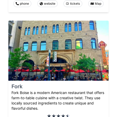
phone
website
tickets
Map
Fork
Fork Boise is a modern American restaurant that offers
farm-to-table cuisine with a creative twist. They use
locally sourced ingredients to create unique and
flavorful dishes.