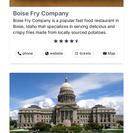
Boise Fry Company
Boise Fry Company is a popular fast food restaurant in
Boise, Idaho that specializes in serving delicious and
crispy fries made from locally sourced potatoes.
phone
website
tickets
Map