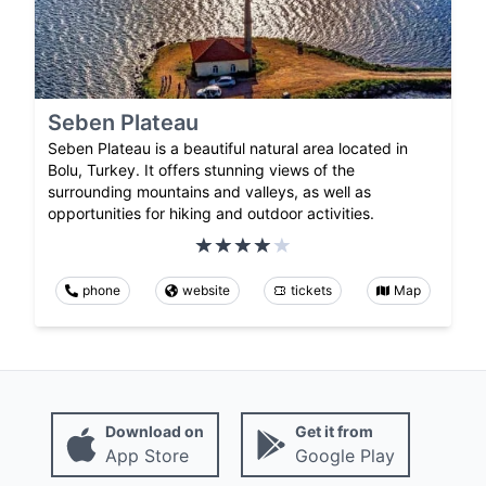
Seben Plateau
Seben Plateau is a beautiful natural area located in
Bolu, Turkey. It offers stunning views of the
surrounding mountains and valleys, as well as
opportunities for hiking and outdoor activities.
phone
website
tickets
Map
Download on
Get it from
App Store
Google Play