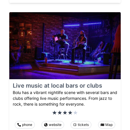
Live music at local bars or clubs
Bolu has a vibrant nightlife scene with several bars and
clubs offering live music performances. From jazz to
rock, there is something for everyone.
phone
website
tickets
Map