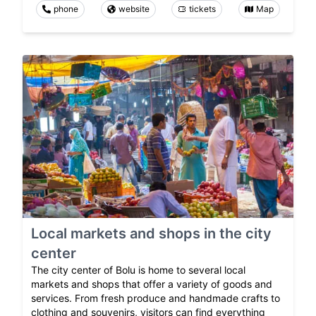
phone
website
tickets
Map
Local markets and shops in the city
center
The city center of Bolu is home to several local
markets and shops that offer a variety of goods and
services. From fresh produce and handmade crafts to
clothing and souvenirs, visitors can find everything