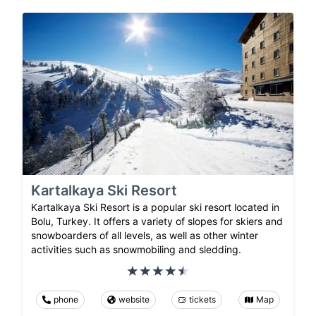
Kartalkaya Ski Resort
Kartalkaya Ski Resort is a popular ski resort located in
Bolu, Turkey. It offers a variety of slopes for skiers and
snowboarders of all levels, as well as other winter
activities such as snowmobiling and sledding.
phone
website
tickets
Map