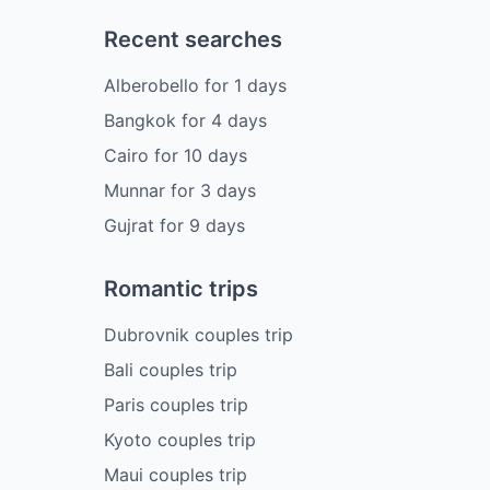
Recent searches
Alberobello
for
1
days
Bangkok
for
4
days
Cairo
for
10
days
Munnar
for
3
days
Gujrat
for
9
days
Romantic trips
Dubrovnik couples trip
Bali couples trip
Paris couples trip
Kyoto couples trip
Maui couples trip