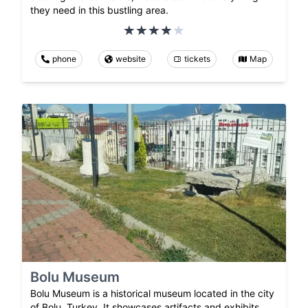
they need in this bustling area.
phone
website
tickets
Map
Bolu Museum
Bolu Museum is a historical museum located in the city
of Bolu, Turkey. It showcases artifacts and exhibits