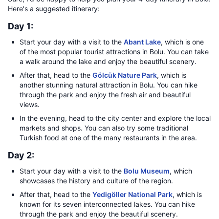
Here's a suggested itinerary:
Day 1:
Start your day with a visit to the
Abant Lake
, which is one
of the most popular tourist attractions in Bolu. You can take
a walk around the lake and enjoy the beautiful scenery.
After that, head to the
Gölcük Nature Park
, which is
another stunning natural attraction in Bolu. You can hike
through the park and enjoy the fresh air and beautiful
views.
In the evening, head to the city center and explore the local
markets and shops. You can also try some traditional
Turkish food at one of the many restaurants in the area.
Day 2:
Start your day with a visit to the
Bolu Museum
, which
showcases the history and culture of the region.
After that, head to the
Yedigöller National Park
, which is
known for its seven interconnected lakes. You can hike
through the park and enjoy the beautiful scenery.