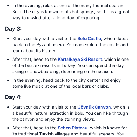
In the evening, relax at one of the many thermal spas in
Bolu. The city is known for its hot springs, so this is a great
way to unwind after a long day of exploring.
Day 3:
Start your day with a visit to the
Bolu Castle
, which dates
back to the Byzantine era. You can explore the castle and
learn about its history.
After that, head to the
Kartalkaya Ski Resort
, which is one
of the best ski resorts in Turkey. You can spend the day
skiing or snowboarding, depending on the season.
In the evening, head back to the city center and enjoy
some live music at one of the local bars or clubs.
Day 4:
Start your day with a visit to the
Göynük Canyon
, which is
a beautiful natural attraction in Bolu. You can hike through
the canyon and enjoy the stunning views.
After that, head to the
Seben Plateau
, which is known for
its traditional Turkish villages and beautiful scenery. You