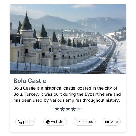
Bolu Castle
Bolu Castle is a historical castle located in the city of
Bolu, Turkey. It was built during the Byzantine era and
has been used by various empires throughout history.
phone
website
tickets
Map