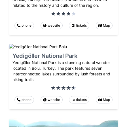
related to the history and culture of the region.
phone
website
tickets
Map
Yedigöller National Park
Yedigöller National Park is a stunning natural wonder
located in Bolu, Turkey. The park features seven
interconnected lakes surrounded by lush forests and
hiking trails.
phone
website
tickets
Map