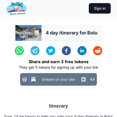
Sign in
4 day itinerary for Bolu
Share and earn
3
free tokens
They get
5
tokens for signing up with your link
Embed on your site
Itinerary
Sure, I'd be happy to help you plan your 4-day itinerary in Bolu!