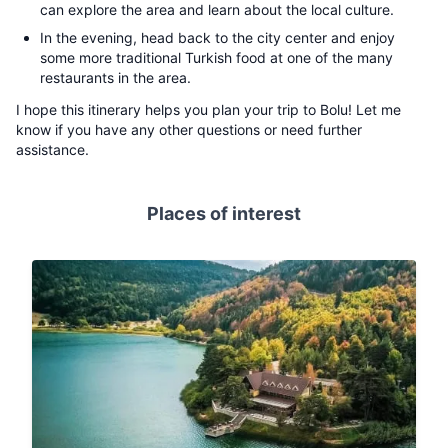
can explore the area and learn about the local culture.
In the evening, head back to the city center and enjoy
some more traditional Turkish food at one of the many
restaurants in the area.
I hope this itinerary helps you plan your trip to Bolu! Let me
know if you have any other questions or need further
assistance.
Places of interest