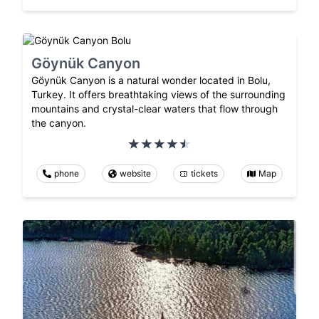
Göynük Canyon
Göynük Canyon is a natural wonder located in Bolu,
Turkey. It offers breathtaking views of the surrounding
mountains and crystal-clear waters that flow through
the canyon.
phone
website
tickets
Map