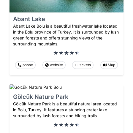
Abant Lake
Abant Lake Bolu is a beautiful freshwater lake located
in the Bolu province of Turkey. It is surrounded by lush
green forests and offers stunning views of the
surrounding mountains.
phone
website
tickets
Map
Gölcük Nature Park
Gölcük Nature Park is a beautiful natural area located
in Bolu, Turkey. It features a stunning crater lake
surrounded by lush forests and hiking trails.