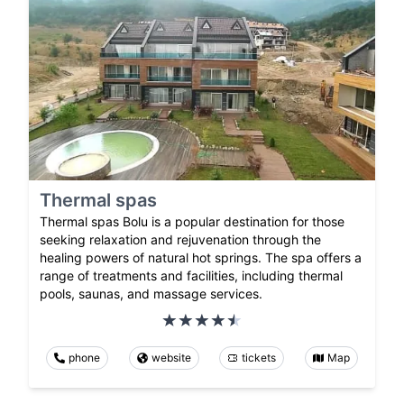
Thermal spas
Thermal spas Bolu is a popular destination for those
seeking relaxation and rejuvenation through the
healing powers of natural hot springs. The spa offers a
range of treatments and facilities, including thermal
pools, saunas, and massage services.
phone
website
tickets
Map