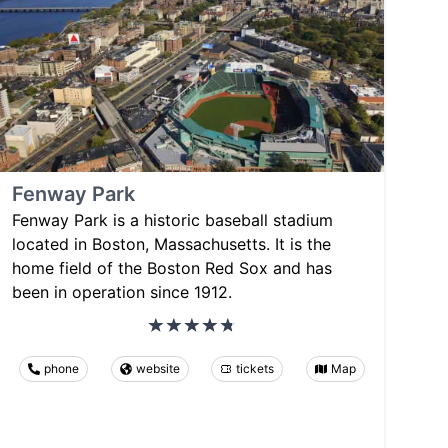
Fenway Park
Fenway Park is a historic baseball stadium
located in Boston, Massachusetts. It is the
home field of the Boston Red Sox and has
been in operation since 1912.
phone
website
tickets
Map