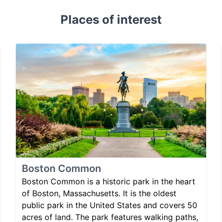
Places of interest
Boston Common
Boston Common is a historic park in the heart
of Boston, Massachusetts. It is the oldest
public park in the United States and covers 50
acres of land. The park features walking paths,