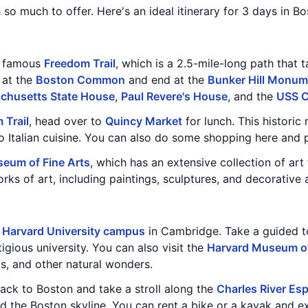
h so much to offer. Here's an ideal itinerary for 3 days in Bo
he famous
Freedom Trail
, which is a 2.5-mile-long path that 
 at the
Boston Common
and end at the
Bunker Hill Monum
chusetts State House
,
Paul Revere's House
, and the
USS C
 Trail
, head over to
Quincy Market
for lunch. This historic
 Italian cuisine. You can also do some shopping here and p
eum of Fine Arts
, which has an extensive collection of ar
 of art, including paintings, sculptures, and decorative a
e
Harvard University campus
in Cambridge. Take a guided t
tigious university. You can also visit the
Harvard Museum of
ls, and other natural wonders.
back to Boston and take a stroll along the
Charles River Es
nd the Boston skyline. You can rent a bike or a kayak and ex