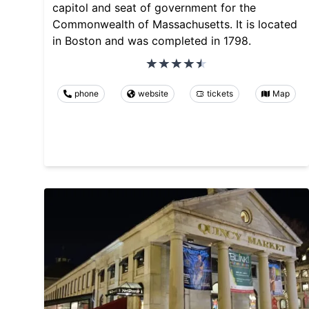
capitol and seat of government for the
Commonwealth of Massachusetts. It is located
in Boston and was completed in 1798.
phone
website
tickets
Map