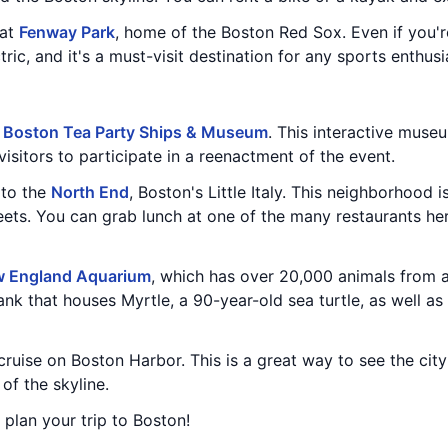
 at
Fenway Park
, home of the Boston Red Sox. Even if you're
ic, and it's a must-visit destination for any sports enthusi
e
Boston Tea Party Ships & Museum
. This interactive museu
isitors to participate in a reenactment of the event.
 to the
North End
, Boston's Little Italy. This neighborhood i
eets. You can grab lunch at one of the many restaurants he
 England Aquarium
, which has over 20,000 animals from 
nk that houses Myrtle, a 90-year-old sea turtle, as well as 
 cruise on Boston Harbor. This is a great way to see the cit
of the skyline.
u plan your trip to Boston!