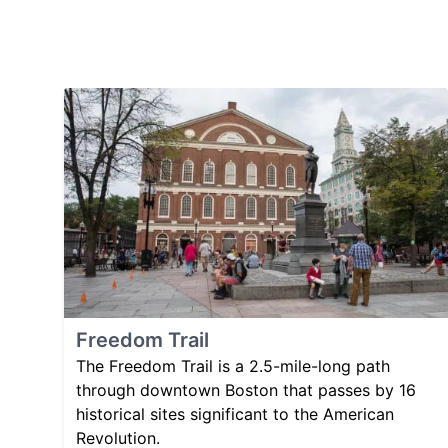
Freedom Trail
The Freedom Trail is a 2.5-mile-long path
through downtown Boston that passes by 16
historical sites significant to the American
Revolution.