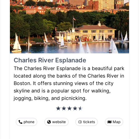
Charles River Esplanade
The Charles River Esplanade is a beautiful park
located along the banks of the Charles River in
Boston. It offers stunning views of the city
skyline and is a popular spot for walking,
jogging, biking, and picnicking.
phone
website
tickets
Map