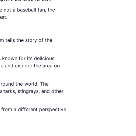
 not a baseball fan, the
ast.
m tells the story of the
s known for its delicious
re and explore the area on
around the world. The
sharks, stingrays, and other
y from a different perspective