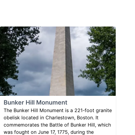
Bunker Hill Monument
The Bunker Hill Monument is a 221-foot granite
obelisk located in Charlestown, Boston. It
commemorates the Battle of Bunker Hill, which
was fought on June 17, 1775, during the