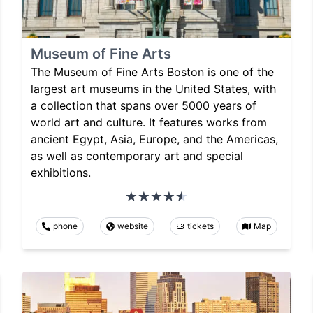
Museum of Fine Arts
The Museum of Fine Arts Boston is one of the
largest art museums in the United States, with
a collection that spans over 5000 years of
world art and culture. It features works from
ancient Egypt, Asia, Europe, and the Americas,
as well as contemporary art and special
exhibitions.
phone
website
tickets
Map