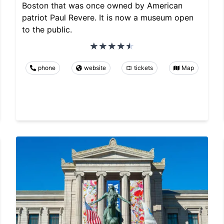
Boston that was once owned by American
patriot Paul Revere. It is now a museum open
to the public.
phone
website
tickets
Map