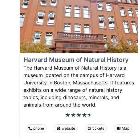
Harvard Museum of Natural History
The Harvard Museum of Natural History is a
museum located on the campus of Harvard
University in Boston, Massachusetts. It features
exhibits on a wide range of natural history
topics, including dinosaurs, minerals, and
animals from around the world.
phone
website
tickets
Map