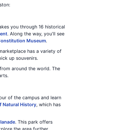
ston:
takes you through 16 historical
ent
. Along the way, you'll see
onstitution Museum
.
 marketplace has a variety of
ick up souvenirs.
t from around the world. The
rts.
our of the campus and learn
 Natural History
, which has
planade
. This park offers
plore the area further.