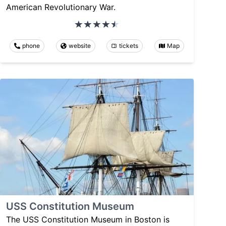
American Revolutionary War.
phone
website
tickets
Map
USS Constitution Museum
The USS Constitution Museum in Boston is