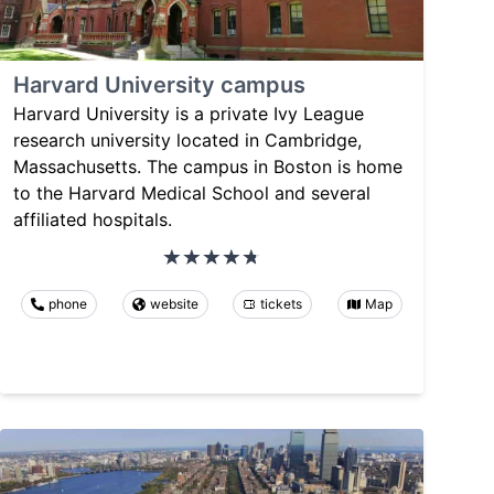
Harvard University campus
Harvard University is a private Ivy League
research university located in Cambridge,
Massachusetts. The campus in Boston is home
to the Harvard Medical School and several
affiliated hospitals.
phone
website
tickets
Map