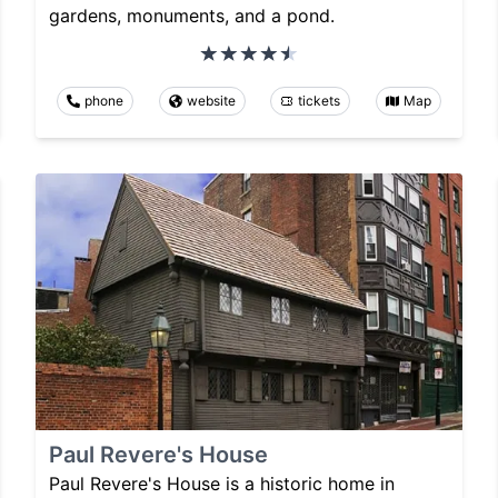
gardens, monuments, and a pond.
phone
website
tickets
Map
Paul Revere's House
Paul Revere's House is a historic home in