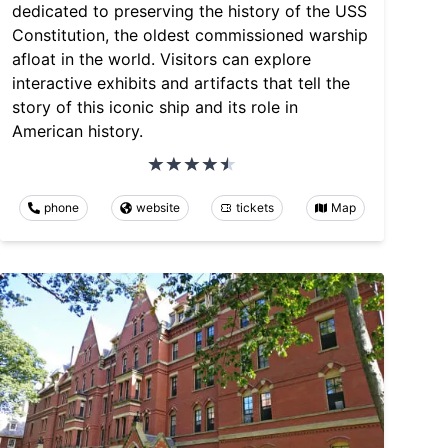
dedicated to preserving the history of the USS
Constitution, the oldest commissioned warship
afloat in the world. Visitors can explore
interactive exhibits and artifacts that tell the
story of this iconic ship and its role in
American history.
phone
website
tickets
Map