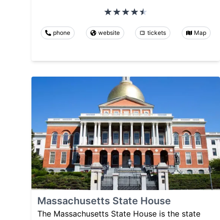
phone
website
tickets
Map
Massachusetts State House
The Massachusetts State House is the state