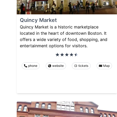
Quincy Market
Quincy Market is a historic marketplace
located in the heart of downtown Boston. It
offers a wide variety of food, shopping, and
entertainment options for visitors.
phone
website
tickets
Map