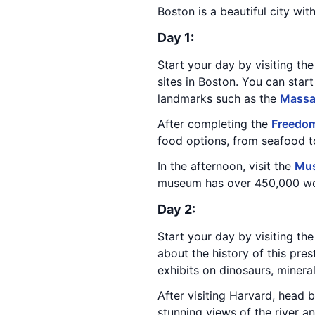
Boston is a beautiful city wit
Day 1:
Start your day by visiting t
sites in Boston. You can start
landmarks such as the
Massa
After completing the
Freedom
food options, from seafood to
In the afternoon, visit the
Mus
museum has over 450,000 works
Day 2:
Start your day by visiting th
about the history of this pres
exhibits on dinosaurs, minera
After visiting Harvard, head 
stunning views of the river a