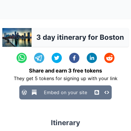
3 day itinerary for Boston
Share and earn
3
free tokens
They get
5
tokens for signing up with your link
Embed on your site
Itinerary