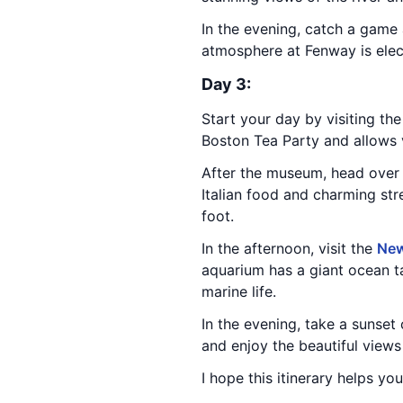
In the evening, catch a game
atmosphere at Fenway is electr
Day 3:
Start your day by visiting th
Boston Tea Party and allows v
After the museum, head over
Italian food and charming str
foot.
In the afternoon, visit the
New
aquarium has a giant ocean ta
marine life.
In the evening, take a sunset
and enjoy the beautiful views 
I hope this itinerary helps yo