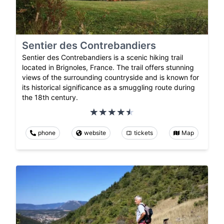
Sentier des Contrebandiers
Sentier des Contrebandiers is a scenic hiking trail
located in Brignoles, France. The trail offers stunning
views of the surrounding countryside and is known for
its historical significance as a smuggling route during
the 18th century.
phone
website
tickets
Map