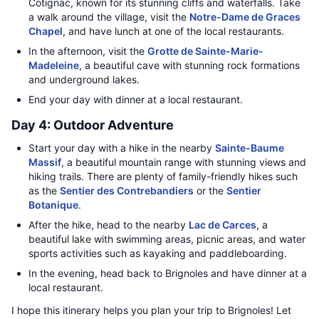
Cotignac, known for its stunning cliffs and waterfalls. Take
a walk around the village, visit the
Notre-Dame de Graces
Chapel
, and have lunch at one of the local restaurants.
In the afternoon, visit the
Grotte de Sainte-Marie-
Madeleine
, a beautiful cave with stunning rock formations
and underground lakes.
End your day with dinner at a local restaurant.
Day 4: Outdoor Adventure
Start your day with a hike in the nearby
Sainte-Baume
Massif
, a beautiful mountain range with stunning views and
hiking trails. There are plenty of family-friendly hikes such
as the
Sentier des Contrebandiers
or the
Sentier
Botanique
.
After the hike, head to the nearby
Lac de Carces
, a
beautiful lake with swimming areas, picnic areas, and water
sports activities such as kayaking and paddleboarding.
In the evening, head back to Brignoles and have dinner at a
local restaurant.
I hope this itinerary helps you plan your trip to Brignoles! Let