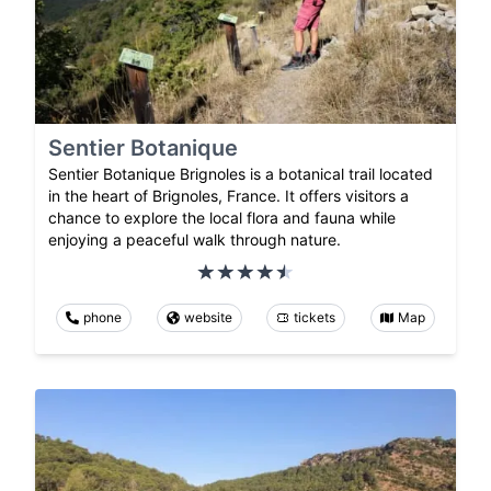
Sentier Botanique
Sentier Botanique Brignoles is a botanical trail located
in the heart of Brignoles, France. It offers visitors a
chance to explore the local flora and fauna while
enjoying a peaceful walk through nature.
phone
website
tickets
Map