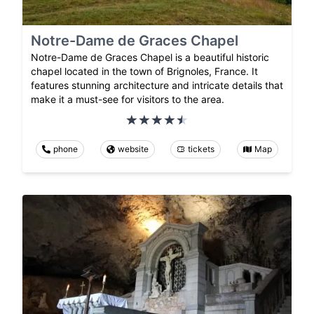
Notre-Dame de Graces Chapel
Notre-Dame de Graces Chapel is a beautiful historic
chapel located in the town of Brignoles, France. It
features stunning architecture and intricate details that
make it a must-see for visitors to the area.
phone
website
tickets
Map