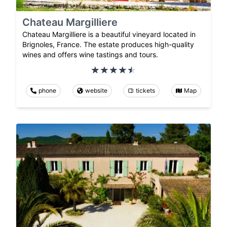
Chateau Margilliere
Chateau Margilliere is a beautiful vineyard located in
Brignoles, France. The estate produces high-quality
wines and offers wine tastings and tours.
phone
website
tickets
Map