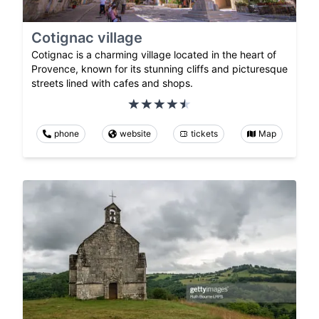
Cotignac village
Cotignac is a charming village located in the heart of
Provence, known for its stunning cliffs and picturesque
streets lined with cafes and shops.
phone
website
tickets
Map