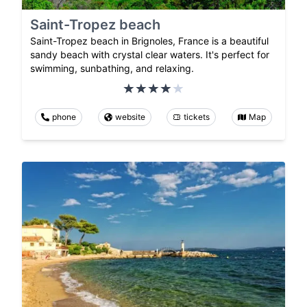
Saint-Tropez beach
Saint-Tropez beach in Brignoles, France is a beautiful
sandy beach with crystal clear waters. It's perfect for
swimming, sunbathing, and relaxing.
phone
website
tickets
Map