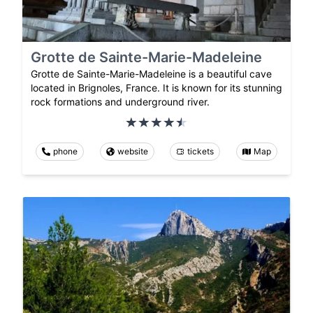
Grotte de Sainte-Marie-Madeleine
Grotte de Sainte-Marie-Madeleine is a beautiful cave
located in Brignoles, France. It is known for its stunning
rock formations and underground river.
phone
website
tickets
Map