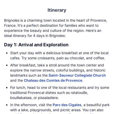
Itinerary
Brignoles is a charming town located in the heart of Provence,
France. It's a perfect destination for families who want to
experience the beauty and culture of the region. Here's an
ideal itinerary for 4 days in Brignoles:
Day 1: Arrival and Exploration
Start your day with a delicious breakfast at one of the local
cafes. Try some croissants, pain au chocolat, and coffee.
After breakfast, take a stroll around the town center and
explore the narrow streets, colorful buildings, and historic
landmarks such as the
Saint-Sauveur Collegiate Church
and the
Chateau des Comtes de Provence
.
For lunch, head to one of the local restaurants and try some
traditional Provencal dishes such as ratatouille,
bouillabaisse, or pissaladiere.
In the afternoon, visit the
Parc des Cigales
, a beautiful park
with a lake, playgrounds, and picnic areas. You can also