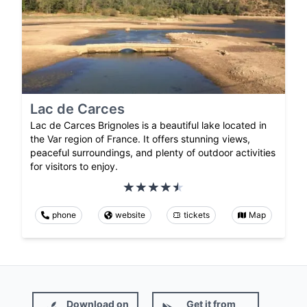
Lac de Carces
Lac de Carces Brignoles is a beautiful lake located in
the Var region of France. It offers stunning views,
peaceful surroundings, and plenty of outdoor activities
for visitors to enjoy.
phone
website
tickets
Map
Download on
Get it from