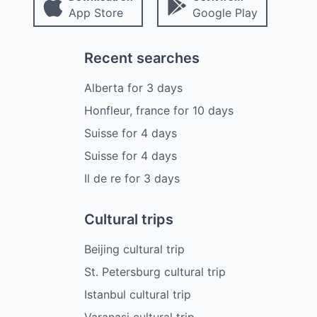
App Store
Google Play
Recent searches
Alberta
for
3
days
Honfleur, france
for
10
days
Suisse
for
4
days
Suisse
for
4
days
Il de re
for
3
days
Cultural trips
Beijing cultural trip
St. Petersburg cultural trip
Istanbul cultural trip