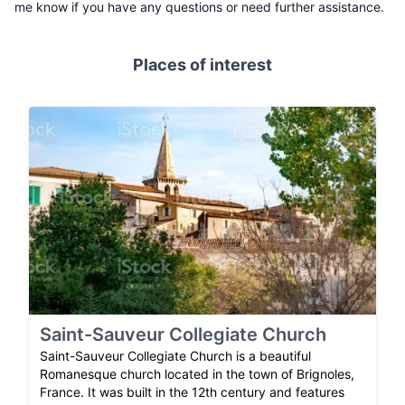
me know if you have any questions or need further assistance.
Places of interest
Saint-Sauveur Collegiate Church
Saint-Sauveur Collegiate Church is a beautiful
Romanesque church located in the town of Brignoles,
France. It was built in the 12th century and features