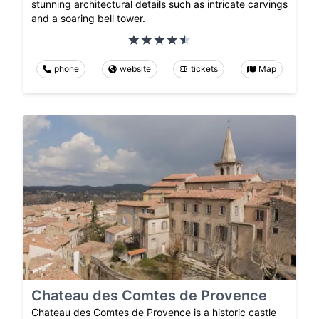
stunning architectural details such as intricate carvings
and a soaring bell tower.
phone
website
tickets
Map
Chateau des Comtes de Provence
Chateau des Comtes de Provence is a historic castle