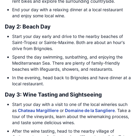
rent bikes and explore the surrounding countryside.
End your day with a relaxing dinner at a local restaurant
and enjoy some local wine.
Day 2: Beach Day
Start your day early and drive to the nearby beaches of
Saint-Tropez or Sainte-Maxime. Both are about an hour's
drive from Brignoles.
Spend the day swimming, sunbathing, and enjoying the
Mediterranean Sea. There are plenty of family-friendly
beaches with lifeguards, showers, and restaurants.
In the evening, head back to Brignoles and have dinner at a
local restaurant.
Day 3: Wine Tasting and Sightseeing
Start your day with a visit to one of the local wineries such
as
Chateau Margilliere
or
Domaine de la Sangliere
. Take a
tour of the vineyards, learn about the winemaking process,
and taste some delicious wines.
After the wine tasting, head to the nearby village of