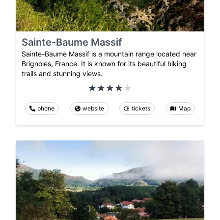
Sainte-Baume Massif
Sainte-Baume Massif is a mountain range located near
Brignoles, France. It is known for its beautiful hiking
trails and stunning views.
phone
website
tickets
Map