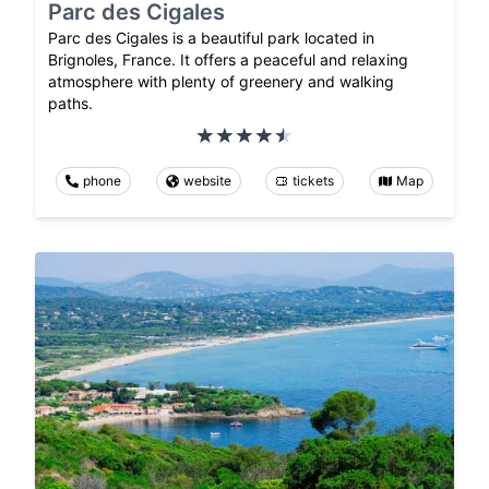
Parc des Cigales
Parc des Cigales is a beautiful park located in
Brignoles, France. It offers a peaceful and relaxing
atmosphere with plenty of greenery and walking
paths.
phone
website
tickets
Map