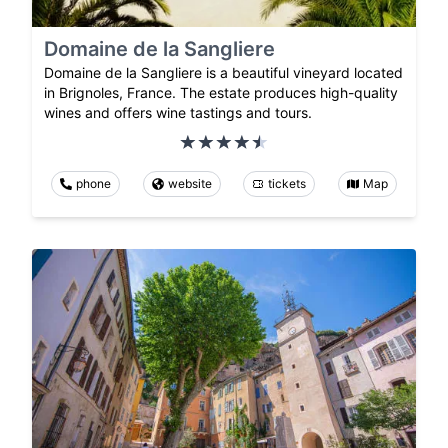
Domaine de la Sangliere
Domaine de la Sangliere is a beautiful vineyard located
in Brignoles, France. The estate produces high-quality
wines and offers wine tastings and tours.
phone
website
tickets
Map