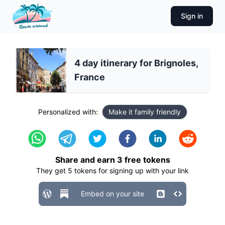
Sign in
4 day itinerary for Brignoles,
France
Personalized with:
Make it family friendly
Share and earn
3
free tokens
They get
5
tokens for signing up with your link
Embed on your site