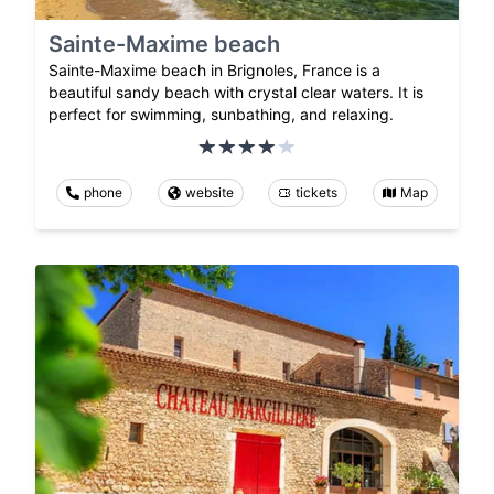
Sainte-Maxime beach
Sainte-Maxime beach in Brignoles, France is a
beautiful sandy beach with crystal clear waters. It is
perfect for swimming, sunbathing, and relaxing.
phone
website
tickets
Map