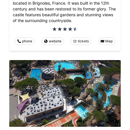
located in Brignoles, France. It was built in the 12th
century and has been restored to its former glory. The
castle features beautiful gardens and stunning views
of the surrounding countryside.
phone
website
tickets
Map