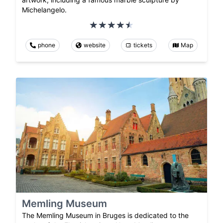
Michelangelo.
phone
website
tickets
Map
Memling Museum
The Memling Museum in Bruges is dedicated to the