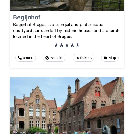
Begijnhof
Begijnhof Bruges is a tranquil and picturesque
courtyard surrounded by historic houses and a church,
located in the heart of Bruges.
phone
website
tickets
Map