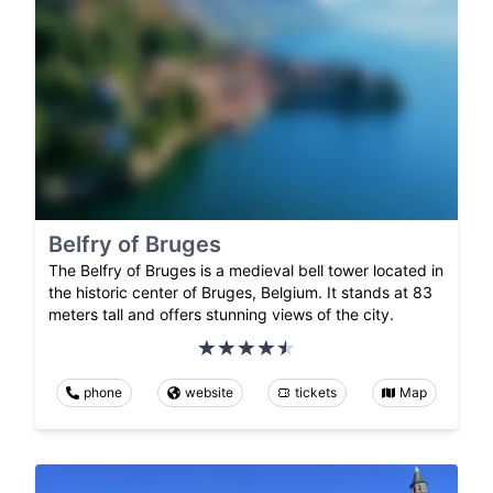
Belfry of Bruges
The Belfry of Bruges is a medieval bell tower located in
the historic center of Bruges, Belgium. It stands at 83
meters tall and offers stunning views of the city.
phone
website
tickets
Map