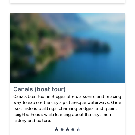
Canals (boat tour)
Canals boat tour in Bruges offers a scenic and relaxing
way to explore the city's picturesque waterways. Glide
past historic buildings, charming bridges, and quaint
neighborhoods while learning about the city's rich
history and culture.