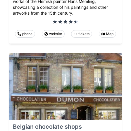
works of the Flemish painter Hans Memling,
showcasing a collection of his paintings and other
artworks from the 15th century.
phone
website
tickets
Map
Belgian chocolate shops