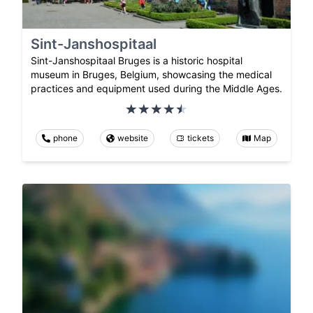
Sint-Janshospitaal
Sint-Janshospitaal Bruges is a historic hospital
museum in Bruges, Belgium, showcasing the medical
practices and equipment used during the Middle Ages.
phone
website
tickets
Map