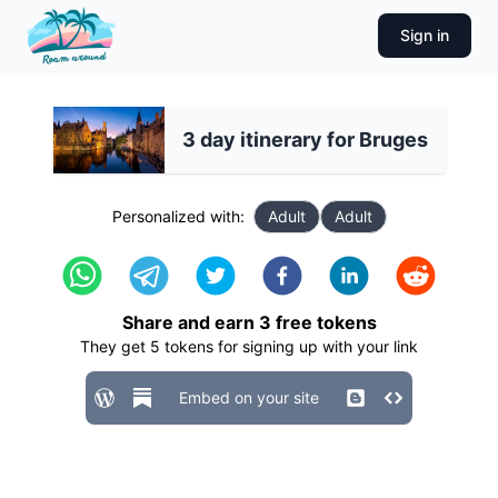
Sign in
3 day itinerary for Bruges
Personalized with:
Adult
Adult
Share and earn
3
free tokens
They get
5
tokens for signing up with your link
Embed on your site