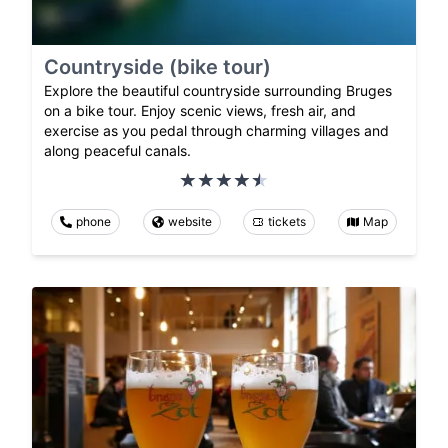
Countryside (bike tour)
Explore the beautiful countryside surrounding Bruges
on a bike tour. Enjoy scenic views, fresh air, and
exercise as you pedal through charming villages and
along peaceful canals.
phone
website
tickets
Map