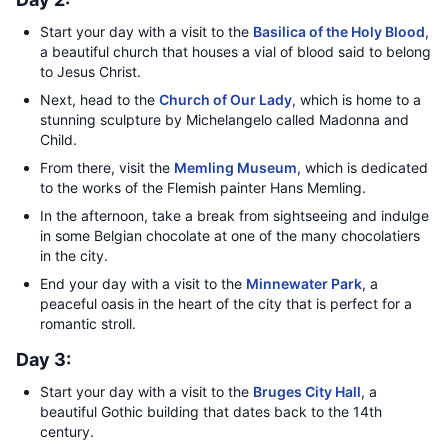
Start your day with a visit to the
Basilica of the Holy Blood
,
a beautiful church that houses a vial of blood said to belong
to Jesus Christ.
Next, head to the
Church of Our Lady
, which is home to a
stunning sculpture by Michelangelo called Madonna and
Child.
From there, visit the
Memling Museum
, which is dedicated
to the works of the Flemish painter Hans Memling.
In the afternoon, take a break from sightseeing and indulge
in some Belgian chocolate at one of the many chocolatiers
in the city.
End your day with a visit to the
Minnewater Park
, a
peaceful oasis in the heart of the city that is perfect for a
romantic stroll.
Day 3:
Start your day with a visit to the
Bruges City Hall
, a
beautiful Gothic building that dates back to the 14th
century.