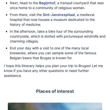
Next, head to the
Begijnhof
, a tranquil courtyard that was
once home to a community of religious women.
From there, visit the
Sint-Janshospitaal
, a medieval
hospital that now houses a museum dedicated to the
history of medicine.
In the afternoon, take a bike tour of the surrounding
countryside, which is dotted with picturesque windmills and
charming villages.
End your day with a visit to one of the many local
breweries, where you can sample some of the famous
Belgian beers that Bruges is known for.
I hope this itinerary helps you plan your trip to Bruges! Let me
know if you have any other questions or need further
assistance.
Places of interest