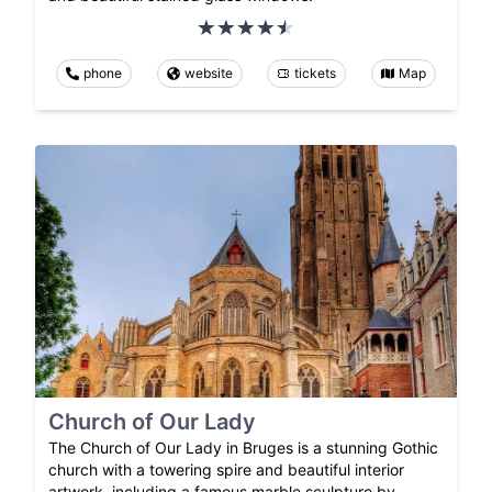
phone
website
tickets
Map
Church of Our Lady
The Church of Our Lady in Bruges is a stunning Gothic
church with a towering spire and beautiful interior
artwork, including a famous marble sculpture by