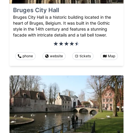
Bruges City Hall
Bruges City Hall is a historic building located in the
heart of Bruges, Belgium. It was built in the Gothic
style in the 14th century and features a stunning
facade with intricate details and a tall bell tower.
phone
website
tickets
Map