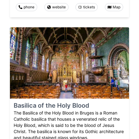
phone
website
tickets
Map
Basilica of the Holy Blood
The Basilica of the Holy Blood in Bruges is a Roman
Catholic basilica that houses a venerated relic of the
Holy Blood, which is said to be the blood of Jesus
Christ. The basilica is known for its Gothic architecture
and beautiful stained glass windows.