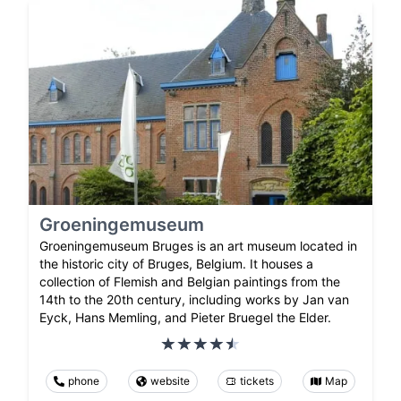
Groeningemuseum
Groeningemuseum Bruges is an art museum located in
the historic city of Bruges, Belgium. It houses a
collection of Flemish and Belgian paintings from the
14th to the 20th century, including works by Jan van
Eyck, Hans Memling, and Pieter Bruegel the Elder.
phone
website
tickets
Map