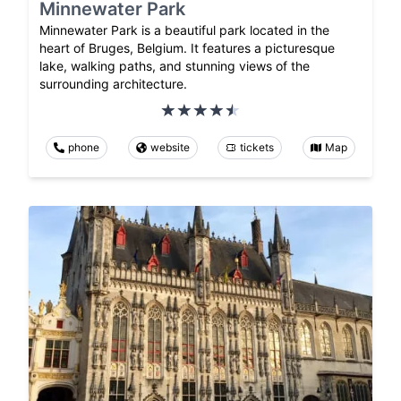
Minnewater Park
Minnewater Park is a beautiful park located in the
heart of Bruges, Belgium. It features a picturesque
lake, walking paths, and stunning views of the
surrounding architecture.
phone
website
tickets
Map