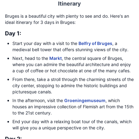
Itinerary
Bruges is a beautiful city with plenty to see and do. Here's an
ideal itinerary for 3 days in Bruges:
Day 1:
Start your day with a visit to the
Belfry of Bruges
, a
medieval bell tower that offers stunning views of the city.
Next, head to the
Markt
, the central square of Bruges,
where you can admire the beautiful architecture and enjoy
a cup of coffee or hot chocolate at one of the many cafes.
From there, take a stroll through the charming streets of the
city center, stopping to admire the historic buildings and
picturesque canals.
In the afternoon, visit the
Groeningemuseum
, which
houses an impressive collection of Flemish art from the 15th
to the 21st century.
End your day with a relaxing boat tour of the canals, which
will give you a unique perspective on the city.
Day 2: