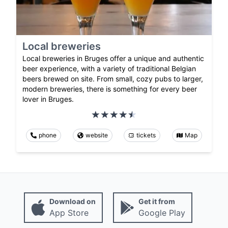
Local breweries
Local breweries in Bruges offer a unique and authentic
beer experience, with a variety of traditional Belgian
beers brewed on site. From small, cozy pubs to larger,
modern breweries, there is something for every beer
lover in Bruges.
phone
website
tickets
Map
Download on
Get it from
App Store
Google Play