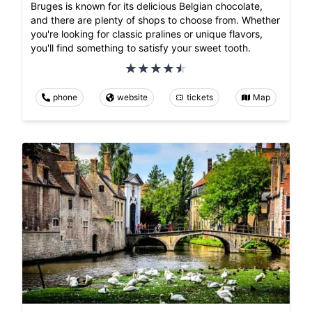
Bruges is known for its delicious Belgian chocolate,
and there are plenty of shops to choose from. Whether
you're looking for classic pralines or unique flavors,
you'll find something to satisfy your sweet tooth.
phone
website
tickets
Map