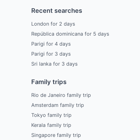
Recent searches
London
for
2
days
República dominicana
for
5
days
Parigi
for
4
days
Parigi
for
3
days
Sri lanka
for
3
days
Family trips
Rio de Janeiro family trip
Amsterdam family trip
Tokyo family trip
Kerala family trip
Singapore family trip