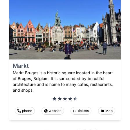
Markt
Markt Bruges is a historic square located in the heart
of Bruges, Belgium. It is surrounded by beautiful
architecture and is home to many cafes, restaurants,
and shops.
phone
website
tickets
Map