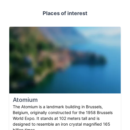
Places of interest
Atomium
The Atomium is a landmark building in Brussels,
Belgium, originally constructed for the 1958 Brussels
World Expo. It stands at 102 meters tall and is
designed to resemble an iron crystal magnified 165
billion times.