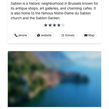
Sablon is a historic neighborhood in Brussels known for
its antique shops, art galleries, and charming cafes. It
is also home to the famous Notre-Dame du Sablon
church and the Sablon Garden.
phone
website
tickets
Map