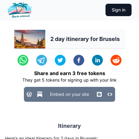
Sign in
2 day itinerary for Brusels
Share and earn
3
free tokens
They get
5
tokens for signing up with your link
Embed on your site
Itinerary
Here's an ideal itinerary for 2 days in Brussels: