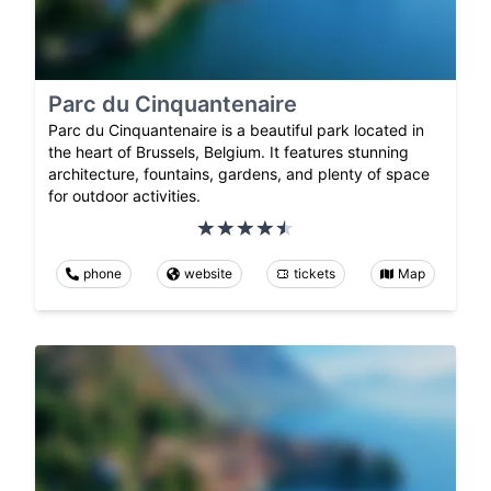
Parc du Cinquantenaire
Parc du Cinquantenaire is a beautiful park located in
the heart of Brussels, Belgium. It features stunning
architecture, fountains, gardens, and plenty of space
for outdoor activities.
phone
website
tickets
Map