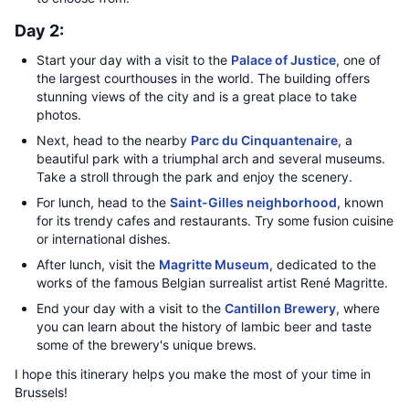
Day 2:
Start your day with a visit to the
Palace of Justice
, one of
the largest courthouses in the world. The building offers
stunning views of the city and is a great place to take
photos.
Next, head to the nearby
Parc du Cinquantenaire
, a
beautiful park with a triumphal arch and several museums.
Take a stroll through the park and enjoy the scenery.
For lunch, head to the
Saint-Gilles neighborhood
, known
for its trendy cafes and restaurants. Try some fusion cuisine
or international dishes.
After lunch, visit the
Magritte Museum
, dedicated to the
works of the famous Belgian surrealist artist René Magritte.
End your day with a visit to the
Cantillon Brewery
, where
you can learn about the history of lambic beer and taste
some of the brewery's unique brews.
I hope this itinerary helps you make the most of your time in
Brussels!