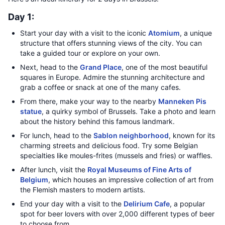
Day 1:
Start your day with a visit to the iconic
Atomium
, a unique
structure that offers stunning views of the city. You can
take a guided tour or explore on your own.
Next, head to the
Grand Place
, one of the most beautiful
squares in Europe. Admire the stunning architecture and
grab a coffee or snack at one of the many cafes.
From there, make your way to the nearby
Manneken Pis
statue
, a quirky symbol of Brussels. Take a photo and learn
about the history behind this famous landmark.
For lunch, head to the
Sablon neighborhood
, known for its
charming streets and delicious food. Try some Belgian
specialties like moules-frites (mussels and fries) or waffles.
After lunch, visit the
Royal Museums of Fine Arts of
Belgium
, which houses an impressive collection of art from
the Flemish masters to modern artists.
End your day with a visit to the
Delirium Cafe
, a popular
spot for beer lovers with over 2,000 different types of beer
to choose from.