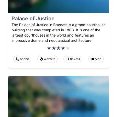
Palace of Justice
The Palace of Justice in Brussels is a grand courthouse
building that was completed in 1883. It is one of the
largest courthouses in the world and features an
impressive dome and neoclassical architecture.
phone
website
tickets
Map