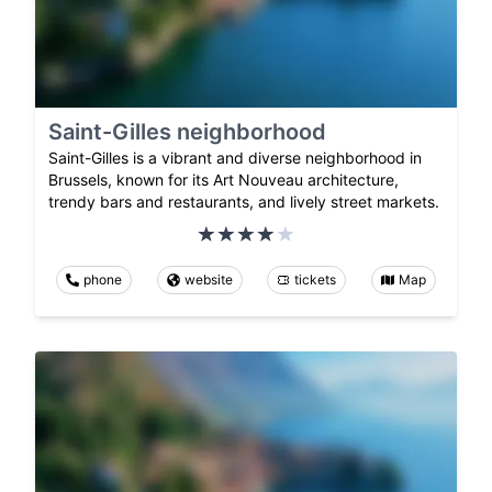
Saint-Gilles neighborhood
Saint-Gilles is a vibrant and diverse neighborhood in
Brussels, known for its Art Nouveau architecture,
trendy bars and restaurants, and lively street markets.
phone
website
tickets
Map