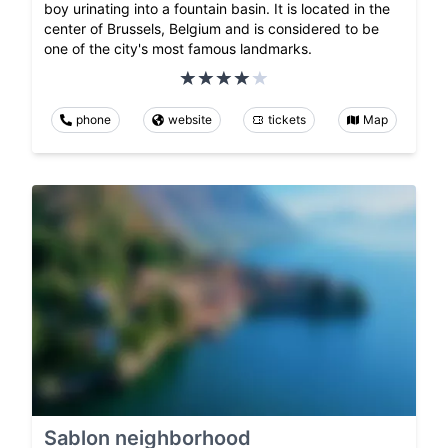
boy urinating into a fountain basin. It is located in the
center of Brussels, Belgium and is considered to be
one of the city's most famous landmarks.
phone
website
tickets
Map
Sablon neighborhood