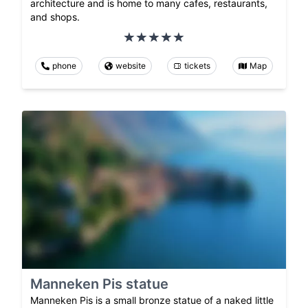
architecture and is home to many cafes, restaurants,
and shops.
phone
website
tickets
Map
Manneken Pis statue
Manneken Pis is a small bronze statue of a naked little