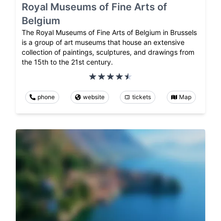
Royal Museums of Fine Arts of
Belgium
The Royal Museums of Fine Arts of Belgium in Brussels
is a group of art museums that house an extensive
collection of paintings, sculptures, and drawings from
the 15th to the 21st century.
phone
website
tickets
Map