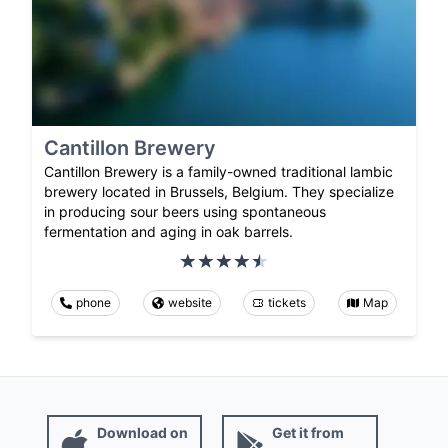
Cantillon Brewery
Cantillon Brewery is a family-owned traditional lambic
brewery located in Brussels, Belgium. They specialize
in producing sour beers using spontaneous
fermentation and aging in oak barrels.
phone
website
tickets
Map
Download on
Get it from