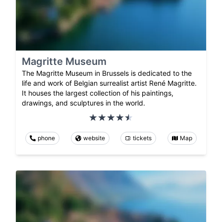
Magritte Museum
The Magritte Museum in Brussels is dedicated to the
life and work of Belgian surrealist artist René Magritte.
It houses the largest collection of his paintings,
drawings, and sculptures in the world.
phone
website
tickets
Map