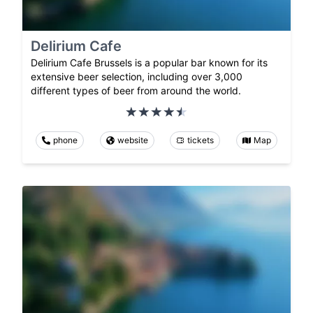
Delirium Cafe
Delirium Cafe Brussels is a popular bar known for its
extensive beer selection, including over 3,000
different types of beer from around the world.
phone
website
tickets
Map