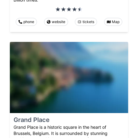
phone
website
tickets
Map
Grand Place
Grand Place is a historic square in the heart of
Brussels, Belgium. It is surrounded by stunning