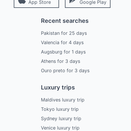
App Store
Google Play
Recent searches
Pakistan
for
25
days
Valencia
for
4
days
Augsburg
for
1
days
Athens
for
3
days
Ouro preto
for
3
days
Luxury trips
Maldives luxury trip
Tokyo luxury trip
Sydney luxury trip
Venice luxury trip