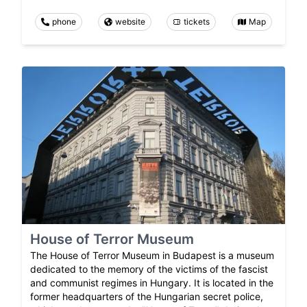
phone
website
tickets
Map
House of Terror Museum
The House of Terror Museum in Budapest is a museum
dedicated to the memory of the victims of the fascist
and communist regimes in Hungary. It is located in the
former headquarters of the Hungarian secret police,