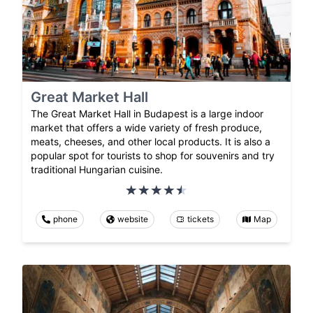
Great Market Hall
The Great Market Hall in Budapest is a large indoor
market that offers a wide variety of fresh produce,
meats, cheeses, and other local products. It is also a
popular spot for tourists to shop for souvenirs and try
traditional Hungarian cuisine.
phone
website
tickets
Map