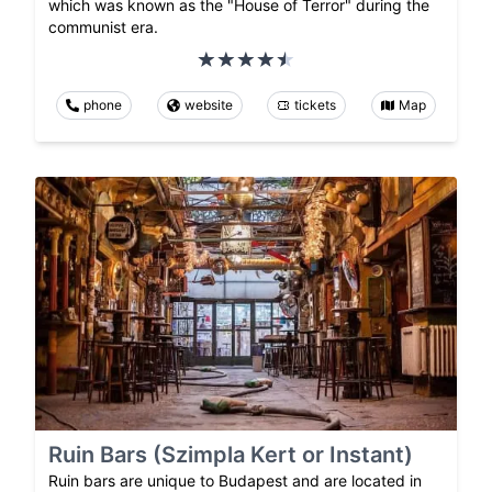
which was known as the "House of Terror" during the
communist era.
phone
website
tickets
Map
Ruin Bars (Szimpla Kert or Instant)
Ruin bars are unique to Budapest and are located in