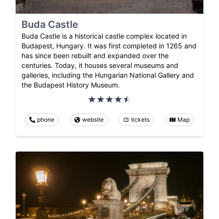
Buda Castle
Buda Castle is a historical castle complex located in
Budapest, Hungary. It was first completed in 1265 and
has since been rebuilt and expanded over the
centuries. Today, it houses several museums and
galleries, including the Hungarian National Gallery and
the Budapest History Museum.
phone
website
tickets
Map