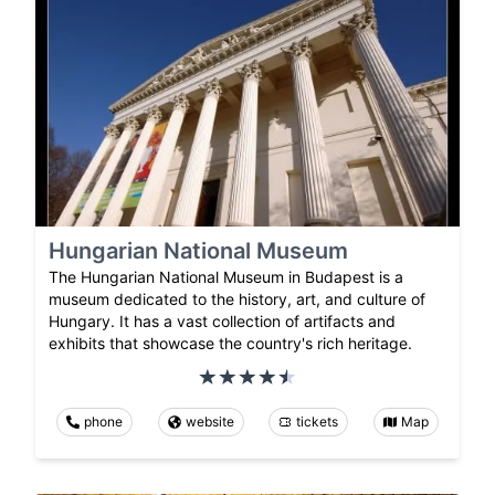
Hungarian National Museum
The Hungarian National Museum in Budapest is a
museum dedicated to the history, art, and culture of
Hungary. It has a vast collection of artifacts and
exhibits that showcase the country's rich heritage.
phone
website
tickets
Map