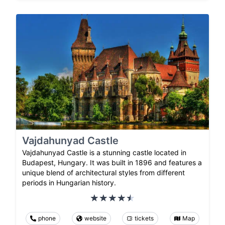
Vajdahunyad Castle
Vajdahunyad Castle is a stunning castle located in
Budapest, Hungary. It was built in 1896 and features a
unique blend of architectural styles from different
periods in Hungarian history.
phone
website
tickets
Map