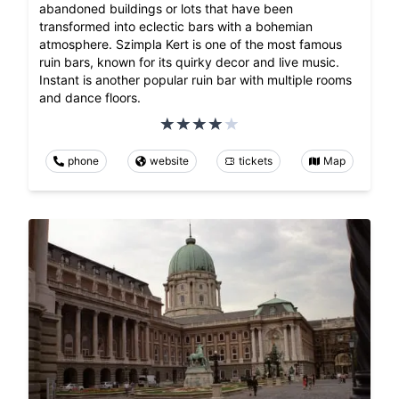
abandoned buildings or lots that have been
transformed into eclectic bars with a bohemian
atmosphere. Szimpla Kert is one of the most famous
ruin bars, known for its quirky decor and live music.
Instant is another popular ruin bar with multiple rooms
and dance floors.
phone
website
tickets
Map