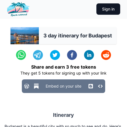
Sign in
3 day itinerary for Budapest
Share and earn
3
free tokens
They get
5
tokens for signing up with your link
Embed on your site
Itinerary
Budapest is a beautiful city with so much to see and do. Here's