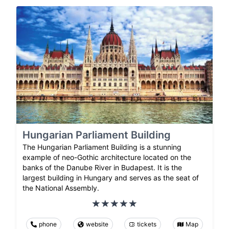
Hungarian Parliament Building
The Hungarian Parliament Building is a stunning
example of neo-Gothic architecture located on the
banks of the Danube River in Budapest. It is the
largest building in Hungary and serves as the seat of
the National Assembly.
phone
website
tickets
Map