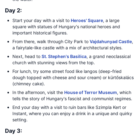
Day 2:
Start your day with a visit to
Heroes' Square
, a large
square with statues of Hungary's national heroes and
important historical figures.
From there, walk through City Park to
Vajdahunyad Castle
,
a fairytale-like castle with a mix of architectural styles.
Next, head to
St. Stephen's Basilica
, a grand neoclassical
church with stunning views from the top.
For lunch, try some street food like langos (deep-fried
dough topped with cheese and sour cream) or kürtőskalács
(chimney cake).
In the afternoon, visit the
House of Terror Museum
, which
tells the story of Hungary's fascist and communist regimes.
End your day with a visit to ruin bars like Szimpla Kert or
Instant, where you can enjoy a drink in a unique and quirky
setting.
Day 3: