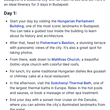
an ideal itinerary for 3 days in Budapest:
Day 1:
Start your day by visiting the
Hungarian Parliament
Building
, one of the most iconic landmarks in Budapest.
You can take a guided tour inside the building to learn
about its history and architecture.
After that, head to
Fisherman's Bastion
, a stunning terrace
with panoramic views of the city. It's also a great spot for
taking photos.
From there, walk down to
Matthias Church
, a beautiful
Gothic-style church with colorful tiled roofs.
For lunch, try some traditional Hungarian dishes like goulash
or chimney cake at a local restaurant.
In the afternoon, visit the
Széchenyi Thermal Bath
, one of
the largest thermal baths in Europe. Relax in the hot pools
and saunas, or book a massage or other spa treatment.
End your day with a sunset river cruise on the Danube,
where you can admire the city's illuminated landmarks from
the water.