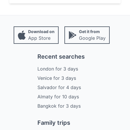
Download on
Get it from
App Store
Google Play
Recent searches
London
for
3
days
Venice
for
3
days
Salvador
for
4
days
Almaty
for
10
days
Bangkok
for
3
days
Family trips