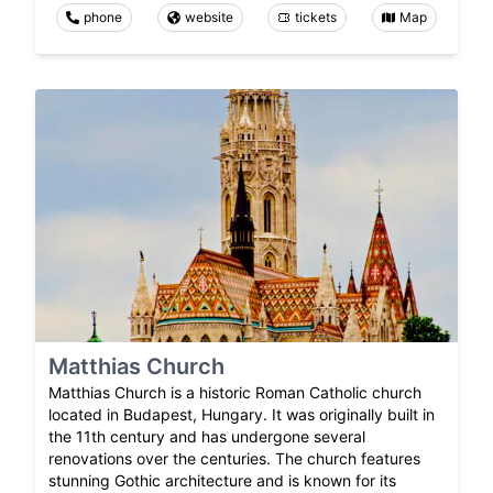
phone
website
tickets
Map
Matthias Church
Matthias Church is a historic Roman Catholic church
located in Budapest, Hungary. It was originally built in
the 11th century and has undergone several
renovations over the centuries. The church features
stunning Gothic architecture and is known for its