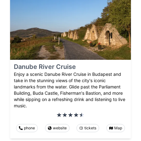
Danube River Cruise
Enjoy a scenic Danube River Cruise in Budapest and
take in the stunning views of the city's iconic
landmarks from the water. Glide past the Parliament
Building, Buda Castle, Fisherman's Bastion, and more
while sipping on a refreshing drink and listening to live
music.
phone
website
tickets
Map