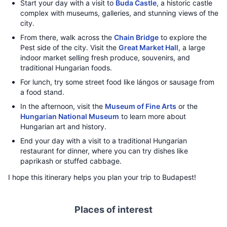
Start your day with a visit to
Buda Castle
, a historic castle
complex with museums, galleries, and stunning views of the
city.
From there, walk across the
Chain Bridge
to explore the
Pest side of the city. Visit the
Great Market Hall
, a large
indoor market selling fresh produce, souvenirs, and
traditional Hungarian foods.
For lunch, try some street food like lángos or sausage from
a food stand.
In the afternoon, visit the
Museum of Fine Arts
or the
Hungarian National Museum
to learn more about
Hungarian art and history.
End your day with a visit to a traditional Hungarian
restaurant for dinner, where you can try dishes like
paprikash or stuffed cabbage.
I hope this itinerary helps you plan your trip to Budapest!
Places of interest