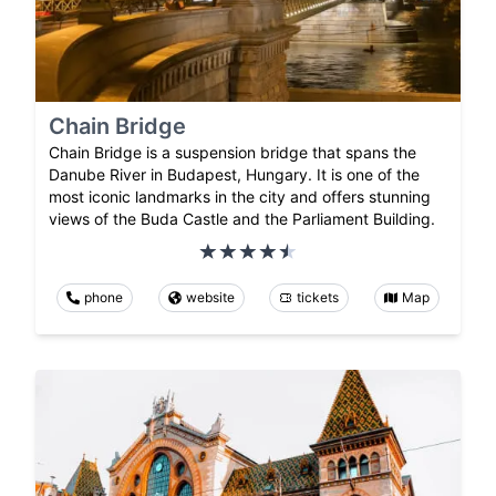
Chain Bridge
Chain Bridge is a suspension bridge that spans the
Danube River in Budapest, Hungary. It is one of the
most iconic landmarks in the city and offers stunning
views of the Buda Castle and the Parliament Building.
phone
website
tickets
Map