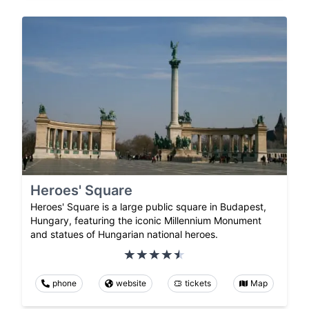
Heroes' Square
Heroes' Square is a large public square in Budapest,
Hungary, featuring the iconic Millennium Monument
and statues of Hungarian national heroes.
phone
website
tickets
Map