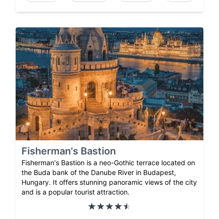
Fisherman's Bastion
Fisherman's Bastion is a neo-Gothic terrace located on
the Buda bank of the Danube River in Budapest,
Hungary. It offers stunning panoramic views of the city
and is a popular tourist attraction.