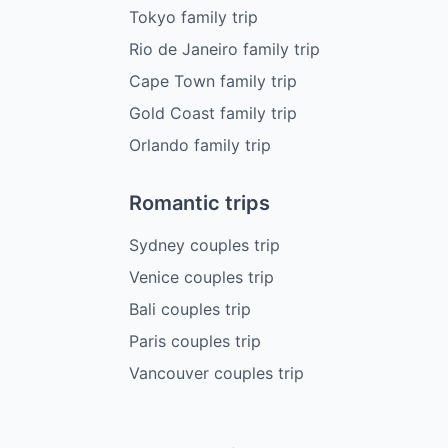
Tokyo family trip
Rio de Janeiro family trip
Cape Town family trip
Gold Coast family trip
Orlando family trip
Romantic trips
Sydney couples trip
Venice couples trip
Bali couples trip
Paris couples trip
Vancouver couples trip