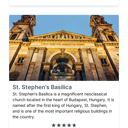
St. Stephen's Basilica
St. Stephen's Basilica is a magnificent neoclassical
church located in the heart of Budapest, Hungary. It is
named after the first king of Hungary, St. Stephen,
and is one of the most important religious buildings in
the country.