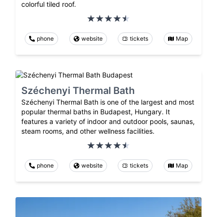
colorful tiled roof.
phone
website
tickets
Map
Széchenyi Thermal Bath
Széchenyi Thermal Bath is one of the largest and most
popular thermal baths in Budapest, Hungary. It
features a variety of indoor and outdoor pools, saunas,
steam rooms, and other wellness facilities.
phone
website
tickets
Map