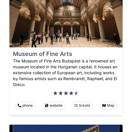
Museum of Fine Arts
The Museum of Fine Arts Budapest is a renowned art
museum located in the Hungarian capital. It houses an
extensive collection of European art, including works
by famous artists such as Rembrandt, Raphael, and El
Greco.
phone
website
tickets
Map