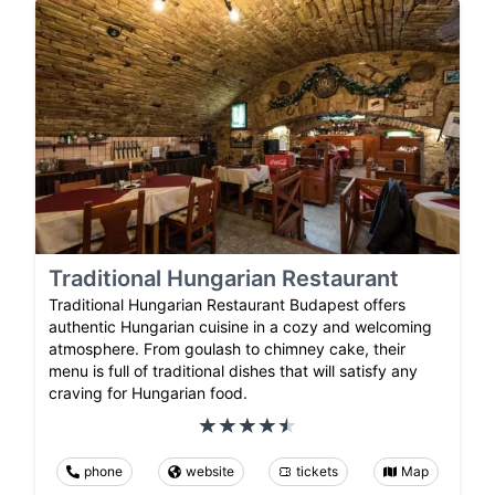
Traditional Hungarian Restaurant
Traditional Hungarian Restaurant Budapest offers
authentic Hungarian cuisine in a cozy and welcoming
atmosphere. From goulash to chimney cake, their
menu is full of traditional dishes that will satisfy any
craving for Hungarian food.
phone
website
tickets
Map