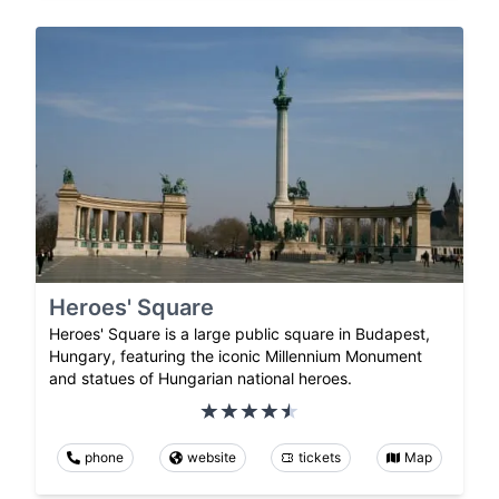
Heroes' Square
Heroes' Square is a large public square in Budapest,
Hungary, featuring the iconic Millennium Monument
and statues of Hungarian national heroes.
phone
website
tickets
Map