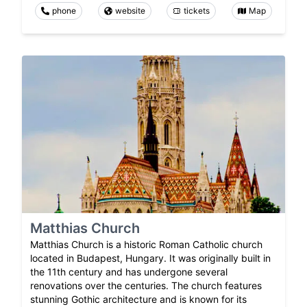
phone
website
tickets
Map
Matthias Church
Matthias Church is a historic Roman Catholic church
located in Budapest, Hungary. It was originally built in
the 11th century and has undergone several
renovations over the centuries. The church features
stunning Gothic architecture and is known for its