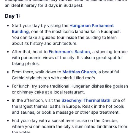
an ideal itinerary for 3 days in Budapest:
Day 1:
Start your day by visiting the
Hungarian Parliament
Building
, one of the most iconic landmarks in Budapest.
You can take a guided tour inside the building to learn
about its history and architecture.
After that, head to
Fisherman's Bastion
, a stunning terrace
with panoramic views of the city. It's also a great spot for
taking photos.
From there, walk down to
Matthias Church
, a beautiful
Gothic-style church with colorful tiled roofs.
For lunch, try some traditional Hungarian dishes like goulash
or chimney cake at a local restaurant.
In the afternoon, visit the
Széchenyi Thermal Bath
, one of
the largest thermal baths in Europe. Relax in the hot pools
and saunas, or book a massage or other spa treatment.
End your day with a sunset river cruise on the Danube,
where you can admire the city's illuminated landmarks from
the water.