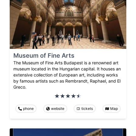
Museum of Fine Arts
The Museum of Fine Arts Budapest is a renowned art
museum located in the Hungarian capital. It houses an
extensive collection of European art, including works
by famous artists such as Rembrandt, Raphael, and El
Greco.
phone
website
tickets
Map