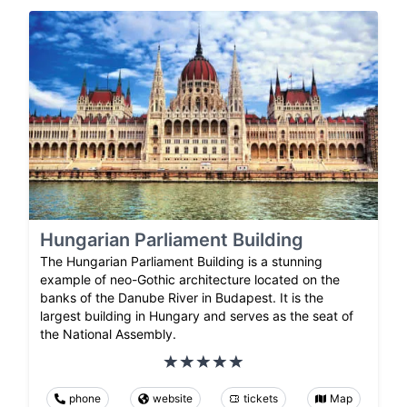
Hungarian Parliament Building
The Hungarian Parliament Building is a stunning
example of neo-Gothic architecture located on the
banks of the Danube River in Budapest. It is the
largest building in Hungary and serves as the seat of
the National Assembly.
phone
website
tickets
Map