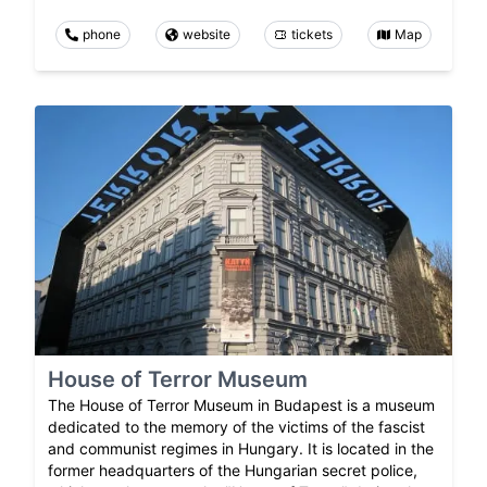
phone
website
tickets
Map
House of Terror Museum
The House of Terror Museum in Budapest is a museum
dedicated to the memory of the victims of the fascist
and communist regimes in Hungary. It is located in the
former headquarters of the Hungarian secret police,