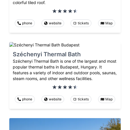
colorful tiled roof.
phone
website
tickets
Map
Széchenyi Thermal Bath
Széchenyi Thermal Bath is one of the largest and most
popular thermal baths in Budapest, Hungary. It
features a variety of indoor and outdoor pools, saunas,
steam rooms, and other wellness facilities.
phone
website
tickets
Map