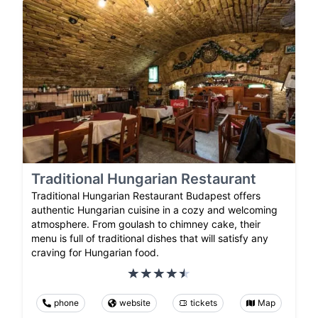
Traditional Hungarian Restaurant
Traditional Hungarian Restaurant Budapest offers
authentic Hungarian cuisine in a cozy and welcoming
atmosphere. From goulash to chimney cake, their
menu is full of traditional dishes that will satisfy any
craving for Hungarian food.
phone
website
tickets
Map