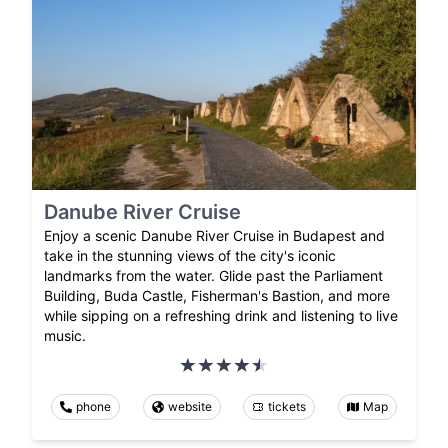
Danube River Cruise
Enjoy a scenic Danube River Cruise in Budapest and
take in the stunning views of the city's iconic
landmarks from the water. Glide past the Parliament
Building, Buda Castle, Fisherman's Bastion, and more
while sipping on a refreshing drink and listening to live
music.
phone
website
tickets
Map