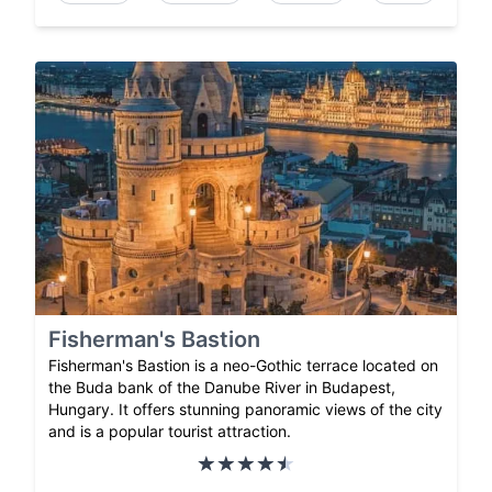
Fisherman's Bastion
Fisherman's Bastion is a neo-Gothic terrace located on
the Buda bank of the Danube River in Budapest,
Hungary. It offers stunning panoramic views of the city
and is a popular tourist attraction.