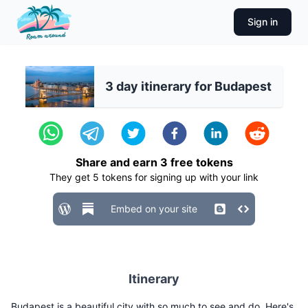
Sign in
3 day itinerary for Budapest
Share and earn
3
free tokens
They get
5
tokens for signing up with your link
Embed on your site
Itinerary
Budapest is a beautiful city with so much to see and do. Here's