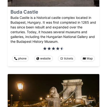
Buda Castle
Buda Castle is a historical castle complex located in
Budapest, Hungary. It was first completed in 1265 and
has since been rebuilt and expanded over the
centuries. Today, it houses several museums and
galleries, including the Hungarian National Gallery and
the Budapest History Museum.
phone
website
tickets
Map