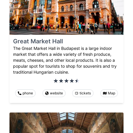
Great Market Hall
The Great Market Hall in Budapest is a large indoor
market that offers a wide variety of fresh produce,
meats, cheeses, and other local products. It is also a
popular spot for tourists to shop for souvenirs and try
traditional Hungarian cuisine.
phone
website
tickets
Map