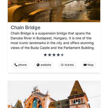
Chain Bridge
Chain Bridge is a suspension bridge that spans the
Danube River in Budapest, Hungary. It is one of the
most iconic landmarks in the city and offers stunning
views of the Buda Castle and the Parliament Building.
phone
website
tickets
Map