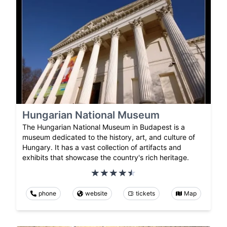
Hungarian National Museum
The Hungarian National Museum in Budapest is a
museum dedicated to the history, art, and culture of
Hungary. It has a vast collection of artifacts and
exhibits that showcase the country's rich heritage.
phone
website
tickets
Map