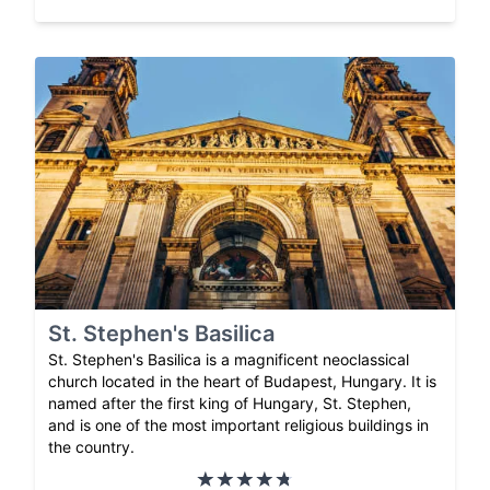
St. Stephen's Basilica
St. Stephen's Basilica is a magnificent neoclassical
church located in the heart of Budapest, Hungary. It is
named after the first king of Hungary, St. Stephen,
and is one of the most important religious buildings in
the country.