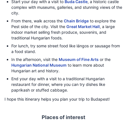
Start your day with a visit to
Buda Castle
, a historic castle
complex with museums, galleries, and stunning views of the
city.
From there, walk across the
Chain Bridge
to explore the
Pest side of the city. Visit the
Great Market Hall
, a large
indoor market selling fresh produce, souvenirs, and
traditional Hungarian foods.
For lunch, try some street food like lángos or sausage from
a food stand.
In the afternoon, visit the
Museum of Fine Arts
or the
Hungarian National Museum
to learn more about
Hungarian art and history.
End your day with a visit to a traditional Hungarian
restaurant for dinner, where you can try dishes like
paprikash or stuffed cabbage.
I hope this itinerary helps you plan your trip to Budapest!
Places of interest