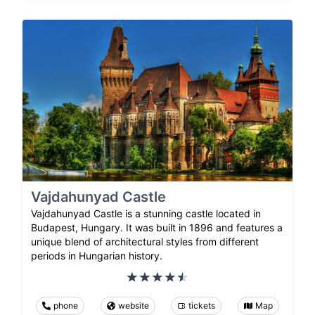
Vajdahunyad Castle
Vajdahunyad Castle is a stunning castle located in
Budapest, Hungary. It was built in 1896 and features a
unique blend of architectural styles from different
periods in Hungarian history.
phone
website
tickets
Map