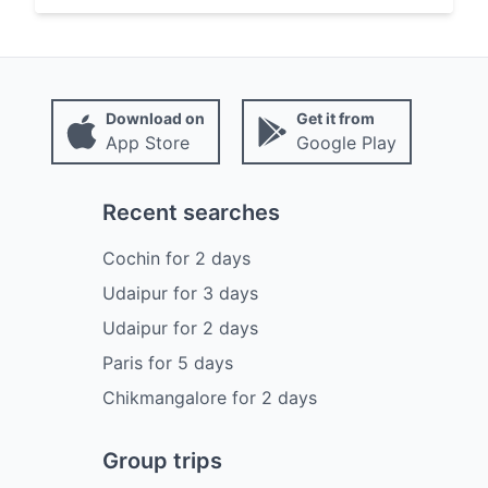
Download on
Get it from
App Store
Google Play
Recent searches
Cochin
for
2
days
Udaipur
for
3
days
Udaipur
for
2
days
Paris
for
5
days
Chikmangalore
for
2
days
Group trips