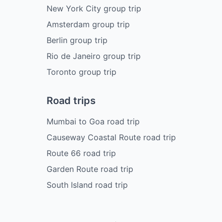
New York City group trip
Amsterdam group trip
Berlin group trip
Rio de Janeiro group trip
Toronto group trip
Road trips
Mumbai to Goa road trip
Causeway Coastal Route road trip
Route 66 road trip
Garden Route road trip
South Island road trip