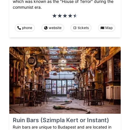
which was known as the "House of Terror" during the
communist era.
phone
website
tickets
Map
Ruin Bars (Szimpla Kert or Instant)
Ruin bars are unique to Budapest and are located in