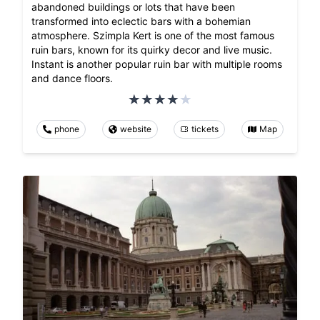
abandoned buildings or lots that have been
transformed into eclectic bars with a bohemian
atmosphere. Szimpla Kert is one of the most famous
ruin bars, known for its quirky decor and live music.
Instant is another popular ruin bar with multiple rooms
and dance floors.
phone
website
tickets
Map