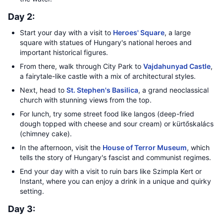
Day 2:
Start your day with a visit to
Heroes' Square
, a large
square with statues of Hungary's national heroes and
important historical figures.
From there, walk through City Park to
Vajdahunyad Castle
,
a fairytale-like castle with a mix of architectural styles.
Next, head to
St. Stephen's Basilica
, a grand neoclassical
church with stunning views from the top.
For lunch, try some street food like langos (deep-fried
dough topped with cheese and sour cream) or kürtőskalács
(chimney cake).
In the afternoon, visit the
House of Terror Museum
, which
tells the story of Hungary's fascist and communist regimes.
End your day with a visit to ruin bars like Szimpla Kert or
Instant, where you can enjoy a drink in a unique and quirky
setting.
Day 3: