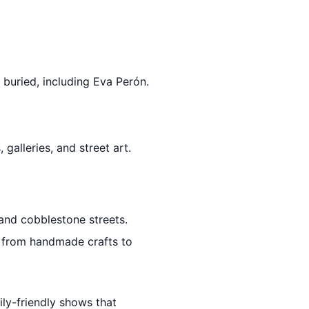
buried, including Eva Perón.
 galleries, and street art.
 and cobblestone streets.
g from handmade crafts to
ily-friendly shows that