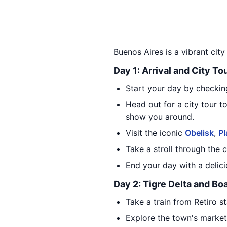
Buenos Aires is a vibrant city 
Day 1: Arrival and City To
Start your day by checking
Head out for a city tour t
show you around.
Visit the iconic
Obelisk
,
P
Take a stroll through the 
End your day with a delici
Day 2: Tigre Delta and Bo
Take a train from Retiro s
Explore the town's market