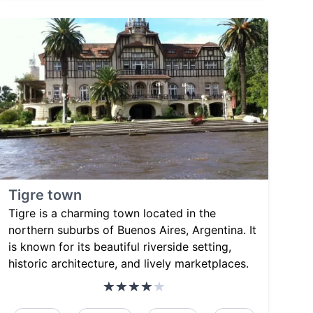
Tigre town
Tigre is a charming town located in the
northern suburbs of Buenos Aires, Argentina. It
is known for its beautiful riverside setting,
historic architecture, and lively marketplaces.