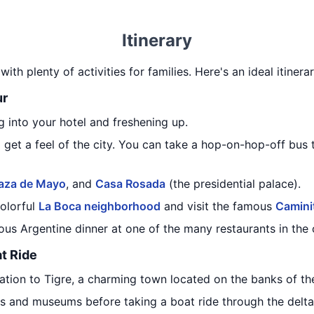
Itinerary
with plenty of activities for families. Here's an ideal itiner
ur
 into your hotel and freshening up.
o get a feel of the city. You can take a hop-on-hop-off bus t
laza de Mayo
, and
Casa Rosada
(the presidential palace).
colorful
La Boca neighborhood
and visit the famous
Camini
ous Argentine dinner at one of the many restaurants in the c
at Ride
tation to Tigre, a charming town located on the banks of t
s and museums before taking a boat ride through the delta