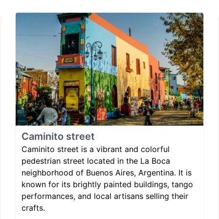
Caminito street
Caminito street is a vibrant and colorful
pedestrian street located in the La Boca
neighborhood of Buenos Aires, Argentina. It is
known for its brightly painted buildings, tango
performances, and local artisans selling their
crafts.