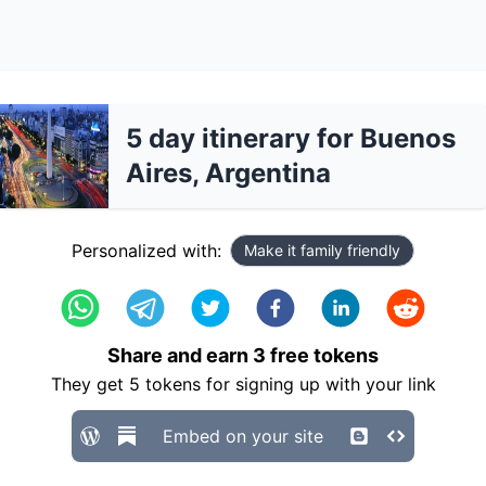
5 day itinerary for Buenos
Aires, Argentina
Personalized with:
Make it family friendly
Share and earn
3
free tokens
They get
5
tokens for signing up with your link
Embed on your site