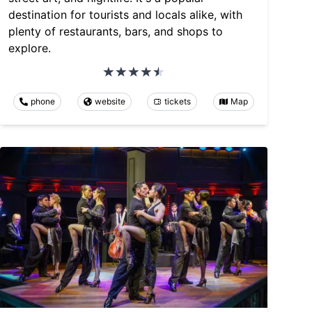
destination for tourists and locals alike, with
plenty of restaurants, bars, and shops to
explore.
phone
website
tickets
Map