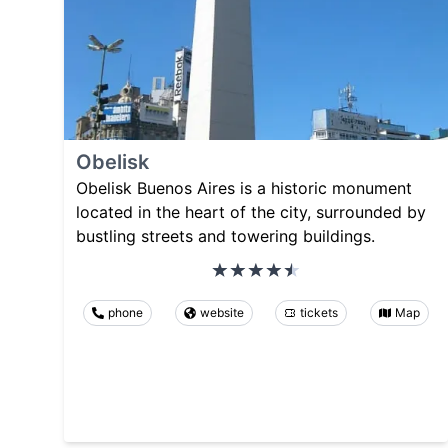
Obelisk
Obelisk Buenos Aires is a historic monument
located in the heart of the city, surrounded by
bustling streets and towering buildings.
phone
website
tickets
Map