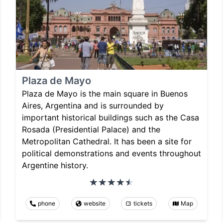
Plaza de Mayo
Plaza de Mayo is the main square in Buenos
Aires, Argentina and is surrounded by
important historical buildings such as the Casa
Rosada (Presidential Palace) and the
Metropolitan Cathedral. It has been a site for
political demonstrations and events throughout
Argentine history.
phone
website
tickets
Map