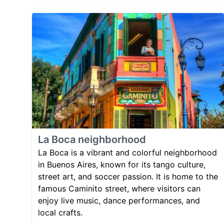
La Boca neighborhood
La Boca is a vibrant and colorful neighborhood
in Buenos Aires, known for its tango culture,
street art, and soccer passion. It is home to the
famous Caminito street, where visitors can
enjoy live music, dance performances, and
local crafts.