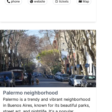
phone
website
tickets
Map
Palermo neighborhood
Palermo is a trendy and vibrant neighborhood
in Buenos Aires, known for its beautiful parks,
street art, and nightlife. It's a popular