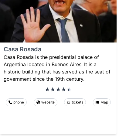
Casa Rosada
Casa Rosada is the presidential palace of
Argentina located in Buenos Aires. It is a
historic building that has served as the seat of
government since the 19th century.
phone
website
tickets
Map