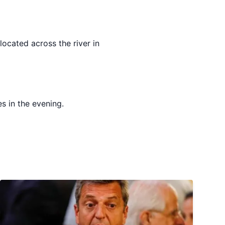
ocated across the river in
s in the evening.