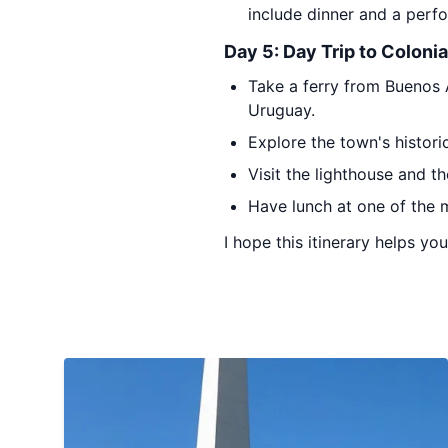
include dinner and a perf
Day 5: Day Trip to Coloni
Take a ferry from Buenos A
Uruguay.
Explore the town's histori
Visit the lighthouse and th
Have lunch at one of the m
I hope this itinerary helps yo