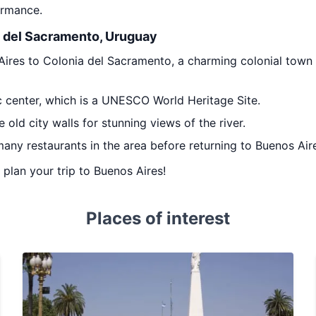
ormance.
a del Sacramento, Uruguay
ires to Colonia del Sacramento, a charming colonial town l
c center, which is a UNESCO World Heritage Site.
e old city walls for stunning views of the river.
any restaurants in the area before returning to Buenos Aire
u plan your trip to Buenos Aires!
Places of interest