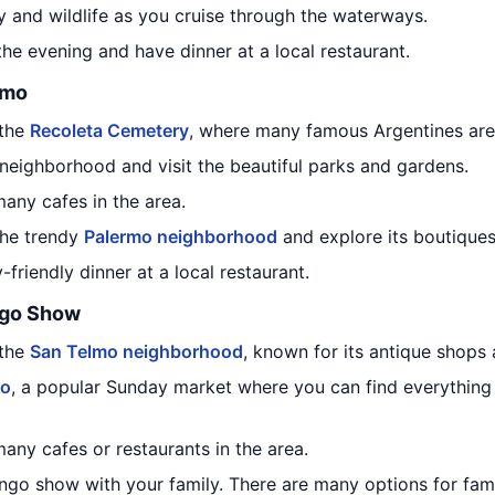
y and wildlife as you cruise through the waterways.
the evening and have dinner at a local restaurant.
rmo
 the
Recoleta Cemetery
, where many famous Argentines are 
neighborhood and visit the beautiful parks and gardens.
any cafes in the area.
the trendy
Palermo neighborhood
and explore its boutiques,
friendly dinner at a local restaurant.
ngo Show
 the
San Telmo neighborhood
, known for its antique shops
mo
, a popular Sunday market where you can find everythin
any cafes or restaurants in the area.
ango show with your family. There are many options for fam