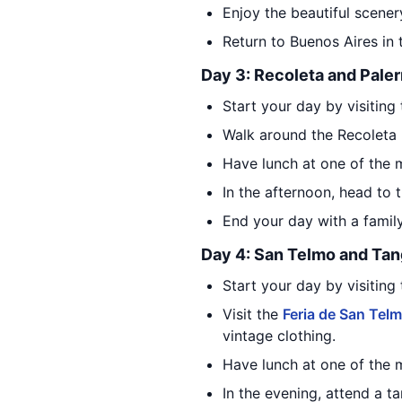
Enjoy the beautiful scener
Return to Buenos Aires in 
Day 3: Recoleta and Pale
Start your day by visiting
Walk around the Recoleta 
Have lunch at one of the m
In the afternoon, head to 
End your day with a family-
Day 4: San Telmo and Ta
Start your day by visiting
Visit the
Feria de San Tel
vintage clothing.
Have lunch at one of the m
In the evening, attend a t