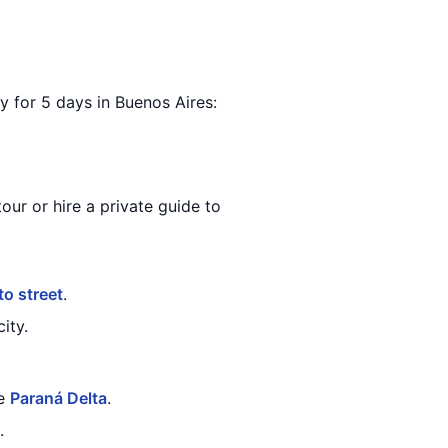
ary for 5 days in Buenos Aires:
our or hire a private guide to
to street
.
ity.
he
Paraná Delta
.
.