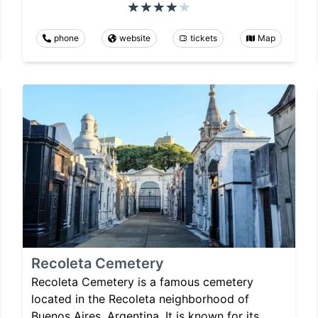
phone
website
tickets
Map
Recoleta Cemetery
Recoleta Cemetery is a famous cemetery
located in the Recoleta neighborhood of
Buenos Aires, Argentina. It is known for its