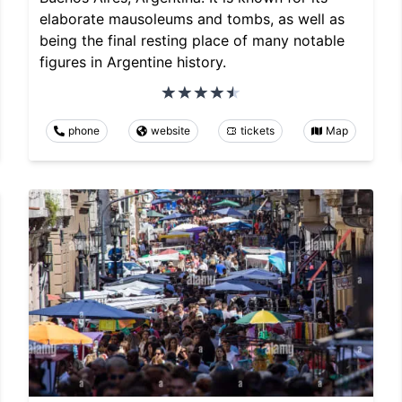
elaborate mausoleums and tombs, as well as
being the final resting place of many notable
figures in Argentine history.
phone
website
tickets
Map