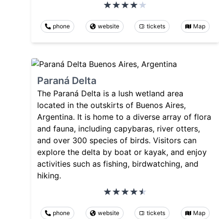
phone
website
tickets
Map
Paraná Delta
The Paraná Delta is a lush wetland area
located in the outskirts of Buenos Aires,
Argentina. It is home to a diverse array of flora
and fauna, including capybaras, river otters,
and over 300 species of birds. Visitors can
explore the delta by boat or kayak, and enjoy
activities such as fishing, birdwatching, and
hiking.
phone
website
tickets
Map