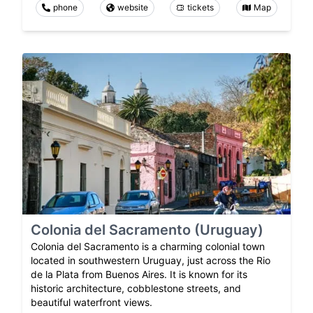
phone
website
tickets
Map
Colonia del Sacramento (Uruguay)
Colonia del Sacramento is a charming colonial town
located in southwestern Uruguay, just across the Rio
de la Plata from Buenos Aires. It is known for its
historic architecture, cobblestone streets, and
beautiful waterfront views.