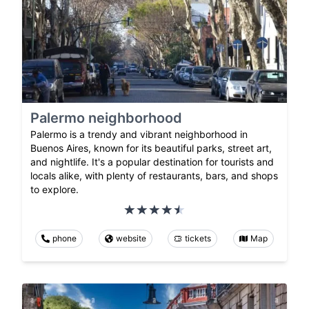
Palermo neighborhood
Palermo is a trendy and vibrant neighborhood in
Buenos Aires, known for its beautiful parks, street art,
and nightlife. It's a popular destination for tourists and
locals alike, with plenty of restaurants, bars, and shops
to explore.
phone
website
tickets
Map