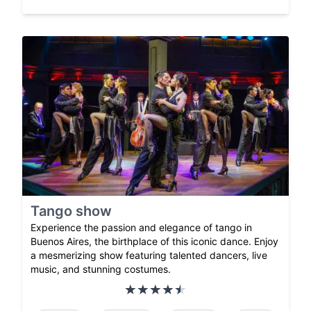
Tango show
Experience the passion and elegance of tango in
Buenos Aires, the birthplace of this iconic dance. Enjoy
a mesmerizing show featuring talented dancers, live
music, and stunning costumes.