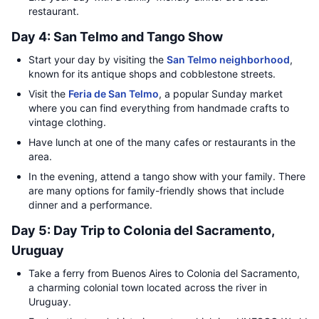
restaurant.
Day 4: San Telmo and Tango Show
Start your day by visiting the
San Telmo neighborhood
,
known for its antique shops and cobblestone streets.
Visit the
Feria de San Telmo
, a popular Sunday market
where you can find everything from handmade crafts to
vintage clothing.
Have lunch at one of the many cafes or restaurants in the
area.
In the evening, attend a tango show with your family. There
are many options for family-friendly shows that include
dinner and a performance.
Day 5: Day Trip to Colonia del Sacramento,
Uruguay
Take a ferry from Buenos Aires to Colonia del Sacramento,
a charming colonial town located across the river in
Uruguay.