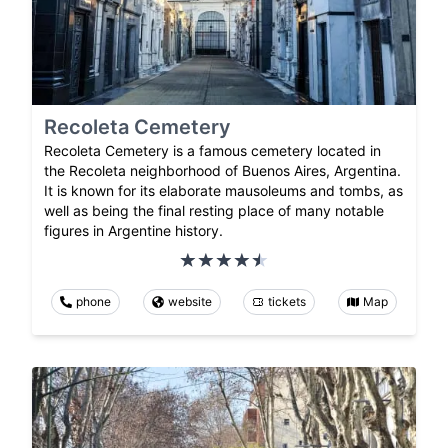
Recoleta Cemetery
Recoleta Cemetery is a famous cemetery located in
the Recoleta neighborhood of Buenos Aires, Argentina.
It is known for its elaborate mausoleums and tombs, as
well as being the final resting place of many notable
figures in Argentine history.
phone
website
tickets
Map