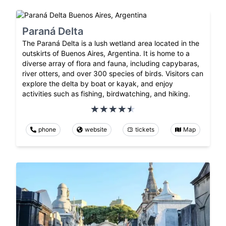
Paraná Delta
The Paraná Delta is a lush wetland area located in the
outskirts of Buenos Aires, Argentina. It is home to a
diverse array of flora and fauna, including capybaras,
river otters, and over 300 species of birds. Visitors can
explore the delta by boat or kayak, and enjoy
activities such as fishing, birdwatching, and hiking.
phone
website
tickets
Map