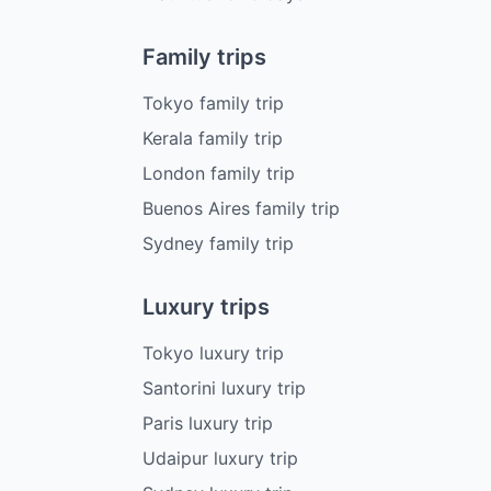
Family trips
Tokyo family trip
Kerala family trip
London family trip
Buenos Aires family trip
Sydney family trip
Luxury trips
Tokyo luxury trip
Santorini luxury trip
Paris luxury trip
Udaipur luxury trip