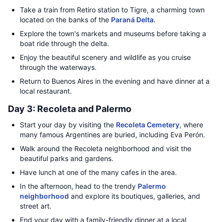
Take a train from Retiro station to Tigre, a charming town
located on the banks of the
Paraná Delta
.
Explore the town's markets and museums before taking a
boat ride through the delta.
Enjoy the beautiful scenery and wildlife as you cruise
through the waterways.
Return to Buenos Aires in the evening and have dinner at a
local restaurant.
Day 3: Recoleta and Palermo
Start your day by visiting the
Recoleta Cemetery
, where
many famous Argentines are buried, including Eva Perón.
Walk around the Recoleta neighborhood and visit the
beautiful parks and gardens.
Have lunch at one of the many cafes in the area.
In the afternoon, head to the trendy
Palermo
neighborhood
and explore its boutiques, galleries, and
street art.
End your day with a family-friendly dinner at a local