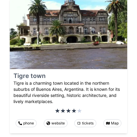
Tigre town
Tigre is a charming town located in the northern
suburbs of Buenos Aires, Argentina. It is known for its
beautiful riverside setting, historic architecture, and
lively marketplaces.
phone
website
tickets
Map