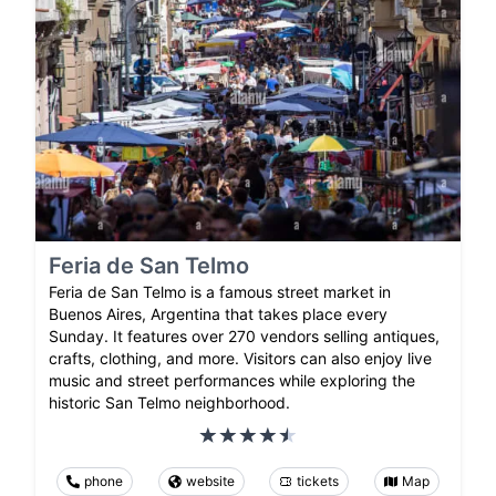
Feria de San Telmo
Feria de San Telmo is a famous street market in
Buenos Aires, Argentina that takes place every
Sunday. It features over 270 vendors selling antiques,
crafts, clothing, and more. Visitors can also enjoy live
music and street performances while exploring the
historic San Telmo neighborhood.
phone
website
tickets
Map