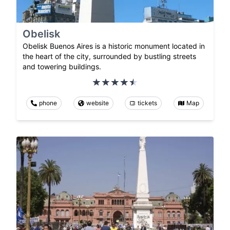
Obelisk
Obelisk Buenos Aires is a historic monument located in
the heart of the city, surrounded by bustling streets
and towering buildings.
phone
website
tickets
Map