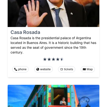
Casa Rosada
Casa Rosada is the presidential palace of Argentina
located in Buenos Aires. It is a historic building that has
served as the seat of government since the 19th
century.
phone
website
tickets
Map