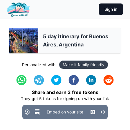
Sign in
5 day itinerary for Buenos
Aires, Argentina
Personalized with:
Make it family friendly
Share and earn
3
free tokens
They get
5
tokens for signing up with your link
Embed on your site