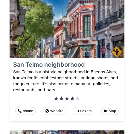
San Telmo neighborhood
San Telmo is a historic neighborhood in Buenos Aires,
known for its cobblestone streets, antique shops, and
tango culture. It's also home to many art galleries,
restaurants, and bars.
phone
website
tickets
Map