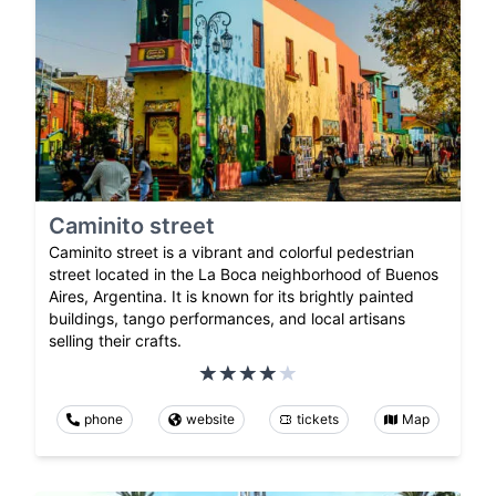
Caminito street
Caminito street is a vibrant and colorful pedestrian
street located in the La Boca neighborhood of Buenos
Aires, Argentina. It is known for its brightly painted
buildings, tango performances, and local artisans
selling their crafts.
phone
website
tickets
Map