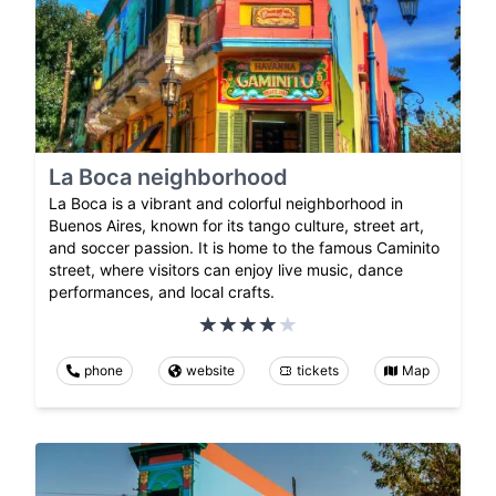
La Boca neighborhood
La Boca is a vibrant and colorful neighborhood in
Buenos Aires, known for its tango culture, street art,
and soccer passion. It is home to the famous Caminito
street, where visitors can enjoy live music, dance
performances, and local crafts.
phone
website
tickets
Map