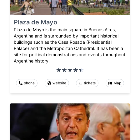
Plaza de Mayo
Plaza de Mayo is the main square in Buenos Aires,
Argentina and is surrounded by important historical
buildings such as the Casa Rosada (Presidential
Palace) and the Metropolitan Cathedral. It has been a
site for political demonstrations and events throughout
Argentine history.
phone
website
tickets
Map