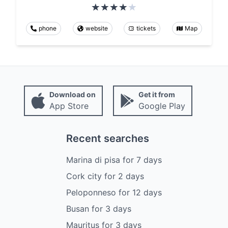
phone
website
tickets
Map
Download on
Get it from
App Store
Google Play
Recent searches
Marina di pisa
for
7
days
Cork city
for
2
days
Peloponneso
for
12
days
Busan
for
3
days
Mauritus
for
3
days