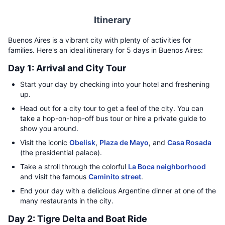
Itinerary
Buenos Aires is a vibrant city with plenty of activities for
families. Here's an ideal itinerary for 5 days in Buenos Aires:
Day 1: Arrival and City Tour
Start your day by checking into your hotel and freshening
up.
Head out for a city tour to get a feel of the city. You can
take a hop-on-hop-off bus tour or hire a private guide to
show you around.
Visit the iconic
Obelisk
,
Plaza de Mayo
, and
Casa Rosada
(the presidential palace).
Take a stroll through the colorful
La Boca neighborhood
and visit the famous
Caminito street
.
End your day with a delicious Argentine dinner at one of the
many restaurants in the city.
Day 2: Tigre Delta and Boat Ride