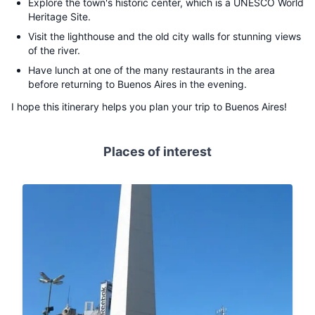
Explore the town's historic center, which is a UNESCO World
Heritage Site.
Visit the lighthouse and the old city walls for stunning views
of the river.
Have lunch at one of the many restaurants in the area
before returning to Buenos Aires in the evening.
I hope this itinerary helps you plan your trip to Buenos Aires!
Places of interest