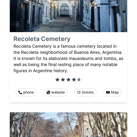
Recoleta Cemetery
Recoleta Cemetery is a famous cemetery located in
the Recoleta neighborhood of Buenos Aires, Argentina.
It is known for its elaborate mausoleums and tombs, as
well as being the final resting place of many notable
figures in Argentine history.
phone
website
tickets
Map