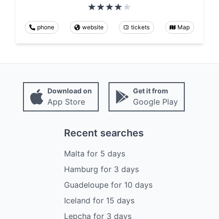
phone
website
tickets
Map
Download on
Get it from
App Store
Google Play
Recent searches
Malta
for
5
days
Hamburg
for
3
days
Guadeloupe
for
10
days
Iceland
for
15
days
Lepcha
for
3
days