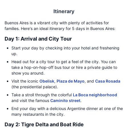
Itinerary
Buenos Aires is a vibrant city with plenty of activities for
families. Here's an ideal itinerary for 5 days in Buenos Aires:
Day 1: Arrival and City Tour
Start your day by checking into your hotel and freshening
up.
Head out for a city tour to get a feel of the city. You can
take a hop-on-hop-off bus tour or hire a private guide to
show you around.
Visit the iconic
Obelisk
,
Plaza de Mayo
, and
Casa Rosada
(the presidential palace).
Take a stroll through the colorful
La Boca neighborhood
and visit the famous
Caminito street
.
End your day with a delicious Argentine dinner at one of the
many restaurants in the city.
Day 2: Tigre Delta and Boat Ride