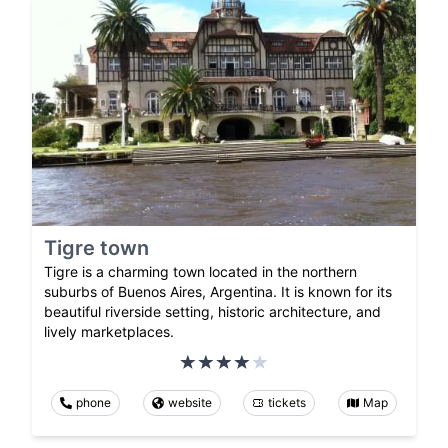
Tigre town
Tigre is a charming town located in the northern
suburbs of Buenos Aires, Argentina. It is known for its
beautiful riverside setting, historic architecture, and
lively marketplaces.
phone
website
tickets
Map