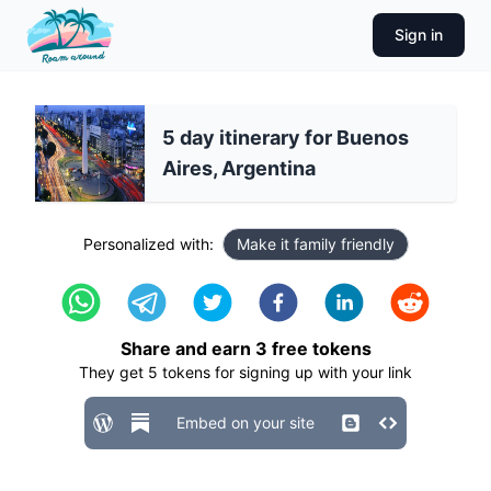
Sign in
5 day itinerary for Buenos
Aires, Argentina
Personalized with:
Make it family friendly
Share and earn
3
free tokens
They get
5
tokens for signing up with your link
Embed on your site