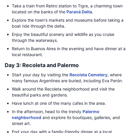
Take a train from Retiro station to Tigre, a charming town
located on the banks of the
Paraná Delta
.
Explore the town's markets and museums before taking a
boat ride through the delta.
Enjoy the beautiful scenery and wildlife as you cruise
through the waterways.
Return to Buenos Aires in the evening and have dinner at a
local restaurant.
Day 3: Recoleta and Palermo
Start your day by visiting the
Recoleta Cemetery
, where
many famous Argentines are buried, including Eva Perón.
Walk around the Recoleta neighborhood and visit the
beautiful parks and gardens.
Have lunch at one of the many cafes in the area.
In the afternoon, head to the trendy
Palermo
neighborhood
and explore its boutiques, galleries, and
street art.
End your day with a family-friendly dinner at a local