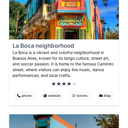
La Boca neighborhood
La Boca is a vibrant and colorful neighborhood in
Buenos Aires, known for its tango culture, street art,
and soccer passion. It is home to the famous Caminito
street, where visitors can enjoy live music, dance
performances, and local crafts.
phone
website
tickets
Map