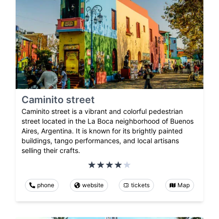
Caminito street
Caminito street is a vibrant and colorful pedestrian
street located in the La Boca neighborhood of Buenos
Aires, Argentina. It is known for its brightly painted
buildings, tango performances, and local artisans
selling their crafts.
phone
website
tickets
Map