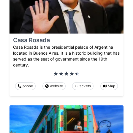
Casa Rosada
Casa Rosada is the presidential palace of Argentina
located in Buenos Aires. It is a historic building that has
served as the seat of government since the 19th
century.
phone
website
tickets
Map