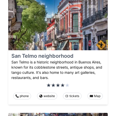
San Telmo neighborhood
San Telmo is a historic neighborhood in Buenos Aires,
known for its cobblestone streets, antique shops, and
tango culture. It's also home to many art galleries,
restaurants, and bars.
phone
website
tickets
Map