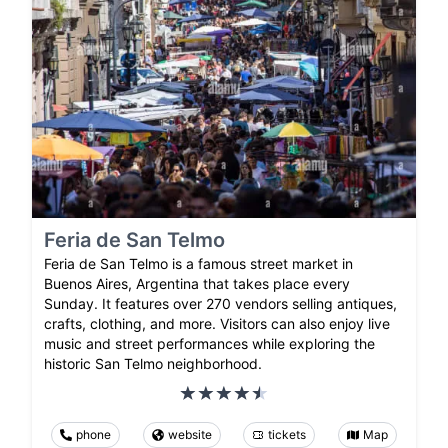
Feria de San Telmo
Feria de San Telmo is a famous street market in
Buenos Aires, Argentina that takes place every
Sunday. It features over 270 vendors selling antiques,
crafts, clothing, and more. Visitors can also enjoy live
music and street performances while exploring the
historic San Telmo neighborhood.
phone
website
tickets
Map