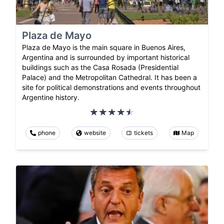
Plaza de Mayo
Plaza de Mayo is the main square in Buenos Aires,
Argentina and is surrounded by important historical
buildings such as the Casa Rosada (Presidential
Palace) and the Metropolitan Cathedral. It has been a
site for political demonstrations and events throughout
Argentine history.
phone
website
tickets
Map