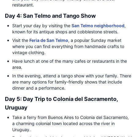
restaurant.
Day 4: San Telmo and Tango Show
Start your day by visiting the
San Telmo neighborhood
,
known for its antique shops and cobblestone streets.
Visit the
Feria de San Telmo
, a popular Sunday market
where you can find everything from handmade crafts to
vintage clothing.
Have lunch at one of the many cafes or restaurants in the
area.
In the evening, attend a tango show with your family. There
are many options for family-friendly shows that include
dinner and a performance.
Day 5: Day Trip to Colonia del Sacramento,
Uruguay
Take a ferry from Buenos Aires to Colonia del Sacramento,
a charming colonial town located across the river in
Uruguay.