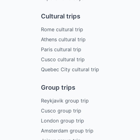
Cultural trips
Rome cultural trip
Athens cultural trip
Paris cultural trip
Cusco cultural trip
Quebec City cultural trip
Group trips
Reykjavik group trip
Cusco group trip
London group trip
Amsterdam group trip