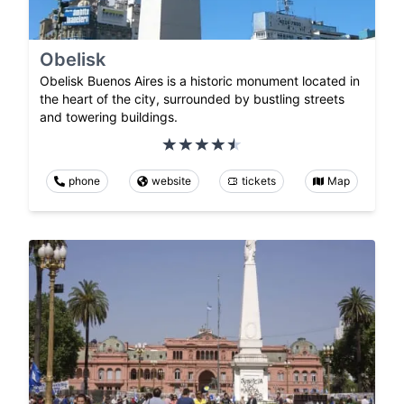
Obelisk
Obelisk Buenos Aires is a historic monument located in
the heart of the city, surrounded by bustling streets
and towering buildings.
phone
website
tickets
Map