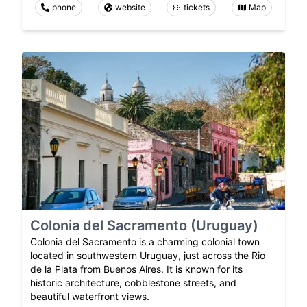
phone
website
tickets
Map
Colonia del Sacramento (Uruguay)
Colonia del Sacramento is a charming colonial town
located in southwestern Uruguay, just across the Rio
de la Plata from Buenos Aires. It is known for its
historic architecture, cobblestone streets, and
beautiful waterfront views.