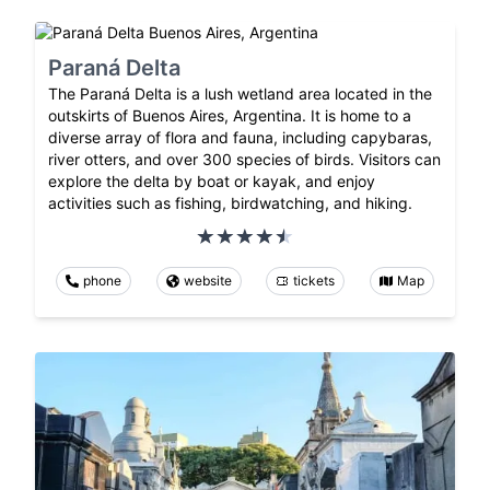
Paraná Delta
The Paraná Delta is a lush wetland area located in the
outskirts of Buenos Aires, Argentina. It is home to a
diverse array of flora and fauna, including capybaras,
river otters, and over 300 species of birds. Visitors can
explore the delta by boat or kayak, and enjoy
activities such as fishing, birdwatching, and hiking.
phone
website
tickets
Map