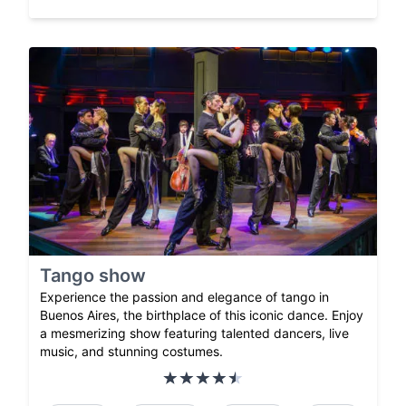
Tango show
Experience the passion and elegance of tango in
Buenos Aires, the birthplace of this iconic dance. Enjoy
a mesmerizing show featuring talented dancers, live
music, and stunning costumes.