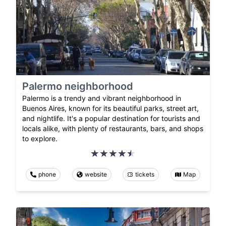
Palermo neighborhood
Palermo is a trendy and vibrant neighborhood in
Buenos Aires, known for its beautiful parks, street art,
and nightlife. It's a popular destination for tourists and
locals alike, with plenty of restaurants, bars, and shops
to explore.
phone
website
tickets
Map