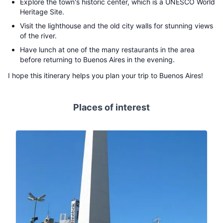
Explore the town's historic center, which is a UNESCO World
Heritage Site.
Visit the lighthouse and the old city walls for stunning views
of the river.
Have lunch at one of the many restaurants in the area
before returning to Buenos Aires in the evening.
I hope this itinerary helps you plan your trip to Buenos Aires!
Places of interest