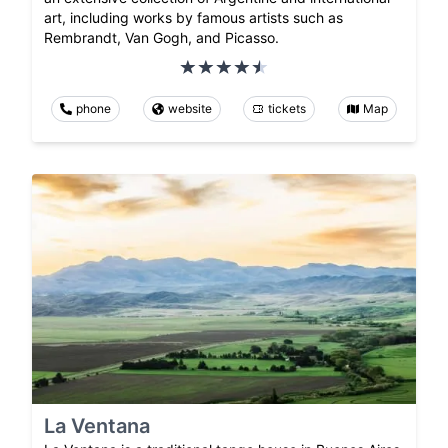
art, including works by famous artists such as
Rembrandt, Van Gogh, and Picasso.
phone
website
tickets
Map
La Ventana