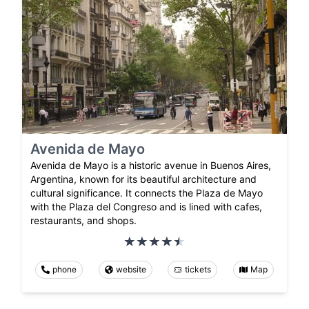
Avenida de Mayo
Avenida de Mayo is a historic avenue in Buenos Aires,
Argentina, known for its beautiful architecture and
cultural significance. It connects the Plaza de Mayo
with the Plaza del Congreso and is lined with cafes,
restaurants, and shops.
phone
website
tickets
Map