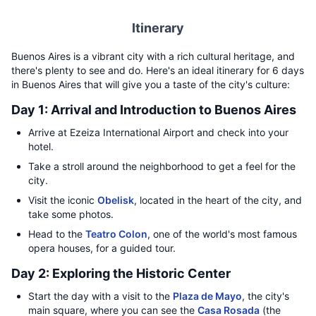
Itinerary
Buenos Aires is a vibrant city with a rich cultural heritage, and
there's plenty to see and do. Here's an ideal itinerary for 6 days
in Buenos Aires that will give you a taste of the city's culture:
Day 1: Arrival and Introduction to Buenos Aires
Arrive at Ezeiza International Airport and check into your
hotel.
Take a stroll around the neighborhood to get a feel for the
city.
Visit the iconic
Obelisk
, located in the heart of the city, and
take some photos.
Head to the
Teatro Colon
, one of the world's most famous
opera houses, for a guided tour.
Day 2: Exploring the Historic Center
Start the day with a visit to the
Plaza de Mayo
, the city's
main square, where you can see the
Casa Rosada
(the