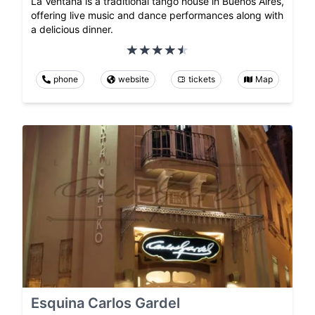
La Ventana is a traditional tango house in Buenos Aires,
offering live music and dance performances along with
a delicious dinner.
phone
website
tickets
Map
Esquina Carlos Gardel