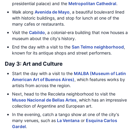
presidential palace) and the
Metropolitan Cathedral
.
Walk along
Avenida de Mayo
, a beautiful boulevard lined
with historic buildings, and stop for lunch at one of the
many cafes or restaurants.
Visit the
Cabildo
, a colonial-era building that now houses a
museum about the city's history.
End the day with a visit to the
San Telmo neighborhood
,
known for its antique shops and street performers.
Day 3: Art and Culture
Start the day with a visit to the
MALBA (Museum of Latin
American Art of Buenos Aires)
, which features works by
artists from across the region.
Next, head to the Recoleta neighborhood to visit the
Museo Nacional de Bellas Artes
, which has an impressive
collection of Argentine and European art.
In the evening, catch a tango show at one of the city's
many venues, such as
La Ventana
or
Esquina Carlos
Gardel
.