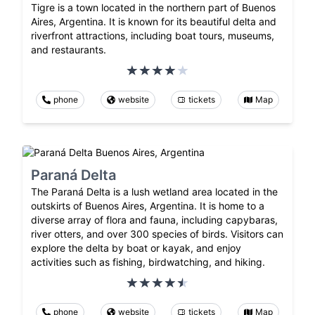
Tigre is a town located in the northern part of Buenos
Aires, Argentina. It is known for its beautiful delta and
riverfront attractions, including boat tours, museums,
and restaurants.
phone
website
tickets
Map
Paraná Delta
The Paraná Delta is a lush wetland area located in the
outskirts of Buenos Aires, Argentina. It is home to a
diverse array of flora and fauna, including capybaras,
river otters, and over 300 species of birds. Visitors can
explore the delta by boat or kayak, and enjoy
activities such as fishing, birdwatching, and hiking.
phone
website
tickets
Map