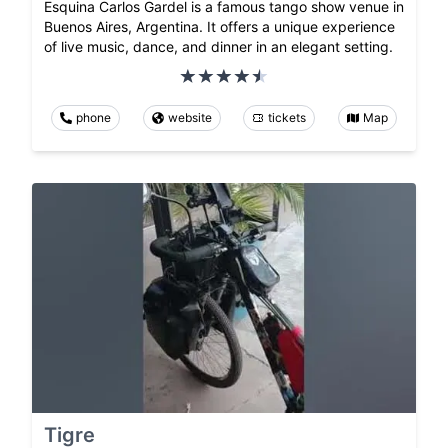
Esquina Carlos Gardel is a famous tango show venue in
Buenos Aires, Argentina. It offers a unique experience
of live music, dance, and dinner in an elegant setting.
phone
website
tickets
Map
Tigre