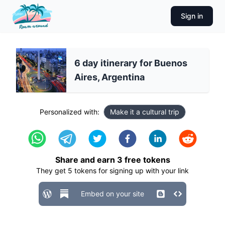
Sign in
6 day itinerary for Buenos
Aires, Argentina
Personalized with:
Make it a cultural trip
Share and earn
3
free tokens
They get
5
tokens for signing up with your link
Embed on your site