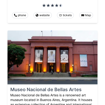
phone
website
tickets
Map
Museo Nacional de Bellas Artes
Museo Nacional de Bellas Artes is a renowned art
museum located in Buenos Aires, Argentina. It houses
an extensive collection of Argentine and international