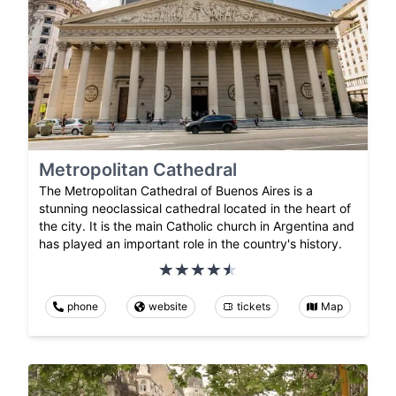
Metropolitan Cathedral
The Metropolitan Cathedral of Buenos Aires is a
stunning neoclassical cathedral located in the heart of
the city. It is the main Catholic church in Argentina and
has played an important role in the country's history.
phone
website
tickets
Map