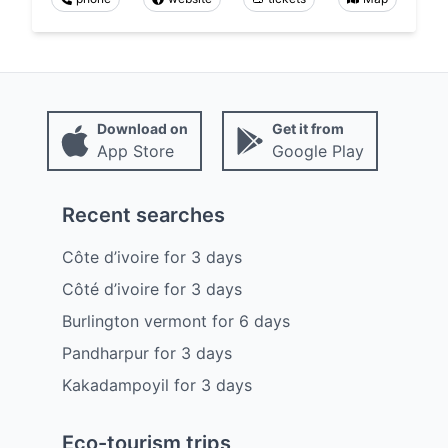
Download on
Get it from
App Store
Google Play
Recent searches
Côte d’ivoire
for
3
days
Côté d’ivoire
for
3
days
Burlington vermont
for
6
days
Pandharpur
for
3
days
Kakadampoyil
for
3
days
Eco-tourism trips