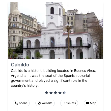
Cabildo
Cabildo is a historic building located in Buenos Aires,
Argentina. It was the seat of the Spanish colonial
government and played a significant role in the
country's history.
phone
website
tickets
Map