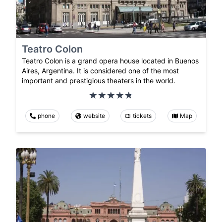
Teatro Colon
Teatro Colon is a grand opera house located in Buenos
Aires, Argentina. It is considered one of the most
important and prestigious theaters in the world.
phone
website
tickets
Map