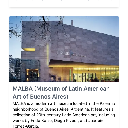
MALBA (Museum of Latin American
Art of Buenos Aires)
MALBA is a modern art museum located in the Palermo
neighborhood of Buenos Aires, Argentina. It features a
collection of 20th-century Latin American art, including
works by Frida Kahlo, Diego Rivera, and Joaquín
Torres-García.