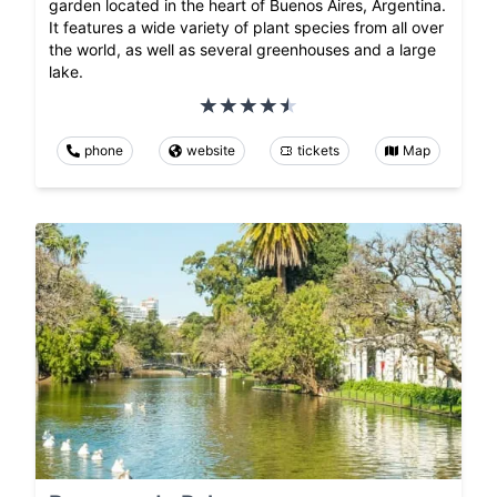
garden located in the heart of Buenos Aires, Argentina.
It features a wide variety of plant species from all over
the world, as well as several greenhouses and a large
lake.
phone
website
tickets
Map