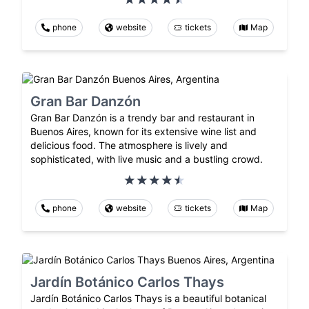
phone
website
tickets
Map
Gran Bar Danzón
Gran Bar Danzón is a trendy bar and restaurant in
Buenos Aires, known for its extensive wine list and
delicious food. The atmosphere is lively and
sophisticated, with live music and a bustling crowd.
phone
website
tickets
Map
Jardín Botánico Carlos Thays
Jardín Botánico Carlos Thays is a beautiful botanical