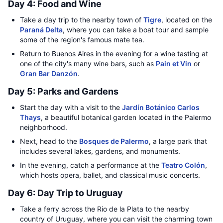
Day 4: Food and Wine
Take a day trip to the nearby town of
Tigre
, located on the
Paraná Delta
, where you can take a boat tour and sample
some of the region's famous mate tea.
Return to Buenos Aires in the evening for a wine tasting at
one of the city's many wine bars, such as
Pain et Vin
or
Gran Bar Danzón
.
Day 5: Parks and Gardens
Start the day with a visit to the
Jardín Botánico Carlos
Thays
, a beautiful botanical garden located in the Palermo
neighborhood.
Next, head to the
Bosques de Palermo
, a large park that
includes several lakes, gardens, and monuments.
In the evening, catch a performance at the
Teatro Colón
,
which hosts opera, ballet, and classical music concerts.
Day 6: Day Trip to Uruguay
Take a ferry across the Rio de la Plata to the nearby
country of Uruguay, where you can visit the charming town