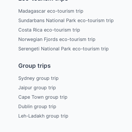
Madagascar eco-tourism trip
Sundarbans National Park eco-tourism trip
Costa Rica eco-tourism trip
Norwegian Fjords eco-tourism trip
Serengeti National Park eco-tourism trip
Group trips
Sydney group trip
Jaipur group trip
Cape Town group trip
Dublin group trip
Leh-Ladakh group trip