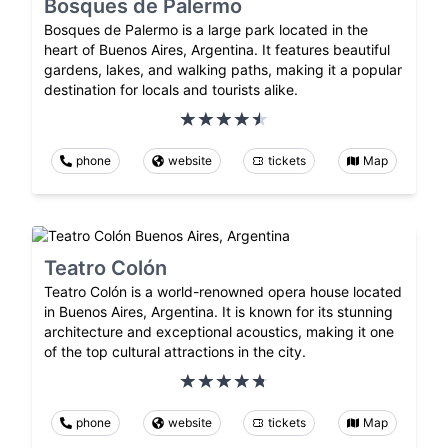
Bosques de Palermo
Bosques de Palermo is a large park located in the
heart of Buenos Aires, Argentina. It features beautiful
gardens, lakes, and walking paths, making it a popular
destination for locals and tourists alike.
phone
website
tickets
Map
Teatro Colón
Teatro Colón is a world-renowned opera house located
in Buenos Aires, Argentina. It is known for its stunning
architecture and exceptional acoustics, making it one
of the top cultural attractions in the city.
phone
website
tickets
Map