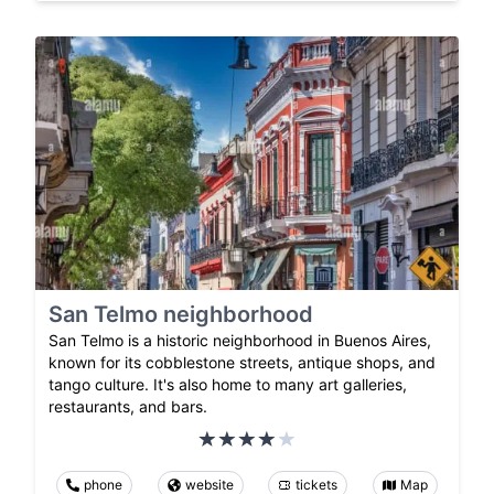
San Telmo neighborhood
San Telmo is a historic neighborhood in Buenos Aires,
known for its cobblestone streets, antique shops, and
tango culture. It's also home to many art galleries,
restaurants, and bars.
phone
website
tickets
Map