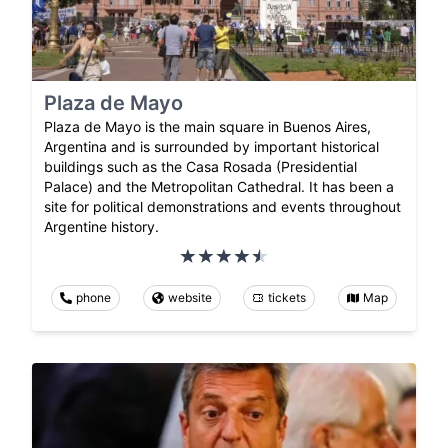
Plaza de Mayo
Plaza de Mayo is the main square in Buenos Aires,
Argentina and is surrounded by important historical
buildings such as the Casa Rosada (Presidential
Palace) and the Metropolitan Cathedral. It has been a
site for political demonstrations and events throughout
Argentine history.
phone
website
tickets
Map