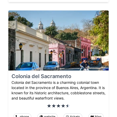
Colonia del Sacramento
Colonia del Sacramento is a charming colonial town
located in the province of Buenos Aires, Argentina. It is
known for its historic architecture, cobblestone streets,
and beautiful waterfront views.
phone
website
tickets
Map