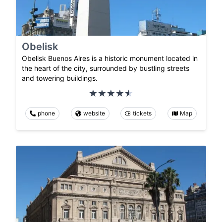
Obelisk
Obelisk Buenos Aires is a historic monument located in
the heart of the city, surrounded by bustling streets
and towering buildings.
phone
website
tickets
Map