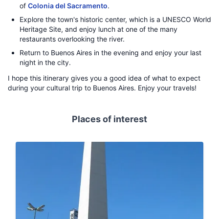
of
Colonia del Sacramento
.
Explore the town's historic center, which is a UNESCO World
Heritage Site, and enjoy lunch at one of the many
restaurants overlooking the river.
Return to Buenos Aires in the evening and enjoy your last
night in the city.
I hope this itinerary gives you a good idea of what to expect
during your cultural trip to Buenos Aires. Enjoy your travels!
Places of interest