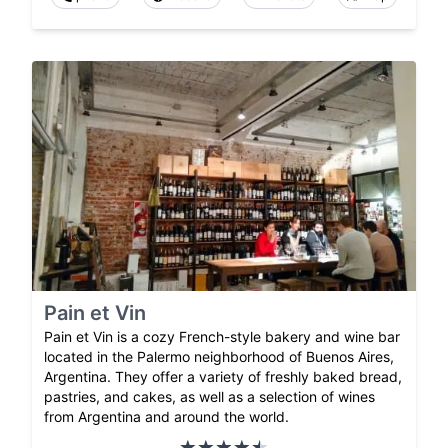
Pain et Vin
Pain et Vin is a cozy French-style bakery and wine bar
located in the Palermo neighborhood of Buenos Aires,
Argentina. They offer a variety of freshly baked bread,
pastries, and cakes, as well as a selection of wines
from Argentina and around the world.