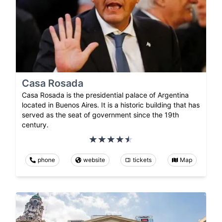
Casa Rosada
Casa Rosada is the presidential palace of Argentina
located in Buenos Aires. It is a historic building that has
served as the seat of government since the 19th
century.
phone
website
tickets
Map