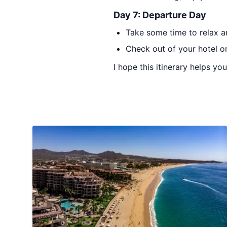
Day 7: Departure Day
Take some time to relax a
Check out of your hotel or
I hope this itinerary helps yo