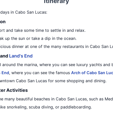
Itinerary
 7 days in Cabo San Lucas:
ion
ort and take some time to settle in and relax.
k up the sun or take a dip in the ocean.
licious dinner at one of the many restaurants in Cabo San L
a and
Land's End
ll around the marina, where you can see luxury yachts and 
s End
, where you can see the famous
Arch of Cabo San Lu
downtown Cabo San Lucas for some shopping and dining.
er Activities
the many beautiful beaches in Cabo San Lucas, such as Me
like snorkeling, scuba diving, or paddleboarding.