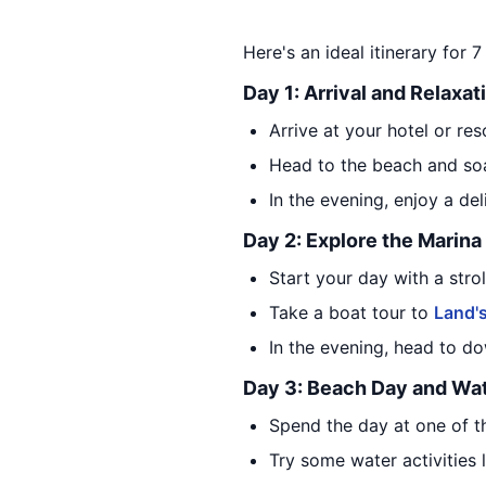
Here's an ideal itinerary for
Day 1: Arrival and Relaxat
Arrive at your hotel or res
Head to the beach and soa
In the evening, enjoy a de
Day 2: Explore the Marin
Start your day with a stro
Take a boat tour to
Land'
In the evening, head to 
Day 3: Beach Day and Wat
Spend the day at one of 
Try some water activities 