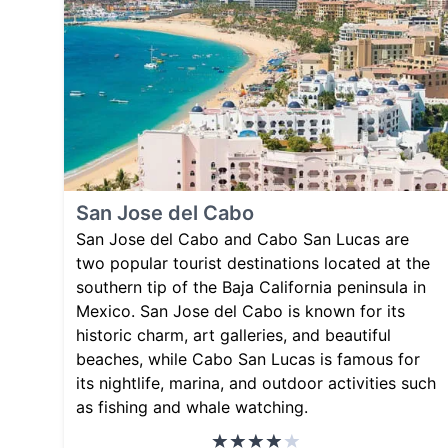
San Jose del Cabo
San Jose del Cabo and Cabo San Lucas are
two popular tourist destinations located at the
southern tip of the Baja California peninsula in
Mexico. San Jose del Cabo is known for its
historic charm, art galleries, and beautiful
beaches, while Cabo San Lucas is famous for
its nightlife, marina, and outdoor activities such
as fishing and whale watching.