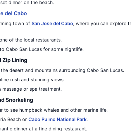
nset dinner on the beach.
e del Cabo
arming town of
San Jose del Cabo
, where you can explore th
one of the local restaurants.
 to Cabo San Lucas for some nightlife.
 Zip Lining
the desert and mountains surrounding Cabo San Lucas.
aline rush and stunning views.
 a massage or spa treatment.
nd Snorkeling
r to see humpback whales and other marine life.
aria Beach or
Cabo Pulmo National Park
.
antic dinner at a fine dining restaurant.