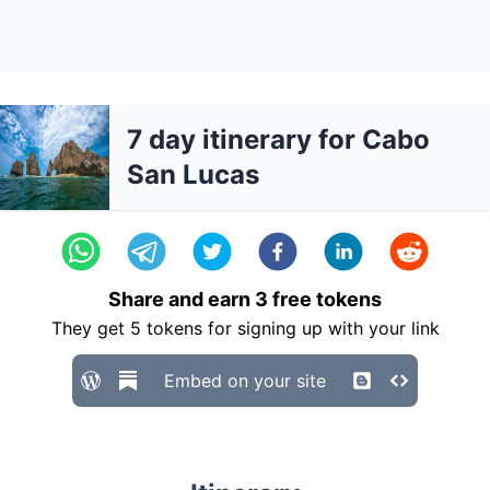
7 day itinerary for Cabo
San Lucas
Share and earn
3
free tokens
They get
5
tokens for signing up with your link
Embed on your site