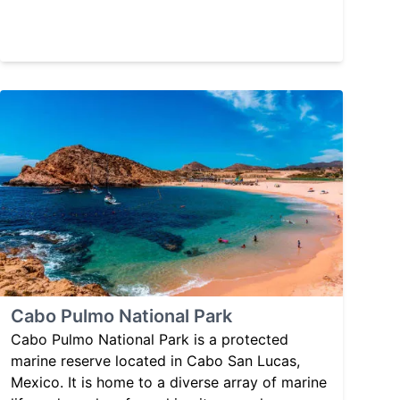
Cabo Pulmo National Park
Cabo Pulmo National Park is a protected
marine reserve located in Cabo San Lucas,
Mexico. It is home to a diverse array of marine