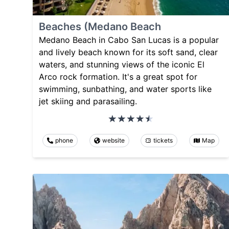
Beaches (Medano Beach
Medano Beach in Cabo San Lucas is a popular
and lively beach known for its soft sand, clear
waters, and stunning views of the iconic El
Arco rock formation. It's a great spot for
swimming, sunbathing, and water sports like
jet skiing and parasailing.
phone
website
tickets
Map