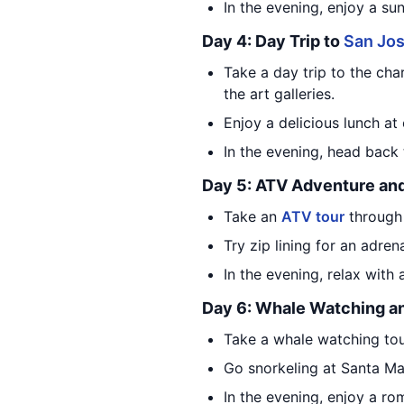
In the evening, enjoy a su
Day 4: Day Trip to
San Jos
Take a day trip to the ch
the art galleries.
Enjoy a delicious lunch at 
In the evening, head back
Day 5: ATV Adventure and
Take an
ATV tour
through 
Try zip lining for an adren
In the evening, relax with
Day 6: Whale Watching a
Take a whale watching tou
Go snorkeling at Santa M
In the evening, enjoy a rom