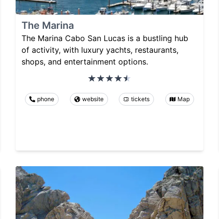
The Marina
The Marina Cabo San Lucas is a bustling hub
of activity, with luxury yachts, restaurants,
shops, and entertainment options.
phone
website
tickets
Map