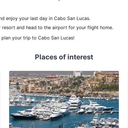
nd enjoy your last day in Cabo San Lucas.
 resort and head to the airport for your flight home.
u plan your trip to Cabo San Lucas!
Places of interest