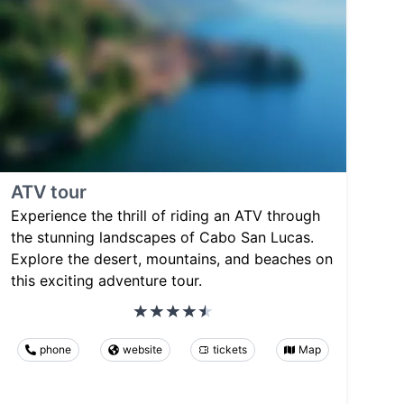
ATV tour
Experience the thrill of riding an ATV through
the stunning landscapes of Cabo San Lucas.
Explore the desert, mountains, and beaches on
this exciting adventure tour.
phone
website
tickets
Map