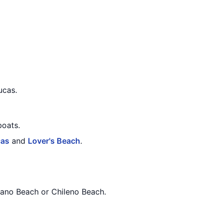
ucas.
boats.
cas
and
Lover's Beach
.
dano Beach or Chileno Beach.