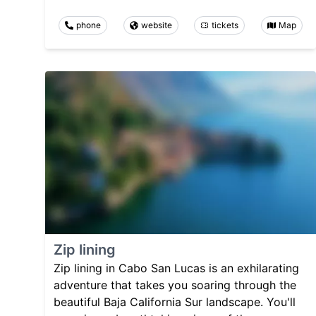
phone
website
tickets
Map
Zip lining
Zip lining in Cabo San Lucas is an exhilarating
adventure that takes you soaring through the
beautiful Baja California Sur landscape. You'll