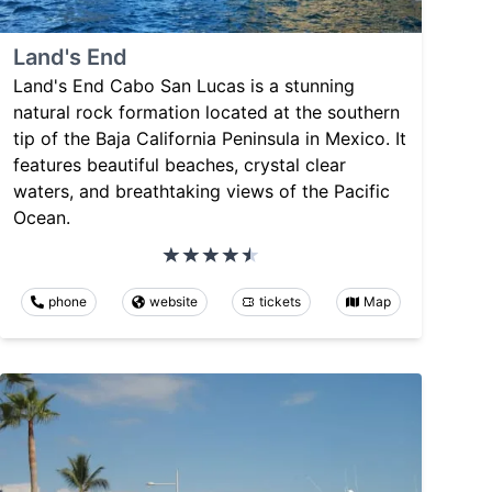
Land's End
Land's End Cabo San Lucas is a stunning
natural rock formation located at the southern
tip of the Baja California Peninsula in Mexico. It
features beautiful beaches, crystal clear
waters, and breathtaking views of the Pacific
Ocean.
phone
website
tickets
Map