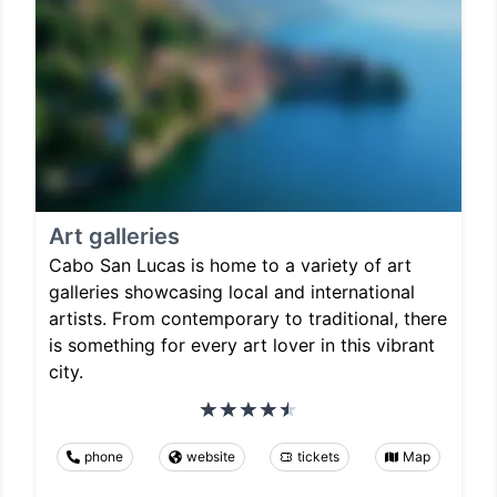
Art galleries
Cabo San Lucas is home to a variety of art
galleries showcasing local and international
artists. From contemporary to traditional, there
is something for every art lover in this vibrant
city.
phone
website
tickets
Map