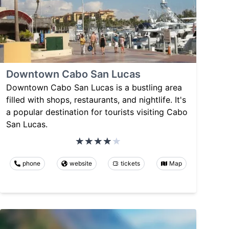
Downtown Cabo San Lucas
Downtown Cabo San Lucas is a bustling area
filled with shops, restaurants, and nightlife. It's
a popular destination for tourists visiting Cabo
San Lucas.
phone
website
tickets
Map