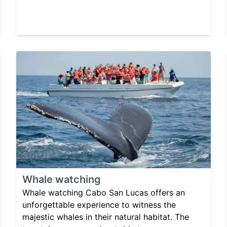
Whale watching
Whale watching Cabo San Lucas offers an
unforgettable experience to witness the
majestic whales in their natural habitat. The