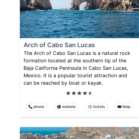
Arch of Cabo San Lucas
The Arch of Cabo San Lucas is a natural rock
formation located at the southern tip of the
Baja California Peninsula in Cabo San Lucas,
Mexico. It is a popular tourist attraction and
can be reached by boat or kayak.
phone
website
tickets
Map