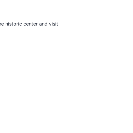
e historic center and visit