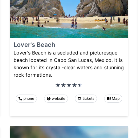
Lover's Beach
Lover's Beach is a secluded and picturesque
beach located in Cabo San Lucas, Mexico. It is
known for its crystal-clear waters and stunning
rock formations.
phone
website
tickets
Map