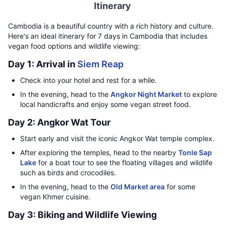
Itinerary
Cambodia is a beautiful country with a rich history and culture.
Here's an ideal itinerary for 7 days in Cambodia that includes
vegan food options and wildlife viewing:
Day 1: Arrival in
Siem Reap
Check into your hotel and rest for a while.
In the evening, head to the
Angkor Night Market
to explore
local handicrafts and enjoy some vegan street food.
Day 2: Angkor Wat Tour
Start early and visit the iconic Angkor Wat temple complex.
After exploring the temples, head to the nearby
Tonle Sap
Lake
for a boat tour to see the floating villages and wildlife
such as birds and crocodiles.
In the evening, head to the
Old Market area
for some
vegan Khmer cuisine.
Day 3: Biking and Wildlife Viewing