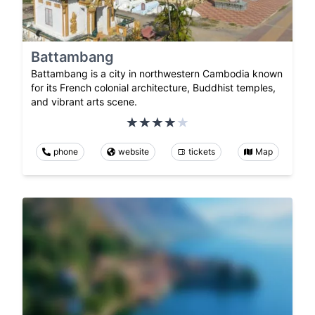
Battambang
Battambang is a city in northwestern Cambodia known
for its French colonial architecture, Buddhist temples,
and vibrant arts scene.
phone
website
tickets
Map