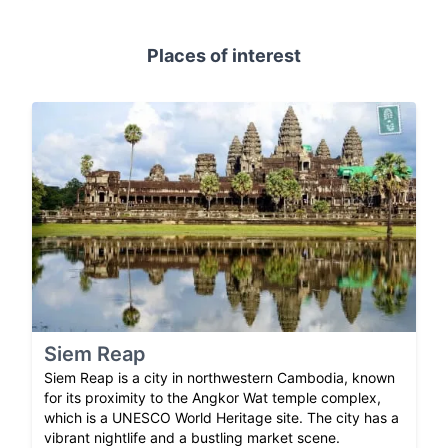
Places of interest
Siem Reap
Siem Reap is a city in northwestern Cambodia, known
for its proximity to the Angkor Wat temple complex,
which is a UNESCO World Heritage site. The city has a
vibrant nightlife and a bustling market scene.