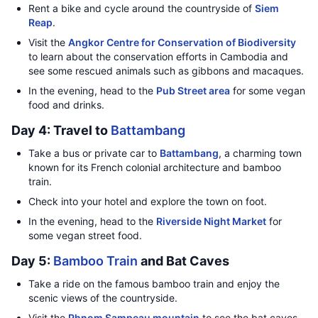
Rent a bike and cycle around the countryside of
Siem
Reap
.
Visit the
Angkor Centre for Conservation of Biodiversity
to learn about the conservation efforts in Cambodia and
see some rescued animals such as gibbons and macaques.
In the evening, head to the
Pub Street area
for some vegan
food and drinks.
Day 4: Travel to
Battambang
Take a bus or private car to
Battambang
, a charming town
known for its French colonial architecture and bamboo
train.
Check into your hotel and explore the town on foot.
In the evening, head to the
Riverside Night Market
for
some vegan street food.
Day 5:
Bamboo Train
and Bat Caves
Take a ride on the famous bamboo train and enjoy the
scenic views of the countryside.
Visit the
Phnom Sampeau mountain
to see the bat caves