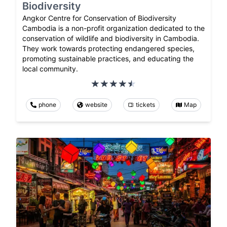
Biodiversity
Angkor Centre for Conservation of Biodiversity
Cambodia is a non-profit organization dedicated to the
conservation of wildlife and biodiversity in Cambodia.
They work towards protecting endangered species,
promoting sustainable practices, and educating the
local community.
phone
website
tickets
Map