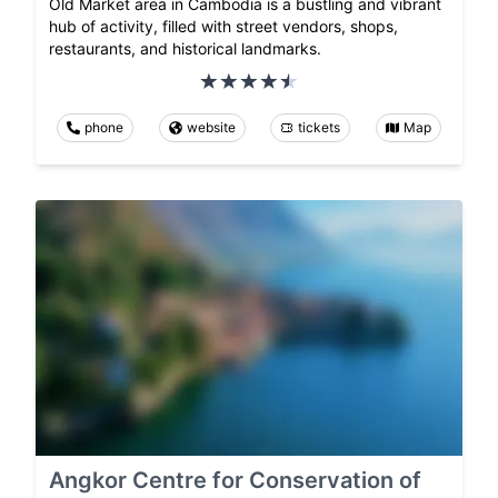
Old Market area in Cambodia is a bustling and vibrant
hub of activity, filled with street vendors, shops,
restaurants, and historical landmarks.
phone
website
tickets
Map
Angkor Centre for Conservation of