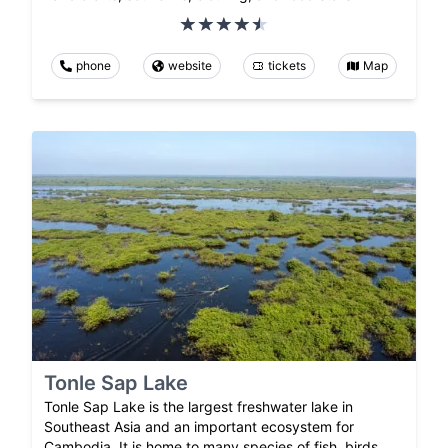
phone
website
tickets
Map
Tonle Sap Lake
Tonle Sap Lake is the largest freshwater lake in
Southeast Asia and an important ecosystem for
Cambodia. It is home to many species of fish, birds,