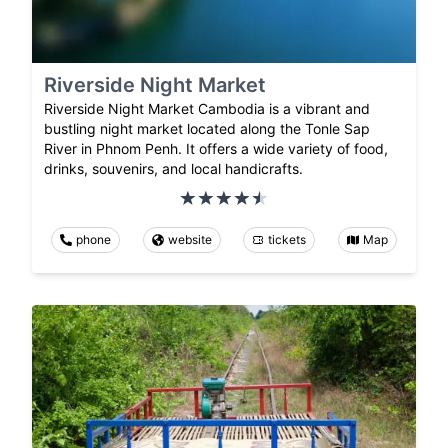
Riverside Night Market
Riverside Night Market Cambodia is a vibrant and
bustling night market located along the Tonle Sap
River in Phnom Penh. It offers a wide variety of food,
drinks, souvenirs, and local handicrafts.
phone
website
tickets
Map