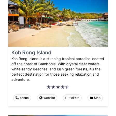
Koh Rong Island
Koh Rong Island is a stunning tropical paradise located
off the coast of Cambodia. With crystal clear waters,
white sandy beaches, and lush green forests, it's the
perfect destination for those seeking relaxation and
adventure.
phone
website
tickets
Map