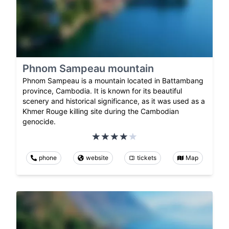
Phnom Sampeau mountain
Phnom Sampeau is a mountain located in Battambang
province, Cambodia. It is known for its beautiful
scenery and historical significance, as it was used as a
Khmer Rouge killing site during the Cambodian
genocide.
phone
website
tickets
Map