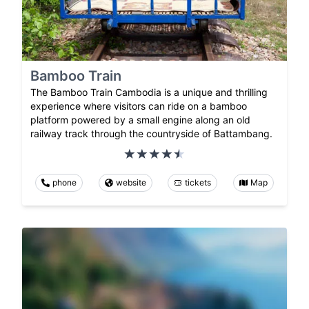
Bamboo Train
The Bamboo Train Cambodia is a unique and thrilling
experience where visitors can ride on a bamboo
platform powered by a small engine along an old
railway track through the countryside of Battambang.
phone
website
tickets
Map