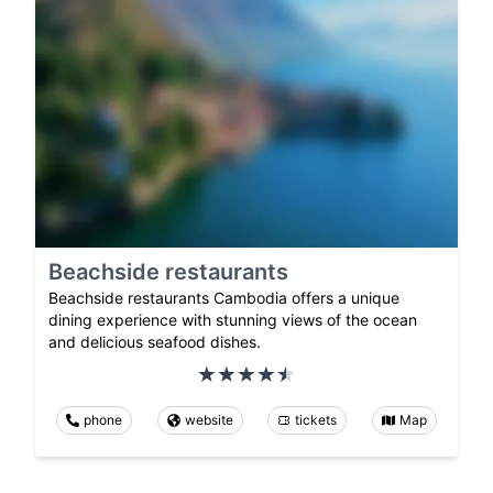
Beachside restaurants
Beachside restaurants Cambodia offers a unique
dining experience with stunning views of the ocean
and delicious seafood dishes.
phone
website
tickets
Map