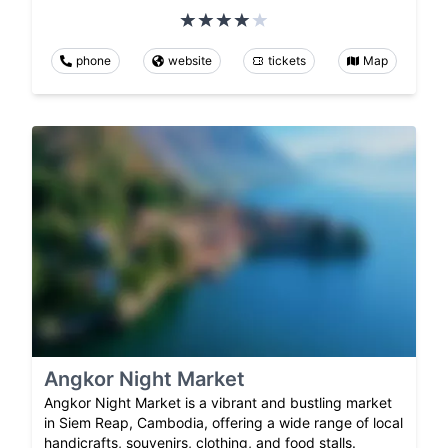
phone
website
tickets
Map
Angkor Night Market
Angkor Night Market is a vibrant and bustling market
in Siem Reap, Cambodia, offering a wide range of local
handicrafts, souvenirs, clothing, and food stalls.