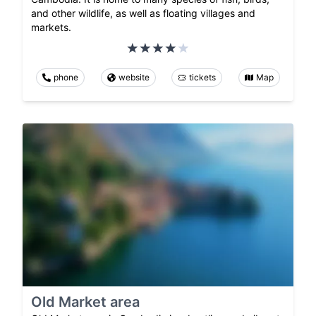
and other wildlife, as well as floating villages and
markets.
phone
website
tickets
Map
Old Market area