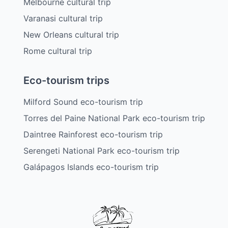
Melbourne cultural trip
Varanasi cultural trip
New Orleans cultural trip
Rome cultural trip
Eco-tourism trips
Milford Sound eco-tourism trip
Torres del Paine National Park eco-tourism trip
Daintree Rainforest eco-tourism trip
Serengeti National Park eco-tourism trip
Galápagos Islands eco-tourism trip