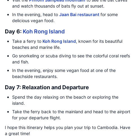
and watch thousands of bats fly out at sunset.
In the evening, head to
Jaan Bai restaurant
for some
delicious vegan food.
Day 6:
Koh Rong Island
Take a ferry to
Koh Rong Island
, known for its beautiful
beaches and marine life.
Go snorkeling or scuba diving to see the colorful coral reefs
and fish.
In the evening, enjoy some vegan food at one of the
beachside restaurants.
Day 7: Relaxation and Departure
Spend the day relaxing on the beach or exploring the
island.
Take the ferry back to the mainland and head to the airport
for your departure flight.
I hope this itinerary helps you plan your trip to Cambodia. Have
a great time!