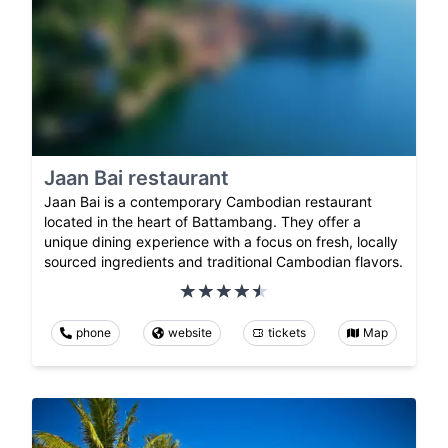
Jaan Bai restaurant
Jaan Bai is a contemporary Cambodian restaurant
located in the heart of Battambang. They offer a
unique dining experience with a focus on fresh, locally
sourced ingredients and traditional Cambodian flavors.
phone
website
tickets
Map