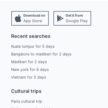
Download on
Get it from
App Store
Google Play
Recent searches
Kuala lumpur
for
5
days
Bangalore to madikeri
for
2
days
Madikeri
for
2
days
New york
for
6
days
Vietnam
for
5
days
Cultural trips
Paris cultural trip