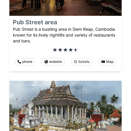
Pub Street area
Pub Street is a bustling area in Siem Reap, Cambodia
known for its lively nightlife and variety of restaurants
and bars.
phone
website
tickets
Map