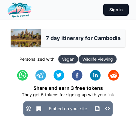
Sign in
7 day itinerary for Cambodia
Personalized with:
Vegan
Wildlife viewing
Share and earn
3
free tokens
They get
5
tokens for signing up with your link
Embed on your site