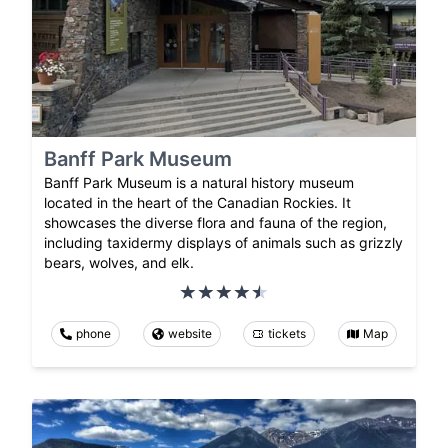
Banff Park Museum
Banff Park Museum is a natural history museum
located in the heart of the Canadian Rockies. It
showcases the diverse flora and fauna of the region,
including taxidermy displays of animals such as grizzly
bears, wolves, and elk.
phone
website
tickets
Map