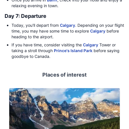
relaxing evening in town.
Day 7: Departure
Today, you'll depart from
Calgary
. Depending on your flight
time, you may have some time to explore
Calgary
before
heading to the airport.
If you have time, consider visiting the
Calgary
Tower or
taking a stroll through
Prince's Island Park
before saying
goodbye to Canada.
Places of interest