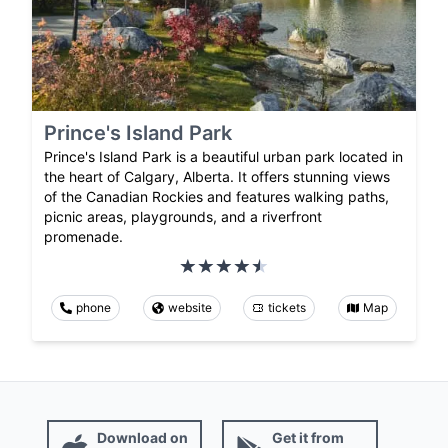
Prince's Island Park
Prince's Island Park is a beautiful urban park located in
the heart of Calgary, Alberta. It offers stunning views
of the Canadian Rockies and features walking paths,
picnic areas, playgrounds, and a riverfront
promenade.
phone
website
tickets
Map
Download on
Get it from