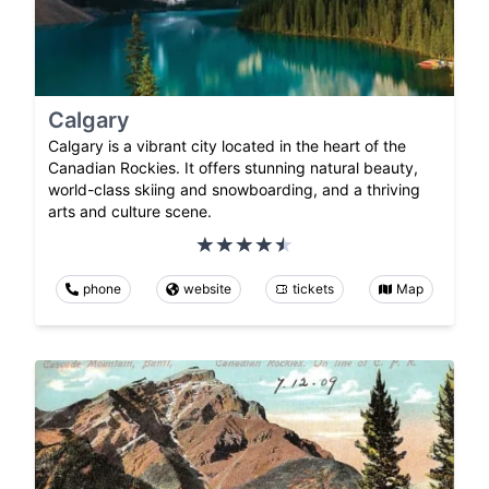
Calgary
Calgary is a vibrant city located in the heart of the
Canadian Rockies. It offers stunning natural beauty,
world-class skiing and snowboarding, and a thriving
arts and culture scene.
phone
website
tickets
Map