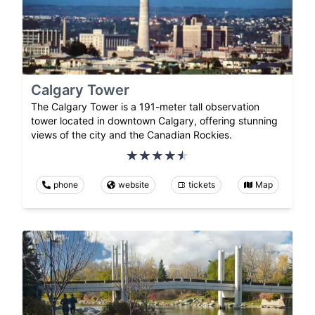
Calgary Tower
The Calgary Tower is a 191-meter tall observation
tower located in downtown Calgary, offering stunning
views of the city and the Canadian Rockies.
phone
website
tickets
Map