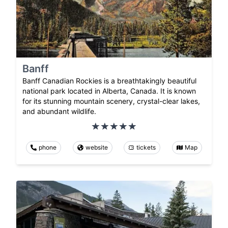
Banff
Banff Canadian Rockies is a breathtakingly beautiful
national park located in Alberta, Canada. It is known
for its stunning mountain scenery, crystal-clear lakes,
and abundant wildlife.
phone
website
tickets
Map