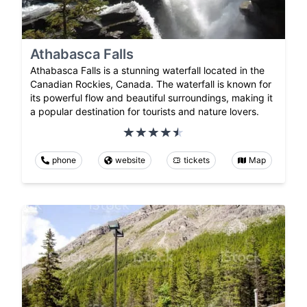
Athabasca Falls
Athabasca Falls is a stunning waterfall located in the
Canadian Rockies, Canada. The waterfall is known for
its powerful flow and beautiful surroundings, making it
a popular destination for tourists and nature lovers.
phone
website
tickets
Map