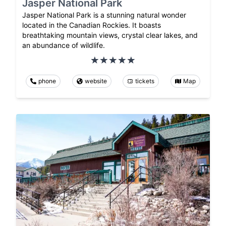
Jasper National Park
Jasper National Park is a stunning natural wonder
located in the Canadian Rockies. It boasts
breathtaking mountain views, crystal clear lakes, and
an abundance of wildlife.
phone
website
tickets
Map