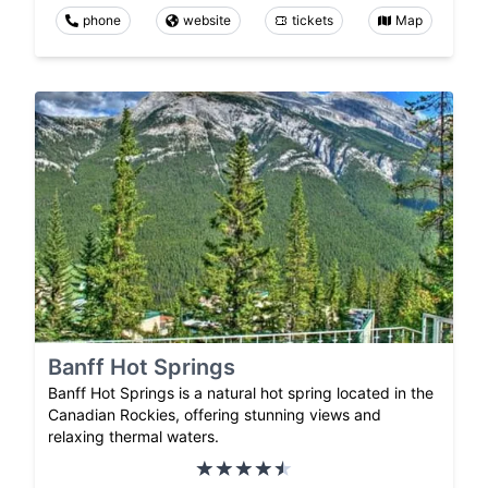
phone
website
tickets
Map
Banff Hot Springs
Banff Hot Springs is a natural hot spring located in the
Canadian Rockies, offering stunning views and
relaxing thermal waters.