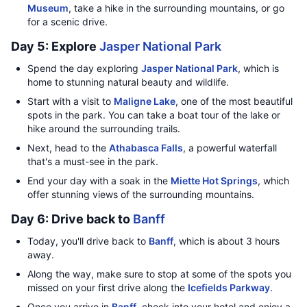
Museum
, take a hike in the surrounding mountains, or go
for a scenic drive.
Day 5: Explore
Jasper National Park
Spend the day exploring
Jasper National Park
, which is
home to stunning natural beauty and wildlife.
Start with a visit to
Maligne Lake
, one of the most beautiful
spots in the park. You can take a boat tour of the lake or
hike around the surrounding trails.
Next, head to the
Athabasca Falls
, a powerful waterfall
that's a must-see in the park.
End your day with a soak in the
Miette Hot Springs
, which
offer stunning views of the surrounding mountains.
Day 6: Drive back to
Banff
Today, you'll drive back to
Banff
, which is about 3 hours
away.
Along the way, make sure to stop at some of the spots you
missed on your first drive along the
Icefields Parkway
.
Once you arrive in
Banff
, check into your hotel and enjoy a