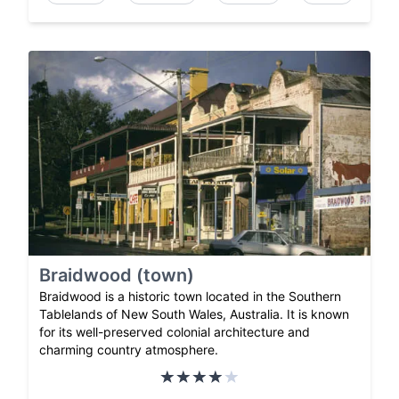
Braidwood (town)
Braidwood is a historic town located in the Southern
Tablelands of New South Wales, Australia. It is known
for its well-preserved colonial architecture and
charming country atmosphere.