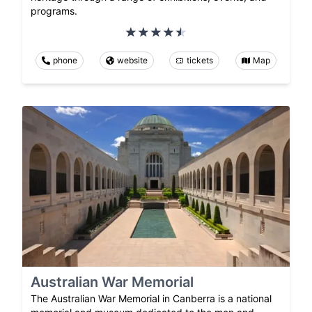
programs.
phone
website
tickets
Map
Australian War Memorial
The Australian War Memorial in Canberra is a national