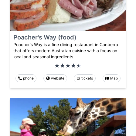
Poacher's Way (food)
Poacher's Way is a fine dining restaurant in Canberra
that offers modern Australian cuisine with a focus on
local and seasonal ingredients.
phone
website
tickets
Map