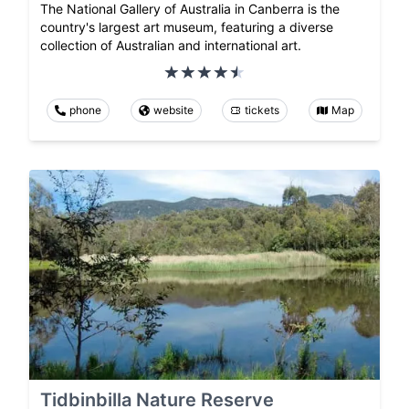
The National Gallery of Australia in Canberra is the
country's largest art museum, featuring a diverse
collection of Australian and international art.
phone
website
tickets
Map
Tidbinbilla Nature Reserve