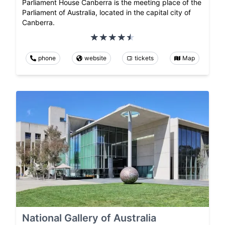
Parliament House Canberra is the meeting place of the
Parliament of Australia, located in the capital city of
Canberra.
phone
website
tickets
Map
National Gallery of Australia