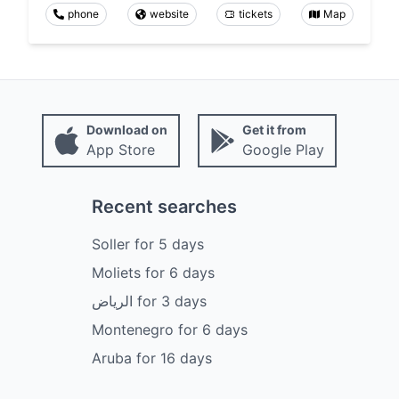
phone
website
tickets
Map
Download on
Get it from
App Store
Google Play
Recent searches
Soller
for
5
days
Moliets
for
6
days
الرياض
for
3
days
Montenegro
for
6
days
Aruba
for
16
days