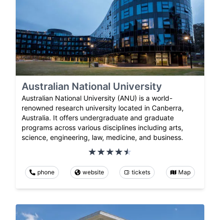
Australian National University
Australian National University (ANU) is a world-
renowned research university located in Canberra,
Australia. It offers undergraduate and graduate
programs across various disciplines including arts,
science, engineering, law, medicine, and business.
phone
website
tickets
Map