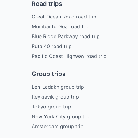
Road trips
Great Ocean Road road trip
Mumbai to Goa road trip
Blue Ridge Parkway road trip
Ruta 40 road trip
Pacific Coast Highway road trip
Group trips
Leh-Ladakh group trip
Reykjavik group trip
Tokyo group trip
New York City group trip
Amsterdam group trip