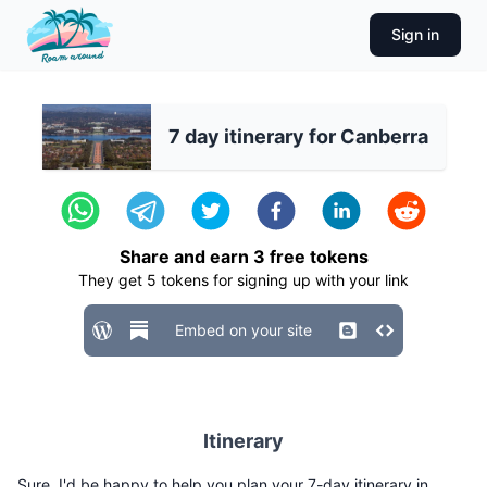
Sign in
7 day itinerary for Canberra
Share and earn
3
free tokens
They get
5
tokens for signing up with your link
Embed on your site
Itinerary
Sure, I'd be happy to help you plan your 7-day itinerary in