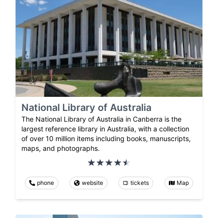
National Library of Australia
The National Library of Australia in Canberra is the
largest reference library in Australia, with a collection
of over 10 million items including books, manuscripts,
maps, and photographs.
phone
website
tickets
Map