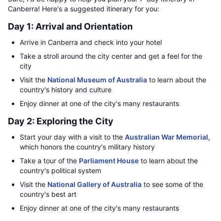
Canberra! Here's a suggested itinerary for you:
Day 1: Arrival and Orientation
Arrive in Canberra and check into your hotel
Take a stroll around the city center and get a feel for the
city
Visit the
National Museum of Australia
to learn about the
country's history and culture
Enjoy dinner at one of the city's many restaurants
Day 2: Exploring the City
Start your day with a visit to the
Australian War Memorial
,
which honors the country's military history
Take a tour of the
Parliament House
to learn about the
country's political system
Visit the
National Gallery of Australia
to see some of the
country's best art
Enjoy dinner at one of the city's many restaurants