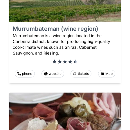
Murrumbateman (wine region)
Murrumbateman is a wine region located in the
Canberra district, known for producing high-quality
cool-climate wines such as Shiraz, Cabernet
Sauvignon, and Riesling.
phone
website
tickets
Map