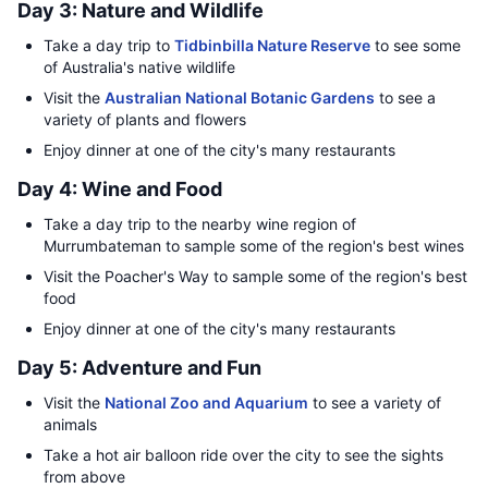
Day 3: Nature and Wildlife
Take a day trip to
Tidbinbilla Nature Reserve
to see some
of Australia's native wildlife
Visit the
Australian National Botanic Gardens
to see a
variety of plants and flowers
Enjoy dinner at one of the city's many restaurants
Day 4: Wine and Food
Take a day trip to the nearby wine region of
Murrumbateman to sample some of the region's best wines
Visit the Poacher's Way to sample some of the region's best
food
Enjoy dinner at one of the city's many restaurants
Day 5: Adventure and Fun
Visit the
National Zoo and Aquarium
to see a variety of
animals
Take a hot air balloon ride over the city to see the sights
from above