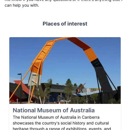
can help you with.
Places of interest
National Museum of Australia
The National Museum of Australia in Canberra
showcases the country's social history and cultural
heritage through a range of exhibitions, events, and