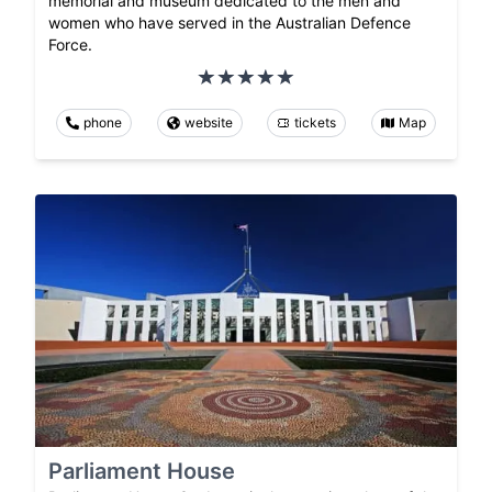
memorial and museum dedicated to the men and
women who have served in the Australian Defence
Force.
phone
website
tickets
Map
Parliament House