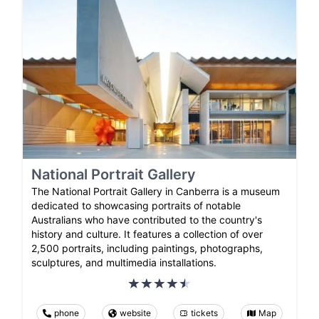
National Portrait Gallery
The National Portrait Gallery in Canberra is a museum
dedicated to showcasing portraits of notable
Australians who have contributed to the country's
history and culture. It features a collection of over
2,500 portraits, including paintings, photographs,
sculptures, and multimedia installations.
phone
website
tickets
Map