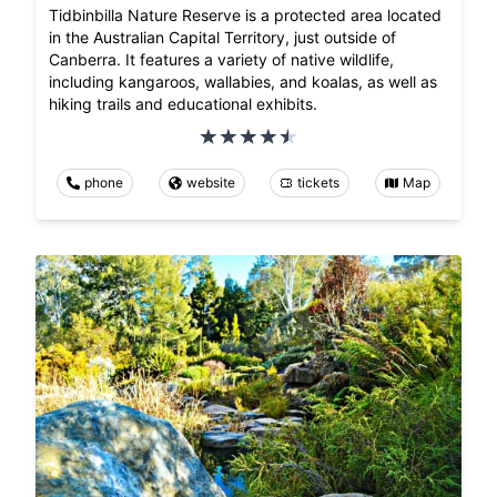
Tidbinbilla Nature Reserve is a protected area located
in the Australian Capital Territory, just outside of
Canberra. It features a variety of native wildlife,
including kangaroos, wallabies, and koalas, as well as
hiking trails and educational exhibits.
phone
website
tickets
Map