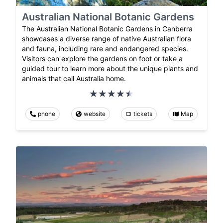
Australian National Botanic Gardens
The Australian National Botanic Gardens in Canberra
showcases a diverse range of native Australian flora
and fauna, including rare and endangered species.
Visitors can explore the gardens on foot or take a
guided tour to learn more about the unique plants and
animals that call Australia home.
phone
website
tickets
Map