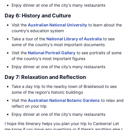
Enjoy dinner at one of the city's many restaurants
Day 6: History and Culture
Visit the
Australian National University
to learn about the
country's education system
Take a tour of the
National Library of Australia
to see
some of the country's most important documents
Visit the
National Portrait Gallery
to see portraits of some
of the country's most important figures
Enjoy dinner at one of the city's many restaurants
Day 7: Relaxation and Reflection
Take a day trip to the nearby town of Braidwood to see
some of the region's historic buildings
Visit the
Australian National Botanic Gardens
to relax and
reflect on your trip
Enjoy dinner at one of the city's many restaurants
I hope this itinerary helps you plan your trip to Canberra! Let
me know if you have any questions or if there's anything else I