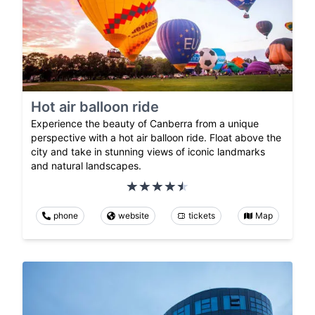
Hot air balloon ride
Experience the beauty of Canberra from a unique
perspective with a hot air balloon ride. Float above the
city and take in stunning views of iconic landmarks
and natural landscapes.
phone
website
tickets
Map