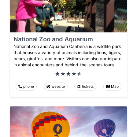
National Zoo and Aquarium
National Zoo and Aquarium Canberra is a wildlife park
that houses a variety of animals including lions, tigers,
bears, giraffes, and more. Visitors can also participate
in animal encounters and behind-the-scenes tours.
phone
website
tickets
Map