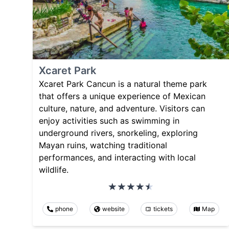
Xcaret Park
Xcaret Park Cancun is a natural theme park
that offers a unique experience of Mexican
culture, nature, and adventure. Visitors can
enjoy activities such as swimming in
underground rivers, snorkeling, exploring
Mayan ruins, watching traditional
performances, and interacting with local
wildlife.
phone
website
tickets
Map