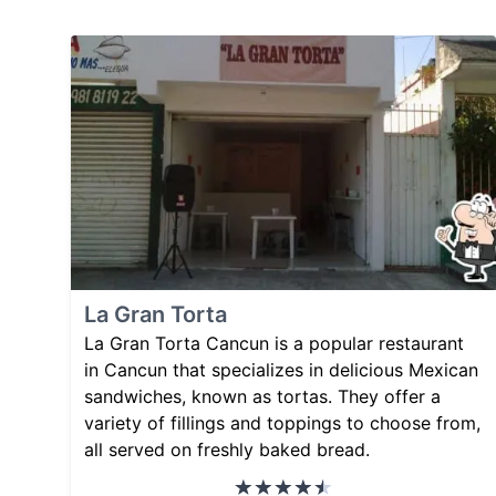
La Gran Torta
La Gran Torta Cancun is a popular restaurant
in Cancun that specializes in delicious Mexican
sandwiches, known as tortas. They offer a
variety of fillings and toppings to choose from,
all served on freshly baked bread.