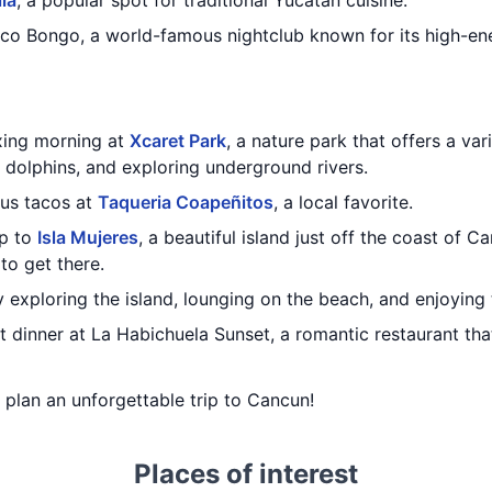
lla
, a popular spot for traditional Yucatan cuisine.
oco Bongo, a world-famous nightclub known for its high-en
axing morning at
Xcaret Park
, a nature park that offers a var
 dolphins, and exploring underground rivers.
ous tacos at
Taqueria Coapeñitos
, a local favorite.
ip to
Isla Mujeres
, a beautiful island just off the coast of C
 to get there.
 exploring the island, lounging on the beach, and enjoying t
 dinner at La Habichuela Sunset, a romantic restaurant tha
u plan an unforgettable trip to Cancun!
Places of interest