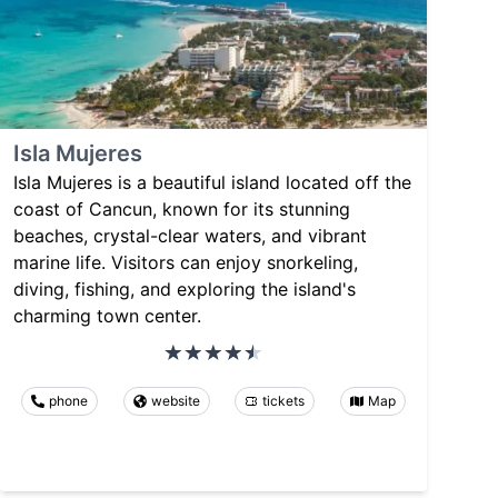
Isla Mujeres
Isla Mujeres is a beautiful island located off the
coast of Cancun, known for its stunning
beaches, crystal-clear waters, and vibrant
marine life. Visitors can enjoy snorkeling,
diving, fishing, and exploring the island's
charming town center.
phone
website
tickets
Map