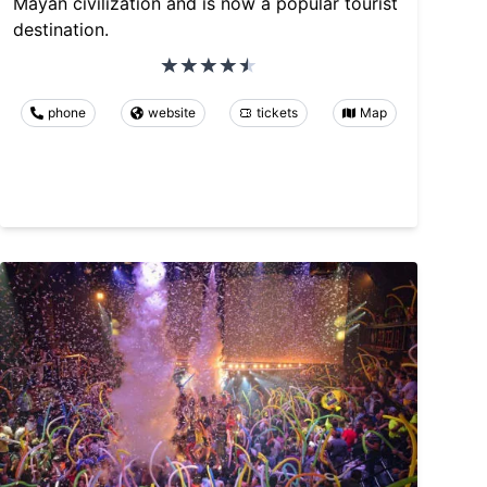
Mayan civilization and is now a popular tourist
destination.
phone
website
tickets
Map