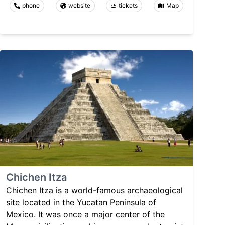
phone
website
tickets
Map
Chichen Itza
Chichen Itza is a world-famous archaeological
site located in the Yucatan Peninsula of
Mexico. It was once a major center of the