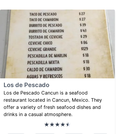
Los de Pescado
Los de Pescado Cancun is a seafood
restaurant located in Cancun, Mexico. They
offer a variety of fresh seafood dishes and
drinks in a casual atmosphere.