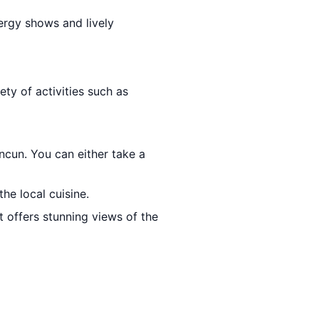
ergy shows and lively
iety of activities such as
ancun. You can either take a
he local cuisine.
t offers stunning views of the