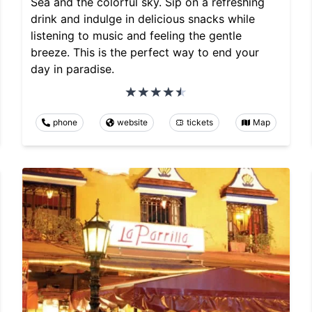
Sea and the colorful sky. Sip on a refreshing
drink and indulge in delicious snacks while
listening to music and feeling the gentle
breeze. This is the perfect way to end your
day in paradise.
phone
website
tickets
Map