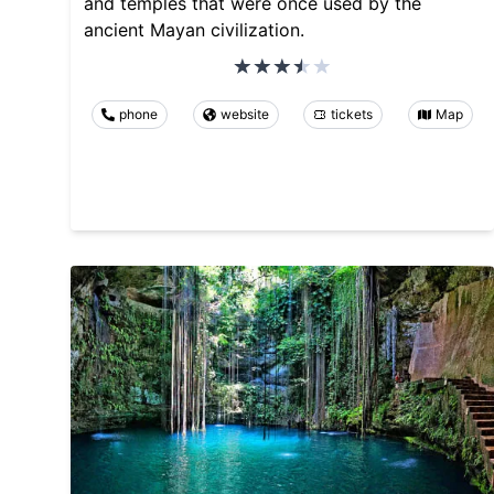
and temples that were once used by the
ancient Mayan civilization.
phone
website
tickets
Map