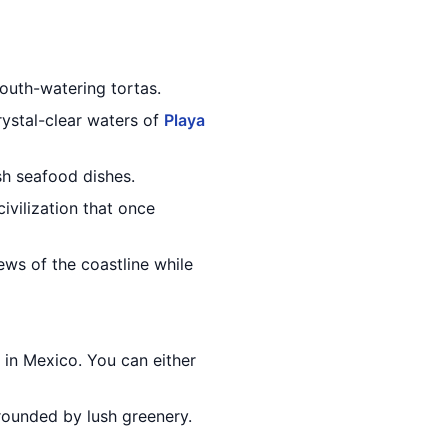
 mouth-watering tortas.
ystal-clear waters of
Playa
esh seafood dishes.
civilization that once
ews of the coastline while
 in Mexico. You can either
rounded by lush greenery.