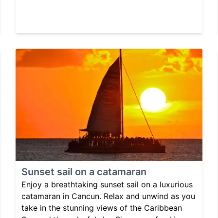
Sunset sail on a catamaran
Enjoy a breathtaking sunset sail on a luxurious
catamaran in Cancun. Relax and unwind as you
take in the stunning views of the Caribbean