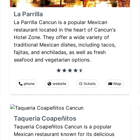
La Parrilla
La Parrilla Cancun is a popular Mexican
restaurant located in the heart of Cancun's
Hotel Zone. They offer a wide variety of
traditional Mexican dishes, including tacos,
fajitas, and enchiladas, as well as fresh
seafood and vegetarian options.
phone
website
tickets
Map
Taqueria Coapeñitos
Taqueria Coapeñitos Cancun is a popular
Mexican restaurant known for its delicious