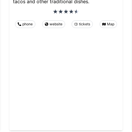
tacos and other traditional dishes.
phone
website
tickets
Map