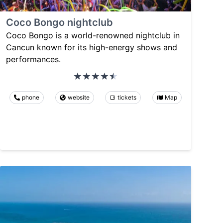
Coco Bongo nightclub
Coco Bongo is a world-renowned nightclub in
Cancun known for its high-energy shows and
performances.
phone
website
tickets
Map