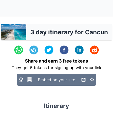
3 day itinerary for Cancun
Share and earn
3
free tokens
They get
5
tokens for signing up with your link
Embed on your site
Itinerary