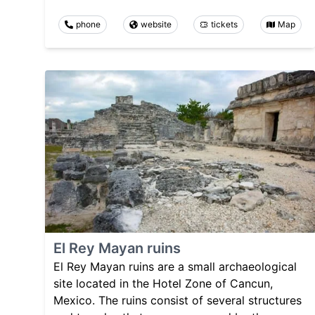
phone
website
tickets
Map
El Rey Mayan ruins
El Rey Mayan ruins are a small archaeological
site located in the Hotel Zone of Cancun,
Mexico. The ruins consist of several structures