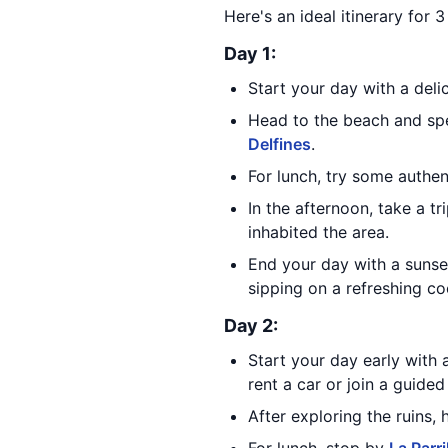
Here's an ideal itinerary for 
Day 1:
Start your day with a deli
Head to the beach and spe
Delfines
.
For lunch, try some authe
In the afternoon, take a tr
inhabited the area.
End your day with a sunse
sipping on a refreshing coc
Day 2:
Start your day early with a
rent a car or join a guided
After exploring the ruins,