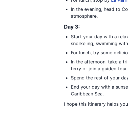
For lunch, stop by
La Parri
In the evening, head to C
atmosphere.
Day 3:
Start your day with a rel
snorkeling, swimming with
For lunch, try some delici
In the afternoon, take a tr
ferry or join a guided tour
Spend the rest of your day
End your day with a sunset
Caribbean Sea.
I hope this itinerary helps yo