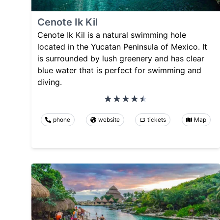
Cenote Ik Kil
Cenote Ik Kil is a natural swimming hole
located in the Yucatan Peninsula of Mexico. It
is surrounded by lush greenery and has clear
blue water that is perfect for swimming and
diving.
phone
website
tickets
Map