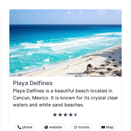
Playa Delfines
Playa Delfines is a beautiful beach located in
Cancun, Mexico. It is known for its crystal clear
waters and white sand beaches.
phone
website
tickets
Map