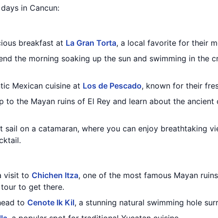
3 days in Cancun:
cious breakfast at
La Gran Torta
, a local favorite for their
nd the morning soaking up the sun and swimming in the cr
ntic Mexican cuisine at
Los de Pescado
, known for their fr
ip to the Mayan ruins of El Rey and learn about the ancient 
t sail on a catamaran, where you can enjoy breathtaking vi
ktail.
 visit to
Chichen Itza
, one of the most famous Mayan ruins
 tour to get there.
 head to
Cenote Ik Kil
, a stunning natural swimming hole sur