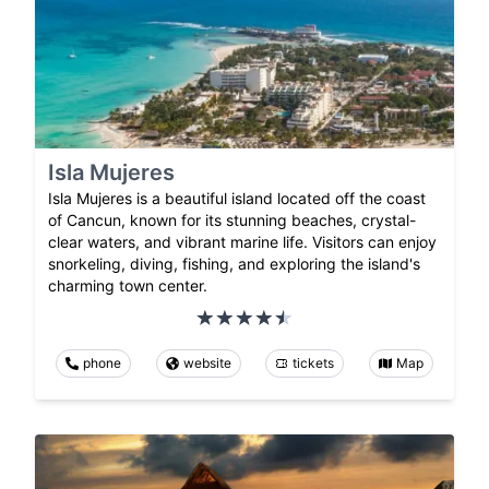
Isla Mujeres
Isla Mujeres is a beautiful island located off the coast
of Cancun, known for its stunning beaches, crystal-
clear waters, and vibrant marine life. Visitors can enjoy
snorkeling, diving, fishing, and exploring the island's
charming town center.
phone
website
tickets
Map