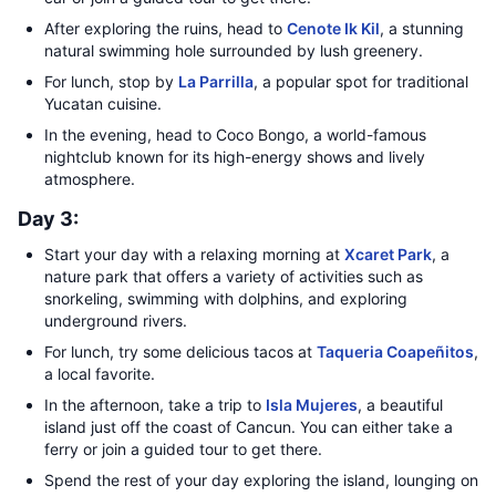
After exploring the ruins, head to
Cenote Ik Kil
, a stunning
natural swimming hole surrounded by lush greenery.
For lunch, stop by
La Parrilla
, a popular spot for traditional
Yucatan cuisine.
In the evening, head to Coco Bongo, a world-famous
nightclub known for its high-energy shows and lively
atmosphere.
Day 3:
Start your day with a relaxing morning at
Xcaret Park
, a
nature park that offers a variety of activities such as
snorkeling, swimming with dolphins, and exploring
underground rivers.
For lunch, try some delicious tacos at
Taqueria Coapeñitos
,
a local favorite.
In the afternoon, take a trip to
Isla Mujeres
, a beautiful
island just off the coast of Cancun. You can either take a
ferry or join a guided tour to get there.
Spend the rest of your day exploring the island, lounging on