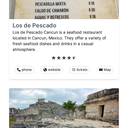
Los de Pescado
Los de Pescado Cancun is a seafood restaurant
located in Cancun, Mexico. They offer a variety of
fresh seafood dishes and drinks in a casual
atmosphere.
phone
website
tickets
Map