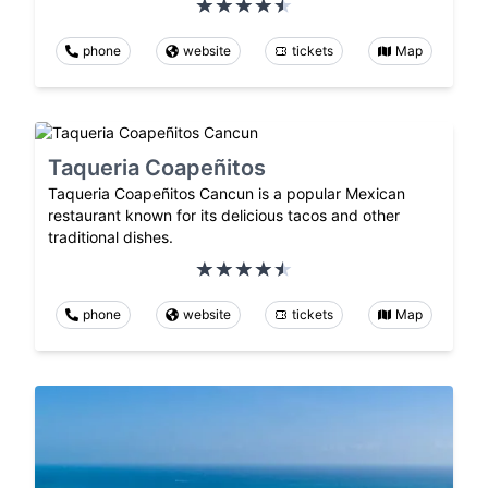
phone
website
tickets
Map
Taqueria Coapeñitos
Taqueria Coapeñitos Cancun is a popular Mexican
restaurant known for its delicious tacos and other
traditional dishes.
phone
website
tickets
Map