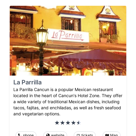
La Parrilla
La Parrilla Cancun is a popular Mexican restaurant
located in the heart of Cancun's Hotel Zone. They offer
a wide variety of traditional Mexican dishes, including
tacos, fajitas, and enchiladas, as well as fresh seafood
and vegetarian options.
phone
website
tickets
Map