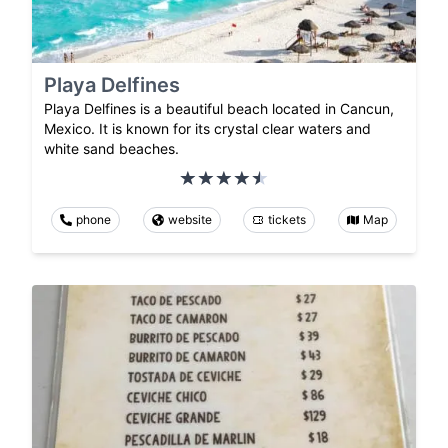
Playa Delfines
Playa Delfines is a beautiful beach located in Cancun,
Mexico. It is known for its crystal clear waters and
white sand beaches.
phone
website
tickets
Map