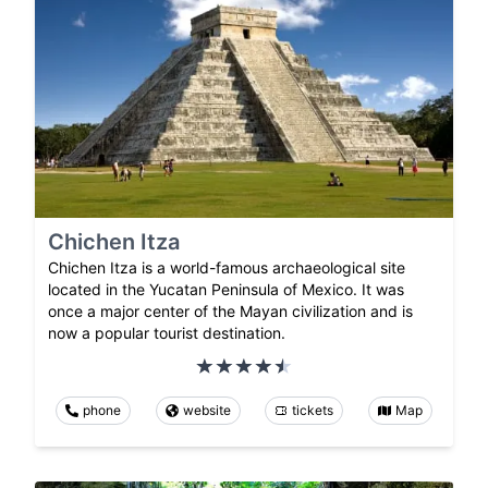
Chichen Itza
Chichen Itza is a world-famous archaeological site
located in the Yucatan Peninsula of Mexico. It was
once a major center of the Mayan civilization and is
now a popular tourist destination.
phone
website
tickets
Map