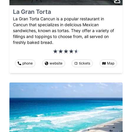
La Gran Torta
La Gran Torta Cancun is a popular restaurant in
Cancun that specializes in delicious Mexican
sandwiches, known as tortas. They offer a variety of
fillings and toppings to choose from, all served on
freshly baked bread.
phone
website
tickets
Map