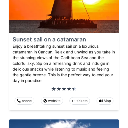
Sunset sail on a catamaran
Enjoy a breathtaking sunset sail on a luxurious
catamaran in Cancun. Relax and unwind as you take in
the stunning views of the Caribbean Sea and the
colorful sky. Sip on a refreshing drink and indulge in
delicious snacks while listening to music and feeling
the gentle breeze. This is the perfect way to end your
day in paradise.
phone
website
tickets
Map