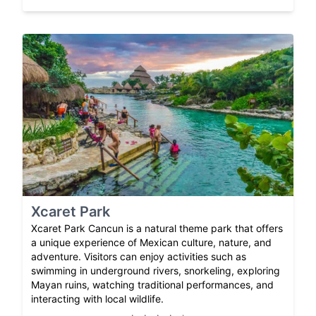
Xcaret Park
Xcaret Park Cancun is a natural theme park that offers
a unique experience of Mexican culture, nature, and
adventure. Visitors can enjoy activities such as
swimming in underground rivers, snorkeling, exploring
Mayan ruins, watching traditional performances, and
interacting with local wildlife.