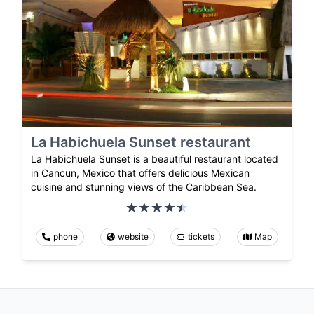
La Habichuela Sunset restaurant
La Habichuela Sunset is a beautiful restaurant located
in Cancun, Mexico that offers delicious Mexican
cuisine and stunning views of the Caribbean Sea.
phone
website
tickets
Map