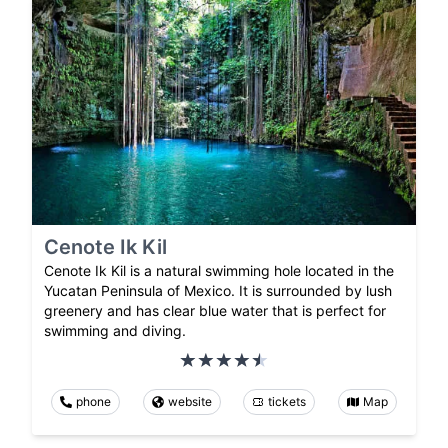
Cenote Ik Kil
Cenote Ik Kil is a natural swimming hole located in the
Yucatan Peninsula of Mexico. It is surrounded by lush
greenery and has clear blue water that is perfect for
swimming and diving.
phone
website
tickets
Map