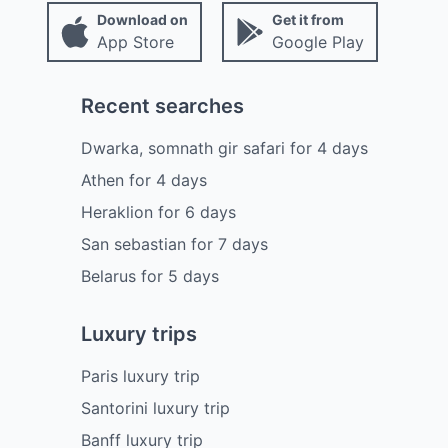
Download on
Get it from
App Store
Google Play
Recent searches
Dwarka, somnath gir safari
for
4
days
Athen
for
4
days
Heraklion
for
6
days
San sebastian
for
7
days
Belarus
for
5
days
Luxury trips
Paris luxury trip
Santorini luxury trip
Banff luxury trip