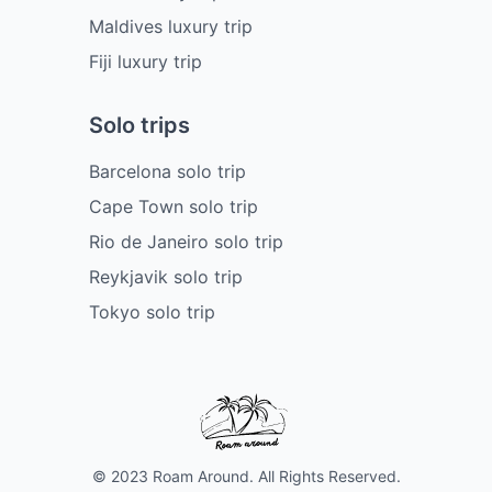
Maldives luxury trip
Fiji luxury trip
Solo trips
Barcelona solo trip
Cape Town solo trip
Rio de Janeiro solo trip
Reykjavik solo trip
Tokyo solo trip
© 2023 Roam Around. All Rights Reserved.