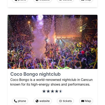
Coco Bongo nightclub
Coco Bongo is a world-renowned nightclub in Cancun
known for its high-energy shows and performances.
phone
website
tickets
Map