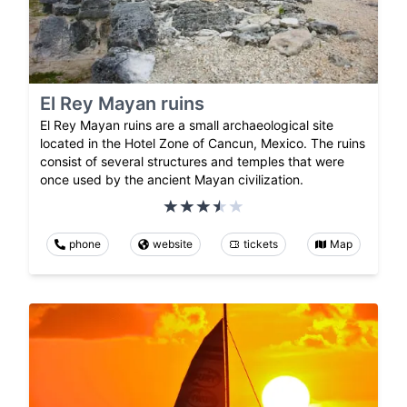
El Rey Mayan ruins
El Rey Mayan ruins are a small archaeological site
located in the Hotel Zone of Cancun, Mexico. The ruins
consist of several structures and temples that were
once used by the ancient Mayan civilization.
phone
website
tickets
Map