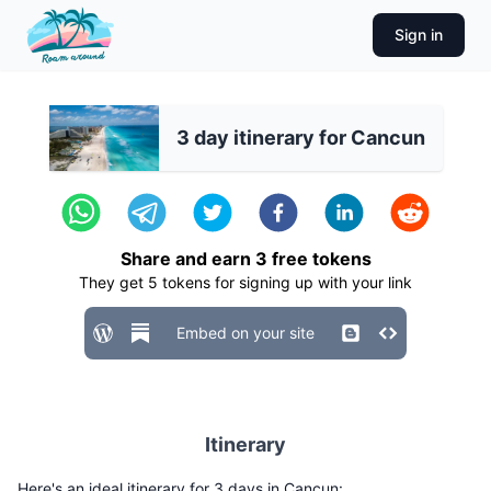
Sign in
3 day itinerary for Cancun
Share and earn
3
free tokens
They get
5
tokens for signing up with your link
Embed on your site
Itinerary
Here's an ideal itinerary for 3 days in Cancun: