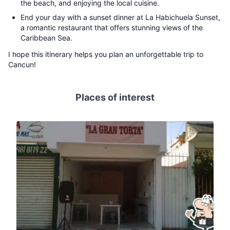
the beach, and enjoying the local cuisine.
End your day with a sunset dinner at La Habichuela Sunset,
a romantic restaurant that offers stunning views of the
Caribbean Sea.
I hope this itinerary helps you plan an unforgettable trip to
Cancun!
Places of interest