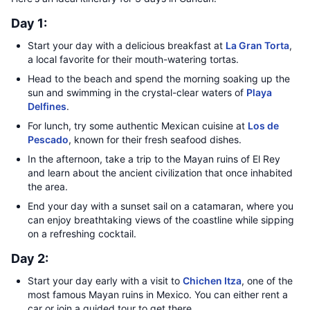
Day 1:
Start your day with a delicious breakfast at
La Gran Torta
,
a local favorite for their mouth-watering tortas.
Head to the beach and spend the morning soaking up the
sun and swimming in the crystal-clear waters of
Playa
Delfines
.
For lunch, try some authentic Mexican cuisine at
Los de
Pescado
, known for their fresh seafood dishes.
In the afternoon, take a trip to the Mayan ruins of El Rey
and learn about the ancient civilization that once inhabited
the area.
End your day with a sunset sail on a catamaran, where you
can enjoy breathtaking views of the coastline while sipping
on a refreshing cocktail.
Day 2:
Start your day early with a visit to
Chichen Itza
, one of the
most famous Mayan ruins in Mexico. You can either rent a
car or join a guided tour to get there.