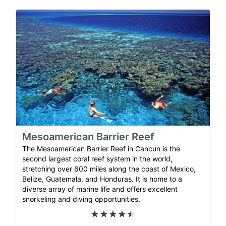
Mesoamerican Barrier Reef
The Mesoamerican Barrier Reef in Cancun is the
second largest coral reef system in the world,
stretching over 600 miles along the coast of Mexico,
Belize, Guatemala, and Honduras. It is home to a
diverse array of marine life and offers excellent
snorkeling and diving opportunities.