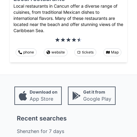
Local restaurants in Cancun offer a diverse range of
cuisines, from traditional Mexican dishes to
international flavors. Many of these restaurants are
located near the beach and offer stunning views of the
Caribbean Sea.
phone
website
tickets
Map
Download on
Get it from
App Store
Google Play
Recent searches
Shenzhen
for
7
days