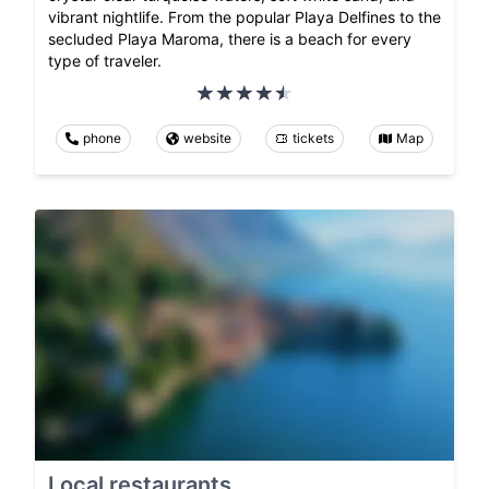
vibrant nightlife. From the popular Playa Delfines to the
secluded Playa Maroma, there is a beach for every
type of traveler.
phone
website
tickets
Map
Local restaurants