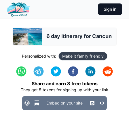
Sign in
6 day itinerary for Cancun
Personalized with:
Make it family friendly
Share and earn
3
free tokens
They get
5
tokens for signing up with your link
Embed on your site