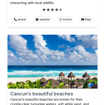
interacting with local wildlife.
phone
website
tickets
Map
Cancun's beautiful beaches
Cancun's beautiful beaches are known for their
crystal-clear turquoise waters, soft white sand, and