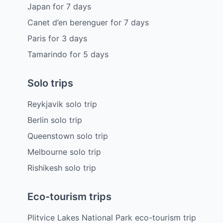
Japan
for
7
days
Canet d’en berenguer
for
7
days
Paris
for
3
days
Tamarindo
for
5
days
Solo trips
Reykjavik solo trip
Berlin solo trip
Queenstown solo trip
Melbourne solo trip
Rishikesh solo trip
Eco-tourism trips
Plitvice Lakes National Park eco-tourism trip