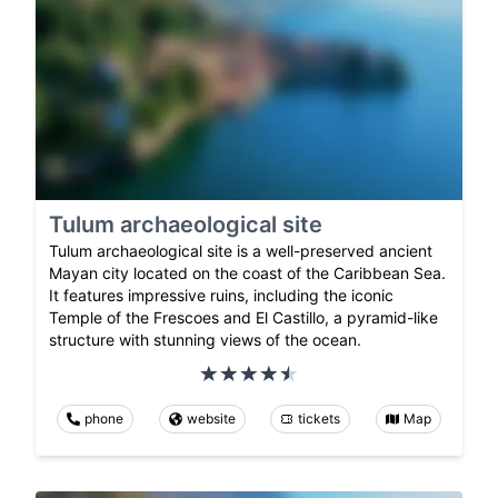
Tulum archaeological site
Tulum archaeological site is a well-preserved ancient
Mayan city located on the coast of the Caribbean Sea.
It features impressive ruins, including the iconic
Temple of the Frescoes and El Castillo, a pyramid-like
structure with stunning views of the ocean.
phone
website
tickets
Map