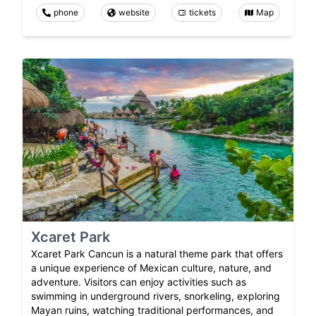
phone
website
tickets
Map
Xcaret Park
Xcaret Park Cancun is a natural theme park that offers
a unique experience of Mexican culture, nature, and
adventure. Visitors can enjoy activities such as
swimming in underground rivers, snorkeling, exploring
Mayan ruins, watching traditional performances, and