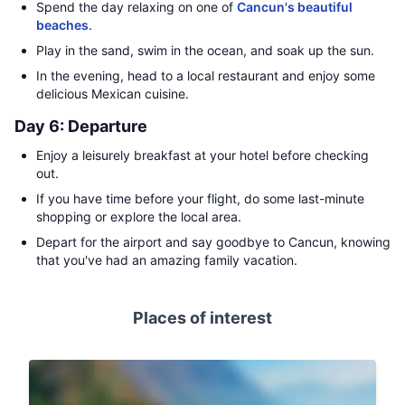
Spend the day relaxing on one of
Cancun's beautiful
beaches
.
Play in the sand, swim in the ocean, and soak up the sun.
In the evening, head to a local restaurant and enjoy some
delicious Mexican cuisine.
Day 6: Departure
Enjoy a leisurely breakfast at your hotel before checking
out.
If you have time before your flight, do some last-minute
shopping or explore the local area.
Depart for the airport and say goodbye to Cancun, knowing
that you've had an amazing family vacation.
Places of interest