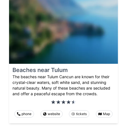
Beaches near Tulum
The beaches near Tulum Cancun are known for their
crystal-clear waters, soft white sand, and stunning
natural beauty. Many of these beaches are secluded
and offer a peaceful escape from the crowds.
phone
website
tickets
Map