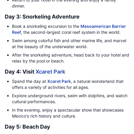
dinner.
Day 3: Snorkeling Adventure
Book a snorkeling excursion to the
Mesoamerican Barrier
Reef
, the second-largest coral reef system in the world.
Swim among colorful fish and other marine life, and marvel
at the beauty of the underwater world.
After the snorkeling adventure, head back to your hotel and
relax by the pool or beach.
Day 4: Visit
Xcaret Park
Spend the day at
Xcaret Park
, a natural wonderland that
offers a variety of activities for all ages.
Explore underground rivers, swim with dolphins, and watch
cultural performances.
In the evening, enjoy a spectacular show that showcases
Mexico's rich history and culture.
Day 5: Beach Day