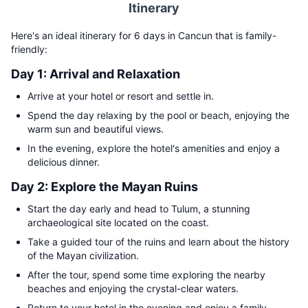
Itinerary
Here's an ideal itinerary for 6 days in Cancun that is family-
friendly:
Day 1: Arrival and Relaxation
Arrive at your hotel or resort and settle in.
Spend the day relaxing by the pool or beach, enjoying the
warm sun and beautiful views.
In the evening, explore the hotel's amenities and enjoy a
delicious dinner.
Day 2: Explore the Mayan Ruins
Start the day early and head to Tulum, a stunning
archaeological site located on the coast.
Take a guided tour of the ruins and learn about the history
of the Mayan civilization.
After the tour, spend some time exploring the nearby
beaches and enjoying the crystal-clear waters.
Return to your hotel in the evening and enjoy a family