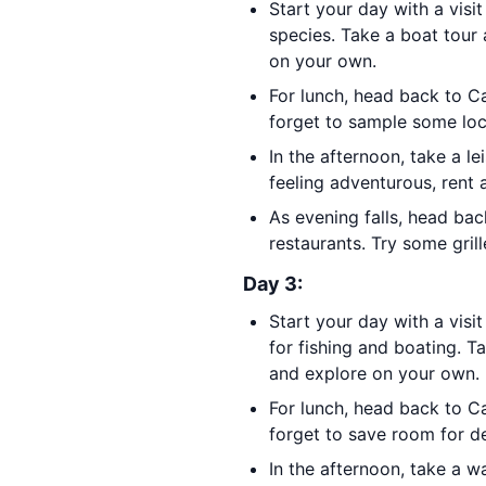
Start your day with a visi
species. Take a boat tour 
on your own.
For lunch, head back to C
forget to sample some loca
In the afternoon, take a l
feeling adventurous, rent 
As evening falls, head ba
restaurants. Try some gril
Day 3:
Start your day with a visi
for fishing and boating. T
and explore on your own.
For lunch, head back to C
forget to save room for des
In the afternoon, take a 