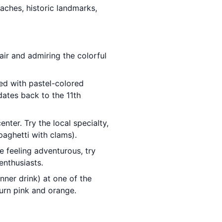
eaches, historic landmarks,
air and admiring the colorful
ned with pastel-colored
dates back to the 11th
nter. Try the local specialty,
paghetti with clams).
e feeling adventurous, try
enthusiasts.
nner drink) at one of the
urn pink and orange.