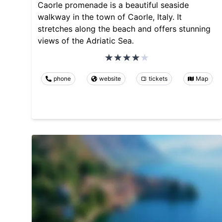
Caorle promenade is a beautiful seaside
walkway in the town of Caorle, Italy. It
stretches along the beach and offers stunning
views of the Adriatic Sea.
phone
website
tickets
Map