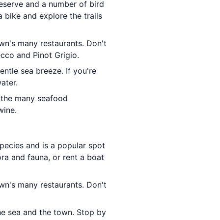
 reserve and a number of bird
 bike and explore the trails
wn's many restaurants. Don't
ecco and Pinot Grigio.
entle sea breeze. If you're
ater.
f the many seafood
wine.
pecies and is a popular spot
ora and fauna, or rent a boat
wn's many restaurants. Don't
he sea and the town. Stop by