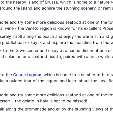
t to the nearby island of Brussa, which is home to a nature
around the island and admire the stunning scenery, or rent a
aorle and try some more delicious seafood at one of the to
l wine - the Veneto region is known for its excellent Pros
eisurely stroll along the beach and enjoy the warm sun and g
a paddleboat or kayak and explore the coastline from the w
ck to the town center and enjoy a romantic dinner at one o
led calamari or a seafood risotto, paired with a crisp white 
t to the
Caorle Lagoon
, which is home to a number of bird s
ake a guided tour of the lagoon and learn about the local fl
aorle and try some more delicious seafood at one of the to
sert - the gelato in Italy is not to be missed!
walk along the promenade and enjoy the stunning views of t