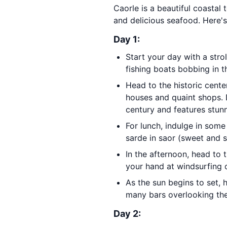
Caorle is a beautiful coastal 
and delicious seafood. Here's 
Day 1:
Start your day with a stro
fishing boats bobbing in t
Head to the historic cente
houses and quaint shops. 
century and features stun
For lunch, indulge in some
sarde in saor (sweet and s
In the afternoon, head to 
your hand at windsurfing o
As the sun begins to set, 
many bars overlooking the
Day 2: