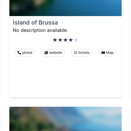
Island of Brussa
No description available.
phone
website
tickets
Map