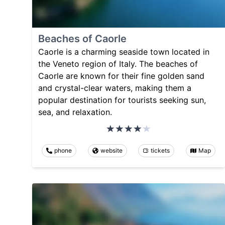
Beaches of Caorle
Caorle is a charming seaside town located in
the Veneto region of Italy. The beaches of
Caorle are known for their fine golden sand
and crystal-clear waters, making them a
popular destination for tourists seeking sun,
sea, and relaxation.
phone
website
tickets
Map