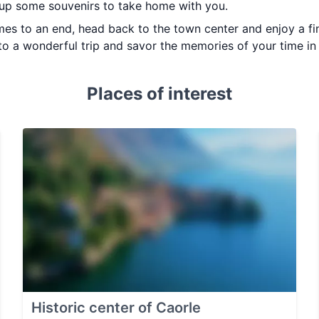
 up some souvenirs to take home with you.
mes to an end, head back to the town center and enjoy a fi
 to a wonderful trip and savor the memories of your time in 
Places of interest
Historic center of Caorle