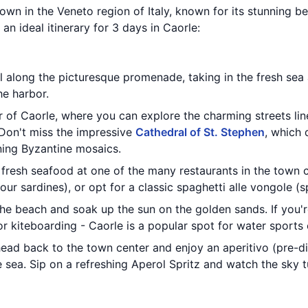
town in the Veneto region of Italy, known for its stunning b
an ideal itinerary for 3 days in Caorle:
ll along the picturesque promenade, taking in the fresh sea 
he harbor.
r of Caorle, where you can explore the charming streets li
Don't miss the impressive
Cathedral of St. Stephen
, which 
ning Byzantine mosaics.
 fresh seafood at one of the many restaurants in the town ce
our sardines), or opt for a classic spaghetti alle vongole (s
the beach and soak up the sun on the golden sands. If you'r
r kiteboarding - Caorle is a popular spot for water sports 
head back to the town center and enjoy an aperitivo (pre-di
 sea. Sip on a refreshing Aperol Spritz and watch the sky t