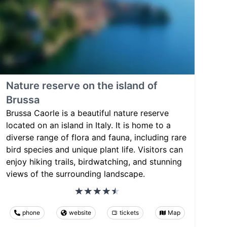
Nature reserve on the island of
Brussa
Brussa Caorle is a beautiful nature reserve
located on an island in Italy. It is home to a
diverse range of flora and fauna, including rare
bird species and unique plant life. Visitors can
enjoy hiking trails, birdwatching, and stunning
views of the surrounding landscape.
phone
website
tickets
Map