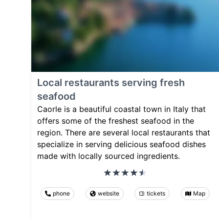
Local restaurants serving fresh
seafood
Caorle is a beautiful coastal town in Italy that
offers some of the freshest seafood in the
region. There are several local restaurants that
specialize in serving delicious seafood dishes
made with locally sourced ingredients.
phone
website
tickets
Map