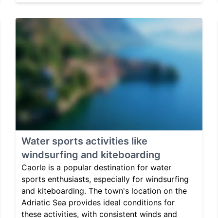
Water sports activities like
windsurfing and kiteboarding
Caorle is a popular destination for water
sports enthusiasts, especially for windsurfing
and kiteboarding. The town's location on the
Adriatic Sea provides ideal conditions for
these activities, with consistent winds and