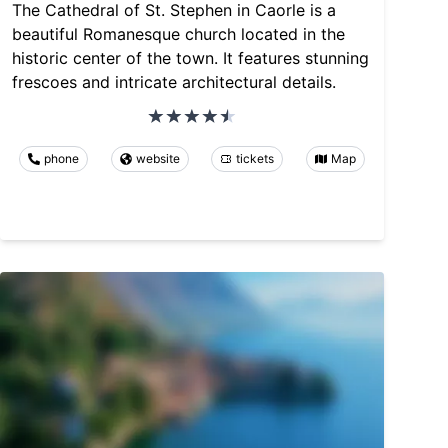
The Cathedral of St. Stephen in Caorle is a
beautiful Romanesque church located in the
historic center of the town. It features stunning
frescoes and intricate architectural details.
phone
website
tickets
Map