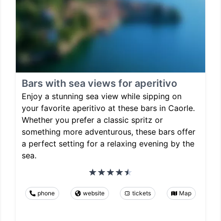
Bars with sea views for aperitivo
Enjoy a stunning sea view while sipping on
your favorite aperitivo at these bars in Caorle.
Whether you prefer a classic spritz or
something more adventurous, these bars offer
a perfect setting for a relaxing evening by the
sea.
phone
website
tickets
Map