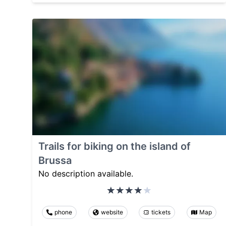
Trails for biking on the island of
Brussa
No description available.
phone
website
tickets
Map