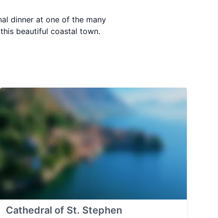
nal dinner at one of the many
this beautiful coastal town.
Cathedral of St. Stephen