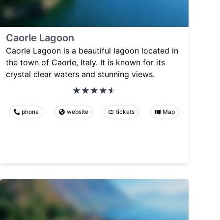
Caorle Lagoon
Caorle Lagoon is a beautiful lagoon located in
the town of Caorle, Italy. It is known for its
crystal clear waters and stunning views.
phone
website
tickets
Map