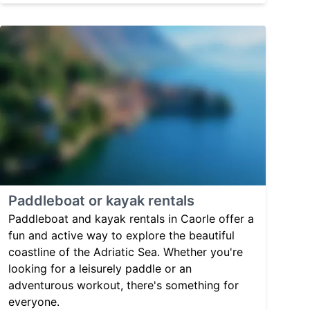
Paddleboat or kayak rentals
Paddleboat and kayak rentals in Caorle offer a
fun and active way to explore the beautiful
coastline of the Adriatic Sea. Whether you're
looking for a leisurely paddle or an
adventurous workout, there's something for
everyone.