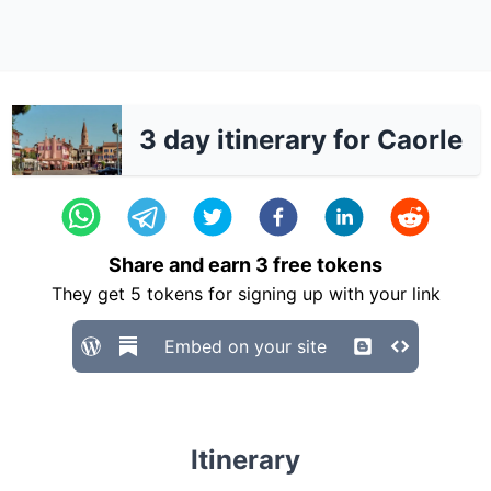
3 day itinerary for Caorle
Share and earn
3
free tokens
They get
5
tokens for signing up with your link
Embed on your site
Itinerary