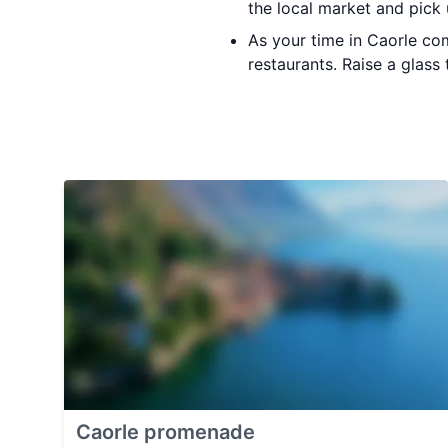
the local market and pick
As your time in Caorle co
restaurants. Raise a glass
Caorle promenade