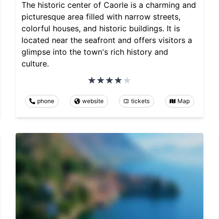
The historic center of Caorle is a charming and
picturesque area filled with narrow streets,
colorful houses, and historic buildings. It is
located near the seafront and offers visitors a
glimpse into the town's rich history and
culture.
phone
website
tickets
Map