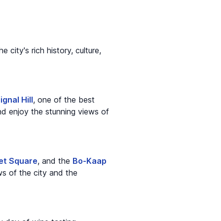
city's rich history, culture,
ignal Hill
, one of the best
nd enjoy the stunning views of
et Square
, and the
Bo-Kaap
s of the city and the