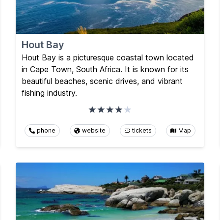
Hout Bay
Hout Bay is a picturesque coastal town located
in Cape Town, South Africa. It is known for its
beautiful beaches, scenic drives, and vibrant
fishing industry.
phone
website
tickets
Map