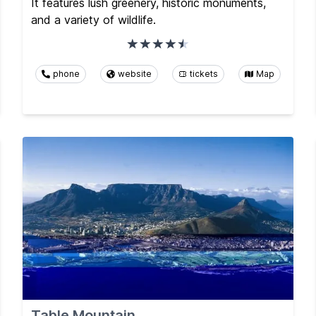
It features lush greenery, historic monuments,
and a variety of wildlife.
phone
website
tickets
Map
Table Mountain