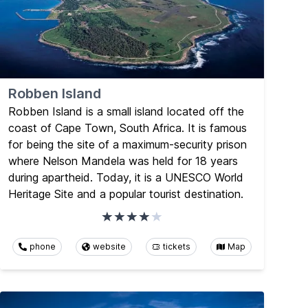
Robben Island
Robben Island is a small island located off the
coast of Cape Town, South Africa. It is famous
for being the site of a maximum-security prison
where Nelson Mandela was held for 18 years
during apartheid. Today, it is a UNESCO World
Heritage Site and a popular tourist destination.
phone
website
tickets
Map