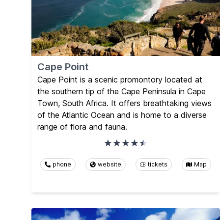
Cape Point
Cape Point is a scenic promontory located at
the southern tip of the Cape Peninsula in Cape
Town, South Africa. It offers breathtaking views
of the Atlantic Ocean and is home to a diverse
range of flora and fauna.
phone
website
tickets
Map