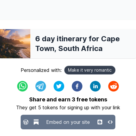
6 day itinerary for Cape
Town, South Africa
Personalized with:
Make it very romantic
Share and earn
3
free tokens
They get
5
tokens for signing up with your link
Embed on your site