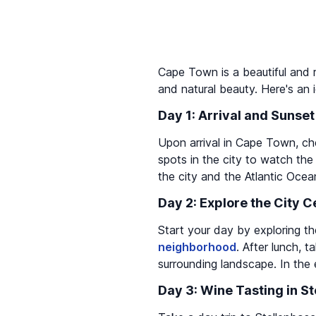
Cape Town is a beautiful and ro
and natural beauty. Here's an 
Day 1: Arrival and Sunset
Upon arrival in Cape Town, ch
spots in the city to watch th
the city and the Atlantic Ocea
Day 2: Explore the City 
Start your day by exploring th
neighborhood
. After lunch, 
surrounding landscape. In the
Day 3: Wine Tasting in S