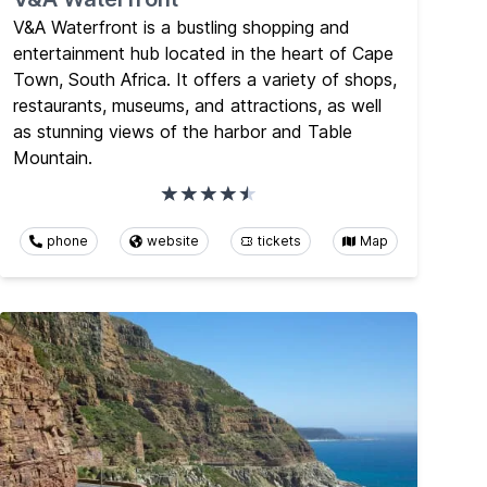
V&A Waterfront is a bustling shopping and
entertainment hub located in the heart of Cape
Town, South Africa. It offers a variety of shops,
restaurants, museums, and attractions, as well
as stunning views of the harbor and Table
Mountain.
phone
website
tickets
Map