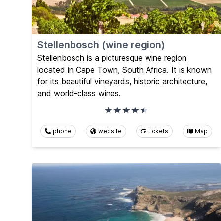
Stellenbosch (wine region)
Stellenbosch is a picturesque wine region
located in Cape Town, South Africa. It is known
for its beautiful vineyards, historic architecture,
and world-class wines.
phone
website
tickets
Map