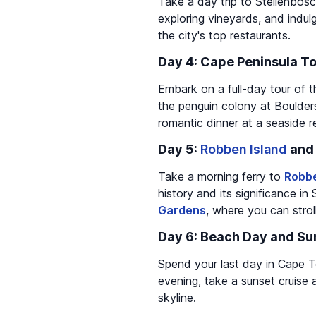
Take a day trip to Stellenbosch
exploring vineyards, and indul
the city's top restaurants.
Day 4: Cape Peninsula T
Embark on a full-day tour of t
the penguin colony at Boulder
romantic dinner at a seaside r
Day 5:
Robben Island
an
Take a morning ferry to
Robbe
history and its significance in 
Gardens
, where you can strol
Day 6: Beach Day and Su
Spend your last day in Cape To
evening, take a sunset cruise 
skyline.