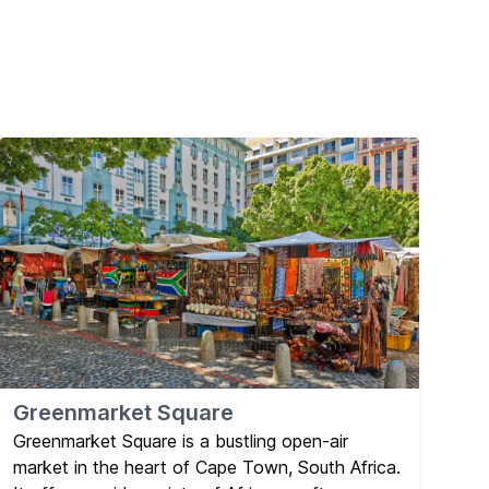
Greenmarket Square
Greenmarket Square is a bustling open-air
market in the heart of Cape Town, South Africa.