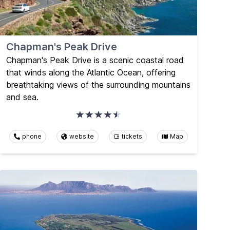
Chapman's Peak Drive
Chapman's Peak Drive is a scenic coastal road
that winds along the Atlantic Ocean, offering
breathtaking views of the surrounding mountains
and sea.
phone
website
tickets
Map