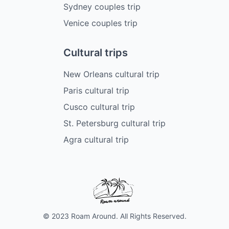
Sydney couples trip
Venice couples trip
Cultural trips
New Orleans cultural trip
Paris cultural trip
Cusco cultural trip
St. Petersburg cultural trip
Agra cultural trip
© 2023 Roam Around. All Rights Reserved.