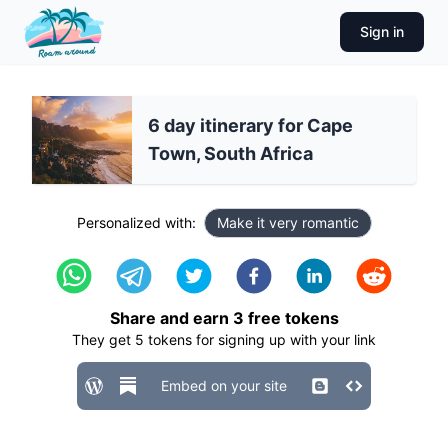
Sign in
6 day itinerary for Cape
Town, South Africa
Personalized with:
Make it very romantic
Share and earn
3
free tokens
They get
5
tokens for signing up with your link
Embed on your site