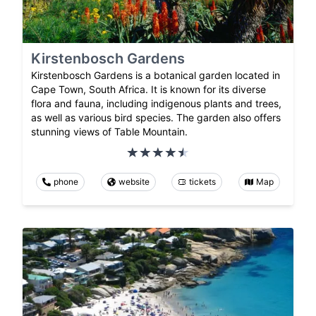
Kirstenbosch Gardens
Kirstenbosch Gardens is a botanical garden located in
Cape Town, South Africa. It is known for its diverse
flora and fauna, including indigenous plants and trees,
as well as various bird species. The garden also offers
stunning views of Table Mountain.
phone
website
tickets
Map