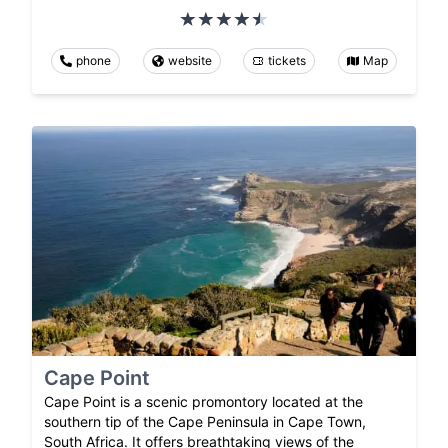
phone
website
tickets
Map
Cape Point
Cape Point is a scenic promontory located at the
southern tip of the Cape Peninsula in Cape Town,
South Africa. It offers breathtaking views of the