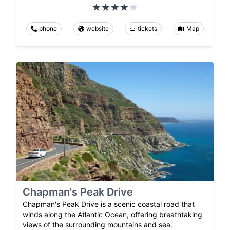
phone
website
tickets
Map
Chapman's Peak Drive
Chapman's Peak Drive is a scenic coastal road that
winds along the Atlantic Ocean, offering breathtaking
views of the surrounding mountains and sea.