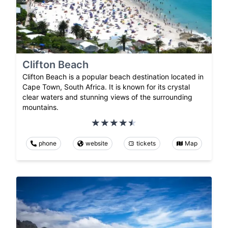
Clifton Beach
Clifton Beach is a popular beach destination located in
Cape Town, South Africa. It is known for its crystal
clear waters and stunning views of the surrounding
mountains.
phone
website
tickets
Map