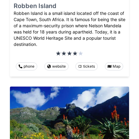
Robben Island
Robben Island is a small island located off the coast of
Cape Town, South Africa. It is famous for being the site
of a maximum-security prison where Nelson Mandela
was held for 18 years during apartheid. Today, it is a
UNESCO World Heritage Site and a popular tourist
destination.
phone
website
tickets
Map