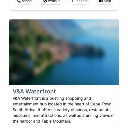
phone
website
tickets
Map
V&A Waterfront
V&A Waterfront is a bustling shopping and
entertainment hub located in the heart of Cape Town,
South Africa. It offers a variety of shops, restaurants,
museums, and attractions, as well as stunning views of
the harbor and Table Mountain.