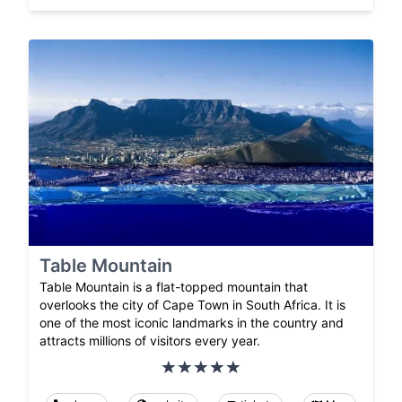
Table Mountain
Table Mountain is a flat-topped mountain that
overlooks the city of Cape Town in South Africa. It is
one of the most iconic landmarks in the country and
attracts millions of visitors every year.