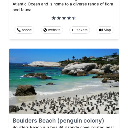
Atlantic Ocean and is home to a diverse range of flora
and fauna.
phone
website
tickets
Map
Boulders Beach (penguin colony)
Boulders Beach is a beautiful sandy cove located near