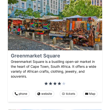
Greenmarket Square
Greenmarket Square is a bustling open-air market in
the heart of Cape Town, South Africa. It offers a wide
variety of African crafts, clothing, jewelry, and
souvenirs.
phone
website
tickets
Map