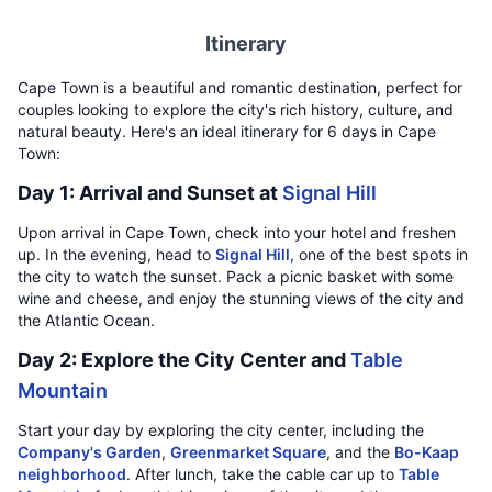
Itinerary
Cape Town is a beautiful and romantic destination, perfect for
couples looking to explore the city's rich history, culture, and
natural beauty. Here's an ideal itinerary for 6 days in Cape
Town:
Day 1: Arrival and Sunset at
Signal Hill
Upon arrival in Cape Town, check into your hotel and freshen
up. In the evening, head to
Signal Hill
, one of the best spots in
the city to watch the sunset. Pack a picnic basket with some
wine and cheese, and enjoy the stunning views of the city and
the Atlantic Ocean.
Day 2: Explore the City Center and
Table
Mountain
Start your day by exploring the city center, including the
Company's Garden
,
Greenmarket Square
, and the
Bo-Kaap
neighborhood
. After lunch, take the cable car up to
Table