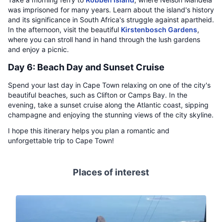
was imprisoned for many years. Learn about the island's history
and its significance in South Africa's struggle against apartheid.
In the afternoon, visit the beautiful
Kirstenbosch Gardens
,
where you can stroll hand in hand through the lush gardens
and enjoy a picnic.
Day 6: Beach Day and Sunset Cruise
Spend your last day in Cape Town relaxing on one of the city's
beautiful beaches, such as Clifton or Camps Bay. In the
evening, take a sunset cruise along the Atlantic coast, sipping
champagne and enjoying the stunning views of the city skyline.
I hope this itinerary helps you plan a romantic and
unforgettable trip to Cape Town!
Places of interest