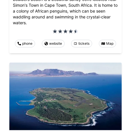
Simon's Town in Cape Town, South Africa. It is home to
a colony of African penguins, which can be seen
waddling around and swimming in the crystal-clear
waters.
phone
website
tickets
Map