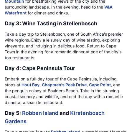
Mountain
for breathtaking views of the city and the
surrounding landscape. In the evening, head to the
V&A
Waterfront
for dinner and drinks.
Day 3: Wine Tasting in Stellenbosch
Take a day trip to Stellenbosch, one of South Africa's premier
wine regions. Enjoy a leisurely day of wine tasting, exploring
vineyards, and indulging in delicious food. Return to Cape
Town in the evening for a romantic dinner at one of the city's
top restaurants.
Day 4: Cape Peninsula Tour
Embark on a full-day tour of the Cape Peninsula, including
stops at
Hout Bay
,
Chapman's Peak Drive
,
Cape Point
, and
the penguin colony at Boulders Beach. Take in the stunning
coastal scenery and wildlife, and end the day with a romantic
dinner at a seaside restaurant.
Day 5:
Robben Island
and
Kirstenbosch
Gardens
Take a morning ferry to
Robben Island
, where Nelson Mandela