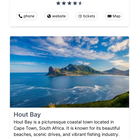
phone
website
tickets
Map
Hout Bay
Hout Bay is a picturesque coastal town located in
Cape Town, South Africa. It is known for its beautiful
beaches, scenic drives, and vibrant fishing industry.