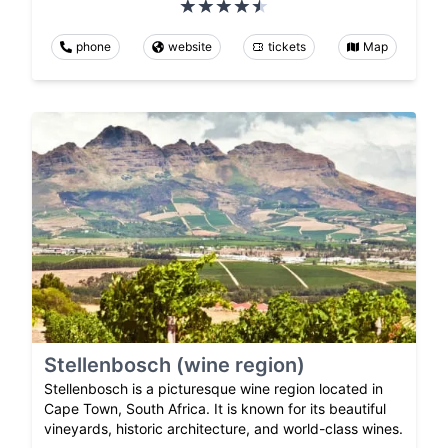
phone
website
tickets
Map
Stellenbosch (wine region)
Stellenbosch is a picturesque wine region located in
Cape Town, South Africa. It is known for its beautiful
vineyards, historic architecture, and world-class wines.