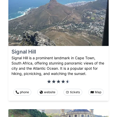
Signal Hill
Signal Hill is a prominent landmark in Cape Town,
South Africa, offering stunning panoramic views of the
city and the Atlantic Ocean. It is a popular spot for
hiking, picnicking, and watching the sunset.
phone
website
tickets
Map