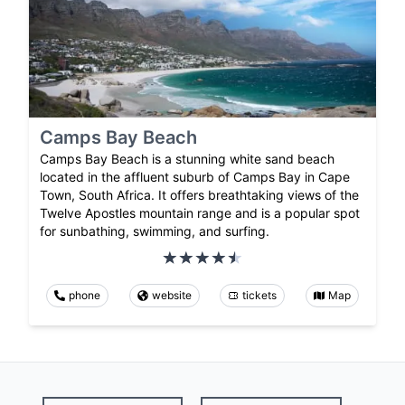
Camps Bay Beach
Camps Bay Beach is a stunning white sand beach
located in the affluent suburb of Camps Bay in Cape
Town, South Africa. It offers breathtaking views of the
Twelve Apostles mountain range and is a popular spot
for sunbathing, swimming, and surfing.
phone
website
tickets
Map