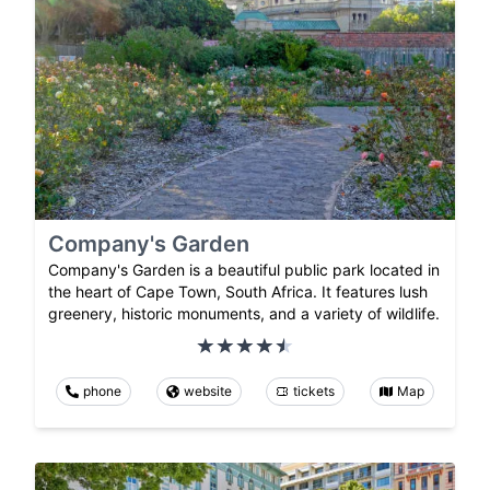
Company's Garden
Company's Garden is a beautiful public park located in
the heart of Cape Town, South Africa. It features lush
greenery, historic monuments, and a variety of wildlife.
phone
website
tickets
Map