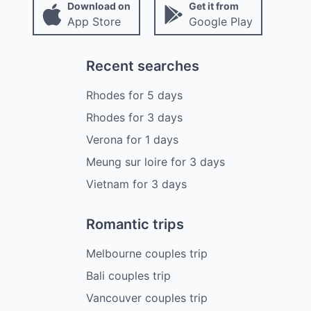
Download on
Get it from
App Store
Google Play
Recent searches
Rhodes
for
5
days
Rhodes
for
3
days
Verona
for
1
days
Meung sur loire
for
3
days
Vietnam
for
3
days
Romantic trips
Melbourne couples trip
Bali couples trip
Vancouver couples trip