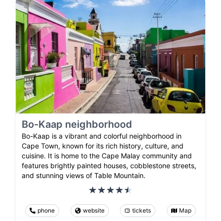
Bo-Kaap neighborhood
Bo-Kaap is a vibrant and colorful neighborhood in
Cape Town, known for its rich history, culture, and
cuisine. It is home to the Cape Malay community and
features brightly painted houses, cobblestone streets,
and stunning views of Table Mountain.
phone
website
tickets
Map