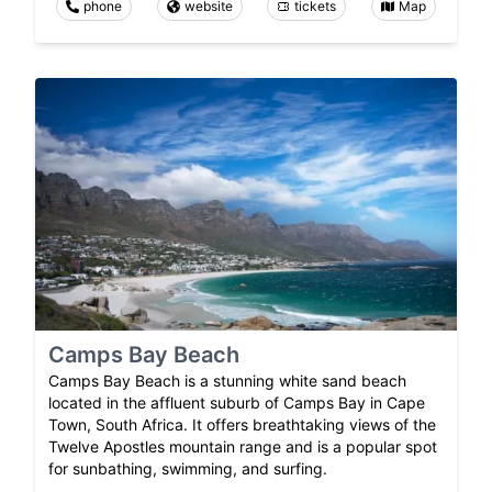
phone
website
tickets
Map
Camps Bay Beach
Camps Bay Beach is a stunning white sand beach
located in the affluent suburb of Camps Bay in Cape
Town, South Africa. It offers breathtaking views of the
Twelve Apostles mountain range and is a popular spot
for sunbathing, swimming, and surfing.