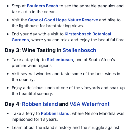
Stop at
Boulders Beach
to see the adorable penguins and
take a dip in the ocean.
Visit the
Cape of Good Hope Nature Reserve
and hike to
the lighthouse for breathtaking views.
End your day with a visit to
Kirstenbosch Botanical
Gardens
, where you can relax and enjoy the beautiful flora.
Day 3: Wine Tasting in
Stellenbosch
Take a day trip to
Stellenbosch
, one of South Africa's
premier wine regions.
Visit several wineries and taste some of the best wines in
the country.
Enjoy a delicious lunch at one of the vineyards and soak up
the beautiful scenery.
Day 4:
Robben Island
and
V&A Waterfront
Take a ferry to
Robben Island
, where Nelson Mandela was
imprisoned for 18 years.
Learn about the island's history and the struggle against