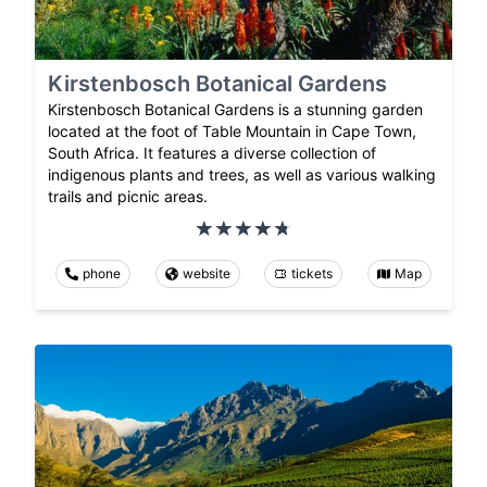
Kirstenbosch Botanical Gardens
Kirstenbosch Botanical Gardens is a stunning garden
located at the foot of Table Mountain in Cape Town,
South Africa. It features a diverse collection of
indigenous plants and trees, as well as various walking
trails and picnic areas.
phone
website
tickets
Map