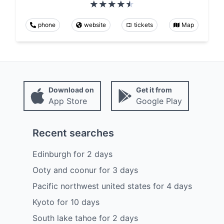
phone
website
tickets
Map
Download on
Get it from
App Store
Google Play
Recent searches
Edinburgh
for
2
days
Ooty and coonur
for
3
days
Pacific northwest united states
for
4
days
Kyoto
for
10
days
South lake tahoe
for
2
days