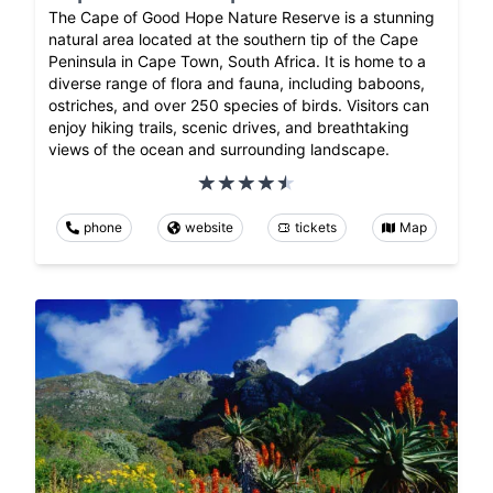
The Cape of Good Hope Nature Reserve is a stunning
natural area located at the southern tip of the Cape
Peninsula in Cape Town, South Africa. It is home to a
diverse range of flora and fauna, including baboons,
ostriches, and over 250 species of birds. Visitors can
enjoy hiking trails, scenic drives, and breathtaking
views of the ocean and surrounding landscape.
phone
website
tickets
Map