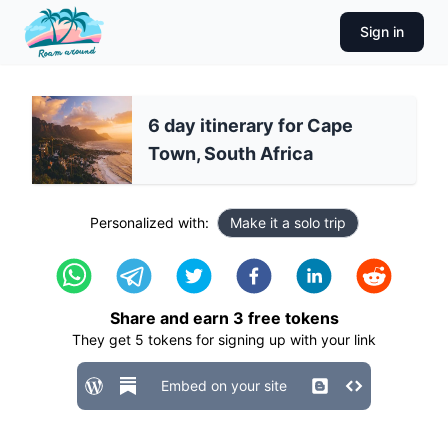
Sign in
6 day itinerary for Cape
Town, South Africa
Personalized with:
Make it a solo trip
Share and earn
3
free tokens
They get
5
tokens for signing up with your link
Embed on your site