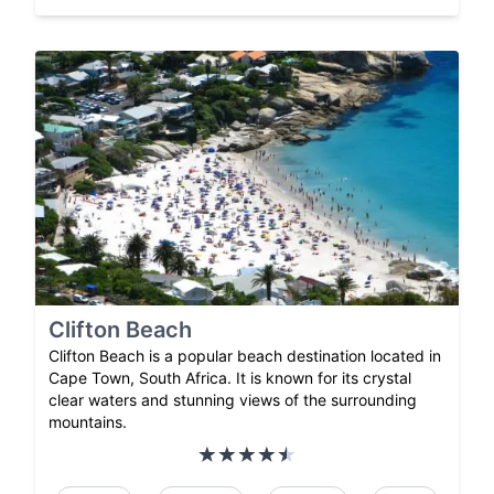
Clifton Beach
Clifton Beach is a popular beach destination located in
Cape Town, South Africa. It is known for its crystal
clear waters and stunning views of the surrounding
mountains.