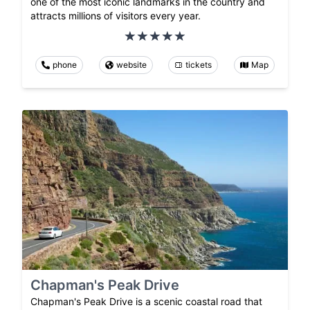
one of the most iconic landmarks in the country and
attracts millions of visitors every year.
phone
website
tickets
Map
Chapman's Peak Drive
Chapman's Peak Drive is a scenic coastal road that