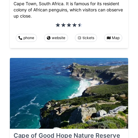
Cape Town, South Africa. It is famous for its resident
colony of African penguins, which visitors can observe
up close.
phone
website
tickets
Map
Cape of Good Hope Nature Reserve