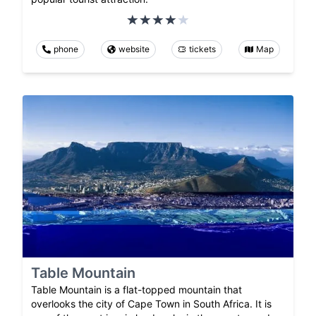
phone
website
tickets
Map
Table Mountain
Table Mountain is a flat-topped mountain that
overlooks the city of Cape Town in South Africa. It is