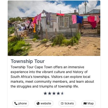
Township Tour
Township Tour Cape Town offers an immersive
experience into the vibrant culture and history of
South Africa's townships. Visitors can explore local
markets, meet community members, and learn about
the struggles and triumphs of township life.
phone
website
tickets
Map