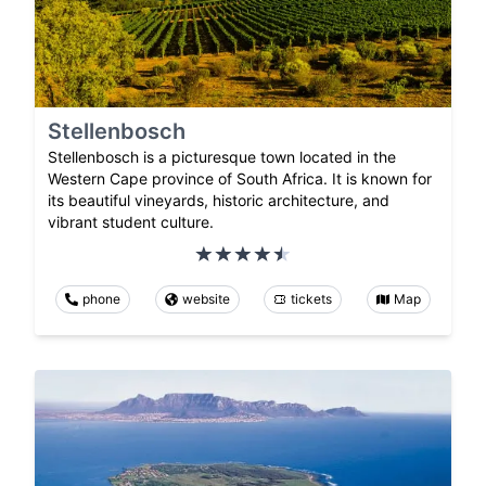
Stellenbosch
Stellenbosch is a picturesque town located in the
Western Cape province of South Africa. It is known for
its beautiful vineyards, historic architecture, and
vibrant student culture.
phone
website
tickets
Map