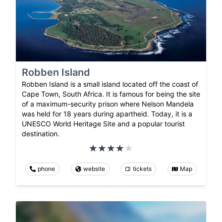
Robben Island
Robben Island is a small island located off the coast of
Cape Town, South Africa. It is famous for being the site
of a maximum-security prison where Nelson Mandela
was held for 18 years during apartheid. Today, it is a
UNESCO World Heritage Site and a popular tourist
destination.
phone
website
tickets
Map