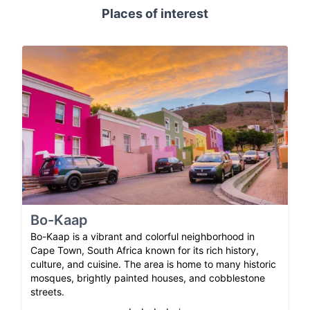
Places of interest
Bo-Kaap
Bo-Kaap is a vibrant and colorful neighborhood in
Cape Town, South Africa known for its rich history,
culture, and cuisine. The area is home to many historic
mosques, brightly painted houses, and cobblestone
streets.