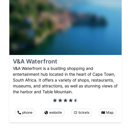
V&A Waterfront
V&A Waterfront is a bustling shopping and
entertainment hub located in the heart of Cape Town,
South Africa. It offers a variety of shops, restaurants,
museums, and attractions, as well as stunning views of
the harbor and Table Mountain.
phone
website
tickets
Map