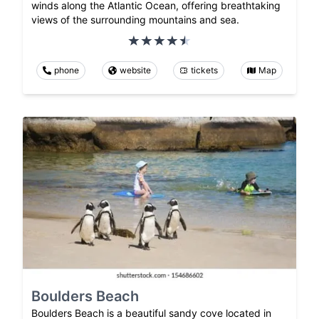
winds along the Atlantic Ocean, offering breathtaking
views of the surrounding mountains and sea.
phone
website
tickets
Map
Boulders Beach
Boulders Beach is a beautiful sandy cove located in