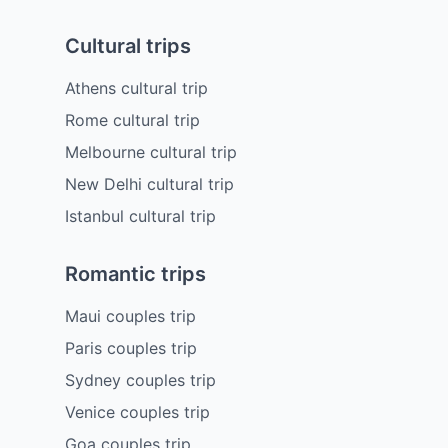
Cultural trips
Athens cultural trip
Rome cultural trip
Melbourne cultural trip
New Delhi cultural trip
Istanbul cultural trip
Romantic trips
Maui couples trip
Paris couples trip
Sydney couples trip
Venice couples trip
Goa couples trip