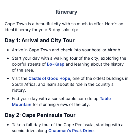
Itinerary
Cape Town is a beautiful city with so much to offer. Here's an
ideal itinerary for your 6-day solo trip:
Day 1: Arrival and City Tour
Arrive in Cape Town and check into your hotel or Airbnb.
Start your day with a walking tour of the city, exploring the
colorful streets of
Bo-Kaap
and learning about the history
of the area.
Visit the
Castle of Good Hope
, one of the oldest buildings in
South Africa, and learn about its role in the country's
history.
End your day with a sunset cable car ride up
Table
Mountain
for stunning views of the city.
Day 2: Cape Peninsula Tour
Take a full-day tour of the Cape Peninsula, starting with a
scenic drive along
Chapman's Peak Drive
.