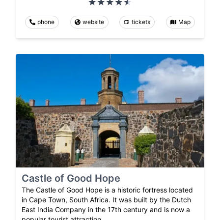
phone
website
tickets
Map
Castle of Good Hope
The Castle of Good Hope is a historic fortress located
in Cape Town, South Africa. It was built by the Dutch
East India Company in the 17th century and is now a
popular tourist attraction.