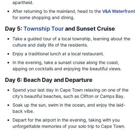
apartheid.
After returning to the mainland, head to the
V&A Waterfront
for some shopping and dining.
Day 5:
Township Tour
and Sunset Cruise
Take a guided tour of a local township, learning about the
culture and daily life of the residents.
Enjoy a traditional lunch at a local restaurant.
In the evening, take a sunset cruise along the coast,
sipping on cocktails and enjoying the beautiful views.
Day 6: Beach Day and Departure
Spend your last day in Cape Town relaxing on one of the
city's beautiful beaches, such as Clifton or Camps Bay.
Soak up the sun, swim in the ocean, and enjoy the laid-
back vibe.
Depart for the airport in the evening, taking with you
unforgettable memories of your solo trip to Cape Town.