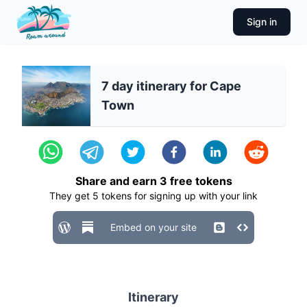
Sign in
7 day itinerary for Cape
Town
Share and earn
3
free tokens
They get
5
tokens for signing up with your link
Embed on your site
Itinerary