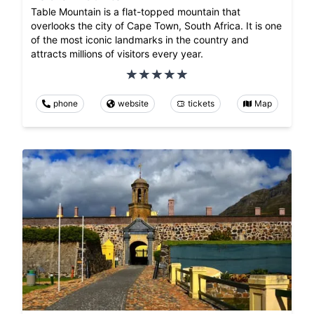
Table Mountain is a flat-topped mountain that
overlooks the city of Cape Town, South Africa. It is one
of the most iconic landmarks in the country and
attracts millions of visitors every year.
phone
website
tickets
Map