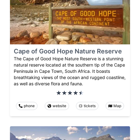
Cape of Good Hope Nature Reserve
The Cape of Good Hope Nature Reserve is a stunning
natural reserve located at the southern tip of the Cape
Peninsula in Cape Town, South Africa. It boasts
breathtaking views of the ocean and rugged coastline,
as well as diverse flora and fauna.
phone
website
tickets
Map