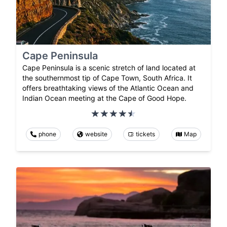
Cape Peninsula
Cape Peninsula is a scenic stretch of land located at
the southernmost tip of Cape Town, South Africa. It
offers breathtaking views of the Atlantic Ocean and
Indian Ocean meeting at the Cape of Good Hope.
phone
website
tickets
Map