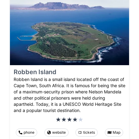
Robben Island
Robben Island is a small island located off the coast of
Cape Town, South Africa. It is famous for being the site
of a maximum-security prison where Nelson Mandela
and other political prisoners were held during
apartheid. Today, it is a UNESCO World Heritage Site
and a popular tourist destination.
phone
website
tickets
Map