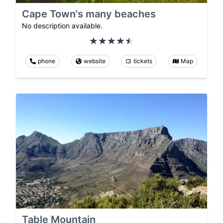
Cape Town's many beaches
No description available.
phone
website
tickets
Map
Table Mountain