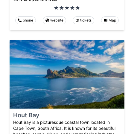
phone
website
tickets
Map
Hout Bay
Hout Bay is a picturesque coastal town located in
Cape Town, South Africa. It is known for its beautiful