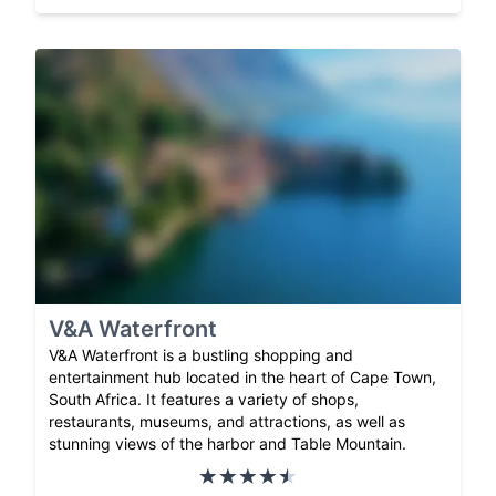
V&A Waterfront
V&A Waterfront is a bustling shopping and
entertainment hub located in the heart of Cape Town,
South Africa. It features a variety of shops,
restaurants, museums, and attractions, as well as
stunning views of the harbor and Table Mountain.