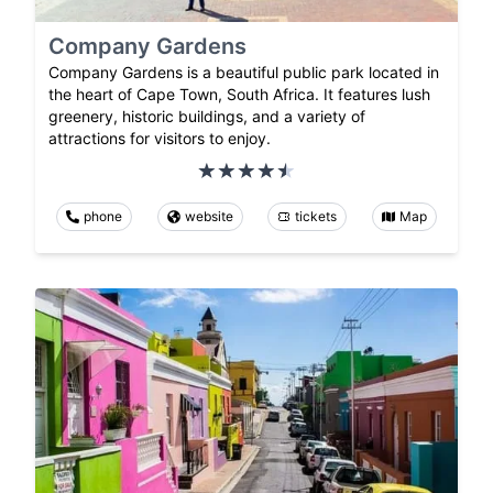
Company Gardens
Company Gardens is a beautiful public park located in
the heart of Cape Town, South Africa. It features lush
greenery, historic buildings, and a variety of
attractions for visitors to enjoy.
phone
website
tickets
Map