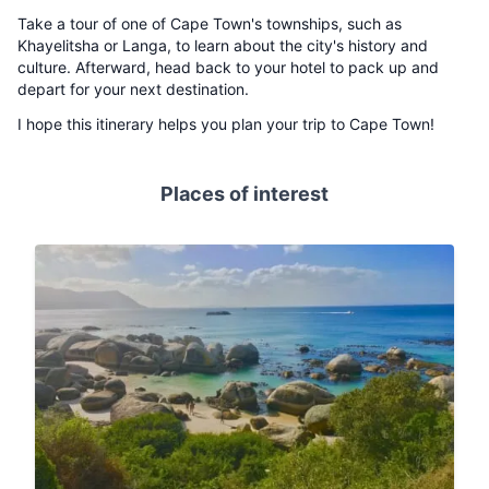
Take a tour of one of Cape Town's townships, such as
Khayelitsha or Langa, to learn about the city's history and
culture. Afterward, head back to your hotel to pack up and
depart for your next destination.
I hope this itinerary helps you plan your trip to Cape Town!
Places of interest