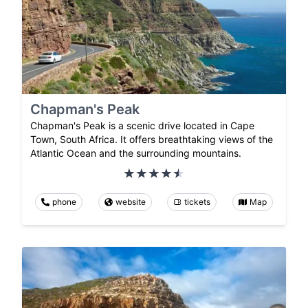
Chapman's Peak
Chapman's Peak is a scenic drive located in Cape
Town, South Africa. It offers breathtaking views of the
Atlantic Ocean and the surrounding mountains.
phone
website
tickets
Map