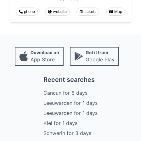
phone
website
tickets
Map
Download on
Get it from
App Store
Google Play
Recent searches
Cancun
for
5
days
Leeuwarden
for
1
days
Leeuwarden
for
1
days
Kiel
for
1
days
Schwerin
for
3
days