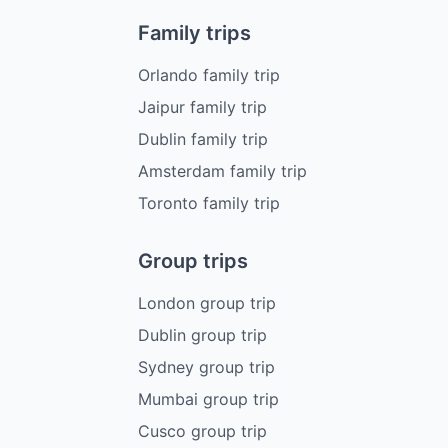
Family trips
Orlando family trip
Jaipur family trip
Dublin family trip
Amsterdam family trip
Toronto family trip
Group trips
London group trip
Dublin group trip
Sydney group trip
Mumbai group trip
Cusco group trip