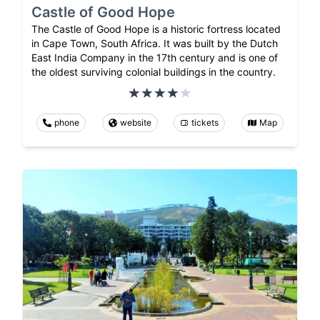
Castle of Good Hope
The Castle of Good Hope is a historic fortress located
in Cape Town, South Africa. It was built by the Dutch
East India Company in the 17th century and is one of
the oldest surviving colonial buildings in the country.
phone
website
tickets
Map