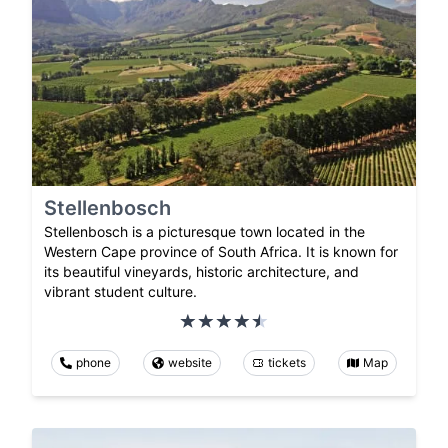
Stellenbosch
Stellenbosch is a picturesque town located in the
Western Cape province of South Africa. It is known for
its beautiful vineyards, historic architecture, and
vibrant student culture.
phone
website
tickets
Map