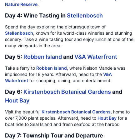
Nature Reserve
.
Day 4: Wine Tasting in
Stellenbosch
Spend the day exploring the picturesque town of
Stellenbosch
, known for its world-class wineries and stunning
scenery. Take a wine tasting tour and enjoy lunch at one of the
many vineyards in the area.
Day 5:
Robben Island
and
V&A Waterfront
Take a ferry to
Robben Island
, where Nelson Mandela was
imprisoned for 18 years. Afterward, head to the
V&A
Waterfront
for shopping, dining, and entertainment.
Day 6:
Kirstenbosch Botanical Gardens
and
Hout Bay
Visit the beautiful
Kirstenbosch Botanical Gardens
, home to
over 7,000 plant species. Afterward, head to
Hout Bay
for a
boat ride to Seal Island and fresh seafood at the harbor.
Day 7: Township Tour and Departure