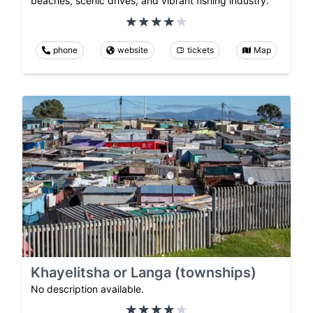
beaches, scenic drives, and vibrant fishing industry.
phone
website
tickets
Map
Khayelitsha or Langa (townships)
No description available.