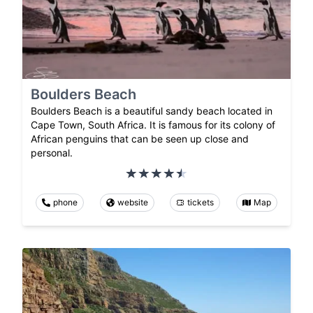
Boulders Beach
Boulders Beach is a beautiful sandy beach located in
Cape Town, South Africa. It is famous for its colony of
African penguins that can be seen up close and
personal.
phone
website
tickets
Map