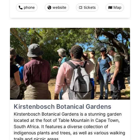
phone
website
tickets
Map
Kirstenbosch Botanical Gardens
Kirstenbosch Botanical Gardens is a stunning garden
located at the foot of Table Mountain in Cape Town,
South Africa. It features a diverse collection of
indigenous plants and trees, as well as various walking
trails and picnic areas.