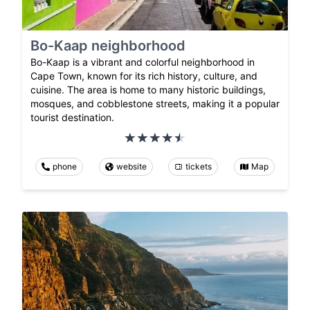
Bo-Kaap neighborhood
Bo-Kaap is a vibrant and colorful neighborhood in
Cape Town, known for its rich history, culture, and
cuisine. The area is home to many historic buildings,
mosques, and cobblestone streets, making it a popular
tourist destination.
phone
website
tickets
Map