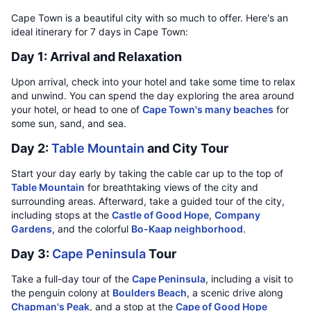
Cape Town is a beautiful city with so much to offer. Here's an
ideal itinerary for 7 days in Cape Town:
Day 1: Arrival and Relaxation
Upon arrival, check into your hotel and take some time to relax
and unwind. You can spend the day exploring the area around
your hotel, or head to one of
Cape Town's many beaches
for
some sun, sand, and sea.
Day 2:
Table Mountain
and City Tour
Start your day early by taking the cable car up to the top of
Table Mountain
for breathtaking views of the city and
surrounding areas. Afterward, take a guided tour of the city,
including stops at the
Castle of Good Hope
,
Company
Gardens
, and the colorful
Bo-Kaap neighborhood
.
Day 3:
Cape Peninsula
Tour
Take a full-day tour of the
Cape Peninsula
, including a visit to
the penguin colony at
Boulders Beach
, a scenic drive along
Chapman's Peak
, and a stop at the
Cape of Good Hope