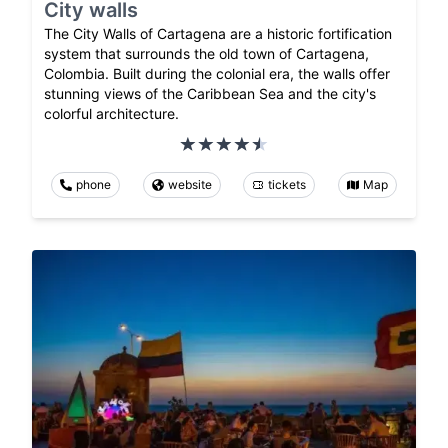
City walls
The City Walls of Cartagena are a historic fortification
system that surrounds the old town of Cartagena,
Colombia. Built during the colonial era, the walls offer
stunning views of the Caribbean Sea and the city's
colorful architecture.
phone
website
tickets
Map