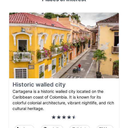
Historic walled city
Cartagena is a historic walled city located on the
Caribbean coast of Colombia. It is known for its
colorful colonial architecture, vibrant nightlife, and rich
cultural heritage.