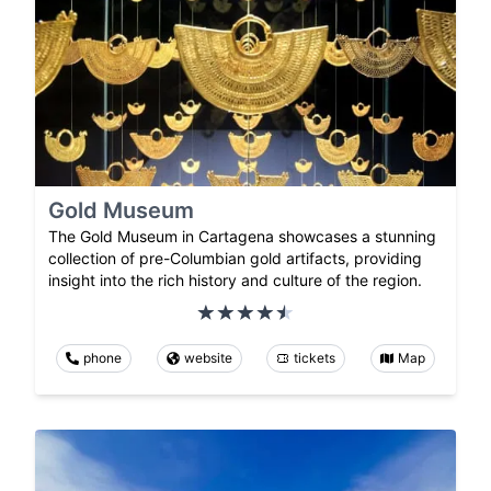
Gold Museum
The Gold Museum in Cartagena showcases a stunning
collection of pre-Columbian gold artifacts, providing
insight into the rich history and culture of the region.
phone
website
tickets
Map