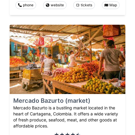
phone
website
tickets
Map
Mercado Bazurto (market)
Mercado Bazurto is a bustling market located in the
heart of Cartagena, Colombia. It offers a wide variety
of fresh produce, seafood, meat, and other goods at
affordable prices.