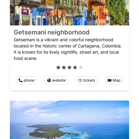
Getsemani neighborhood
Getsemani is a vibrant and colorful neighborhood
located in the historic center of Cartagena, Colombia.
It is known for its lively nightlife, street art, and local
food scene.
phone
website
tickets
Map