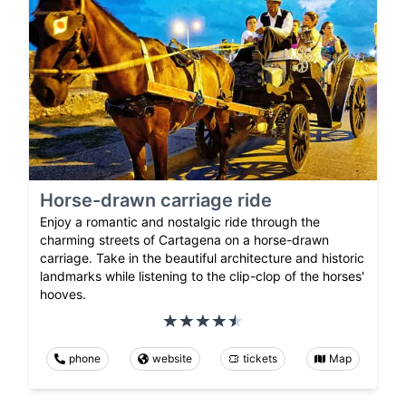
Horse-drawn carriage ride
Enjoy a romantic and nostalgic ride through the
charming streets of Cartagena on a horse-drawn
carriage. Take in the beautiful architecture and historic
landmarks while listening to the clip-clop of the horses'
hooves.
phone
website
tickets
Map