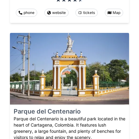
phone
website
tickets
Map
Parque del Centenario
Parque del Centenario is a beautiful park located in the
heart of Cartagena, Colombia. It features lush
greenery, a large fountain, and plenty of benches for
visitors to relax and enjoy the scenery.