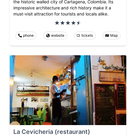
the historic walled city of Cartagena, Colombia. Its
impressive architecture and rich history make it a
must-visit attraction for tourists and locals alike.
phone
website
tickets
Map
La Cevicheria (restaurant)