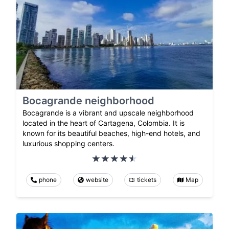
Bocagrande neighborhood
Bocagrande is a vibrant and upscale neighborhood
located in the heart of Cartagena, Colombia. It is
known for its beautiful beaches, high-end hotels, and
luxurious shopping centers.
phone
website
tickets
Map