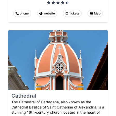
phone
website
tickets
Map
Cathedral
The Cathedral of Cartagena, also known as the
Cathedral Basilica of Saint Catherine of Alexandria, is a
stunning 16th-century church located in the heart of