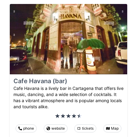
Cafe Havana (bar)
Cafe Havana is a lively bar in Cartagena that offers live
music, dancing, and a wide selection of cocktails. It
has a vibrant atmosphere and is popular among locals
and tourists alike.
phone
website
tickets
Map