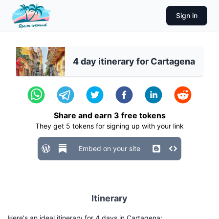
Sign in
4 day itinerary for Cartagena
Share and earn
3
free tokens
They get
5
tokens for signing up with your link
Embed on your site
Itinerary
Here's an ideal itinerary for 4 days in Cartagena: