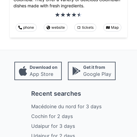
dishes made with fresh ingredients.
phone
website
tickets
Map
Download on
Get it from
App Store
Google Play
Recent searches
Macédoine du nord
for
3
days
Cochin
for
2
days
Udaipur
for
3
days
Udaipur
for
2
days