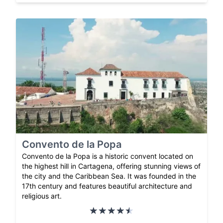
Convento de la Popa
Convento de la Popa is a historic convent located on
the highest hill in Cartagena, offering stunning views of
the city and the Caribbean Sea. It was founded in the
17th century and features beautiful architecture and
religious art.