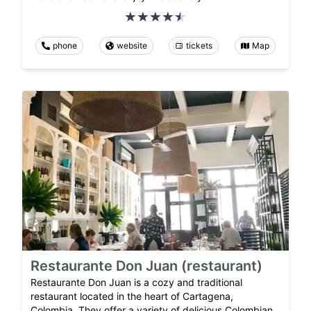
phone
website
tickets
Map
Restaurante Don Juan (restaurant)
Restaurante Don Juan is a cozy and traditional
restaurant located in the heart of Cartagena,
Colombia. They offer a variety of delicious Colombian