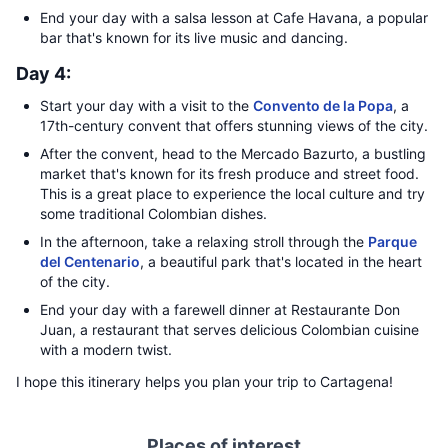
End your day with a salsa lesson at Cafe Havana, a popular
bar that's known for its live music and dancing.
Day 4:
Start your day with a visit to the
Convento de la Popa
, a
17th-century convent that offers stunning views of the city.
After the convent, head to the Mercado Bazurto, a bustling
market that's known for its fresh produce and street food.
This is a great place to experience the local culture and try
some traditional Colombian dishes.
In the afternoon, take a relaxing stroll through the
Parque
del Centenario
, a beautiful park that's located in the heart
of the city.
End your day with a farewell dinner at Restaurante Don
Juan, a restaurant that serves delicious Colombian cuisine
with a modern twist.
I hope this itinerary helps you plan your trip to Cartagena!
Places of interest