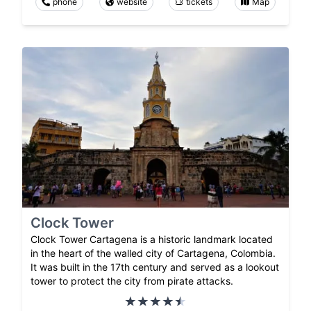
phone
website
tickets
Map
Clock Tower
Clock Tower Cartagena is a historic landmark located
in the heart of the walled city of Cartagena, Colombia.
It was built in the 17th century and served as a lookout
tower to protect the city from pirate attacks.