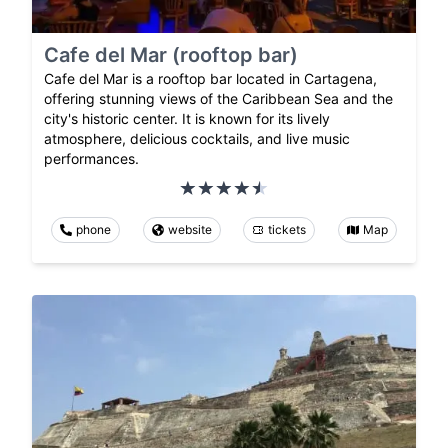
Cafe del Mar (rooftop bar)
Cafe del Mar is a rooftop bar located in Cartagena,
offering stunning views of the Caribbean Sea and the
city's historic center. It is known for its lively
atmosphere, delicious cocktails, and live music
performances.
phone
website
tickets
Map