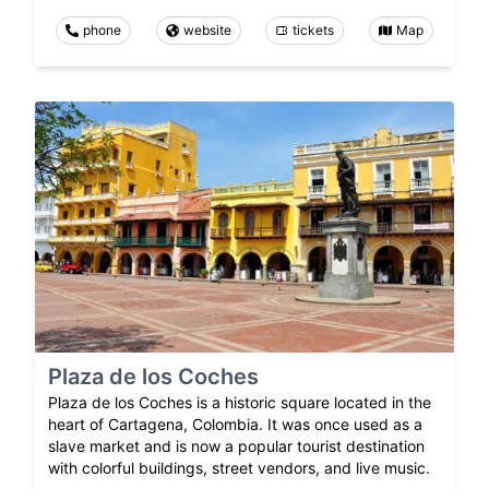
phone
website
tickets
Map
Plaza de los Coches
Plaza de los Coches is a historic square located in the
heart of Cartagena, Colombia. It was once used as a
slave market and is now a popular tourist destination
with colorful buildings, street vendors, and live music.