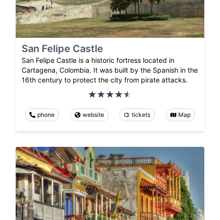
San Felipe Castle
San Felipe Castle is a historic fortress located in
Cartagena, Colombia. It was built by the Spanish in the
16th century to protect the city from pirate attacks.
phone
website
tickets
Map