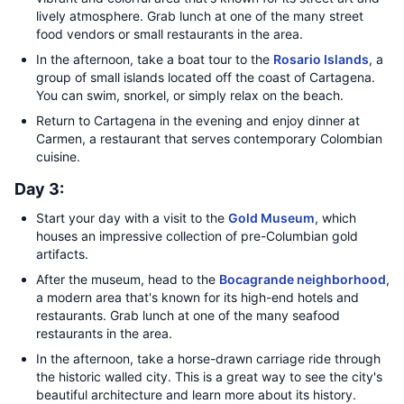
lively atmosphere. Grab lunch at one of the many street
food vendors or small restaurants in the area.
In the afternoon, take a boat tour to the
Rosario Islands
, a
group of small islands located off the coast of Cartagena.
You can swim, snorkel, or simply relax on the beach.
Return to Cartagena in the evening and enjoy dinner at
Carmen, a restaurant that serves contemporary Colombian
cuisine.
Day 3:
Start your day with a visit to the
Gold Museum
, which
houses an impressive collection of pre-Columbian gold
artifacts.
After the museum, head to the
Bocagrande neighborhood
,
a modern area that's known for its high-end hotels and
restaurants. Grab lunch at one of the many seafood
restaurants in the area.
In the afternoon, take a horse-drawn carriage ride through
the historic walled city. This is a great way to see the city's
beautiful architecture and learn more about its history.