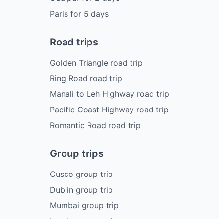
Paris
for
5
days
Road trips
Golden Triangle road trip
Ring Road road trip
Manali to Leh Highway road trip
Pacific Coast Highway road trip
Romantic Road road trip
Group trips
Cusco group trip
Dublin group trip
Mumbai group trip