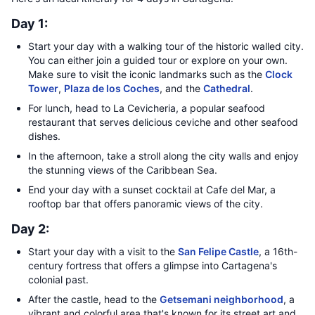
Day 1:
Start your day with a walking tour of the historic walled city.
You can either join a guided tour or explore on your own.
Make sure to visit the iconic landmarks such as the
Clock
Tower
,
Plaza de los Coches
, and the
Cathedral
.
For lunch, head to La Cevicheria, a popular seafood
restaurant that serves delicious ceviche and other seafood
dishes.
In the afternoon, take a stroll along the city walls and enjoy
the stunning views of the Caribbean Sea.
End your day with a sunset cocktail at Cafe del Mar, a
rooftop bar that offers panoramic views of the city.
Day 2:
Start your day with a visit to the
San Felipe Castle
, a 16th-
century fortress that offers a glimpse into Cartagena's
colonial past.
After the castle, head to the
Getsemani neighborhood
, a
vibrant and colorful area that's known for its street art and