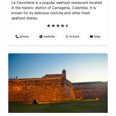
La Cevicheria is a popular seafood restaurant located
in the historic district of Cartagena, Colombia. It is
known for its delicious ceviche and other fresh
seafood dishes.
phone
website
tickets
Map