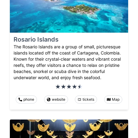
Rosario Islands
The Rosario Islands are a group of small, picturesque
islands located off the coast of Cartagena, Colombia.
Known for their crystal-clear waters and vibrant coral
reefs, they offer visitors a chance to relax on pristine
beaches, snorkel or scuba dive in the colorful
underwater world, and enjoy fresh seafood.
phone
website
tickets
Map