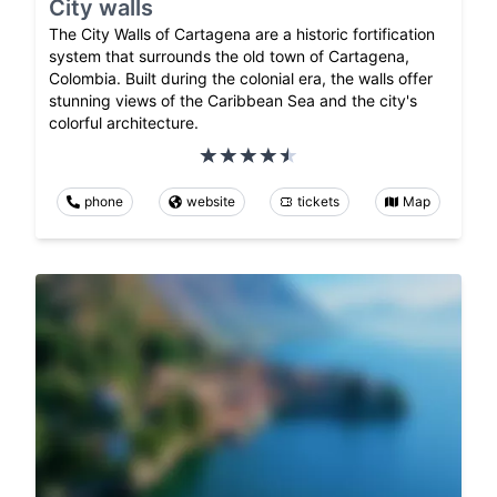
City walls
The City Walls of Cartagena are a historic fortification
system that surrounds the old town of Cartagena,
Colombia. Built during the colonial era, the walls offer
stunning views of the Caribbean Sea and the city's
colorful architecture.
phone
website
tickets
Map