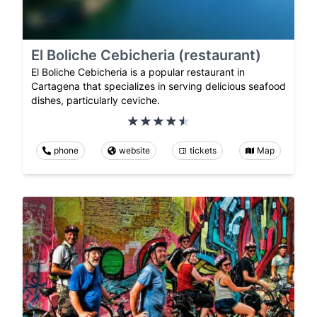
El Boliche Cebicheria (restaurant)
El Boliche Cebicheria is a popular restaurant in
Cartagena that specializes in serving delicious seafood
dishes, particularly ceviche.
phone
website
tickets
Map