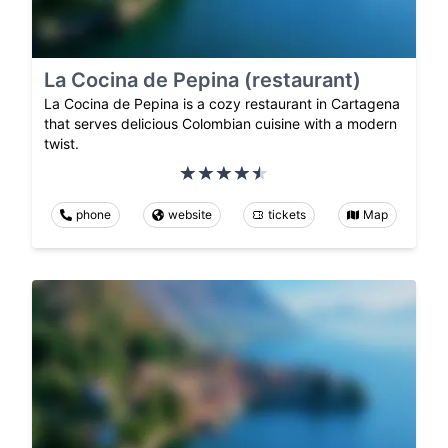
La Cocina de Pepina (restaurant)
La Cocina de Pepina is a cozy restaurant in Cartagena
that serves delicious Colombian cuisine with a modern
twist.
phone
website
tickets
Map