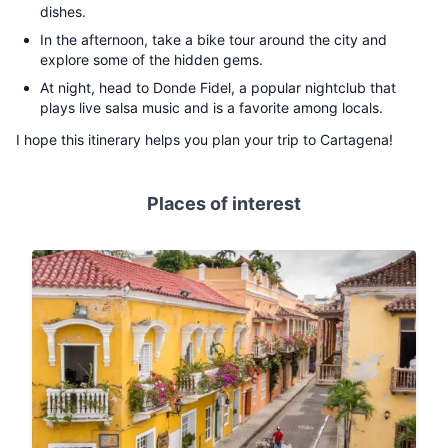
dishes.
In the afternoon, take a bike tour around the city and
explore some of the hidden gems.
At night, head to Donde Fidel, a popular nightclub that
plays live salsa music and is a favorite among locals.
I hope this itinerary helps you plan your trip to Cartagena!
Places of interest