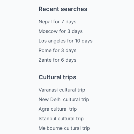
Recent searches
Nepal
for
7
days
Moscow
for
3
days
Los angeles
for
10
days
Rome
for
3
days
Zante
for
6
days
Cultural trips
Varanasi cultural trip
New Delhi cultural trip
Agra cultural trip
Istanbul cultural trip
Melbourne cultural trip