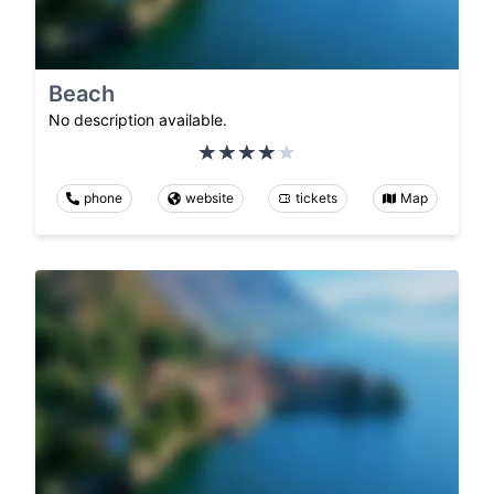
Beach
No description available.
phone
website
tickets
Map