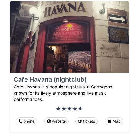
Cafe Havana (nightclub)
Cafe Havana is a popular nightclub in Cartagena
known for its lively atmosphere and live music
performances.
phone
website
tickets
Map