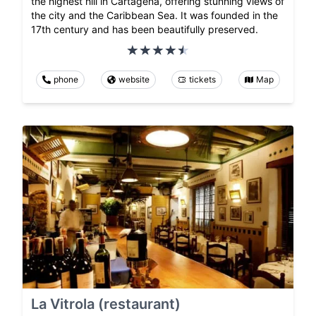
the highest hill in Cartagena, offering stunning views of
the city and the Caribbean Sea. It was founded in the
17th century and has been beautifully preserved.
phone
website
tickets
Map
La Vitrola (restaurant)