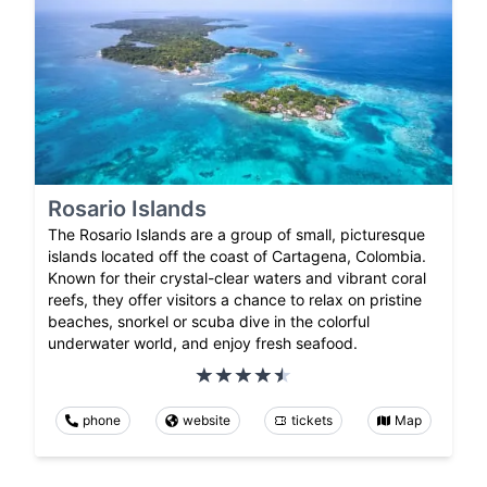
Rosario Islands
The Rosario Islands are a group of small, picturesque
islands located off the coast of Cartagena, Colombia.
Known for their crystal-clear waters and vibrant coral
reefs, they offer visitors a chance to relax on pristine
beaches, snorkel or scuba dive in the colorful
underwater world, and enjoy fresh seafood.
phone
website
tickets
Map