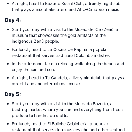
At night, head to Bazurto Social Club, a trendy nightclub
that plays a mix of electronic and Afro-Caribbean music.
Day 4:
Start your day with a visit to the Museo del Oro Zenú, a
museum that showcases the gold artifacts of the
indigenous Zenú people.
For lunch, head to La Cocina de Pepina, a popular
restaurant that serves traditional Colombian dishes.
In the afternoon, take a relaxing walk along the beach and
enjoy the sun and sea.
At night, head to Tu Candela, a lively nightclub that plays a
mix of Latin and international music.
Day 5:
Start your day with a visit to the Mercado Bazurto, a
bustling market where you can find everything from fresh
produce to handmade crafts.
For lunch, head to El Boliche Cebicheria, a popular
restaurant that serves delicious ceviche and other seafood