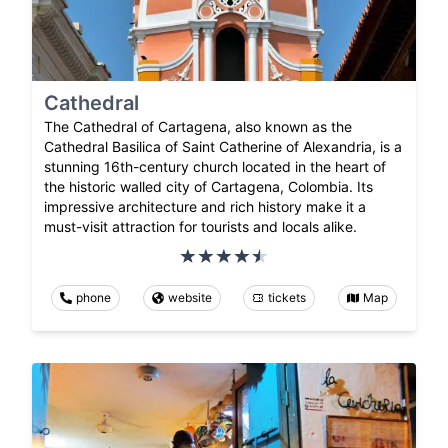
Cathedral
The Cathedral of Cartagena, also known as the
Cathedral Basilica of Saint Catherine of Alexandria, is a
stunning 16th-century church located in the heart of
the historic walled city of Cartagena, Colombia. Its
impressive architecture and rich history make it a
must-visit attraction for tourists and locals alike.
phone
website
tickets
Map