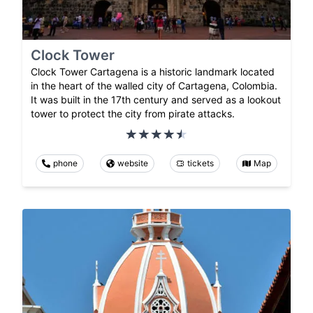
Clock Tower
Clock Tower Cartagena is a historic landmark located
in the heart of the walled city of Cartagena, Colombia.
It was built in the 17th century and served as a lookout
tower to protect the city from pirate attacks.
phone
website
tickets
Map