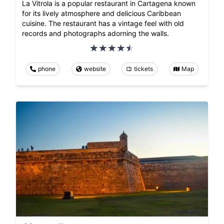
La Vitrola is a popular restaurant in Cartagena known
for its lively atmosphere and delicious Caribbean
cuisine. The restaurant has a vintage feel with old
records and photographs adorning the walls.
phone
website
tickets
Map