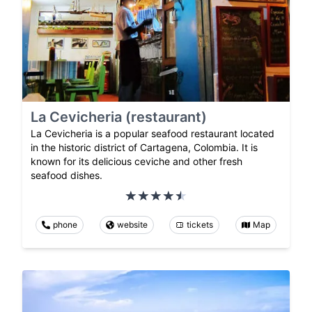
La Cevicheria (restaurant)
La Cevicheria is a popular seafood restaurant located
in the historic district of Cartagena, Colombia. It is
known for its delicious ceviche and other fresh
seafood dishes.
phone
website
tickets
Map