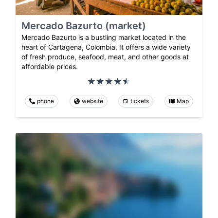
Mercado Bazurto (market)
Mercado Bazurto is a bustling market located in the
heart of Cartagena, Colombia. It offers a wide variety
of fresh produce, seafood, meat, and other goods at
affordable prices.
phone
website
tickets
Map