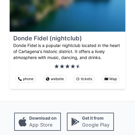
Donde Fidel (nightclub)
Donde Fidel is a popular nightclub located in the heart
of Cartagena's historic district. It offers a lively
atmosphere with music, dancing, and drinks.
phone
website
tickets
Map
Download on
Get it from
App Store
Google Play