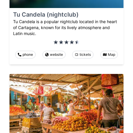
Tu Candela (nightclub)
Tu Candela is a popular nightclub located in the heart
of Cartagena, known for its lively atmosphere and
Latin music.
phone
website
tickets
Map