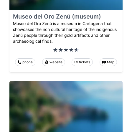
Museo del Oro Zenú (museum)
Museo del Oro Zenú is a museum in Cartagena that
showcases the rich cultural heritage of the indigenous
Zenú people through their gold artifacts and other
archaeological finds.
phone
website
tickets
Map