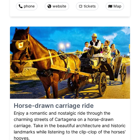
phone
website
tickets
Map
Horse-drawn carriage ride
Enjoy a romantic and nostalgic ride through the
charming streets of Cartagena on a horse-drawn
carriage. Take in the beautiful architecture and historic
landmarks while listening to the clip-clop of the horses'
hooves.