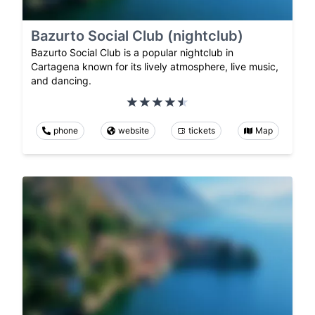
Bazurto Social Club (nightclub)
Bazurto Social Club is a popular nightclub in
Cartagena known for its lively atmosphere, live music,
and dancing.
phone
website
tickets
Map