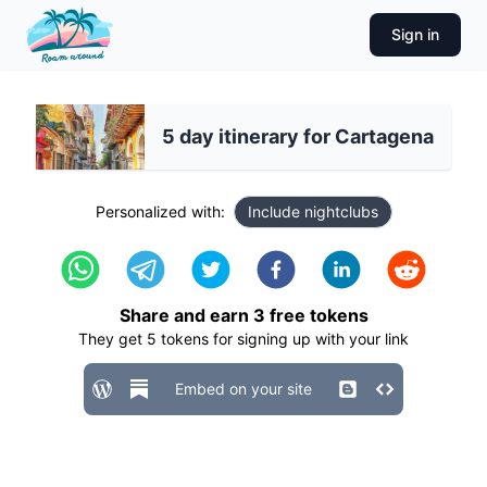
Sign in
5 day itinerary for Cartagena
Personalized with:
Include nightclubs
Share and earn
3
free tokens
They get
5
tokens for signing up with your link
Embed on your site