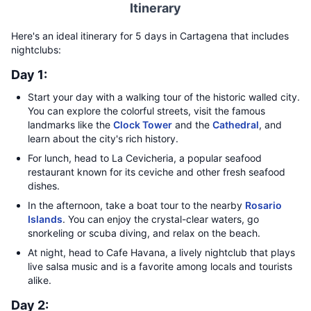
Itinerary
Here's an ideal itinerary for 5 days in Cartagena that includes
nightclubs:
Day 1:
Start your day with a walking tour of the historic walled city.
You can explore the colorful streets, visit the famous
landmarks like the
Clock Tower
and the
Cathedral
, and
learn about the city's rich history.
For lunch, head to La Cevicheria, a popular seafood
restaurant known for its ceviche and other fresh seafood
dishes.
In the afternoon, take a boat tour to the nearby
Rosario
Islands
. You can enjoy the crystal-clear waters, go
snorkeling or scuba diving, and relax on the beach.
At night, head to Cafe Havana, a lively nightclub that plays
live salsa music and is a favorite among locals and tourists
alike.
Day 2: