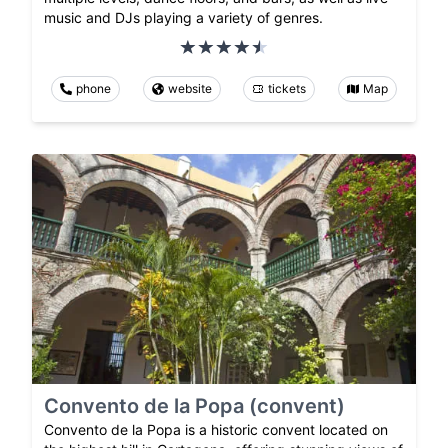
music and DJs playing a variety of genres.
phone
website
tickets
Map
Convento de la Popa (convent)
Convento de la Popa is a historic convent located on