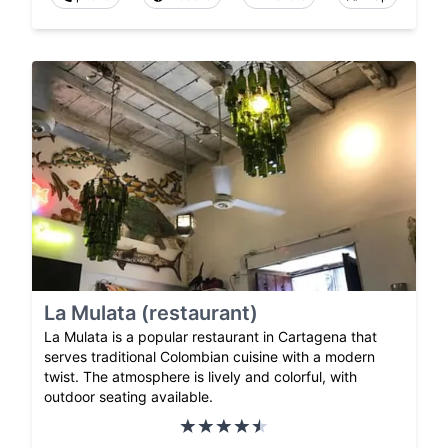
La Mulata (restaurant)
La Mulata is a popular restaurant in Cartagena that
serves traditional Colombian cuisine with a modern
twist. The atmosphere is lively and colorful, with
outdoor seating available.