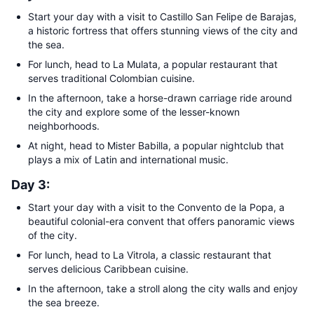
Start your day with a visit to Castillo San Felipe de Barajas,
a historic fortress that offers stunning views of the city and
the sea.
For lunch, head to La Mulata, a popular restaurant that
serves traditional Colombian cuisine.
In the afternoon, take a horse-drawn carriage ride around
the city and explore some of the lesser-known
neighborhoods.
At night, head to Mister Babilla, a popular nightclub that
plays a mix of Latin and international music.
Day 3:
Start your day with a visit to the Convento de la Popa, a
beautiful colonial-era convent that offers panoramic views
of the city.
For lunch, head to La Vitrola, a classic restaurant that
serves delicious Caribbean cuisine.
In the afternoon, take a stroll along the city walls and enjoy
the sea breeze.