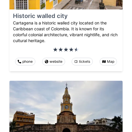
Historic walled city
Cartagena is a historic walled city located on the
Caribbean coast of Colombia. It is known for its
colorful colonial architecture, vibrant nightlife, and rich
cultural heritage.
phone
website
tickets
Map