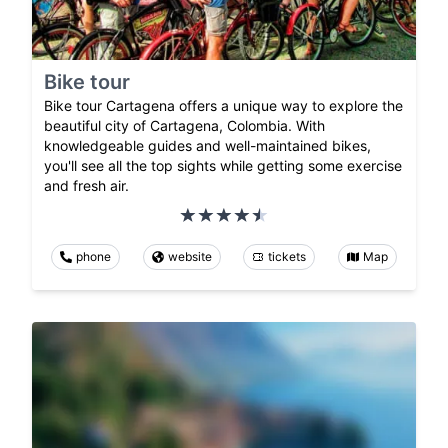
Bike tour
Bike tour Cartagena offers a unique way to explore the
beautiful city of Cartagena, Colombia. With
knowledgeable guides and well-maintained bikes,
you'll see all the top sights while getting some exercise
and fresh air.
phone
website
tickets
Map