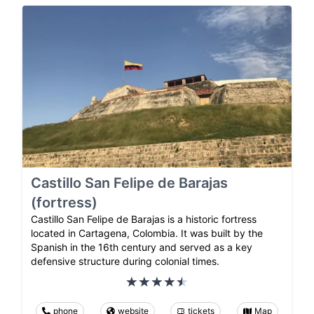
Castillo San Felipe de Barajas
(fortress)
Castillo San Felipe de Barajas is a historic fortress
located in Cartagena, Colombia. It was built by the
Spanish in the 16th century and served as a key
defensive structure during colonial times.
phone
website
tickets
Map