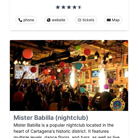
phone
website
tickets
Map
Mister Babilla (nightclub)
Mister Babilla is a popular nightclub located in the
heart of Cartagena's historic district. It features
multiple levels, dance floors, and bars, as well as live