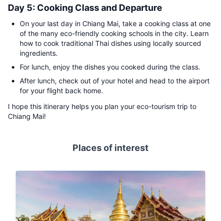
Day 5: Cooking Class and Departure
On your last day in Chiang Mai, take a cooking class at one
of the many eco-friendly cooking schools in the city. Learn
how to cook traditional Thai dishes using locally sourced
ingredients.
For lunch, enjoy the dishes you cooked during the class.
After lunch, check out of your hotel and head to the airport
for your flight back home.
I hope this itinerary helps you plan your eco-tourism trip to
Chiang Mai!
Places of interest