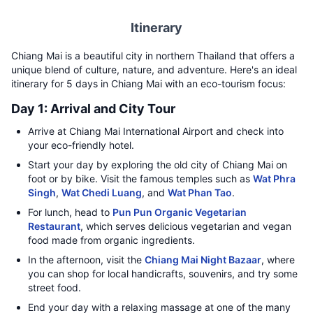
Itinerary
Chiang Mai is a beautiful city in northern Thailand that offers a
unique blend of culture, nature, and adventure. Here's an ideal
itinerary for 5 days in Chiang Mai with an eco-tourism focus:
Day 1: Arrival and City Tour
Arrive at Chiang Mai International Airport and check into
your eco-friendly hotel.
Start your day by exploring the old city of Chiang Mai on
foot or by bike. Visit the famous temples such as
Wat Phra
Singh
,
Wat Chedi Luang
, and
Wat Phan Tao
.
For lunch, head to
Pun Pun Organic Vegetarian
Restaurant
, which serves delicious vegetarian and vegan
food made from organic ingredients.
In the afternoon, visit the
Chiang Mai Night Bazaar
, where
you can shop for local handicrafts, souvenirs, and try some
street food.
End your day with a relaxing massage at one of the many