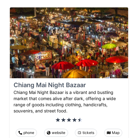
Chiang Mai Night Bazaar
Chiang Mai Night Bazaar is a vibrant and bustling
market that comes alive after dark, offering a wide
range of goods including clothing, handicrafts,
souvenirs, and street food.
phone
website
tickets
Map