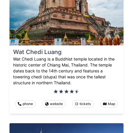
Wat Chedi Luang
Wat Chedi Luang is a Buddhist temple located in the
historic center of Chiang Mai, Thailand. The temple
dates back to the 14th century and features a
towering chedi (stupa) that was once the tallest
structure in northern Thailand.
phone
website
tickets
Map