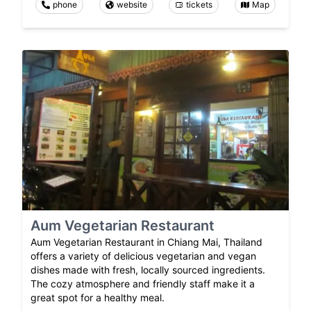
phone
website
tickets
Map
Aum Vegetarian Restaurant
Aum Vegetarian Restaurant in Chiang Mai, Thailand
offers a variety of delicious vegetarian and vegan
dishes made with fresh, locally sourced ingredients.
The cozy atmosphere and friendly staff make it a
great spot for a healthy meal.