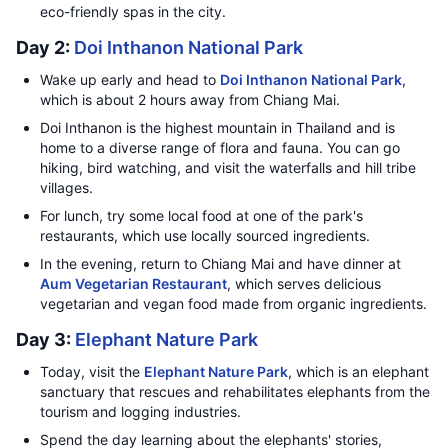
eco-friendly spas in the city.
Day 2:
Doi Inthanon National Park
Wake up early and head to
Doi Inthanon National Park
,
which is about 2 hours away from Chiang Mai.
Doi Inthanon is the highest mountain in Thailand and is
home to a diverse range of flora and fauna. You can go
hiking, bird watching, and visit the waterfalls and hill tribe
villages.
For lunch, try some local food at one of the park's
restaurants, which use locally sourced ingredients.
In the evening, return to Chiang Mai and have dinner at
Aum Vegetarian Restaurant
, which serves delicious
vegetarian and vegan food made from organic ingredients.
Day 3:
Elephant Nature Park
Today, visit the
Elephant Nature Park
, which is an elephant
sanctuary that rescues and rehabilitates elephants from the
tourism and logging industries.
Spend the day learning about the elephants' stories,