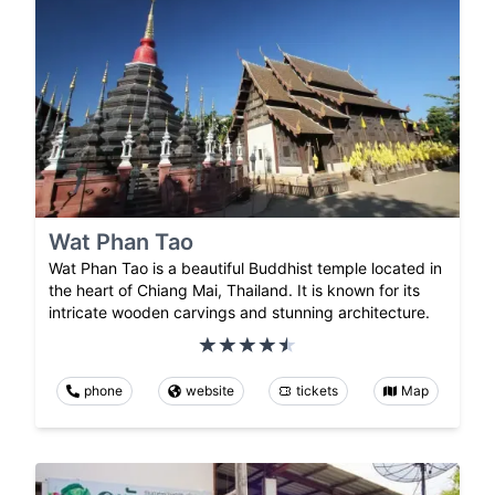
Wat Phan Tao
Wat Phan Tao is a beautiful Buddhist temple located in
the heart of Chiang Mai, Thailand. It is known for its
intricate wooden carvings and stunning architecture.
phone
website
tickets
Map