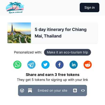
Sign in
5 day itinerary for Chiang
Mai, Thailand
Personalized with:
Make it an eco-tourism trip
Share and earn
3
free tokens
They get
5
tokens for signing up with your link
Embed on your site