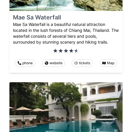
Mae Sa Waterfall
Mae Sa Waterfall is a beautiful natural attraction
located in the lush forests of Chiang Mai, Thailand. The
waterfall consists of several tiers and pools,
surrounded by stunning scenery and hiking trails.
phone
website
tickets
Map