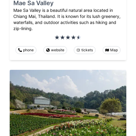
Mae Sa Valley
Mae Sa Valley is a beautiful natural area located in
Chiang Mai, Thailand. It is known for its lush greenery,
waterfalls, and outdoor activities such as hiking and
zip-lining.
phone
website
tickets
Map