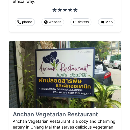
ethical way.
phone
website
tickets
Map
Anchan Vegetarian Restaurant
Anchan Vegetarian Restaurant is a cozy and charming
eatery in Chiang Mai that serves delicious vegetarian