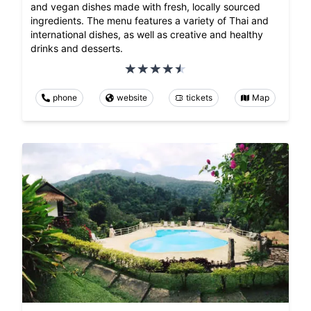
and vegan dishes made with fresh, locally sourced
ingredients. The menu features a variety of Thai and
international dishes, as well as creative and healthy
drinks and desserts.
phone
website
tickets
Map