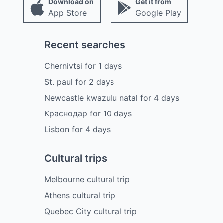
Download on
Get it from
App Store
Google Play
Recent searches
Chernivtsi
for
1
days
St. paul
for
2
days
Newcastle kwazulu natal
for
4
days
Краснодар
for
10
days
Lisbon
for
4
days
Cultural trips
Melbourne cultural trip
Athens cultural trip
Quebec City cultural trip