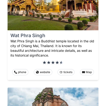
Wat Phra Singh
Wat Phra Singh is a Buddhist temple located in the old
city of Chiang Mai, Thailand. It is known for its
beautiful architecture and intricate details, as well as
its historical significance.
phone
website
tickets
Map