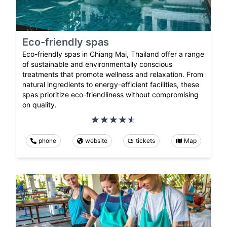
Eco-friendly spas
Eco-friendly spas in Chiang Mai, Thailand offer a range
of sustainable and environmentally conscious
treatments that promote wellness and relaxation. From
natural ingredients to energy-efficient facilities, these
spas prioritize eco-friendliness without compromising
on quality.
phone
website
tickets
Map