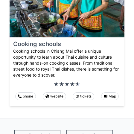
Cooking schools
Cooking schools in Chiang Mai offer a unique
opportunity to learn about Thai cuisine and culture
through hands-on cooking classes. From traditional
street food to royal Thai dishes, there is something for
everyone to discover.
phone
website
tickets
Map