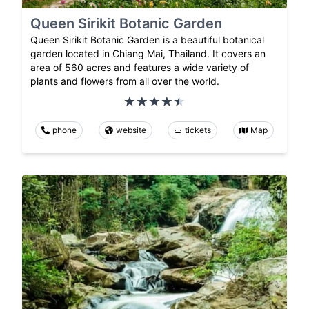
Queen Sirikit Botanic Garden
Queen Sirikit Botanic Garden is a beautiful botanical
garden located in Chiang Mai, Thailand. It covers an
area of 560 acres and features a wide variety of
plants and flowers from all over the world.
phone
website
tickets
Map