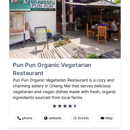
Pun Pun Organic Vegetarian
Restaurant
Pun Pun Organic Vegetarian Restaurant is a cozy and
charming eatery in Chiang Mai that serves delicious
vegetarian and vegan dishes made with fresh, organic
ingredients sourced from local farms.
phone
website
tickets
Map