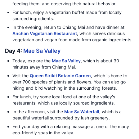
feeding them, and observing their natural behavior.
For lunch, enjoy a vegetarian buffet made from locally
sourced ingredients.
In the evening, return to Chiang Mai and have dinner at
Anchan Vegetarian Restaurant
, which serves delicious
vegetarian and vegan food made from organic ingredients.
Day 4:
Mae Sa Valley
Today, explore the
Mae Sa Valley
, which is about 30
minutes away from Chiang Mai.
Visit the
Queen Sirikit Botanic Garden
, which is home to
over 700 species of plants and flowers. You can also go
hiking and bird watching in the surrounding forests.
For lunch, try some local food at one of the valley's
restaurants, which use locally sourced ingredients.
In the afternoon, visit the
Mae Sa Waterfall
, which is a
beautiful waterfall surrounded by lush greenery.
End your day with a relaxing massage at one of the many
eco-friendly spas in the valley.