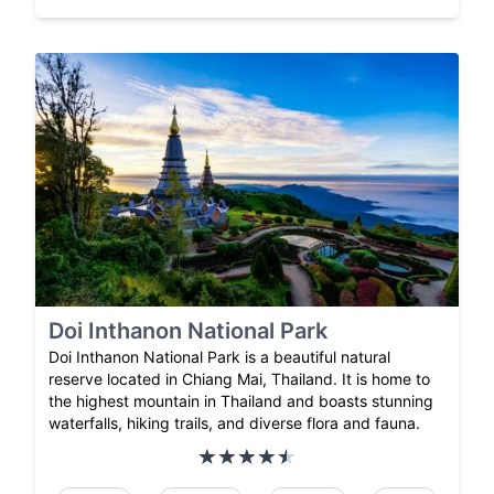
Doi Inthanon National Park
Doi Inthanon National Park is a beautiful natural
reserve located in Chiang Mai, Thailand. It is home to
the highest mountain in Thailand and boasts stunning
waterfalls, hiking trails, and diverse flora and fauna.