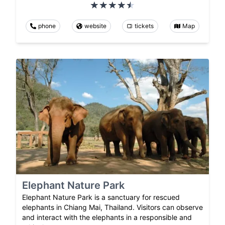
phone
website
tickets
Map
Elephant Nature Park
Elephant Nature Park is a sanctuary for rescued
elephants in Chiang Mai, Thailand. Visitors can observe
and interact with the elephants in a responsible and