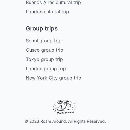
Buenos Aires cultural trip
London cultural trip
Group trips
Seoul group trip
Cusco group trip
Tokyo group trip
London group trip
New York City group trip
© 2023 Roam Around. All Rights Reserved.