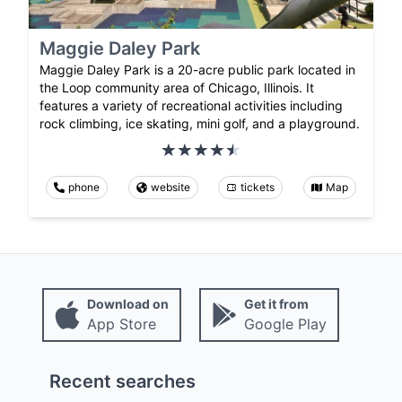
Maggie Daley Park
Maggie Daley Park is a 20-acre public park located in
the Loop community area of Chicago, Illinois. It
features a variety of recreational activities including
rock climbing, ice skating, mini golf, and a playground.
phone
website
tickets
Map
Download on
Get it from
App Store
Google Play
Recent searches