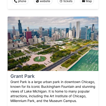
phone
website
tickets
Map
Grant Park
Grant Park is a large urban park in downtown Chicago,
known for its iconic Buckingham Fountain and stunning
views of Lake Michigan. It is home to many popular
attractions, including the Art Institute of Chicago,
Millennium Park, and the Museum Campus.