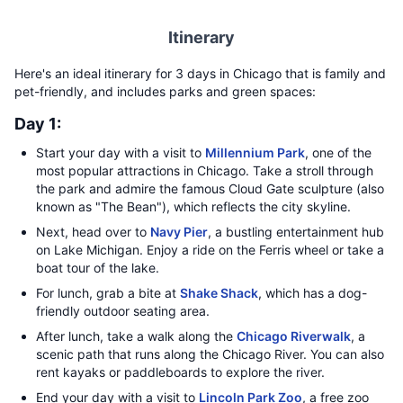
Itinerary
Here's an ideal itinerary for 3 days in Chicago that is family and
pet-friendly, and includes parks and green spaces:
Day 1:
Start your day with a visit to
Millennium Park
, one of the
most popular attractions in Chicago. Take a stroll through
the park and admire the famous Cloud Gate sculpture (also
known as "The Bean"), which reflects the city skyline.
Next, head over to
Navy Pier
, a bustling entertainment hub
on Lake Michigan. Enjoy a ride on the Ferris wheel or take a
boat tour of the lake.
For lunch, grab a bite at
Shake Shack
, which has a dog-
friendly outdoor seating area.
After lunch, take a walk along the
Chicago Riverwalk
, a
scenic path that runs along the Chicago River. You can also
rent kayaks or paddleboards to explore the river.
End your day with a visit to
Lincoln Park Zoo
, a free zoo