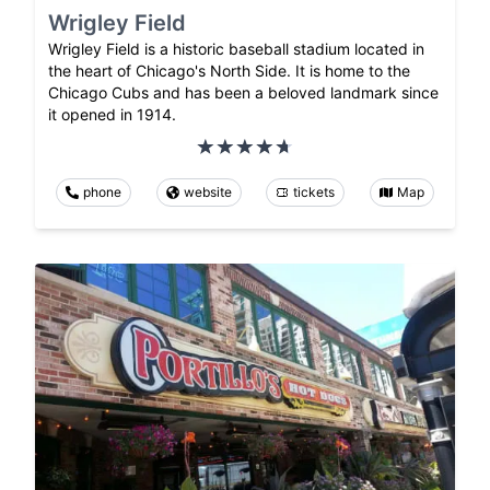
Wrigley Field
Wrigley Field is a historic baseball stadium located in
the heart of Chicago's North Side. It is home to the
Chicago Cubs and has been a beloved landmark since
it opened in 1914.
phone
website
tickets
Map