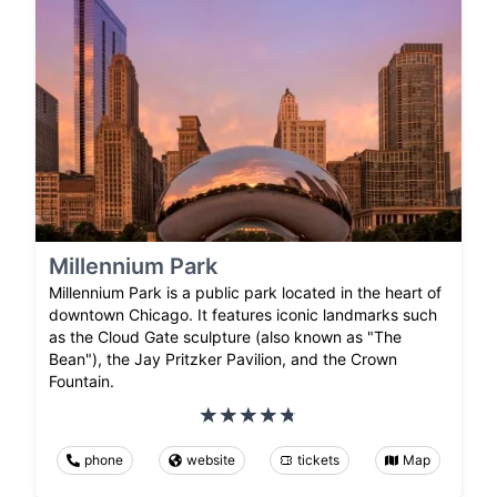
Millennium Park
Millennium Park is a public park located in the heart of
downtown Chicago. It features iconic landmarks such
as the Cloud Gate sculpture (also known as "The
Bean"), the Jay Pritzker Pavilion, and the Crown
Fountain.
phone
website
tickets
Map