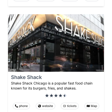
Shake Shack
Shake Shack Chicago is a popular fast food chain
known for its burgers, fries, and shakes.
phone
website
tickets
Map