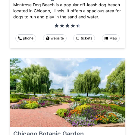
Montrose Dog Beach is a popular off-leash dog beach
located in Chicago, Illinois. It offers a spacious area for
dogs to run and play in the sand and water.
phone
website
tickets
Map
Chicago Botanic Garden