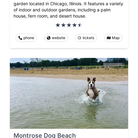
garden located in Chicago, Illinois. It features a variety
of indoor and outdoor gardens, including a palm
house, fern room, and desert house.
phone
website
tickets
Map
Montrose Dog Beach