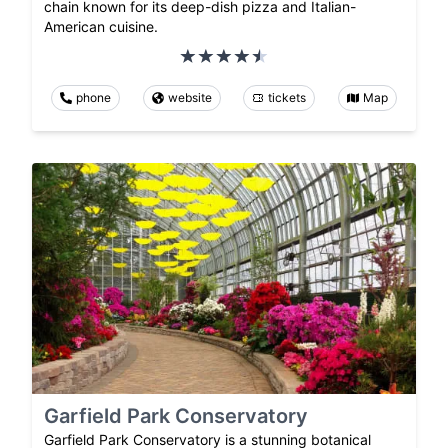
chain known for its deep-dish pizza and Italian-
American cuisine.
phone
website
tickets
Map
Garfield Park Conservatory
Garfield Park Conservatory is a stunning botanical