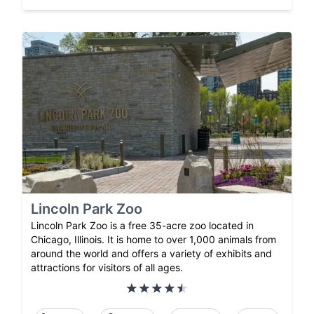
Lincoln Park Zoo
Lincoln Park Zoo is a free 35-acre zoo located in
Chicago, Illinois. It is home to over 1,000 animals from
around the world and offers a variety of exhibits and
attractions for visitors of all ages.