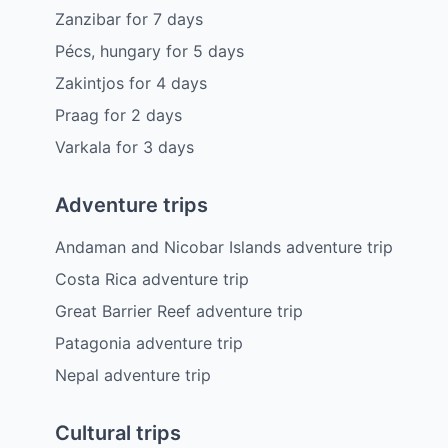
Zanzibar
for
7
days
Pécs, hungary
for
5
days
Zakintjos
for
4
days
Praag
for
2
days
Varkala
for
3
days
Adventure trips
Andaman and Nicobar Islands adventure trip
Costa Rica adventure trip
Great Barrier Reef adventure trip
Patagonia adventure trip
Nepal adventure trip
Cultural trips