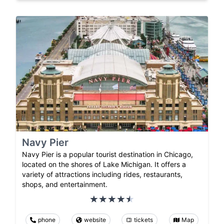
Navy Pier
Navy Pier is a popular tourist destination in Chicago,
located on the shores of Lake Michigan. It offers a
variety of attractions including rides, restaurants,
shops, and entertainment.
phone
website
tickets
Map