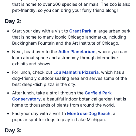
that is home to over 200 species of animals. The zoo is also
pet-friendly, so you can bring your furry friend along!
Day 2:
Start your day with a visit to
Grant Park
, a large urban park
that is home to many iconic Chicago landmarks, including
Buckingham Fountain and the Art Institute of Chicago.
Next, head over to the
Adler Planetarium
, where you can
learn about space and astronomy through interactive
exhibits and shows.
For lunch, check out
Lou Malnati's Pizzeria
, which has a
dog-friendly outdoor seating area and serves some of the
best deep-dish pizza in the city.
After lunch, take a stroll through the
Garfield Park
Conservatory
, a beautiful indoor botanical garden that is
home to thousands of plants from around the world.
End your day with a visit to
Montrose Dog Beach
, a
popular spot for dogs to play in Lake Michigan.
Day 3: