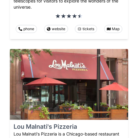
telescopes for visitors to explore the wonders of the
universe.
phone
website
tickets
Map
Lou Malnati's Pizzeria
Lou Malnati's Pizzeria is a Chicago-based restaurant