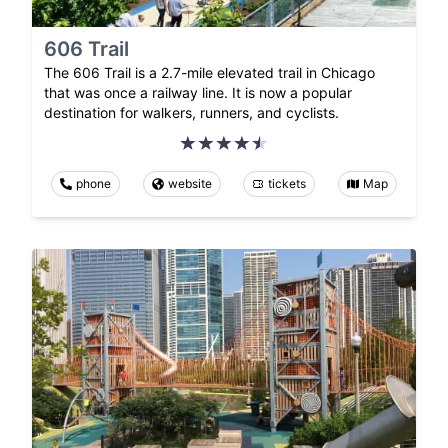
606 Trail
The 606 Trail is a 2.7-mile elevated trail in Chicago
that was once a railway line. It is now a popular
destination for walkers, runners, and cyclists.
phone
website
tickets
Map