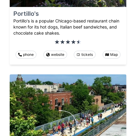
Portillo's
Portillo's is a popular Chicago-based restaurant chain
known for its hot dogs, Italian beef sandwiches, and
chocolate cake shakes.
phone
website
tickets
Map