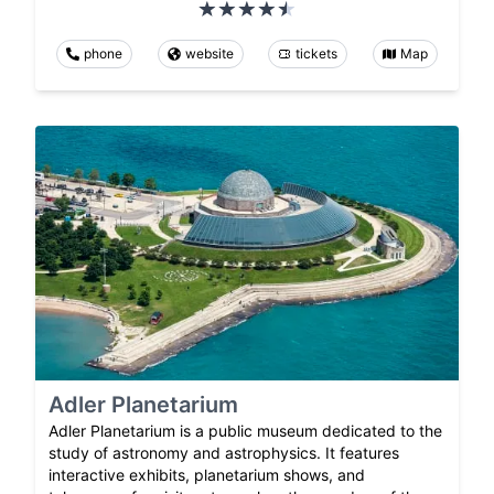
phone
website
tickets
Map
Adler Planetarium
Adler Planetarium is a public museum dedicated to the
study of astronomy and astrophysics. It features
interactive exhibits, planetarium shows, and