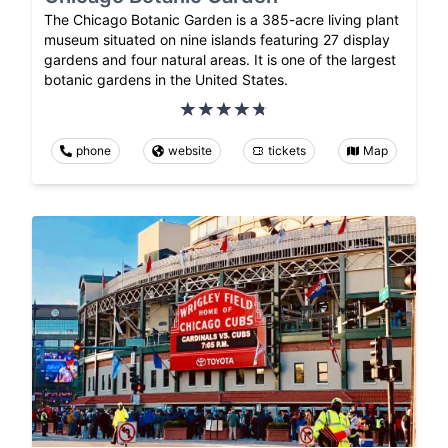
The Chicago Botanic Garden is a 385-acre living plant
museum situated on nine islands featuring 27 display
gardens and four natural areas. It is one of the largest
botanic gardens in the United States.
phone
website
tickets
Map