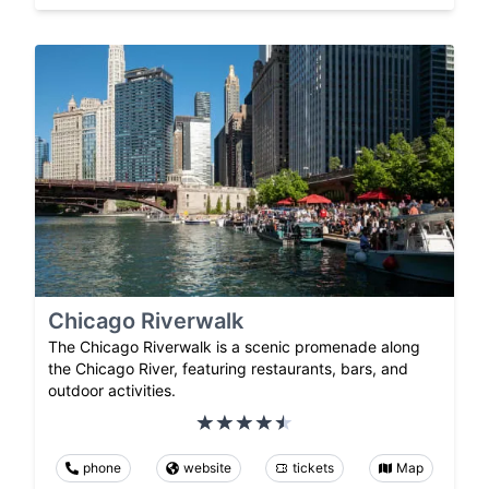
Chicago Riverwalk
The Chicago Riverwalk is a scenic promenade along
the Chicago River, featuring restaurants, bars, and
outdoor activities.
phone
website
tickets
Map