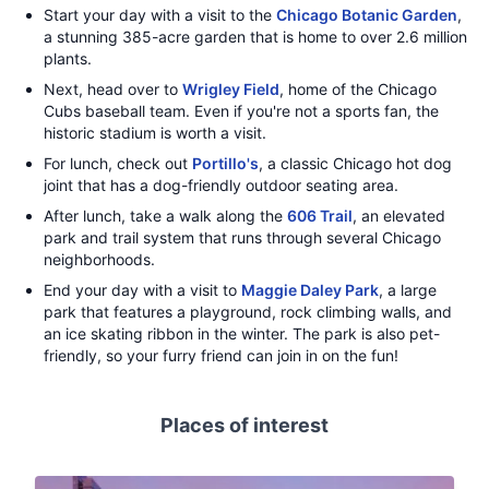
Start your day with a visit to the
Chicago Botanic Garden
,
a stunning 385-acre garden that is home to over 2.6 million
plants.
Next, head over to
Wrigley Field
, home of the Chicago
Cubs baseball team. Even if you're not a sports fan, the
historic stadium is worth a visit.
For lunch, check out
Portillo's
, a classic Chicago hot dog
joint that has a dog-friendly outdoor seating area.
After lunch, take a walk along the
606 Trail
, an elevated
park and trail system that runs through several Chicago
neighborhoods.
End your day with a visit to
Maggie Daley Park
, a large
park that features a playground, rock climbing walls, and
an ice skating ribbon in the winter. The park is also pet-
friendly, so your furry friend can join in on the fun!
Places of interest