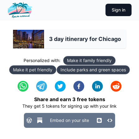
Sign in
3 day itinerary for Chicago
Personalized with:
Make it family friendly
Make it pet friendly
Include parks and green spaces
Share and earn
3
free tokens
They get
5
tokens for signing up with your link
Embed on your site