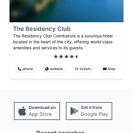
The Residency Club
The Residency Club Coimbatore is a luxurious hotel
located in the heart of the city, offering world-class
amenities and services to its guests.
phone
website
tickets
Map
Download on
Get it from
App Store
Google Play