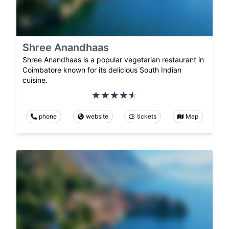
Shree Anandhaas
Shree Anandhaas is a popular vegetarian restaurant in
Coimbatore known for its delicious South Indian
cuisine.
phone
website
tickets
Map