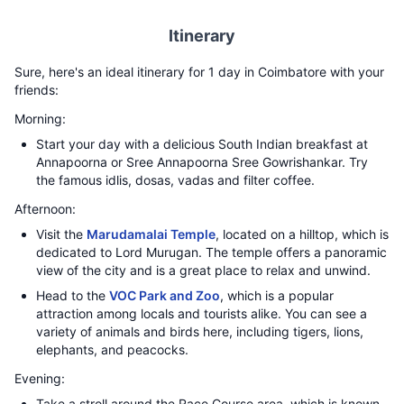
Itinerary
Sure, here's an ideal itinerary for 1 day in Coimbatore with your
friends:
Morning:
Start your day with a delicious South Indian breakfast at
Annapoorna or Sree Annapoorna Sree Gowrishankar. Try
the famous idlis, dosas, vadas and filter coffee.
Afternoon:
Visit the
Marudamalai Temple
, located on a hilltop, which is
dedicated to Lord Murugan. The temple offers a panoramic
view of the city and is a great place to relax and unwind.
Head to the
VOC Park and Zoo
, which is a popular
attraction among locals and tourists alike. You can see a
variety of animals and birds here, including tigers, lions,
elephants, and peacocks.
Evening:
Take a stroll around the Race Course area, which is known