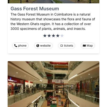
Gass Forest Museum
The Gass Forest Museum in Coimbatore is a natural
history museum that showcases the flora and fauna of
the Western Ghats region. It has a collection of over
3000 specimens of plants, animals, and insects.
phone
website
tickets
Map