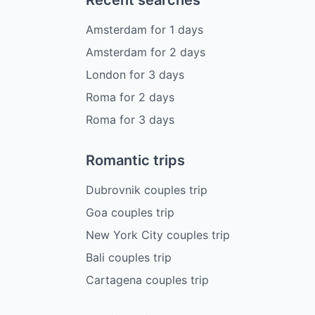
Recent searches
Amsterdam
for
1
days
Amsterdam
for
2
days
London
for
3
days
Roma
for
2
days
Roma
for
3
days
Romantic trips
Dubrovnik couples trip
Goa couples trip
New York City couples trip
Bali couples trip
Cartagena couples trip