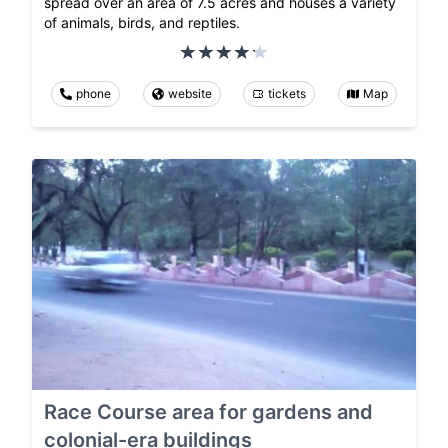
spread over an area of 7.5 acres and houses a variety
of animals, birds, and reptiles.
phone
website
tickets
Map
Race Course area for gardens and
colonial-era buildings