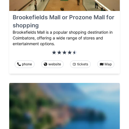
Brookefields Mall or Prozone Mall for
shopping
Brookefields Mall is a popular shopping destination in
Coimbatore, offering a wide range of stores and
entertainment options.
phone
website
tickets
Map