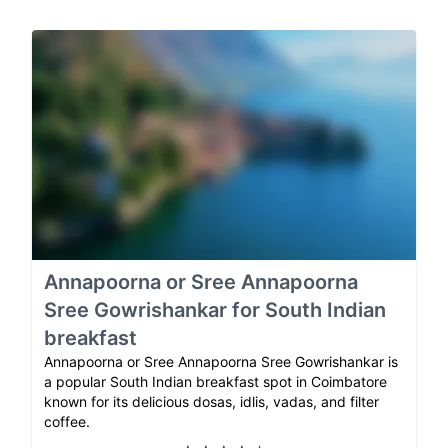
Annapoorna or Sree Annapoorna
Sree Gowrishankar for South Indian
breakfast
Annapoorna or Sree Annapoorna Sree Gowrishankar is
a popular South Indian breakfast spot in Coimbatore
known for its delicious dosas, idlis, vadas, and filter
coffee.