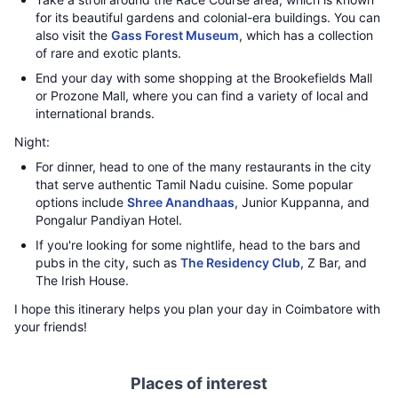
for its beautiful gardens and colonial-era buildings. You can
also visit the
Gass Forest Museum
, which has a collection
of rare and exotic plants.
End your day with some shopping at the Brookefields Mall
or Prozone Mall, where you can find a variety of local and
international brands.
Night:
For dinner, head to one of the many restaurants in the city
that serve authentic Tamil Nadu cuisine. Some popular
options include
Shree Anandhaas
, Junior Kuppanna, and
Pongalur Pandiyan Hotel.
If you're looking for some nightlife, head to the bars and
pubs in the city, such as
The Residency Club
, Z Bar, and
The Irish House.
I hope this itinerary helps you plan your day in Coimbatore with
your friends!
Places of interest