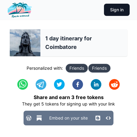
Sign in
1 day itinerary for
Coimbatore
Personalized with:
Friends
Friends
Share and earn
3
free tokens
They get
5
tokens for signing up with your link
Embed on your site