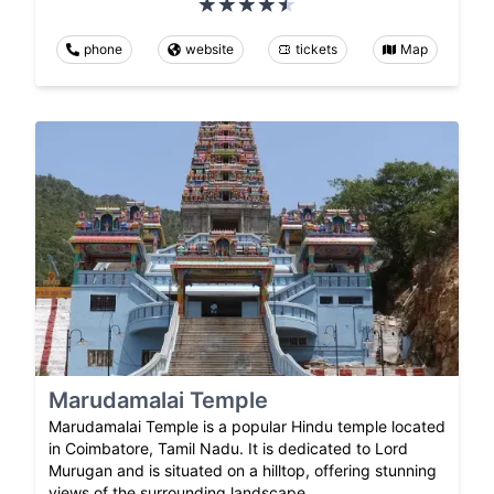
phone
website
tickets
Map
Marudamalai Temple
Marudamalai Temple is a popular Hindu temple located
in Coimbatore, Tamil Nadu. It is dedicated to Lord
Murugan and is situated on a hilltop, offering stunning
views of the surrounding landscape.