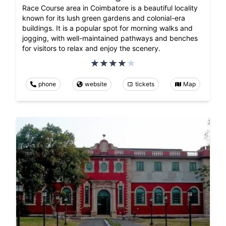
Race Course area in Coimbatore is a beautiful locality
known for its lush green gardens and colonial-era
buildings. It is a popular spot for morning walks and
jogging, with well-maintained pathways and benches
for visitors to relax and enjoy the scenery.
phone
website
tickets
Map