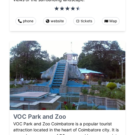
phone
website
tickets
Map
VOC Park and Zoo
VOC Park and Zoo Coimbatore is a popular tourist
attraction located in the heart of Coimbatore city. It is