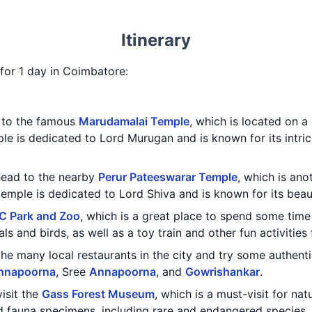
Itinerary
y for 1 day in Coimbatore:
t to the famous
Marudamalai Temple
, which is located on a 
ple is dedicated to Lord Murugan and is known for its intri
 head to the nearby
Perur Pateeswarar Temple
, which is ano
emple is dedicated to Lord Shiva and is known for its beaut
C Park and Zoo
, which is a great place to spend some time
ls and birds, as well as a toy train and other fun activities 
the many local restaurants in the city and try some authent
nnapoorna
, Sree
Annapoorna
, and
Gowrishankar
.
visit the
Gass Forest Museum
, which is a must-visit for n
nd fauna specimens, including rare and endangered species.