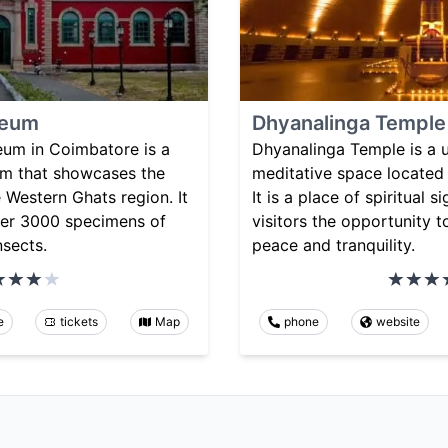
seum
Dhyanalinga Temple
um in Coimbatore is a
Dhyanalinga Temple is a 
um that showcases the
meditative space located 
e Western Ghats region. It
It is a place of spiritual 
over 3000 specimens of
visitors the opportunity t
nsects.
peace and tranquility.
e
tickets
Map
phone
website