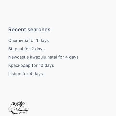
Recent searches
Chernivtsi
for
1
days
St. paul
for
2
days
Newcastle kwazulu natal
for
4
days
Краснодар
for
10
days
Lisbon
for
4
days