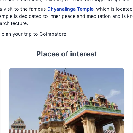
 a visit to the famous
Dhyanalinga Temple
, which is locat
emple is dedicated to inner peace and meditation and is kn
architecture.
u plan your trip to Coimbatore!
Places of interest