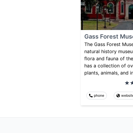
Gass Forest Mu
The Gass Forest Muse
natural history muse
flora and fauna of th
has a collection of 
plants, animals, and i
phone
websit