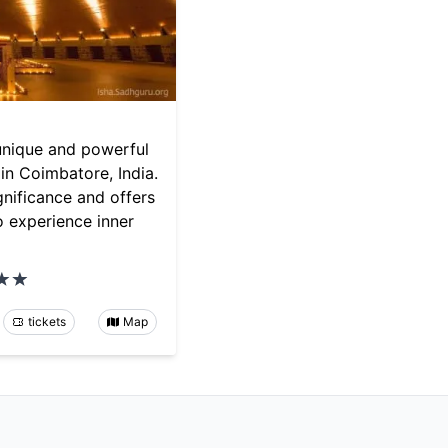
unique and powerful
in Coimbatore, India.
significance and offers
o experience inner
tickets
Map