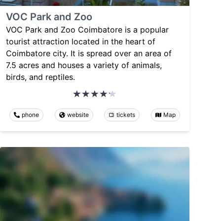
VOC Park and Zoo
VOC Park and Zoo Coimbatore is a popular
tourist attraction located in the heart of
Coimbatore city. It is spread over an area of
7.5 acres and houses a variety of animals,
birds, and reptiles.
phone
website
tickets
Map