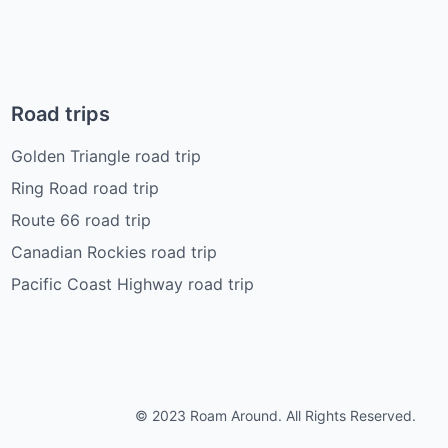
Road trips
Golden Triangle road trip
Ring Road road trip
Route 66 road trip
Canadian Rockies road trip
Pacific Coast Highway road trip
© 2023 Roam Around. All Rights Reserved.