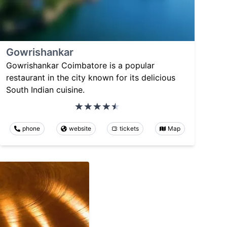
Gowrishankar
Gowrishankar Coimbatore is a popular
restaurant in the city known for its delicious
South Indian cuisine.
phone
website
tickets
Map