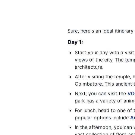
Sure, here's an ideal itinerar
Day 1:
Start your day with a visi
views of the city. The tem
architecture.
After visiting the temple,
Coimbatore. This ancient t
Next, you can visit the
VO
park has a variety of anima
For lunch, head to one of 
popular options include
A
In the afternoon, you can 
vast collection of flora a