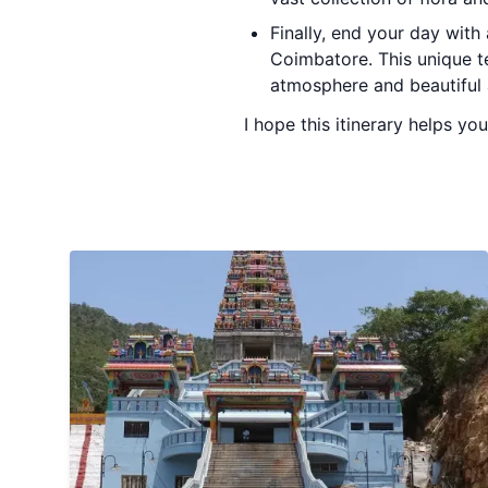
Finally, end your day with
Coimbatore. This unique t
atmosphere and beautiful 
I hope this itinerary helps yo