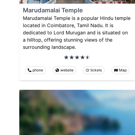
Marudamalai Temple
Marudamalai Temple is a popular Hindu temple
located in Coimbatore, Tamil Nadu. It is
dedicated to Lord Murugan and is situated on
a hilltop, offering stunning views of the
surrounding landscape.
phone
website
tickets
Map