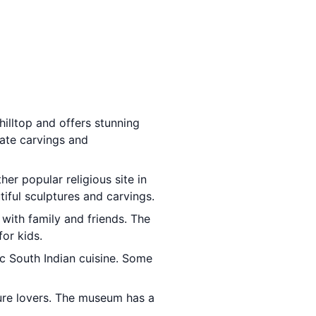
hilltop and offers stunning
cate carvings and
ther popular religious site in
iful sculptures and carvings.
 with family and friends. The
for kids.
ic South Indian cuisine. Some
ature lovers. The museum has a