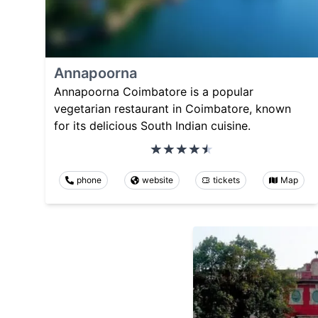
Annapoorna
Annapoorna Coimbatore is a popular
vegetarian restaurant in Coimbatore, known
for its delicious South Indian cuisine.
phone
website
tickets
Map