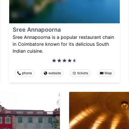
Sree Annapoorna
Sree Annapoorna is a popular restaurant chain
in Coimbatore known for its delicious South
Indian cuisine.
phone
website
tickets
Map