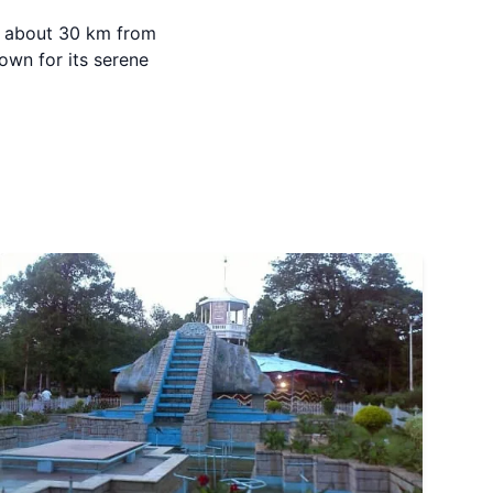
ed about 30 km from
own for its serene