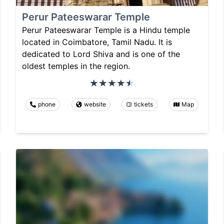
Perur Pateeswarar Temple
Perur Pateeswarar Temple is a Hindu temple
located in Coimbatore, Tamil Nadu. It is
dedicated to Lord Shiva and is one of the
oldest temples in the region.
phone
website
tickets
Map