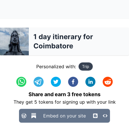
1 day itinerary for
Coimbatore
Personalized with:
Trip
Share and earn
3
free tokens
They get
5
tokens for signing up with your link
Embed on your site