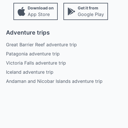
Download on
Get it from
App Store
Google Play
Adventure trips
Great Barrier Reef adventure trip
Patagonia adventure trip
Victoria Falls adventure trip
Iceland adventure trip
Andaman and Nicobar Islands adventure trip