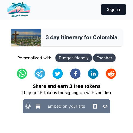
Sign in
3 day itinerary for Colombia
Personalized with:
Budget friendly
Escobar
Share and earn
3
free tokens
They get
5
tokens for signing up with your link
Embed on your site