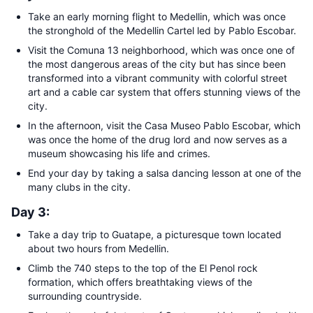
Take an early morning flight to Medellin, which was once
the stronghold of the Medellin Cartel led by Pablo Escobar.
Visit the Comuna 13 neighborhood, which was once one of
the most dangerous areas of the city but has since been
transformed into a vibrant community with colorful street
art and a cable car system that offers stunning views of the
city.
In the afternoon, visit the Casa Museo Pablo Escobar, which
was once the home of the drug lord and now serves as a
museum showcasing his life and crimes.
End your day by taking a salsa dancing lesson at one of the
many clubs in the city.
Day 3:
Take a day trip to Guatape, a picturesque town located
about two hours from Medellin.
Climb the 740 steps to the top of the El Penol rock
formation, which offers breathtaking views of the
surrounding countryside.