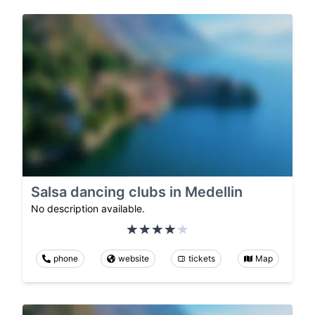
Salsa dancing clubs in Medellin
No description available.
phone
website
tickets
Map