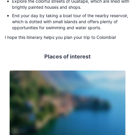
Explore the colorful streets of Guatape, which are lined with
brightly painted houses and shops.
End your day by taking a boat tour of the nearby reservoir,
which is dotted with small islands and offers plenty of
opportunities for swimming and water sports.
I hope this itinerary helps you plan your trip to Colombia!
Places of interest