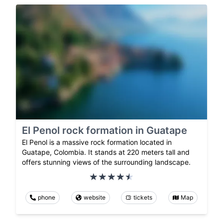
El Penol rock formation in Guatape
El Penol is a massive rock formation located in
Guatape, Colombia. It stands at 220 meters tall and
offers stunning views of the surrounding landscape.
phone
website
tickets
Map