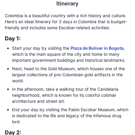
Itinerary
Colombia is a beautiful country with a rich history and culture.
Here's an ideal itinerary for 3 days in Colombia that is budget-
friendly and includes some Escobar-related activities:
Day 1:
Start your day by visiting the
Plaza de Bolivar in Bogota
,
which is the main square of the city and home to many
important government buildings and historical landmarks.
Next, head to the Gold Museum, which houses one of the
largest collections of pre-Columbian gold artifacts in the
world.
In the afternoon, take a walking tour of the Candelaria
neighborhood, which is known for its colorful colonial
architecture and street art.
End your day by visiting the Pablo Escobar Museum, which
is dedicated to the life and legacy of the infamous drug
lord.
Day 2: