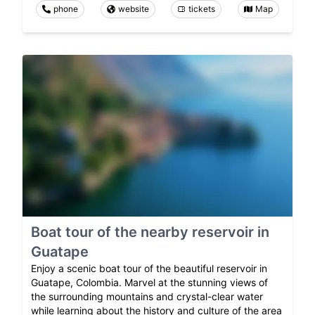
phone
website
tickets
Map
Boat tour of the nearby reservoir in
Guatape
Enjoy a scenic boat tour of the beautiful reservoir in
Guatape, Colombia. Marvel at the stunning views of
the surrounding mountains and crystal-clear water
while learning about the history and culture of the area