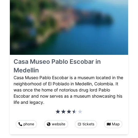
Casa Museo Pablo Escobar in
Medellin
Casa Museo Pablo Escobar is a museum located in the
neighborhood of El Poblado in Medellin, Colombia. It
was once the home of notorious drug lord Pablo
Escobar and now serves as a museum showcasing his
life and legacy.
phone
website
tickets
Map