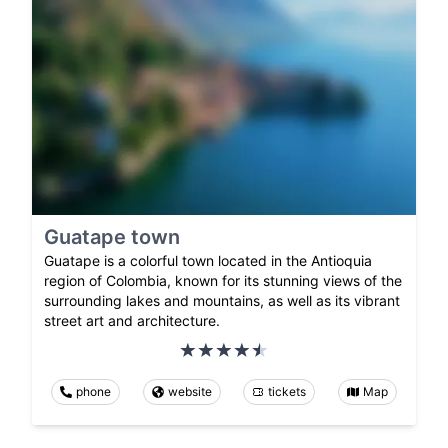
Guatape town
Guatape is a colorful town located in the Antioquia
region of Colombia, known for its stunning views of the
surrounding lakes and mountains, as well as its vibrant
street art and architecture.
phone
website
tickets
Map