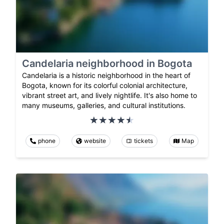
Candelaria neighborhood in Bogota
Candelaria is a historic neighborhood in the heart of
Bogota, known for its colorful colonial architecture,
vibrant street art, and lively nightlife. It's also home to
many museums, galleries, and cultural institutions.
phone
website
tickets
Map