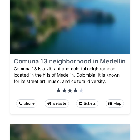
Comuna 13 neighborhood in Medellin
Comuna 13 is a vibrant and colorful neighborhood
located in the hills of Medellin, Colombia. It is known
for its street art, music, and cultural diversity.
phone
website
tickets
Map