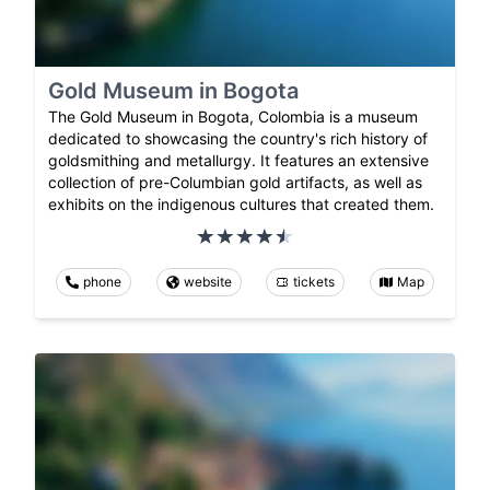
Gold Museum in Bogota
The Gold Museum in Bogota, Colombia is a museum
dedicated to showcasing the country's rich history of
goldsmithing and metallurgy. It features an extensive
collection of pre-Columbian gold artifacts, as well as
exhibits on the indigenous cultures that created them.
phone
website
tickets
Map