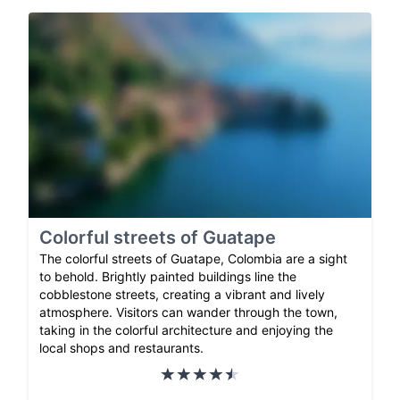
Colorful streets of Guatape
The colorful streets of Guatape, Colombia are a sight
to behold. Brightly painted buildings line the
cobblestone streets, creating a vibrant and lively
atmosphere. Visitors can wander through the town,
taking in the colorful architecture and enjoying the
local shops and restaurants.