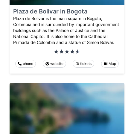
Plaza de Bolivar in Bogota
Plaza de Bolivar is the main square in Bogota,
Colombia and is surrounded by important government
buildings such as the Palace of Justice and the
National Capitol. It is also home to the Cathedral
Primada de Colombia and a statue of Simon Bolivar.
phone
website
tickets
Map