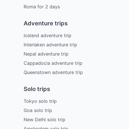
Roma
for
2
days
Adventure trips
Iceland adventure trip
Interlaken adventure trip
Nepal adventure trip
Cappadocia adventure trip
Queenstown adventure trip
Solo trips
Tokyo solo trip
Goa solo trip
New Delhi solo trip
Amsterdam solo trip