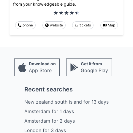
from your knowledgeable guide.
phone
website
tickets
Map
Download on
Get it from
App Store
Google Play
Recent searches
New zealand south island
for
13
days
Amsterdam
for
1
days
Amsterdam
for
2
days
London
for
3
days