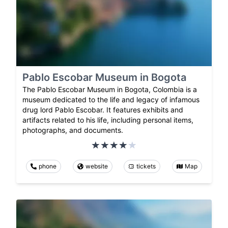
Pablo Escobar Museum in Bogota
The Pablo Escobar Museum in Bogota, Colombia is a
museum dedicated to the life and legacy of infamous
drug lord Pablo Escobar. It features exhibits and
artifacts related to his life, including personal items,
photographs, and documents.
phone
website
tickets
Map