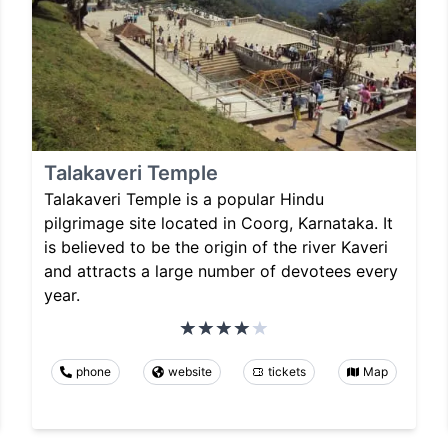
Talakaveri Temple
Talakaveri Temple is a popular Hindu
pilgrimage site located in Coorg, Karnataka. It
is believed to be the origin of the river Kaveri
and attracts a large number of devotees every
year.
phone
website
tickets
Map