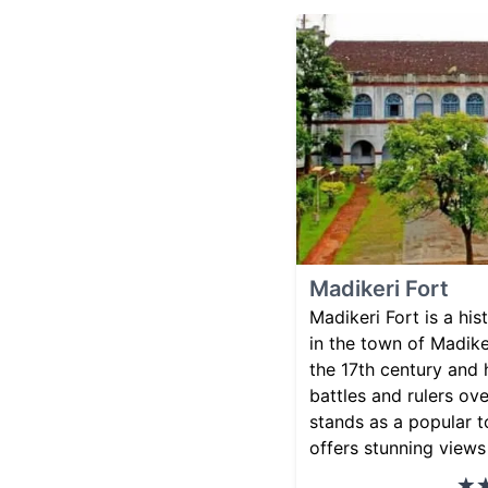
Madikeri Fort
Madikeri Fort is a hi
in the town of Madiker
the 17th century and
battles and rulers ove
stands as a popular t
offers stunning views 