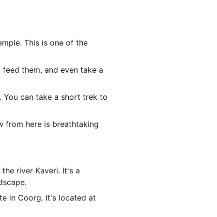
mple. This is one of the
, feed them, and even take a
. You can take a short trek to
w from here is breathtaking
the river Kaveri. It's a
ndscape.
te in Coorg. It's located at