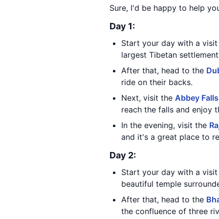
Sure, I'd be happy to help yo
Day 1:
Start your day with a visi
largest Tibetan settlemen
After that, head to the
Du
ride on their backs.
Next, visit the
Abbey Falls
reach the falls and enjoy 
In the evening, visit the
Ra
and it's a great place to 
Day 2:
Start your day with a visi
beautiful temple surrounde
After that, head to the
Bh
the confluence of three riv