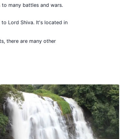
s to many battles and wars.
to Lord Shiva. It's located in
ts, there are many other