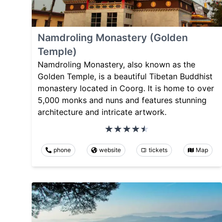
Namdroling Monastery (Golden
Temple)
Namdroling Monastery, also known as the
Golden Temple, is a beautiful Tibetan Buddhist
monastery located in Coorg. It is home to over
5,000 monks and nuns and features stunning
architecture and intricate artwork.
phone
website
tickets
Map