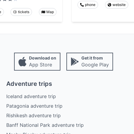
phone
website
e
tickets
Map
Download on
Get it from
App Store
Google Play
Adventure trips
Iceland adventure trip
Patagonia adventure trip
Rishikesh adventure trip
Banff National Park adventure trip