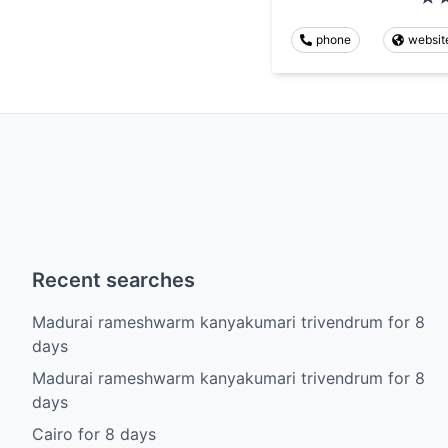
phone
websit
Recent searches
Madurai rameshwarm kanyakumari trivendrum
for
8
days
Madurai rameshwarm kanyakumari trivendrum
for
8
days
Cairo
for
8
days