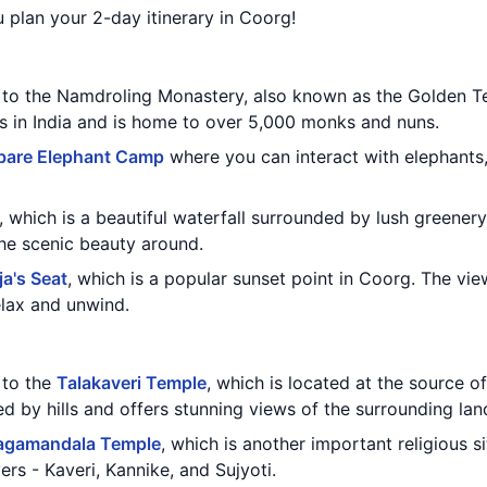
u plan your 2-day itinerary in Coorg!
t to the Namdroling Monastery, also known as the Golden Te
ts in India and is home to over 5,000 monks and nuns.
bare Elephant Camp
where you can interact with elephants
, which is a beautiful waterfall surrounded by lush greenery
the scenic beauty around.
ja's Seat
, which is a popular sunset point in Coorg. The vie
relax and unwind.
t to the
Talakaveri Temple
, which is located at the source of 
d by hills and offers stunning views of the surrounding la
agamandala Temple
, which is another important religious si
ers - Kaveri, Kannike, and Sujyoti.