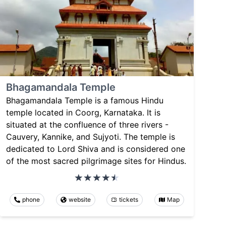
Bhagamandala Temple
Bhagamandala Temple is a famous Hindu
temple located in Coorg, Karnataka. It is
situated at the confluence of three rivers -
Cauvery, Kannike, and Sujyoti. The temple is
dedicated to Lord Shiva and is considered one
of the most sacred pilgrimage sites for Hindus.
phone
website
tickets
Map