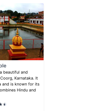
ple
 beautiful and
 Coorg, Karnataka. It
a and is known for its
 combines Hindu and