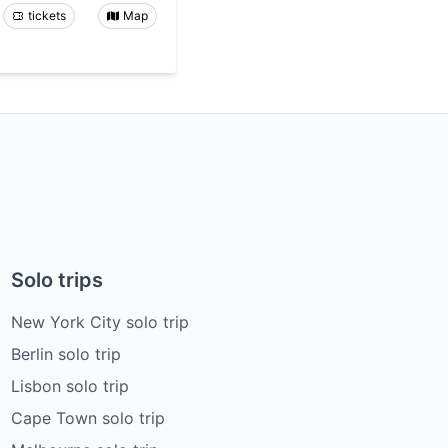
tickets
Map
Solo trips
New York City solo trip
Berlin solo trip
Lisbon solo trip
Cape Town solo trip