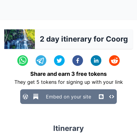
2 day itinerary for Coorg
Share and earn
3
free tokens
They get
5
tokens for signing up with your link
Embed on your site
Itinerary