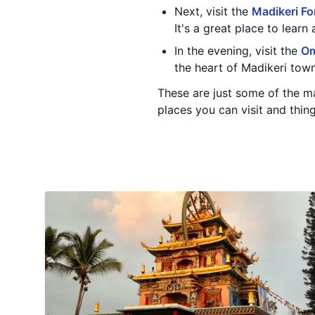
Next, visit the
Madikeri Fo
It's a great place to learn
In the evening, visit the
Om
the heart of Madikeri town
These are just some of the m
places you can visit and thing