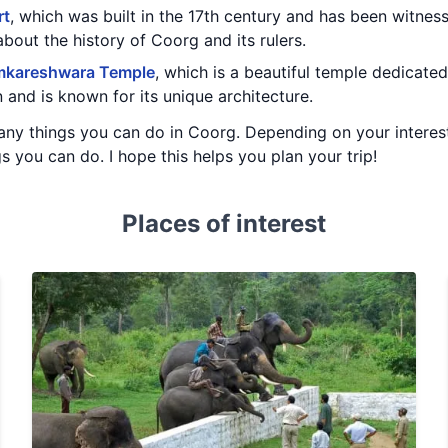
rt
, which was built in the 17th century and has been witnes
 about the history of Coorg and its rulers.
kareshwara Temple
, which is a beautiful temple dedicated 
 and is known for its unique architecture.
any things you can do in Coorg. Depending on your interes
s you can do. I hope this helps you plan your trip!
Places of interest