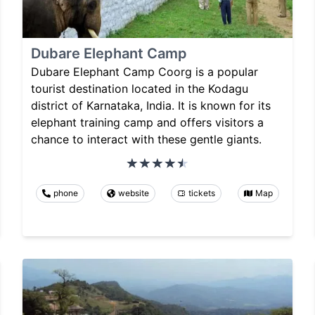
Dubare Elephant Camp
Dubare Elephant Camp Coorg is a popular
tourist destination located in the Kodagu
district of Karnataka, India. It is known for its
elephant training camp and offers visitors a
chance to interact with these gentle giants.
phone
website
tickets
Map