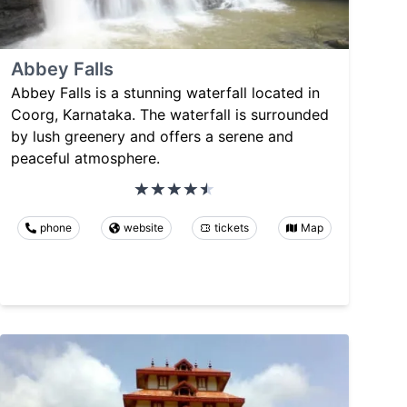
Abbey Falls
Abbey Falls is a stunning waterfall located in
Coorg, Karnataka. The waterfall is surrounded
by lush greenery and offers a serene and
peaceful atmosphere.
phone
website
tickets
Map