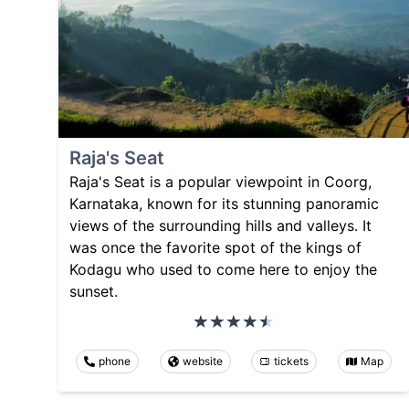
Raja's Seat
Raja's Seat is a popular viewpoint in Coorg,
Karnataka, known for its stunning panoramic
views of the surrounding hills and valleys. It
was once the favorite spot of the kings of
Kodagu who used to come here to enjoy the
sunset.
phone
website
tickets
Map