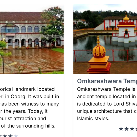
Omkareshwara Tem
storical landmark located
Omkareshwara Temple is a
i in Coorg. It was built in
ancient temple located in
 has been witness to many
is dedicated to Lord Shiv
r the years. Today, it
unique architecture that
ourist attraction and
Islamic styles.
of the surrounding hills.