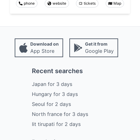
phone
website
tickets
Map
Download on
Get it from
App Store
Google Play
Recent searches
Japan
for
3
days
Hungary
for
3
days
Seoul
for
2
days
North france
for
3
days
Iit tirupati
for
2
days