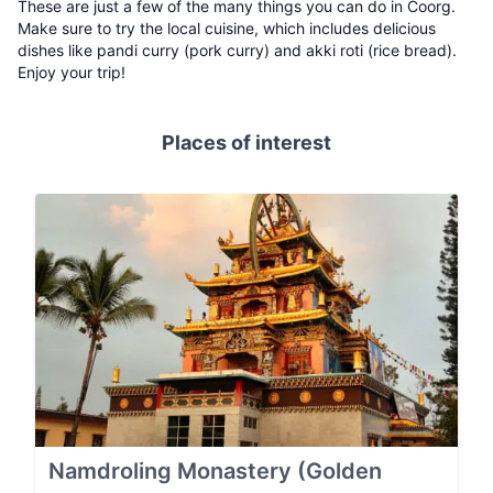
These are just a few of the many things you can do in Coorg.
Make sure to try the local cuisine, which includes delicious
dishes like pandi curry (pork curry) and akki roti (rice bread).
Enjoy your trip!
Places of interest
Namdroling Monastery (Golden