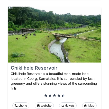
Chiklihole Reservoir
Chiklihole Reservoir is a beautiful man-made lake
located in Coorg, Karnataka. It is surrounded by lush
greenery and offers stunning views of the surrounding
hills.
phone
website
tickets
Map