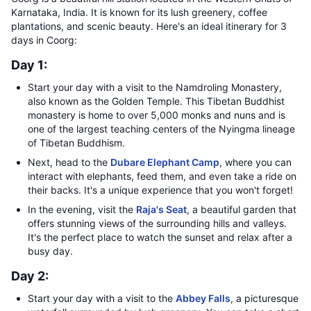
Karnataka, India. It is known for its lush greenery, coffee
plantations, and scenic beauty. Here's an ideal itinerary for 3
days in Coorg:
Day 1:
Start your day with a visit to the Namdroling Monastery,
also known as the Golden Temple. This Tibetan Buddhist
monastery is home to over 5,000 monks and nuns and is
one of the largest teaching centers of the Nyingma lineage
of Tibetan Buddhism.
Next, head to the
Dubare Elephant Camp
, where you can
interact with elephants, feed them, and even take a ride on
their backs. It's a unique experience that you won't forget!
In the evening, visit the
Raja's Seat
, a beautiful garden that
offers stunning views of the surrounding hills and valleys.
It's the perfect place to watch the sunset and relax after a
busy day.
Day 2:
Start your day with a visit to the
Abbey Falls
, a picturesque