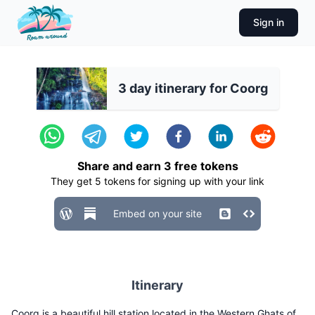
Sign in
3 day itinerary for Coorg
Share and earn
3
free tokens
They get
5
tokens for signing up with your link
Embed on your site
Itinerary
Coorg is a beautiful hill station located in the Western Ghats of