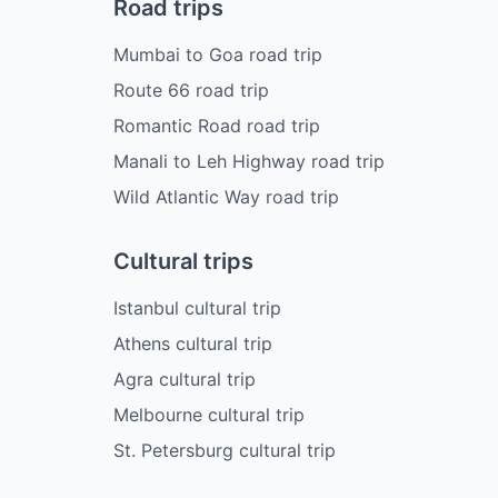
Road trips
Mumbai to Goa road trip
Route 66 road trip
Romantic Road road trip
Manali to Leh Highway road trip
Wild Atlantic Way road trip
Cultural trips
Istanbul cultural trip
Athens cultural trip
Agra cultural trip
Melbourne cultural trip
St. Petersburg cultural trip