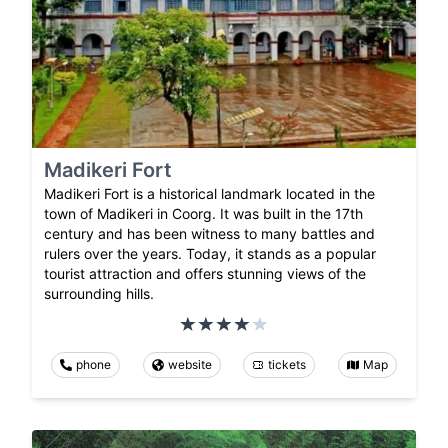
Madikeri Fort
Madikeri Fort is a historical landmark located in the
town of Madikeri in Coorg. It was built in the 17th
century and has been witness to many battles and
rulers over the years. Today, it stands as a popular
tourist attraction and offers stunning views of the
surrounding hills.
phone
website
tickets
Map