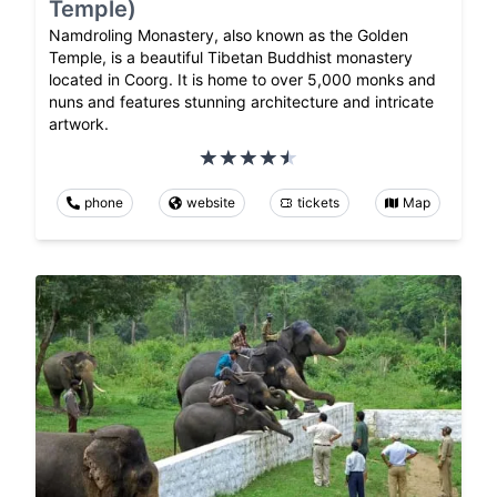
Temple)
Namdroling Monastery, also known as the Golden
Temple, is a beautiful Tibetan Buddhist monastery
located in Coorg. It is home to over 5,000 monks and
nuns and features stunning architecture and intricate
artwork.
phone
website
tickets
Map