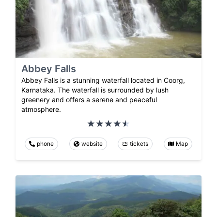
Abbey Falls
Abbey Falls is a stunning waterfall located in Coorg,
Karnataka. The waterfall is surrounded by lush
greenery and offers a serene and peaceful
atmosphere.
phone
website
tickets
Map