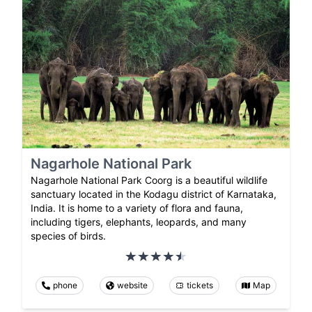
Nagarhole National Park
Nagarhole National Park Coorg is a beautiful wildlife
sanctuary located in the Kodagu district of Karnataka,
India. It is home to a variety of flora and fauna,
including tigers, elephants, leopards, and many
species of birds.
phone
website
tickets
Map