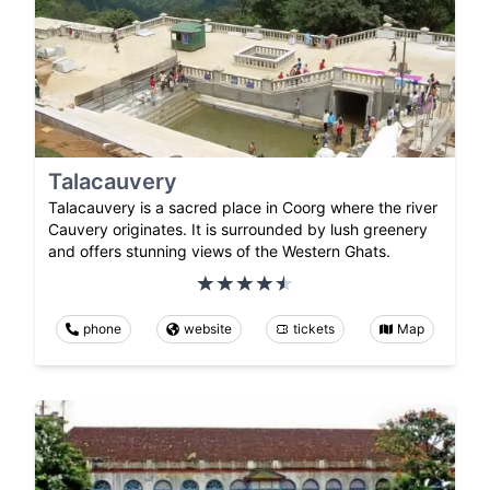
Talacauvery
Talacauvery is a sacred place in Coorg where the river
Cauvery originates. It is surrounded by lush greenery
and offers stunning views of the Western Ghats.
phone
website
tickets
Map