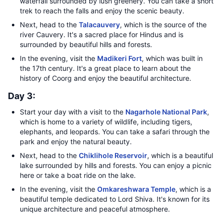
waterfall surrounded by lush greenery. You can take a short
trek to reach the falls and enjoy the scenic beauty.
Next, head to the
Talacauvery
, which is the source of the
river Cauvery. It's a sacred place for Hindus and is
surrounded by beautiful hills and forests.
In the evening, visit the
Madikeri Fort
, which was built in
the 17th century. It's a great place to learn about the
history of Coorg and enjoy the beautiful architecture.
Day 3:
Start your day with a visit to the
Nagarhole National Park
,
which is home to a variety of wildlife, including tigers,
elephants, and leopards. You can take a safari through the
park and enjoy the natural beauty.
Next, head to the
Chiklihole Reservoir
, which is a beautiful
lake surrounded by hills and forests. You can enjoy a picnic
here or take a boat ride on the lake.
In the evening, visit the
Omkareshwara Temple
, which is a
beautiful temple dedicated to Lord Shiva. It's known for its
unique architecture and peaceful atmosphere.