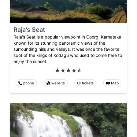
Raja's Seat
Raja's Seat is a popular viewpoint in Coorg, Karnataka,
known for its stunning panoramic views of the
surrounding hills and valleys. It was once the favorite
spot of the kings of Kodagu who used to come here to
enjoy the sunset.
phone
website
tickets
Map