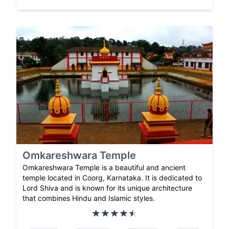
Omkareshwara Temple
Omkareshwara Temple is a beautiful and ancient
temple located in Coorg, Karnataka. It is dedicated to
Lord Shiva and is known for its unique architecture
that combines Hindu and Islamic styles.