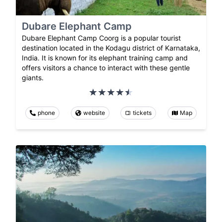
Dubare Elephant Camp
Dubare Elephant Camp Coorg is a popular tourist
destination located in the Kodagu district of Karnataka,
India. It is known for its elephant training camp and
offers visitors a chance to interact with these gentle
giants.
phone
website
tickets
Map