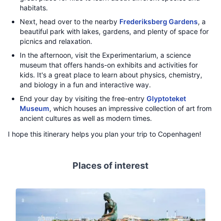
habitats.
Next, head over to the nearby
Frederiksberg Gardens
, a
beautiful park with lakes, gardens, and plenty of space for
picnics and relaxation.
In the afternoon, visit the Experimentarium, a science
museum that offers hands-on exhibits and activities for
kids. It's a great place to learn about physics, chemistry,
and biology in a fun and interactive way.
End your day by visiting the free-entry
Glyptoteket
Museum
, which houses an impressive collection of art from
ancient cultures as well as modern times.
I hope this itinerary helps you plan your trip to Copenhagen!
Places of interest