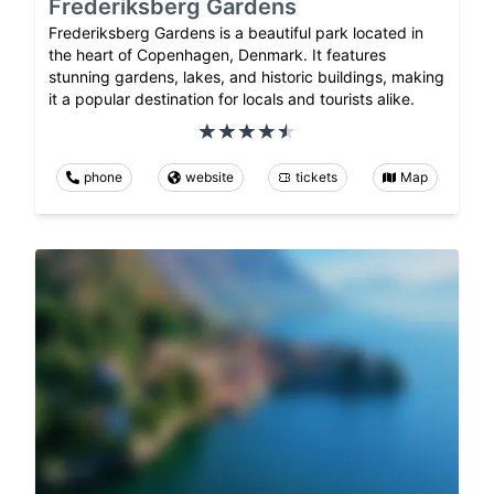
Frederiksberg Gardens
Frederiksberg Gardens is a beautiful park located in
the heart of Copenhagen, Denmark. It features
stunning gardens, lakes, and historic buildings, making
it a popular destination for locals and tourists alike.
phone
website
tickets
Map