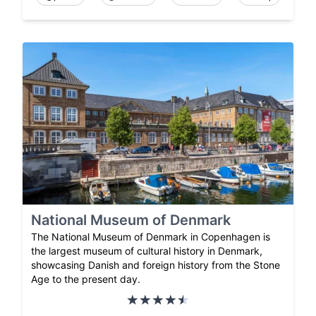
National Museum of Denmark
The National Museum of Denmark in Copenhagen is
the largest museum of cultural history in Denmark,
showcasing Danish and foreign history from the Stone
Age to the present day.