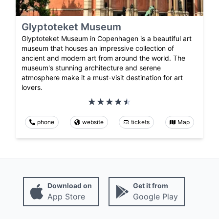
Glyptoteket Museum
Glyptoteket Museum in Copenhagen is a beautiful art
museum that houses an impressive collection of
ancient and modern art from around the world. The
museum's stunning architecture and serene
atmosphere make it a must-visit destination for art
lovers.
phone
website
tickets
Map
Download on
Get it from
App Store
Google Play