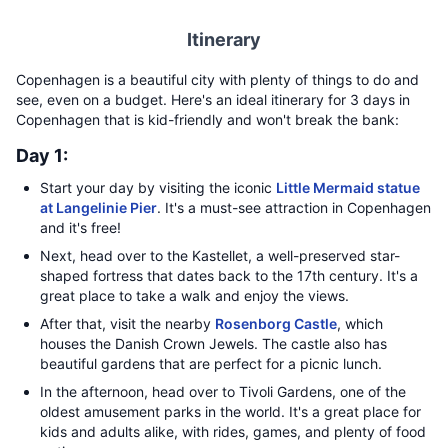
Itinerary
Copenhagen is a beautiful city with plenty of things to do and
see, even on a budget. Here's an ideal itinerary for 3 days in
Copenhagen that is kid-friendly and won't break the bank:
Day 1:
Start your day by visiting the iconic
Little Mermaid statue
at Langelinie Pier
. It's a must-see attraction in Copenhagen
and it's free!
Next, head over to the Kastellet, a well-preserved star-
shaped fortress that dates back to the 17th century. It's a
great place to take a walk and enjoy the views.
After that, visit the nearby
Rosenborg Castle
, which
houses the Danish Crown Jewels. The castle also has
beautiful gardens that are perfect for a picnic lunch.
In the afternoon, head over to Tivoli Gardens, one of the
oldest amusement parks in the world. It's a great place for
kids and adults alike, with rides, games, and plenty of food