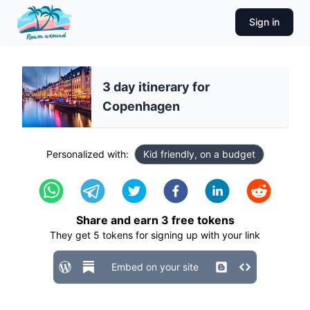
Sign in
3 day itinerary for
Copenhagen
Personalized with:
Kid friendly, on a budget
Share and earn
3
free tokens
They get
5
tokens for signing up with your link
Embed on your site