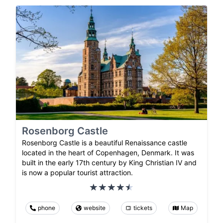
Rosenborg Castle
Rosenborg Castle is a beautiful Renaissance castle
located in the heart of Copenhagen, Denmark. It was
built in the early 17th century by King Christian IV and
is now a popular tourist attraction.
phone
website
tickets
Map