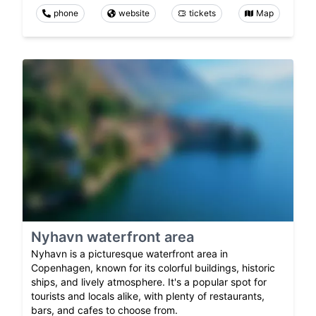
phone
website
tickets
Map
Nyhavn waterfront area
Nyhavn is a picturesque waterfront area in
Copenhagen, known for its colorful buildings, historic
ships, and lively atmosphere. It's a popular spot for
tourists and locals alike, with plenty of restaurants,
bars, and cafes to choose from.