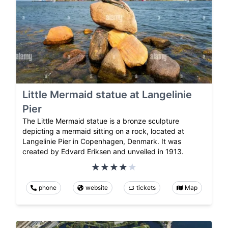
Little Mermaid statue at Langelinie
Pier
The Little Mermaid statue is a bronze sculpture
depicting a mermaid sitting on a rock, located at
Langelinie Pier in Copenhagen, Denmark. It was
created by Edvard Eriksen and unveiled in 1913.
phone
website
tickets
Map