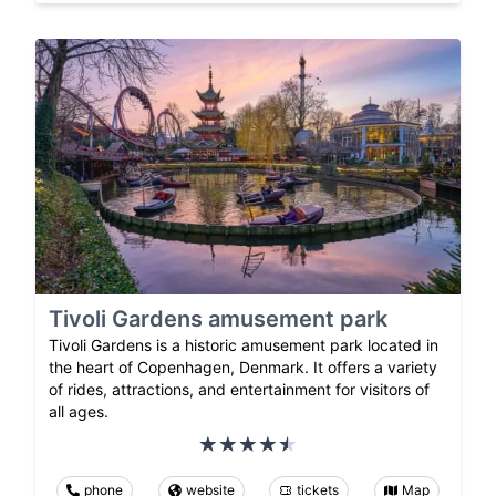
Tivoli Gardens amusement park
Tivoli Gardens is a historic amusement park located in
the heart of Copenhagen, Denmark. It offers a variety
of rides, attractions, and entertainment for visitors of
all ages.
phone
website
tickets
Map