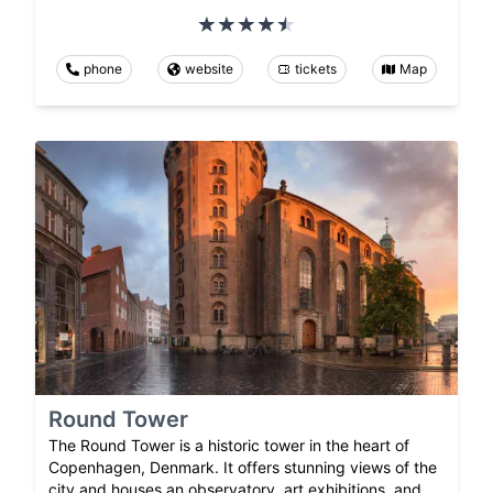
phone
website
tickets
Map
Round Tower
The Round Tower is a historic tower in the heart of
Copenhagen, Denmark. It offers stunning views of the
city and houses an observatory, art exhibitions, and