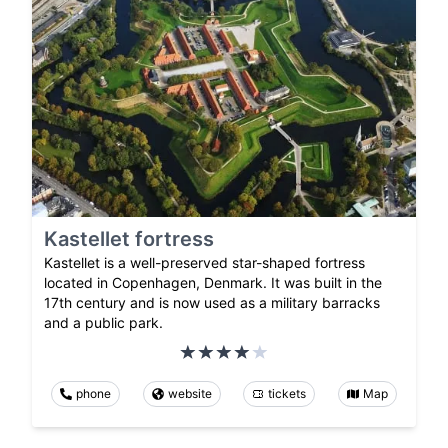
Kastellet fortress
Kastellet is a well-preserved star-shaped fortress
located in Copenhagen, Denmark. It was built in the
17th century and is now used as a military barracks
and a public park.
phone
website
tickets
Map