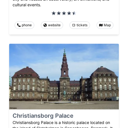
cultural events.
phone
website
tickets
Map
Christiansborg Palace
Christiansborg Palace is a historic palace located on