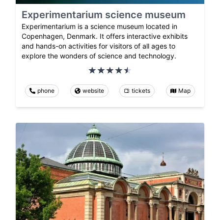
Experimentarium science museum
Experimentarium is a science museum located in
Copenhagen, Denmark. It offers interactive exhibits
and hands-on activities for visitors of all ages to
explore the wonders of science and technology.
phone
website
tickets
Map