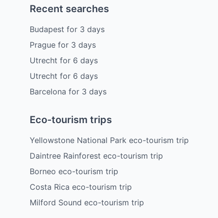
Recent searches
Budapest
for
3
days
Prague
for
3
days
Utrecht
for
6
days
Utrecht
for
6
days
Barcelona
for
3
days
Eco-tourism trips
Yellowstone National Park eco-tourism trip
Daintree Rainforest eco-tourism trip
Borneo eco-tourism trip
Costa Rica eco-tourism trip
Milford Sound eco-tourism trip