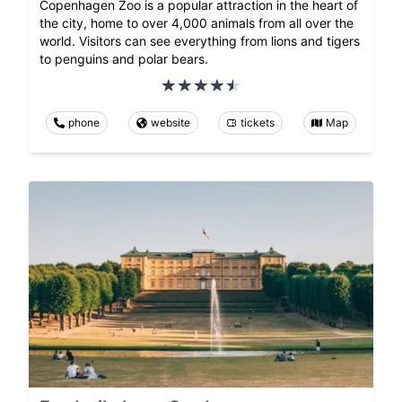
Copenhagen Zoo is a popular attraction in the heart of
the city, home to over 4,000 animals from all over the
world. Visitors can see everything from lions and tigers
to penguins and polar bears.
phone
website
tickets
Map