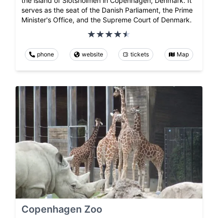
the island of Slotsholmen in Copenhagen, Denmark. It
serves as the seat of the Danish Parliament, the Prime
Minister's Office, and the Supreme Court of Denmark.
phone
website
tickets
Map
Copenhagen Zoo