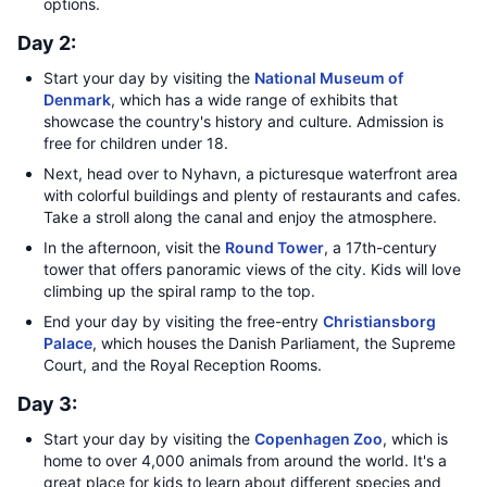
options.
Day 2:
Start your day by visiting the
National Museum of
Denmark
, which has a wide range of exhibits that
showcase the country's history and culture. Admission is
free for children under 18.
Next, head over to Nyhavn, a picturesque waterfront area
with colorful buildings and plenty of restaurants and cafes.
Take a stroll along the canal and enjoy the atmosphere.
In the afternoon, visit the
Round Tower
, a 17th-century
tower that offers panoramic views of the city. Kids will love
climbing up the spiral ramp to the top.
End your day by visiting the free-entry
Christiansborg
Palace
, which houses the Danish Parliament, the Supreme
Court, and the Royal Reception Rooms.
Day 3:
Start your day by visiting the
Copenhagen Zoo
, which is
home to over 4,000 animals from around the world. It's a
great place for kids to learn about different species and