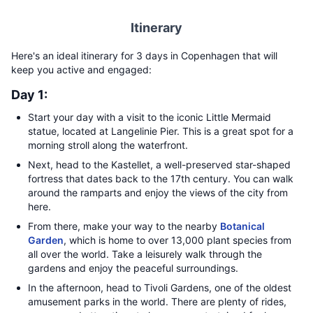
Itinerary
Here's an ideal itinerary for 3 days in Copenhagen that will
keep you active and engaged:
Day 1:
Start your day with a visit to the iconic Little Mermaid
statue, located at Langelinie Pier. This is a great spot for a
morning stroll along the waterfront.
Next, head to the Kastellet, a well-preserved star-shaped
fortress that dates back to the 17th century. You can walk
around the ramparts and enjoy the views of the city from
here.
From there, make your way to the nearby
Botanical
Garden
, which is home to over 13,000 plant species from
all over the world. Take a leisurely walk through the
gardens and enjoy the peaceful surroundings.
In the afternoon, head to Tivoli Gardens, one of the oldest
amusement parks in the world. There are plenty of rides,