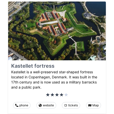
Kastellet fortress
Kastellet is a well-preserved star-shaped fortress
located in Copenhagen, Denmark. It was built in the
17th century and is now used as a military barracks
and a public park.
phone
website
tickets
Map