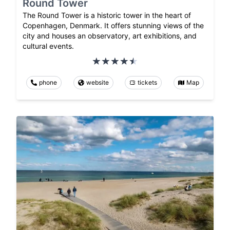
Round Tower
The Round Tower is a historic tower in the heart of
Copenhagen, Denmark. It offers stunning views of the
city and houses an observatory, art exhibitions, and
cultural events.
phone
website
tickets
Map