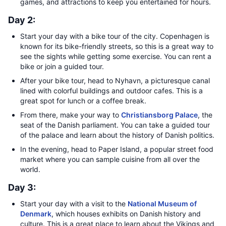
games, and attractions to keep you entertained for hours.
Day 2:
Start your day with a bike tour of the city. Copenhagen is
known for its bike-friendly streets, so this is a great way to
see the sights while getting some exercise. You can rent a
bike or join a guided tour.
After your bike tour, head to Nyhavn, a picturesque canal
lined with colorful buildings and outdoor cafes. This is a
great spot for lunch or a coffee break.
From there, make your way to
Christiansborg Palace
, the
seat of the Danish parliament. You can take a guided tour
of the palace and learn about the history of Danish politics.
In the evening, head to Paper Island, a popular street food
market where you can sample cuisine from all over the
world.
Day 3:
Start your day with a visit to the
National Museum of
Denmark
, which houses exhibits on Danish history and
culture. This is a great place to learn about the Vikings and