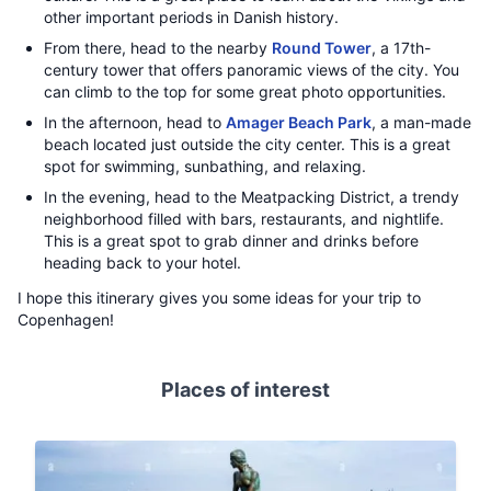
other important periods in Danish history.
From there, head to the nearby
Round Tower
, a 17th-
century tower that offers panoramic views of the city. You
can climb to the top for some great photo opportunities.
In the afternoon, head to
Amager Beach Park
, a man-made
beach located just outside the city center. This is a great
spot for swimming, sunbathing, and relaxing.
In the evening, head to the Meatpacking District, a trendy
neighborhood filled with bars, restaurants, and nightlife.
This is a great spot to grab dinner and drinks before
heading back to your hotel.
I hope this itinerary gives you some ideas for your trip to
Copenhagen!
Places of interest