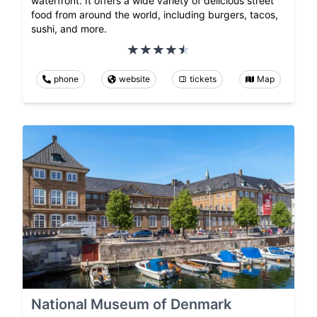
waterfront. It offers a wide variety of delicious street
food from around the world, including burgers, tacos,
sushi, and more.
phone
website
tickets
Map
National Museum of Denmark