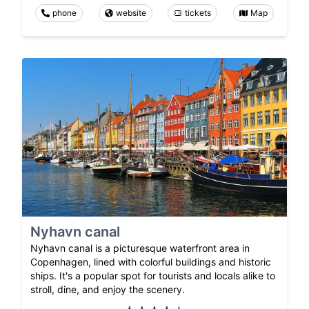
phone
website
tickets
Map
Nyhavn canal
Nyhavn canal is a picturesque waterfront area in
Copenhagen, lined with colorful buildings and historic
ships. It's a popular spot for tourists and locals alike to
stroll, dine, and enjoy the scenery.