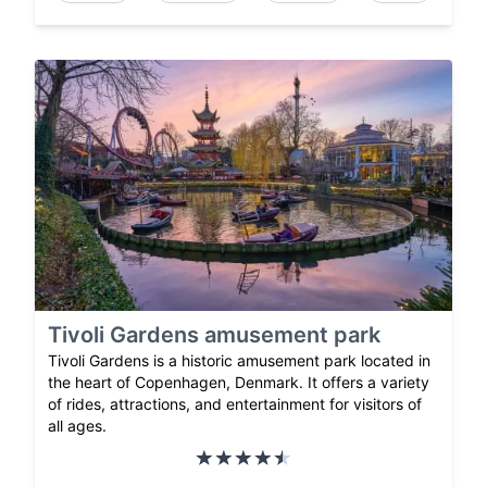
Tivoli Gardens amusement park
Tivoli Gardens is a historic amusement park located in
the heart of Copenhagen, Denmark. It offers a variety
of rides, attractions, and entertainment for visitors of
all ages.