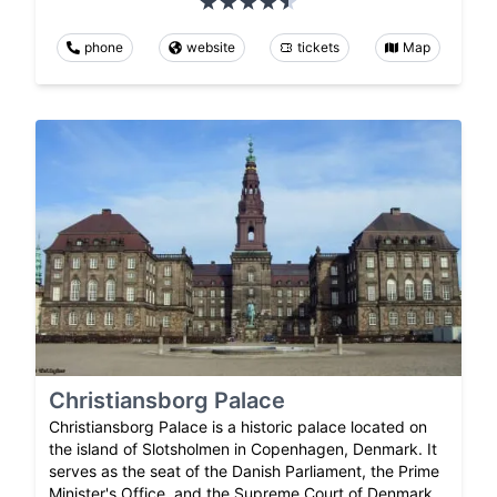
phone
website
tickets
Map
Christiansborg Palace
Christiansborg Palace is a historic palace located on
the island of Slotsholmen in Copenhagen, Denmark. It
serves as the seat of the Danish Parliament, the Prime
Minister's Office, and the Supreme Court of Denmark.