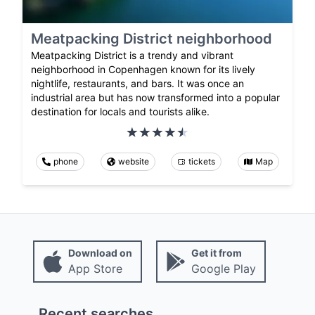
Meatpacking District neighborhood
Meatpacking District is a trendy and vibrant
neighborhood in Copenhagen known for its lively
nightlife, restaurants, and bars. It was once an
industrial area but has now transformed into a popular
destination for locals and tourists alike.
phone
website
tickets
Map
Download on
Get it from
App Store
Google Play
Recent searches