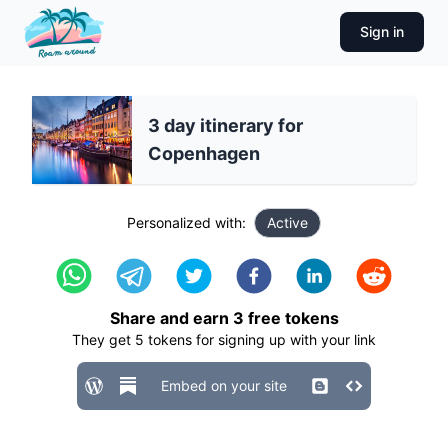
Sign in
3 day itinerary for
Copenhagen
Personalized with:
Active
Share and earn
3
free tokens
They get
5
tokens for signing up with your link
Embed on your site