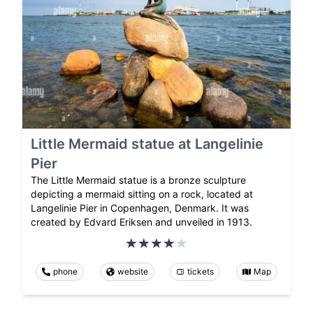
Little Mermaid statue at Langelinie
Pier
The Little Mermaid statue is a bronze sculpture
depicting a mermaid sitting on a rock, located at
Langelinie Pier in Copenhagen, Denmark. It was
created by Edvard Eriksen and unveiled in 1913.
phone
website
tickets
Map