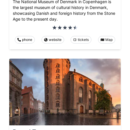
The National Museum of Denmark in Copenhagen is
the largest museum of cultural history in Denmark,
showcasing Danish and foreign history from the Stone
Age to the present day.
phone
website
tickets
Map