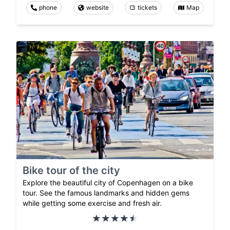
phone
website
tickets
Map
Bike tour of the city
Explore the beautiful city of Copenhagen on a bike
tour. See the famous landmarks and hidden gems
while getting some exercise and fresh air.