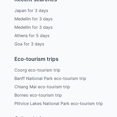
Japan
for
3
days
Medellin
for
3
days
Medellin
for
3
days
Athens
for
5
days
Goa
for
3
days
Eco-tourism trips
Coorg eco-tourism trip
Banff National Park eco-tourism trip
Chiang Mai eco-tourism trip
Borneo eco-tourism trip
Plitvice Lakes National Park eco-tourism trip