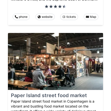
phone
website
tickets
Map
Paper Island street food market
Paper Island street food market in Copenhagen is a
vibrant and bustling food market located on the