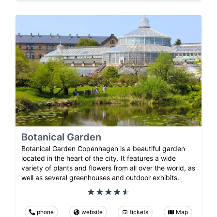
Botanical Garden
Botanical Garden Copenhagen is a beautiful garden
located in the heart of the city. It features a wide
variety of plants and flowers from all over the world, as
well as several greenhouses and outdoor exhibits.
phone
website
tickets
Map