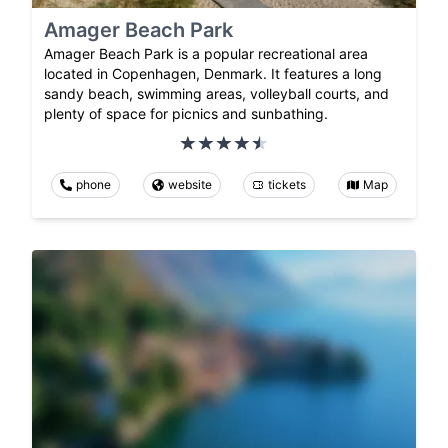
Amager Beach Park
Amager Beach Park is a popular recreational area
located in Copenhagen, Denmark. It features a long
sandy beach, swimming areas, volleyball courts, and
plenty of space for picnics and sunbathing.
phone
website
tickets
Map