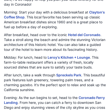
day in Coronado!
Morning: Start your day with a delicious breakfast at
Clayton's
Coffee Shop
. This local favorite has been serving up classic
American breakfast dishes since 1960 and is a great place to
fuel up before a day of exploring.
After breakfast, head over to the iconic
Hotel del Coronado
.
Take a stroll along the beach and admire the stunning Victorian
architecture of this historic hotel. You can also take a guided
tour of the hotel to learn more about its fascinating history.
Midday: For lunch, head to
Leroy's Kitchen + Lounge
. This
farm-to-table restaurant offers a variety of fresh, locally
sourced dishes that are sure to satisfy your taste buds.
After lunch, take a walk through
Spreckels Park
. This beautiful
park features lush greenery, towering palm trees, and a
charming gazebo. It's the perfect spot to relax and soak up the
California sunshine.
Evening: As the sun begins to set, head to the
Coronado Ferry
Landing
. From here, you can catch a ferry to downtown San
Diego and enjoy stunning views of the city skyline as you cross