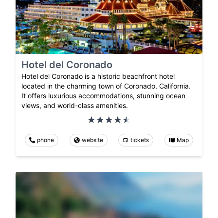
Hotel del Coronado
Hotel del Coronado is a historic beachfront hotel
located in the charming town of Coronado, California.
It offers luxurious accommodations, stunning ocean
views, and world-class amenities.
phone
website
tickets
Map