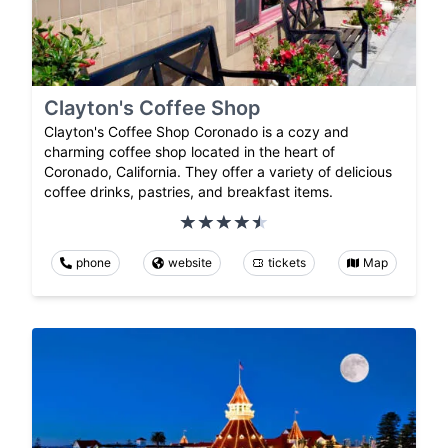
Clayton's Coffee Shop
Clayton's Coffee Shop Coronado is a cozy and
charming coffee shop located in the heart of
Coronado, California. They offer a variety of delicious
coffee drinks, pastries, and breakfast items.
phone
website
tickets
Map