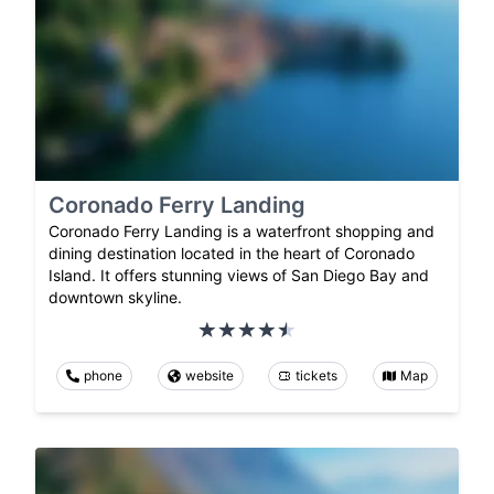
Coronado Ferry Landing
Coronado Ferry Landing is a waterfront shopping and
dining destination located in the heart of Coronado
Island. It offers stunning views of San Diego Bay and
downtown skyline.
phone
website
tickets
Map