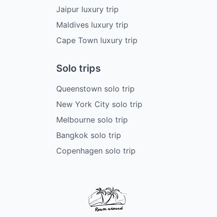
Jaipur luxury trip
Maldives luxury trip
Cape Town luxury trip
Solo trips
Queenstown solo trip
New York City solo trip
Melbourne solo trip
Bangkok solo trip
Copenhagen solo trip