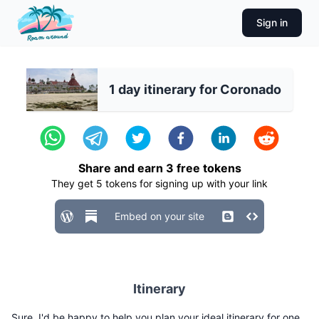
Sign in
1 day itinerary for Coronado
Share and earn
3
free tokens
They get
5
tokens for signing up with your link
Embed on your site
Itinerary
Sure, I'd be happy to help you plan your ideal itinerary for one