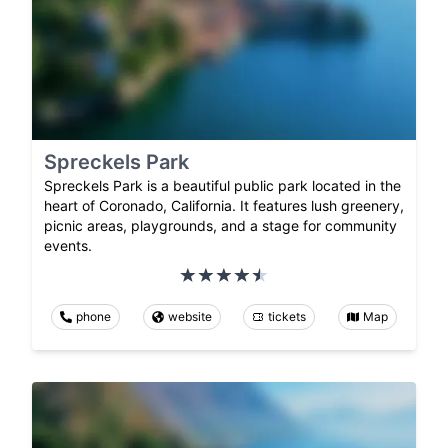
Spreckels Park
Spreckels Park is a beautiful public park located in the
heart of Coronado, California. It features lush greenery,
picnic areas, playgrounds, and a stage for community
events.
phone
website
tickets
Map