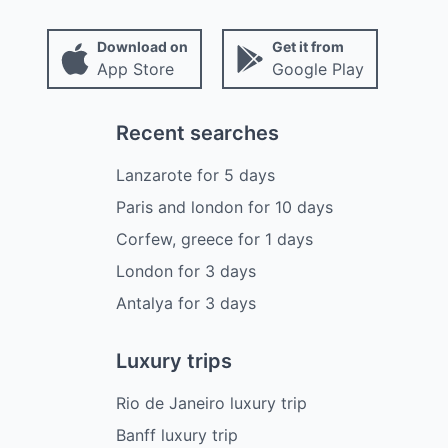
Download on
Get it from
App Store
Google Play
Recent searches
Lanzarote
for
5
days
Paris and london
for
10
days
Corfew, greece
for
1
days
London
for
3
days
Antalya
for
3
days
Luxury trips
Rio de Janeiro luxury trip
Banff luxury trip