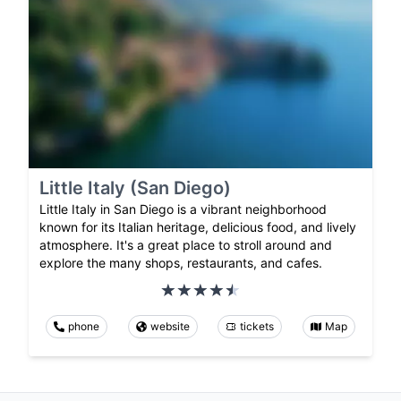
Little Italy (San Diego)
Little Italy in San Diego is a vibrant neighborhood
known for its Italian heritage, delicious food, and lively
atmosphere. It's a great place to stroll around and
explore the many shops, restaurants, and cafes.
phone
website
tickets
Map