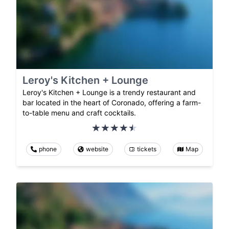
Leroy's Kitchen + Lounge
Leroy's Kitchen + Lounge is a trendy restaurant and
bar located in the heart of Coronado, offering a farm-
to-table menu and craft cocktails.
phone
website
tickets
Map