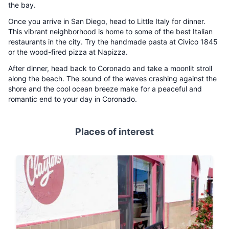
the bay.
Once you arrive in San Diego, head to Little Italy for dinner.
This vibrant neighborhood is home to some of the best Italian
restaurants in the city. Try the handmade pasta at Civico 1845
or the wood-fired pizza at Napizza.
After dinner, head back to Coronado and take a moonlit stroll
along the beach. The sound of the waves crashing against the
shore and the cool ocean breeze make for a peaceful and
romantic end to your day in Coronado.
Places of interest